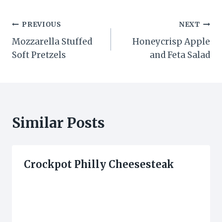
Post
PREVIOUS
NEXT
Mozzarella Stuffed
Honeycrisp Apple
navigation
Soft Pretzels
and Feta Salad
Similar Posts
Crockpot Philly Cheesesteak