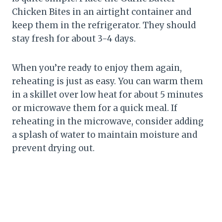
Chicken Bites in an airtight container and
keep them in the refrigerator. They should
stay fresh for about 3-4 days.
When you’re ready to enjoy them again,
reheating is just as easy. You can warm them
in a skillet over low heat for about 5 minutes
or microwave them for a quick meal. If
reheating in the microwave, consider adding
a splash of water to maintain moisture and
prevent drying out.