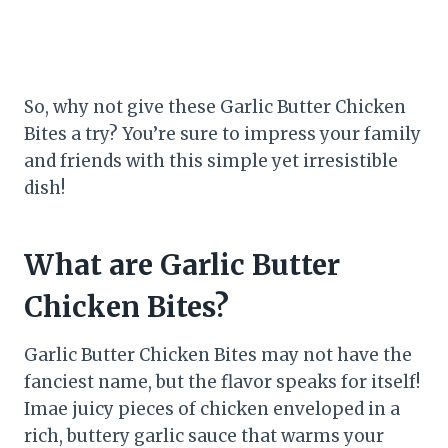
So, why not give these Garlic Butter Chicken
Bites a try? You’re sure to impress your family
and friends with this simple yet irresistible
dish!
What are Garlic Butter
Chicken Bites?
Garlic Butter Chicken Bites may not have the
fanciest name, but the flavor speaks for itself!
Imae juicy pieces of chicken enveloped in a
rich, buttery garlic sauce that warms your