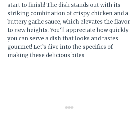
start to finish! The dish stands out with its
striking combination of crispy chicken and a
buttery garlic sauce, which elevates the flavor
to new heights. You’ll appreciate how quickly
you can serve a dish that looks and tastes
gourmet! Let’s dive into the specifics of
making these delicious bites.