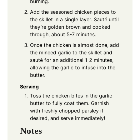
burning.
Add the seasoned chicken pieces to
the skillet in a single layer. Sauté until
they’re golden brown and cooked
through, about 5-7 minutes.
Once the chicken is almost done, add
the minced garlic to the skillet and
sauté for an additional 1-2 minutes,
allowing the garlic to infuse into the
butter.
Serving
Toss the chicken bites in the garlic
butter to fully coat them. Garnish
with freshly chopped parsley if
desired, and serve immediately!
Notes