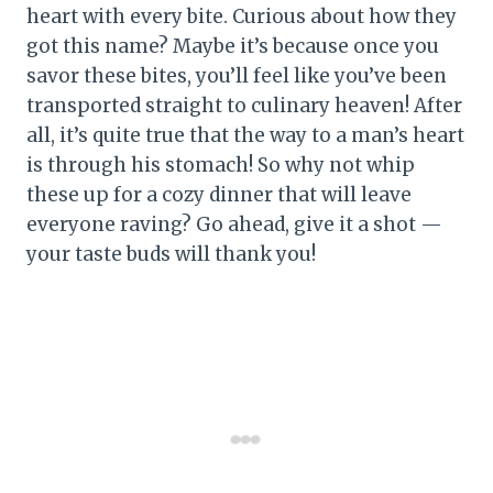
heart with every bite. Curious about how they
got this name? Maybe it’s because once you
savor these bites, you’ll feel like you’ve been
transported straight to culinary heaven! After
all, it’s quite true that the way to a man’s heart
is through his stomach! So why not whip
these up for a cozy dinner that will leave
everyone raving? Go ahead, give it a shot —
your taste buds will thank you!