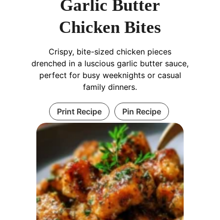
Garlic Butter
Chicken Bites
Crispy, bite-sized chicken pieces
drenched in a luscious garlic butter sauce,
perfect for busy weeknights or casual
family dinners.
Print Recipe
Pin Recipe