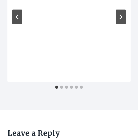
Leave a Reply