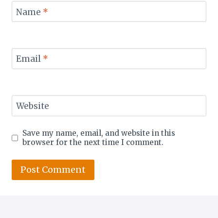
Name
*
Email
*
Website
Save my name, email, and website in this
browser for the next time I comment.