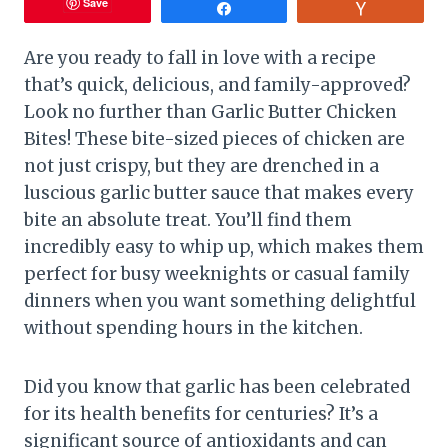
Save
Share
Vote
Are you ready to fall in love with a recipe
that’s quick, delicious, and family-approved?
Look no further than Garlic Butter Chicken
Bites! These bite-sized pieces of chicken are
not just crispy, but they are drenched in a
luscious garlic butter sauce that makes every
bite an absolute treat. You’ll find them
incredibly easy to whip up, which makes them
perfect for busy weeknights or casual family
dinners when you want something delightful
without spending hours in the kitchen.
Did you know that garlic has been celebrated
for its health benefits for centuries? It’s a
significant source of antioxidants and can