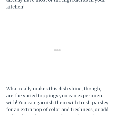
kitchen!
What really makes this dish shine, though,
are the varied toppings you can experiment
with! You can garnish them with fresh parsley
for an extra pop of color and freshness, or add