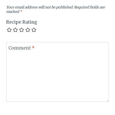
Your email address will not be published.
Required fields are
marked
*
Recipe Rating
Comment
*