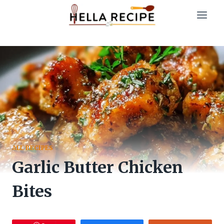
Skip
to
content
ALL RECIPES
Garlic Butter Chicken
Bites