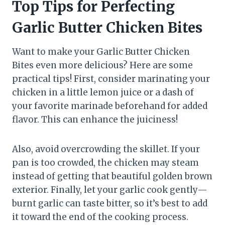
Top Tips for Perfecting
Garlic Butter Chicken Bites
Want to make your Garlic Butter Chicken
Bites even more delicious? Here are some
practical tips! First, consider marinating your
chicken in a little lemon juice or a dash of
your favorite marinade beforehand for added
flavor. This can enhance the juiciness!
Also, avoid overcrowding the skillet. If your
pan is too crowded, the chicken may steam
instead of getting that beautiful golden brown
exterior. Finally, let your garlic cook gently—
burnt garlic can taste bitter, so it’s best to add
it toward the end of the cooking process.