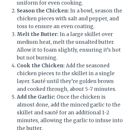
uniform for even cooking.
Season the Chicken:
In a bowl, season the
chicken pieces with salt and pepper, and
toss to ensure an even coating.
Melt the Butter:
In a large skillet over
medium heat, melt the unsalted butter.
Allow it to foam slightly, ensuring it’s hot
but not burning.
Cook the Chicken:
Add the seasoned
chicken pieces to the skillet in a single
layer. Sauté until they’re golden brown
and cooked through, about 5-7 minutes.
Add the Garlic:
Once the chicken is
almost done, add the minced garlic to the
skillet and sauté for an additional 1-2
minutes, allowing the garlic to infuse into
the butter.