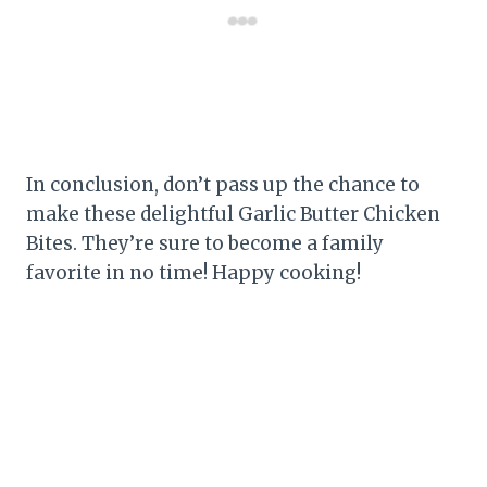
In conclusion, don’t pass up the chance to
make these delightful Garlic Butter Chicken
Bites. They’re sure to become a family
favorite in no time! Happy cooking!