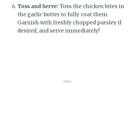
Toss and Serve:
Toss the chicken bites in
the garlic butter to fully coat them.
Garnish with freshly chopped parsley if
desired, and serve immediately!