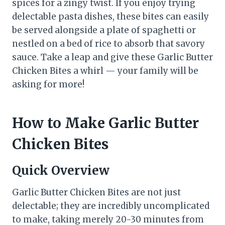
spices for a zingy twist. If you enjoy trying
delectable pasta dishes, these bites can easily
be served alongside a plate of spaghetti or
nestled on a bed of rice to absorb that savory
sauce. Take a leap and give these Garlic Butter
Chicken Bites a whirl — your family will be
asking for more!
How to Make Garlic Butter
Chicken Bites
Quick Overview
Garlic Butter Chicken Bites are not just
delectable; they are incredibly uncomplicated
to make, taking merely 20-30 minutes from