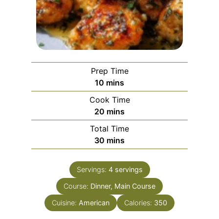
Prep Time
m
10
mins
i
Cook Time
n
m
20
mins
u
i
Total Time
t
n
m
30
mins
e
u
i
s
t
n
e
Servings:
4
servings
u
s
Course:
Dinner, Main Course
t
e
Cuisine:
American
Calories:
350
s