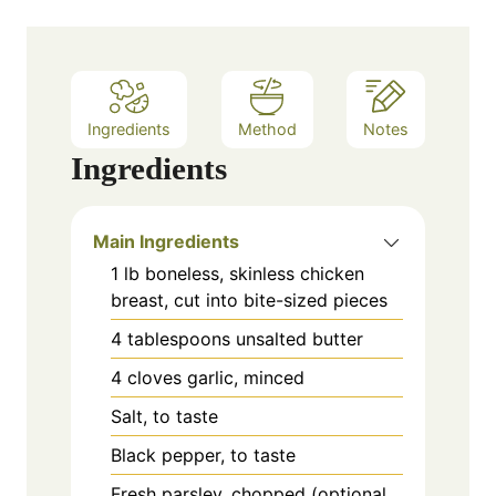
Ingredients
Method
Notes
Ingredients
Main Ingredients
1
lb
boneless, skinless chicken
breast, cut into bite-sized pieces
4
tablespoons
unsalted butter
4
cloves
garlic, minced
Salt, to taste
Black pepper, to taste
Fresh parsley, chopped (optional