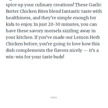
spice up your culinary creations! These Garlic
Butter Chicken Bites blend fantastic taste with
healthiness, and they’re simple enough for
kids to enjoy. In just 20-30 minutes, you can
have these savory morsels sizzling away in
your kitchen. If you’ve made our Lemon Herb
Chicken before, you’re going to love how this
dish complements the flavors nicely — it’s a
win-win for your taste buds!