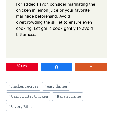
For added flavor, consider marinating the
chicken in lemon juice or your favorite
marinade beforehand. Avoid
overcrowding the skillet to ensure even
cooking. Let garlic cook gently to avoid
bitterness.
Save
Share
Vote
Post
#
chicken recipes
#
easy dinner
Tags:
#
Garlic Butter Chicken
#
Italian cuisine
#
Savory Bites