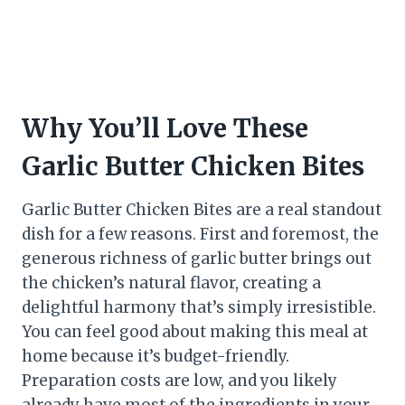
Why You’ll Love These
Garlic Butter Chicken Bites
Garlic Butter Chicken Bites are a real standout
dish for a few reasons. First and foremost, the
generous richness of garlic butter brings out
the chicken’s natural flavor, creating a
delightful harmony that’s simply irresistible.
You can feel good about making this meal at
home because it’s budget-friendly.
Preparation costs are low, and you likely
already have most of the ingredients in your