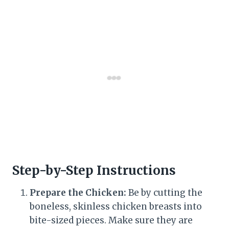
Step-by-Step Instructions
Prepare the Chicken:
Be by cutting the
boneless, skinless chicken breasts into
bite-sized pieces. Make sure they are