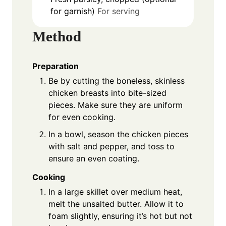
for garnish)
For serving
Method
Preparation
Be by cutting the boneless, skinless
chicken breasts into bite-sized
pieces. Make sure they are uniform
for even cooking.
In a bowl, season the chicken pieces
with salt and pepper, and toss to
ensure an even coating.
Cooking
In a large skillet over medium heat,
melt the unsalted butter. Allow it to
foam slightly, ensuring it’s hot but not