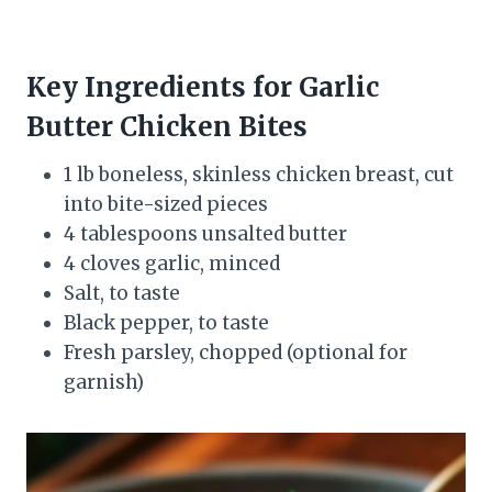
Key Ingredients for Garlic
Butter Chicken Bites
1 lb boneless, skinless chicken breast, cut
into bite-sized pieces
4 tablespoons unsalted butter
4 cloves garlic, minced
Salt, to taste
Black pepper, to taste
Fresh parsley, chopped (optional for
garnish)