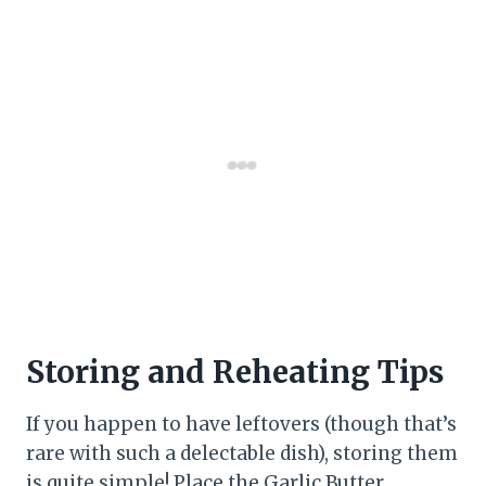
Storing and Reheating Tips
If you happen to have leftovers (though that’s
rare with such a delectable dish), storing them
is quite simple! Place the Garlic Butter