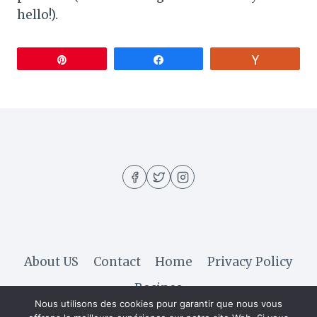
hello!).
Pin
Share
Vote
About US
Contact
Home
Privacy Policy
Recipes
Nous utilisons des cookies pour garantir que nous vous