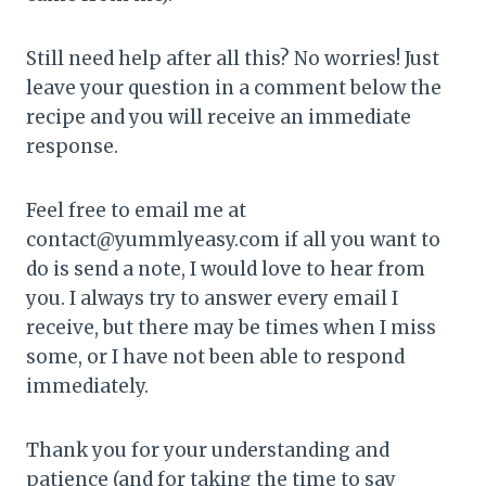
Still need help after all this? No worries! Just
leave your question in a comment below the
recipe and you will receive an immediate
response.
Feel free to email me at
contact@yummlyeasy.com if all you want to
do is send a note, I would love to hear from
you. I always try to answer every email I
receive, but there may be times when I miss
some, or I have not been able to respond
immediately.
Thank you for your understanding and
patience (and for taking the time to say