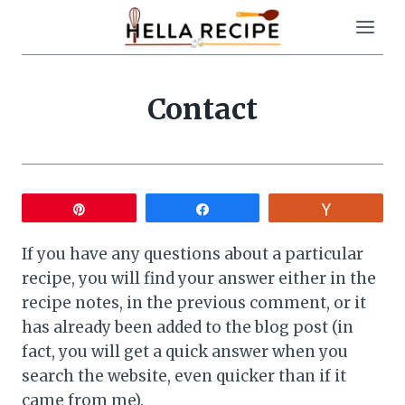
Skip
to
content
Contact
Pin
Share
Vote
If you have any questions about a particular
recipe, you will find your answer either in the
recipe notes, in the previous comment, or it
has already been added to the blog post (in
fact, you will get a quick answer when you
search the website, even quicker than if it
came from me).