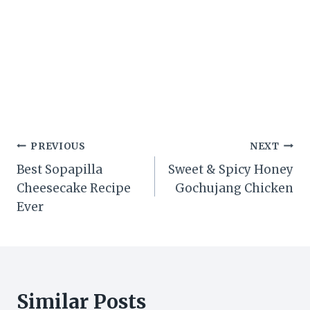
Post
PREVIOUS
NEXT
Best Sopapilla
Sweet & Spicy Honey
navigation
Cheesecake Recipe
Gochujang Chicken
Ever
Similar Posts