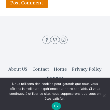
About US
Contact
Home
Privacy Policy
Recipes
Nous utilisons des cookies pour garantir que nous vous
offrons la meilleure expérience sur notre site Web. Si vous
continuez à utiliser ce site, nous supposerons que vous en
© 2026 Hella Recipe - WordPress Theme by
êtes satisfait.
Kadence WP
Ok