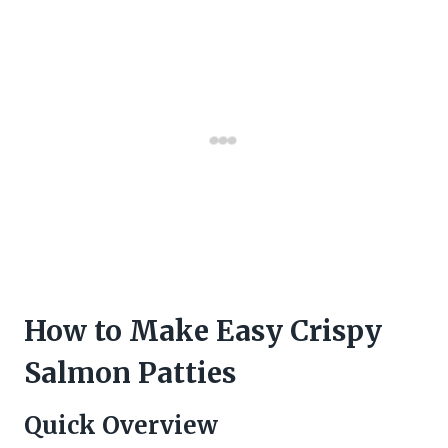
How to Make Easy Crispy
Salmon Patties
Quick Overview