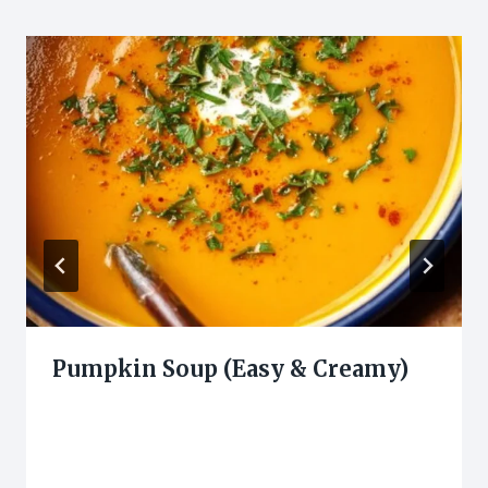
Pumpkin Soup (Easy & Creamy)