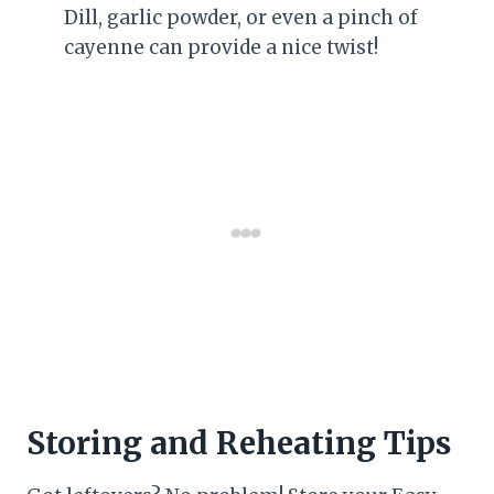
Dill, garlic powder, or even a pinch of
cayenne can provide a nice twist!
Storing and Reheating Tips