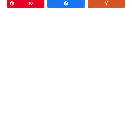
Pin
40
Share
Vote