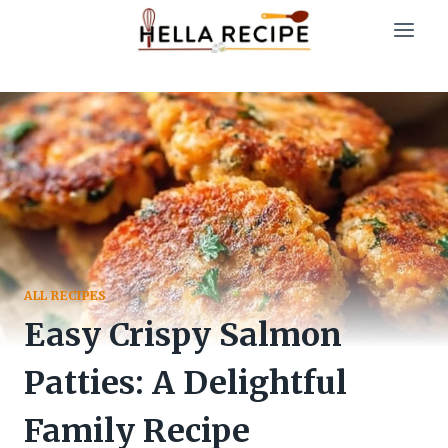
Skip
to
content
ALL RECIPES
Easy Crispy Salmon
Patties: A Delightful
Family Recipe