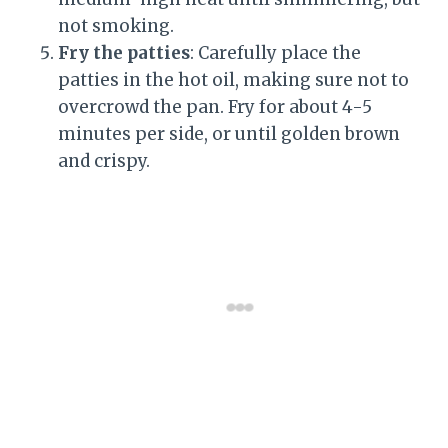
not smoking.
Fry the patties
: Carefully place the
patties in the hot oil, making sure not to
overcrowd the pan. Fry for about 4-5
minutes per side, or until golden brown
and crispy.