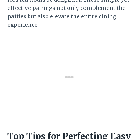
effective pairings not only complement the
patties but also elevate the entire dining
experience!
Top Tips for Perfecting Easy