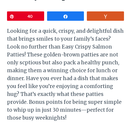
Pin
40
Share
Vote
Looking for a quick, crispy, and delightful dish
that brings smiles to your family’s faces?
Look no further than Easy Crispy Salmon
Patties! These golden-brown patties are not
only scptious but also pack a healthy punch,
making them a winning choice for lunch or
dinner. Have you ever had a dish that makes
you feel like you’re enjoying a comforting
hug? That’s exactly what these patties
provide. Bonus points for being super simple
to whip up in just 30 minutes—perfect for
those busy weeknights!