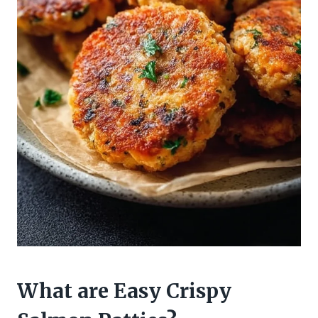
What are Easy Crispy