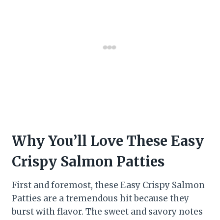
Why You’ll Love These Easy
Crispy Salmon Patties
First and foremost, these Easy Crispy Salmon
Patties are a tremendous hit because they
burst with flavor. The sweet and savory notes