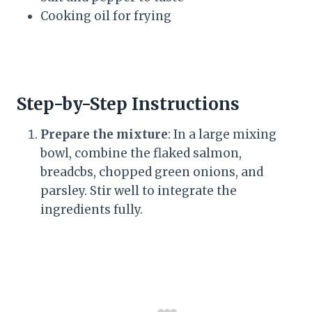
Cooking oil for frying
Step-by-Step Instructions
Prepare the mixture
: In a large mixing
bowl, combine the flaked salmon,
breadcbs, chopped green onions, and
parsley. Stir well to integrate the
ingredients fully.