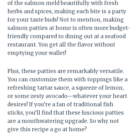
of the salmon meld beautifully with fresh
herbs and spices, making each bite is a party
for your taste buds! Not to mention, making
salmon patties at home is often more budget-
friendly compared to dining out at a seafood
restaurant. You get all the flavor without
emptying your wallet!
Plus, these patties are remarkably versatile.
You can customize them with toppings like a
refreshing tartar sauce, a squeeze of lemon,
or some zesty avocado—whatever your heart
desires! If you’re a fan of traditional fish
sticks, you’ll find that these luscious patties
are a mouthwatering upgrade. So why not
give this recipe a go at home?