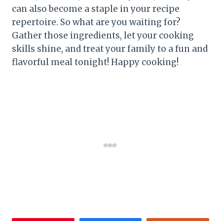
can also become a staple in your recipe
repertoire. So what are you waiting for?
Gather those ingredients, let your cooking
skills shine, and treat your family to a fun and
flavorful meal tonight! Happy cooking!