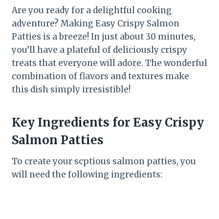
Are you ready for a delightful cooking
adventure? Making Easy Crispy Salmon
Patties is a breeze! In just about 30 minutes,
you’ll have a plateful of deliciously crispy
treats that everyone will adore. The wonderful
combination of flavors and textures make
this dish simply irresistible!
Key Ingredients for Easy Crispy
Salmon Patties
To create your scptious salmon patties, you
will need the following ingredients: