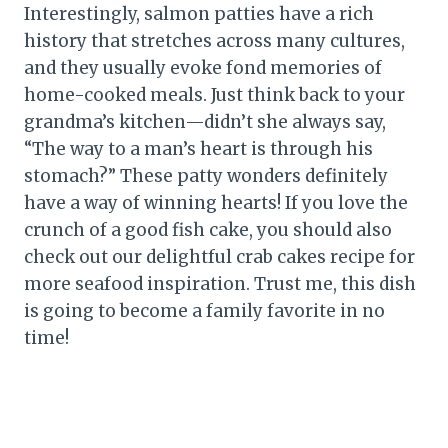
Interestingly, salmon patties have a rich
history that stretches across many cultures,
and they usually evoke fond memories of
home-cooked meals. Just think back to your
grandma’s kitchen—didn’t she always say,
“The way to a man’s heart is through his
stomach?” These patty wonders definitely
have a way of winning hearts! If you love the
crunch of a good fish cake, you should also
check out our delightful crab cakes recipe for
more seafood inspiration. Trust me, this dish
is going to become a family favorite in no
time!