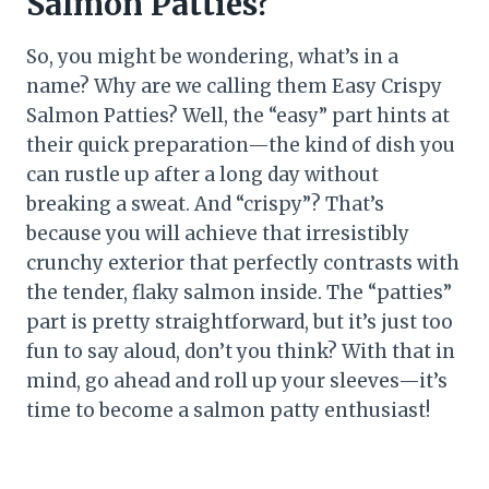
Salmon Patties?
So, you might be wondering, what’s in a
name? Why are we calling them Easy Crispy
Salmon Patties? Well, the “easy” part hints at
their quick preparation—the kind of dish you
can rustle up after a long day without
breaking a sweat. And “crispy”? That’s
because you will achieve that irresistibly
crunchy exterior that perfectly contrasts with
the tender, flaky salmon inside. The “patties”
part is pretty straightforward, but it’s just too
fun to say aloud, don’t you think? With that in
mind, go ahead and roll up your sleeves—it’s
time to become a salmon patty enthusiast!