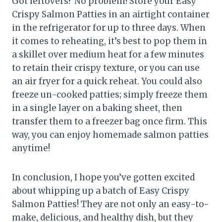
Got leftovers? No problem! Store your Easy
Crispy Salmon Patties in an airtight container
in the refrigerator for up to three days. When
it comes to reheating, it’s best to pop them in
a skillet over medium heat for a few minutes
to retain their crispy texture, or you can use
an air fryer for a quick reheat. You could also
freeze un-cooked patties; simply freeze them
in a single layer on a baking sheet, then
transfer them to a freezer bag once firm. This
way, you can enjoy homemade salmon patties
anytime!
In conclusion, I hope you’ve gotten excited
about whipping up a batch of Easy Crispy
Salmon Patties! They are not only an easy-to-
make, delicious, and healthy dish, but they