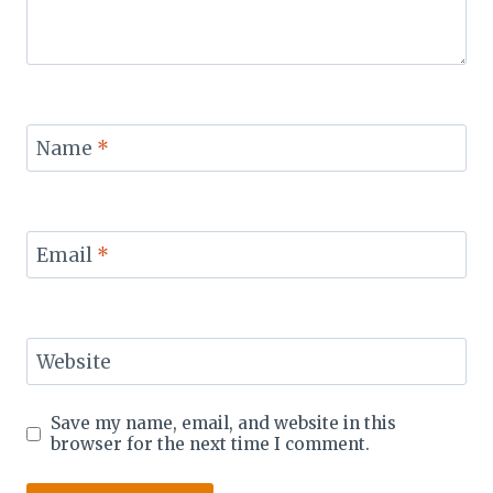
Name
*
Email
*
Website
Save my name, email, and website in this
browser for the next time I comment.