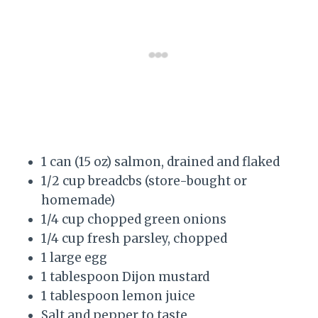
1 can (15 oz) salmon, drained and flaked
1/2 cup breadcbs (store-bought or
homemade)
1/4 cup chopped green onions
1/4 cup fresh parsley, chopped
1 large egg
1 tablespoon Dijon mustard
1 tablespoon lemon juice
Salt and pepper to taste