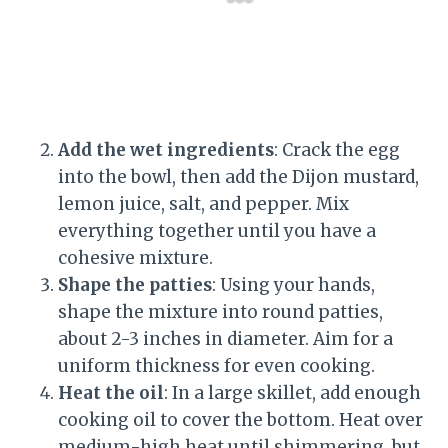
Add the wet ingredients
: Crack the egg
into the bowl, then add the Dijon mustard,
lemon juice, salt, and pepper. Mix
everything together until you have a
cohesive mixture.
Shape the patties
: Using your hands,
shape the mixture into round patties,
about 2-3 inches in diameter. Aim for a
uniform thickness for even cooking.
Heat the oil
: In a large skillet, add enough
cooking oil to cover the bottom. Heat over
medium-high heat until shimmering, but