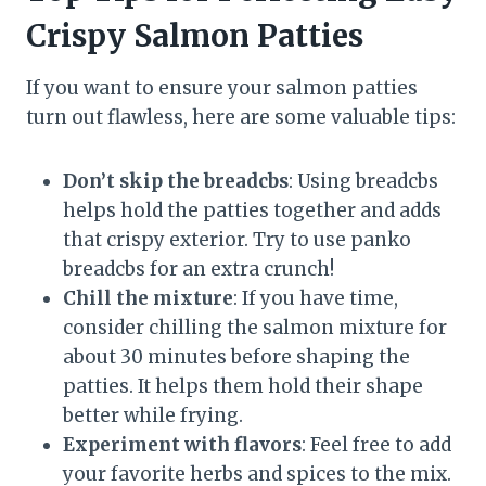
Crispy Salmon Patties
If you want to ensure your salmon patties
turn out flawless, here are some valuable tips:
Don’t skip the breadcbs
: Using breadcbs
helps hold the patties together and adds
that crispy exterior. Try to use panko
breadcbs for an extra crunch!
Chill the mixture
: If you have time,
consider chilling the salmon mixture for
about 30 minutes before shaping the
patties. It helps them hold their shape
better while frying.
Experiment with flavors
: Feel free to add
your favorite herbs and spices to the mix.