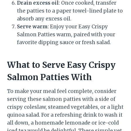
Drain excess oil
: Once cooked, transfer
the patties to a paper towel-lined plate to
absorb any excess oil.
Serve warm
: Enjoy your Easy Crispy
Salmon Patties warm, paired with your
favorite dipping sauce or fresh salad.
What to Serve Easy Crispy
Salmon Patties With
To make your meal feel complete, consider
serving these salmon patties with a side of
crispy coleslaw, steamed vegetables, or a light
quinoa salad. For a refreshing drink to wash it
all down, a homemade lemonade or ice-cold
iced tea would be delightful. These simple yet