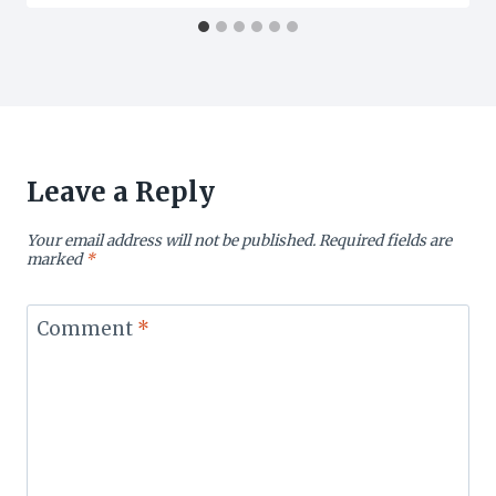
Leave a Reply
Your email address will not be published.
Required fields are
marked
*
Comment
*