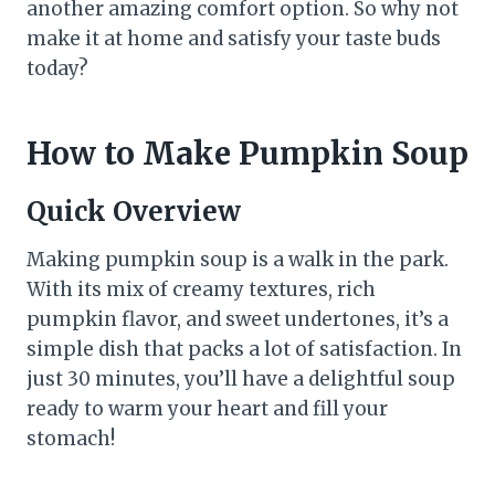
another amazing comfort option. So why not
make it at home and satisfy your taste buds
today?
How to Make Pumpkin Soup
Quick Overview
Making pumpkin soup is a walk in the park.
With its mix of creamy textures, rich
pumpkin flavor, and sweet undertones, it’s a
simple dish that packs a lot of satisfaction. In
just 30 minutes, you’ll have a delightful soup
ready to warm your heart and fill your
stomach!