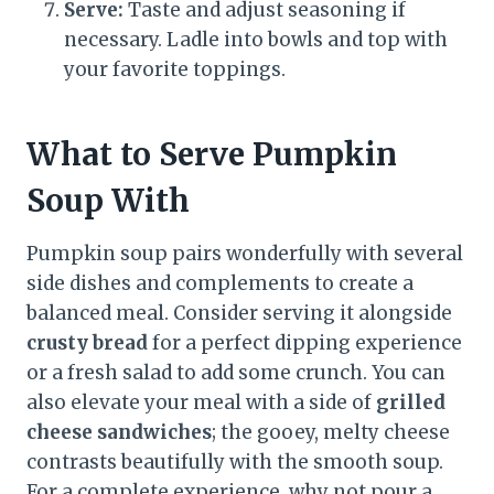
Serve:
Taste and adjust seasoning if
necessary. Ladle into bowls and top with
your favorite toppings.
What to Serve Pumpkin
Soup With
Pumpkin soup pairs wonderfully with several
side dishes and complements to create a
balanced meal. Consider serving it alongside
crusty bread
for a perfect dipping experience
or a fresh salad to add some crunch. You can
also elevate your meal with a side of
grilled
cheese sandwiches
; the gooey, melty cheese
contrasts beautifully with the smooth soup.
For a complete experience, why not pour a