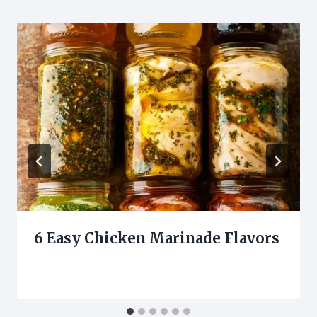
6 Easy Chicken Marinade Flavors