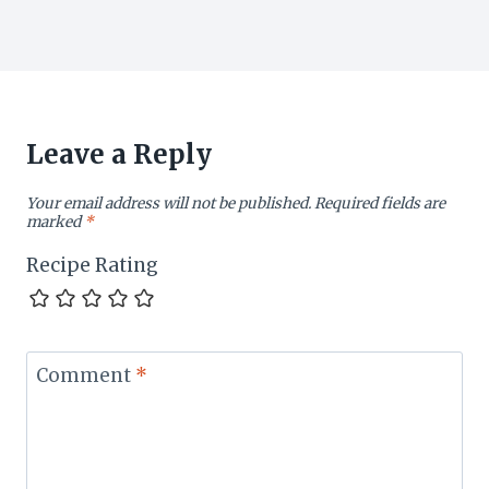
Leave a Reply
Your email address will not be published.
Required fields are
marked
*
Recipe Rating
Comment
*