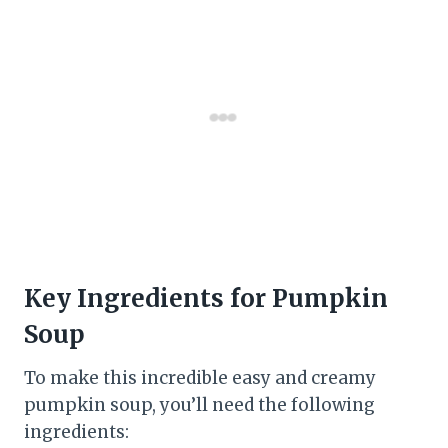
Key Ingredients for Pumpkin
Soup
To make this incredible easy and creamy
pumpkin soup, you’ll need the following
ingredients: