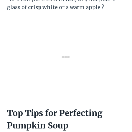
glass of
crisp white
or a warm apple ?
Top Tips for Perfecting
Pumpkin Soup