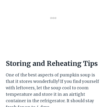
Storing and Reheating Tips
One of the best aspects of pumpkin soup is
that it stores wonderfully! If you find yourself
with leftovers, let the soup cool to room
temperature and store it in an airtight
container in the refrigerator. It should stay