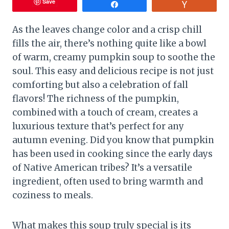
Save
Share
Vote
As the leaves change color and a crisp chill
fills the air, there’s nothing quite like a bowl
of warm, creamy pumpkin soup to soothe the
soul. This easy and delicious recipe is not just
comforting but also a celebration of fall
flavors! The richness of the pumpkin,
combined with a touch of cream, creates a
luxurious texture that’s perfect for any
autumn evening. Did you know that pumpkin
has been used in cooking since the early days
of Native American tribes? It’s a versatile
ingredient, often used to bring warmth and
coziness to meals.
What makes this soup truly special is its