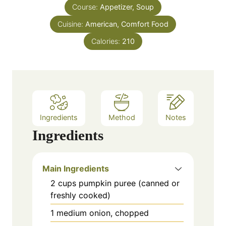
s
Course:
Appetizer, Soup
t
e
Cuisine:
American, Comfort Food
s
Calories:
210
Ingredients
Method
Notes
Ingredients
Main Ingredients
2
cups
pumpkin puree (canned or
freshly cooked)
1
medium
onion, chopped