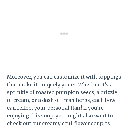
Moreover, you can customize it with toppings
that make it uniquely yours. Whether it’s a
sprinkle of roasted pumpkin seeds, a drizzle
of cream, or a dash of fresh herbs, each bowl
can reflect your personal flair! If you’re
enjoying this soup, you might also want to
check out our creamy cauliflower soup as