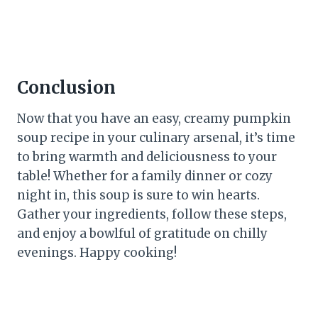
Conclusion
Now that you have an easy, creamy pumpkin
soup recipe in your culinary arsenal, it’s time
to bring warmth and deliciousness to your
table! Whether for a family dinner or cozy
night in, this soup is sure to win hearts.
Gather your ingredients, follow these steps,
and enjoy a bowlful of gratitude on chilly
evenings. Happy cooking!