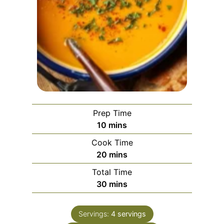
Prep Time
m
10
mins
i
Cook Time
n
m
20
mins
u
i
Total Time
t
n
m
30
mins
e
u
i
s
t
n
e
Servings:
4
servings
u