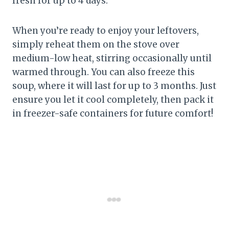
fresh for up to 4 days.
When you’re ready to enjoy your leftovers,
simply reheat them on the stove over
medium-low heat, stirring occasionally until
warmed through. You can also freeze this
soup, where it will last for up to 3 months. Just
ensure you let it cool completely, then pack it
in freezer-safe containers for future comfort!