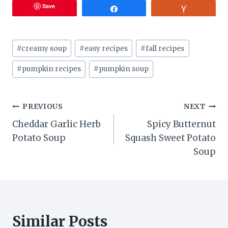
Save
Share
Vote
Post
#
creamy soup
#
easy recipes
#
fall recipes
Tags:
#
pumpkin recipes
#
pumpkin soup
Post
PREVIOUS
NEXT
Cheddar Garlic Herb
Spicy Butternut
navigation
Potato Soup
Squash Sweet Potato
Soup
Similar Posts