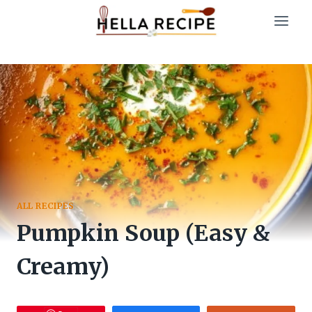
Skip
to
content
ALL RECIPES
Pumpkin Soup (Easy &
Creamy)