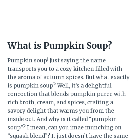
What is Pumpkin Soup?
Pumpkin soup! Just saying the name
transports you to a cozy kitchen filled with
the aroma of autumn spices. But what exactly
is pumpkin soup? Well, it’s a delightful
concoction that blends pumpkin puree with
rich broth, cream, and spices, crafting a
savory delight that warms you from the
inside out. And why is it called “pumpkin
soup”? I mean, can you imae munching on
“squash blend”? It just doesn’t have the same