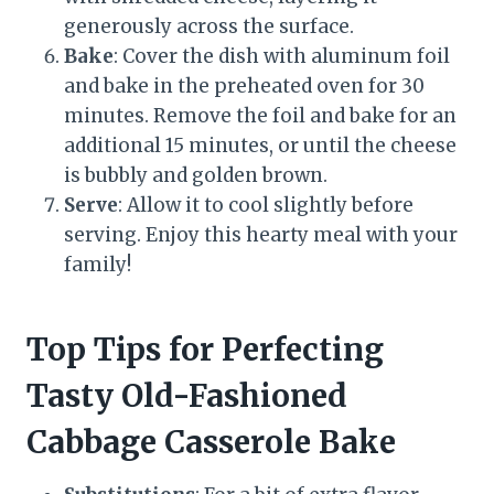
generously across the surface.
Bake
: Cover the dish with aluminum foil
and bake in the preheated oven for 30
minutes. Remove the foil and bake for an
additional 15 minutes, or until the cheese
is bubbly and golden brown.
Serve
: Allow it to cool slightly before
serving. Enjoy this hearty meal with your
family!
Top Tips for Perfecting
Tasty Old-Fashioned
Cabbage Casserole Bake