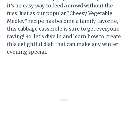
it’s an easy way to feed a crowd without the
fuss. Just as our popular “Cheesy Vegetable
Medley” recipe has become a family favorite,
this cabbage casserole is sure to get everyone
raving! So, let’s dive in and learn how to create
this delightful dish that can make any winter
evening special.