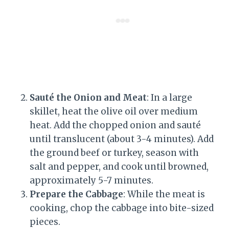
Sauté the Onion and Meat
: In a large
skillet, heat the olive oil over medium
heat. Add the chopped onion and sauté
until translucent (about 3-4 minutes). Add
the ground beef or turkey, season with
salt and pepper, and cook until browned,
approximately 5-7 minutes.
Prepare the Cabbage
: While the meat is
cooking, chop the cabbage into bite-sized
pieces.