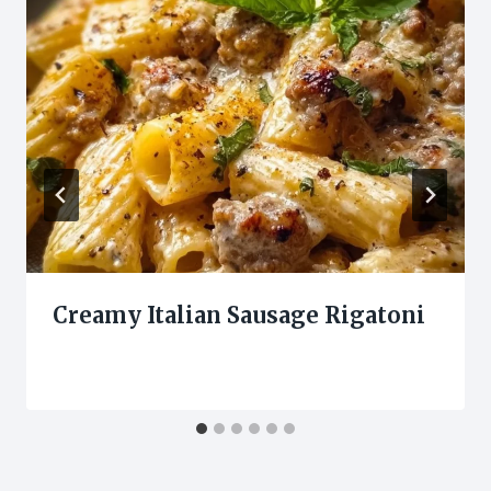
Creamy Italian Sausage Rigatoni