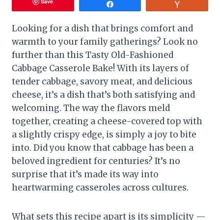
Save
Share
Vote
Looking for a dish that brings comfort and
warmth to your family gatherings? Look no
further than this Tasty Old-Fashioned
Cabbage Casserole Bake! With its layers of
tender cabbage, savory meat, and delicious
cheese, it’s a dish that’s both satisfying and
welcoming. The way the flavors meld
together, creating a cheese-covered top with
a slightly crispy edge, is simply a joy to bite
into. Did you know that cabbage has been a
beloved ingredient for centuries? It’s no
surprise that it’s made its way into
heartwarming casseroles across cultures.
What sets this recipe apart is its simplicity —