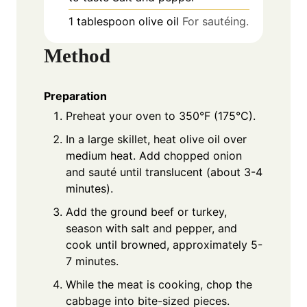
1
tablespoon
olive oil
For sautéing.
Method
Preparation
Preheat your oven to 350°F (175°C).
In a large skillet, heat olive oil over
medium heat. Add chopped onion
and sauté until translucent (about 3-4
minutes).
Add the ground beef or turkey,
season with salt and pepper, and
cook until browned, approximately 5-
7 minutes.
While the meat is cooking, chop the
cabbage into bite-sized pieces.