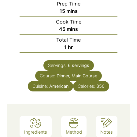
Prep Time
m
15
mins
i
Cook Time
n
m
45
mins
u
i
Total Time
t
n
h
1
hr
e
u
o
s
t
u
e
Servings:
6
servings
r
s
Course:
Dinner, Main Course
Cuisine:
American
Calories:
350
Ingredients
Method
Notes