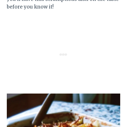
before you know it!