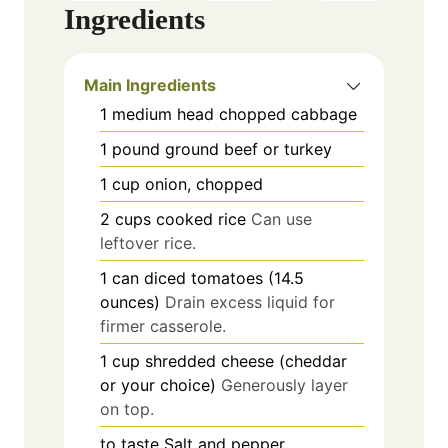
Ingredients
Main Ingredients
1
medium head
chopped cabbage
1
pound
ground beef or turkey
1
cup
onion, chopped
2
cups
cooked rice
Can use
leftover rice.
1
can
diced tomatoes (14.5
ounces)
Drain excess liquid for
firmer casserole.
1
cup
shredded cheese (cheddar
or your choice)
Generously layer
on top.
to taste
Salt and pepper