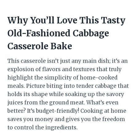
Why You’ll Love This Tasty
Old-Fashioned Cabbage
Casserole Bake
This casserole isn’t just any main dish; it’s an
explosion of flavors and textures that truly
highlight the simplicity of home-cooked
meals. Picture biting into tender cabbage that
holds its shape while soaking up the savory
juices from the ground meat. What’s even
better? It’s budget-friendly! Cooking at home
saves you money and gives you the freedom
to control the ingredients.