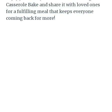
Casserole Bake and share it with loved ones
for a fulfilling meal that keeps everyone
coming back for more!