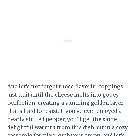
And let’s not forget those flavorful toppings!
Just wait until the cheese melts into gooey
perfection, creating a stunning golden layer
that’s hard to resist. If you’ve ever enjoyed a
hearty stuffed pepper, you’ll get the same
delightful warmth from this dish but in a cozy,
casserole form! So, grab your apron, and let’s