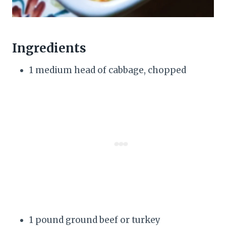
Ingredients
1 medium head of cabbage, chopped
1 pound ground beef or turkey