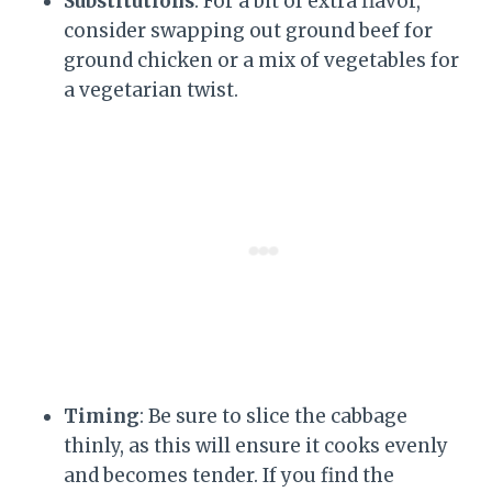
Substitutions
: For a bit of extra flavor,
consider swapping out ground beef for
ground chicken or a mix of vegetables for
a vegetarian twist.
Timing
: Be sure to slice the cabbage
thinly, as this will ensure it cooks evenly
and becomes tender. If you find the