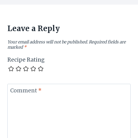
Leave a Reply
Your email address will not be published.
Required fields are
marked
*
Recipe Rating
Comment
*