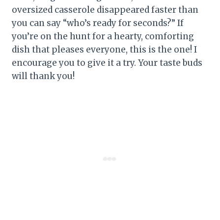
oversized casserole disappeared faster than
you can say “who’s ready for seconds?” If
you’re on the hunt for a hearty, comforting
dish that pleases everyone, this is the one! I
encourage you to give it a try. Your taste buds
will thank you!