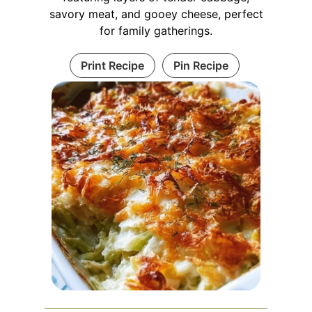
savory meat, and gooey cheese, perfect
for family gatherings.
Print Recipe
Pin Recipe