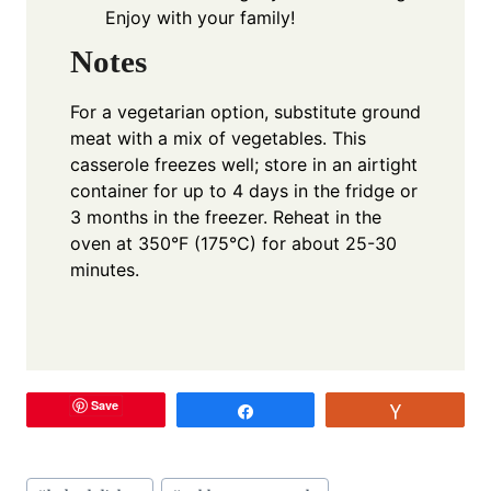
Enjoy with your family!
Notes
For a vegetarian option, substitute ground
meat with a mix of vegetables. This
casserole freezes well; store in an airtight
container for up to 4 days in the fridge or
3 months in the freezer. Reheat in the
oven at 350°F (175°C) for about 25-30
minutes.
Save
Share
Vote
Post