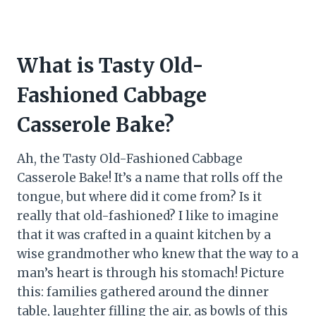
What is Tasty Old-
Fashioned Cabbage
Casserole Bake?
Ah, the Tasty Old-Fashioned Cabbage
Casserole Bake! It’s a name that rolls off the
tongue, but where did it come from? Is it
really that old-fashioned? I like to imagine
that it was crafted in a quaint kitchen by a
wise grandmother who knew that the way to a
man’s heart is through his stomach! Picture
this: families gathered around the dinner
table, laughter filling the air, as bowls of this