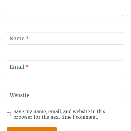
Name
*
Email
*
Website
Save my name, email, and website in this
browser for the next time I comment.