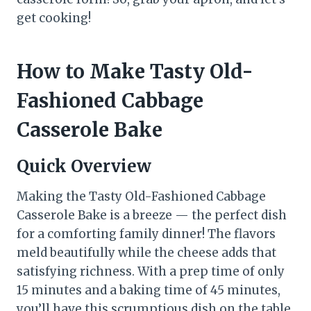
get cooking!
How to Make Tasty Old-
Fashioned Cabbage
Casserole Bake
Quick Overview
Making the Tasty Old-Fashioned Cabbage
Casserole Bake is a breeze — the perfect dish
for a comforting family dinner! The flavors
meld beautifully while the cheese adds that
satisfying richness. With a prep time of only
15 minutes and a baking time of 45 minutes,
you’ll have this scrumptious dish on the table