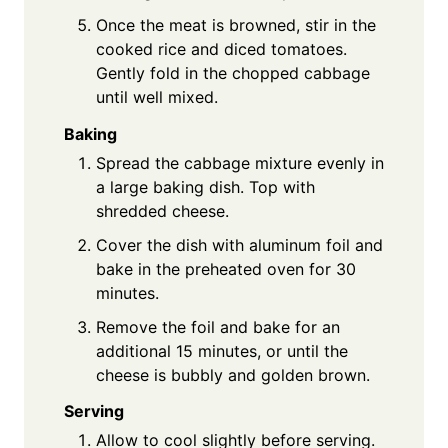
Once the meat is browned, stir in the
cooked rice and diced tomatoes.
Gently fold in the chopped cabbage
until well mixed.
Baking
Spread the cabbage mixture evenly in
a large baking dish. Top with
shredded cheese.
Cover the dish with aluminum foil and
bake in the preheated oven for 30
minutes.
Remove the foil and bake for an
additional 15 minutes, or until the
cheese is bubbly and golden brown.
Serving
Allow to cool slightly before serving.