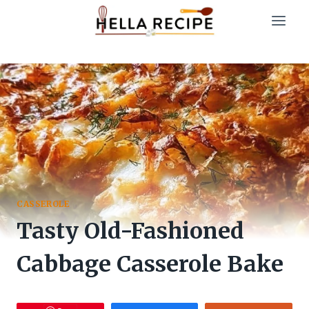
Skip
to
content
CASSEROLE
Tasty Old-Fashioned
Cabbage Casserole Bake