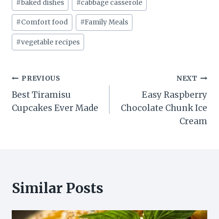
#
baked dishes
#
cabbage casserole
Tags:
#
Comfort food
#
Family Meals
#
vegetable recipes
Post
PREVIOUS
NEXT
Best Tiramisu
Easy Raspberry
navigation
Cupcakes Ever Made
Chocolate Chunk Ice
Cream
Similar Posts