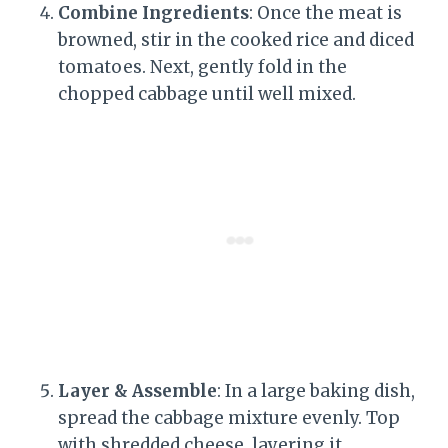
Combine Ingredients
: Once the meat is
browned, stir in the cooked rice and diced
tomatoes. Next, gently fold in the
chopped cabbage until well mixed.
Layer & Assemble
: In a large baking dish,
spread the cabbage mixture evenly. Top
with shredded cheese, layering it