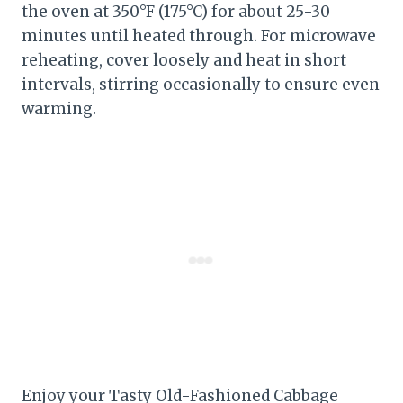
the oven at 350°F (175°C) for about 25-30
minutes until heated through. For microwave
reheating, cover loosely and heat in short
intervals, stirring occasionally to ensure even
warming.
Enjoy your Tasty Old-Fashioned Cabbage