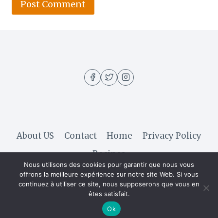
About US
Contact
Home
Privacy Policy
Recipes
Nous utilisons des cookies pour garantir que nous vous
offrons la meilleure expérience sur notre site Web. Si vous
continuez à utiliser ce site, nous supposerons que vous en
© 2026 Hella Recipe - WordPress Theme by
êtes satisfait.
Kadence WP
Ok