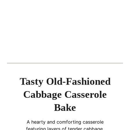
Tasty Old-Fashioned
Cabbage Casserole
Bake
A hearty and comforting casserole
featuring layers of tender cabbage,