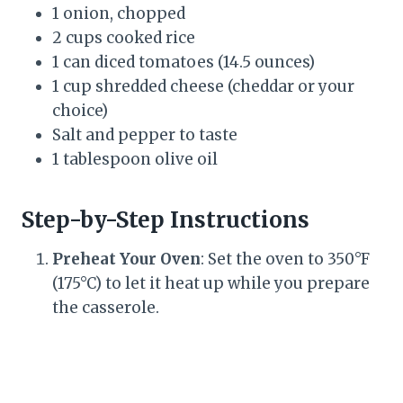
1 onion, chopped
2 cups cooked rice
1 can diced tomatoes (14.5 ounces)
1 cup shredded cheese (cheddar or your
choice)
Salt and pepper to taste
1 tablespoon olive oil
Step-by-Step Instructions
Preheat Your Oven
: Set the oven to 350°F
(175°C) to let it heat up while you prepare
the casserole.