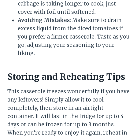
cabbage is taking longer to cook, just
cover with foil until softened.
Avoiding Mistakes
: Make sure to drain
excess liquid from the diced tomatoes if
you prefer a firmer casserole. Taste as you
go, adjusting your seasoning to your
liking.
Storing and Reheating Tips
This casserole freezes wonderfully if you have
any leftovers! Simply allow it to cool
completely, then store in an airtight
container. It will last in the fridge for up to 4
days or can be frozen for up to 3 months.
When you’re ready to enjoy it again, reheat in