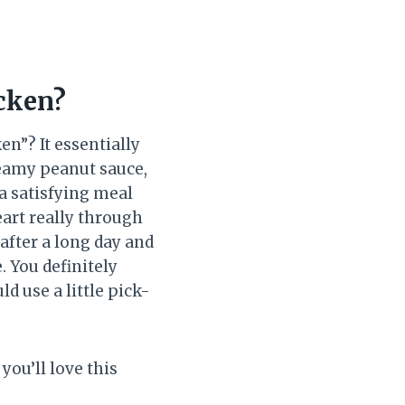
cken?
n”? It essentially
reamy peanut sauce,
 a satisfying meal
eart really through
after a long day and
 You definitely
d use a little pick-
you’ll love this