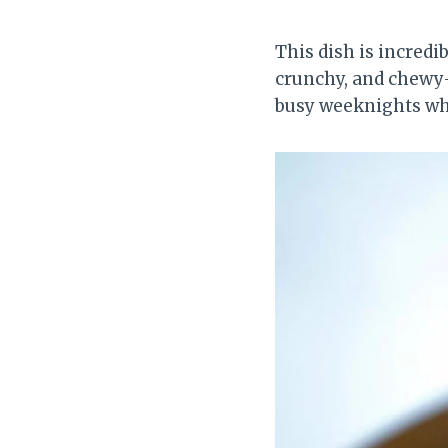
This dish is incred
crunchy, and chewy—w
busy weeknights whe