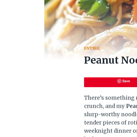
ENTREE
Peanut Noo
Save
There’s something m
crunch, and my
Pea
slurp-worthy noodle
tender pieces of rot
weeknight dinner or 