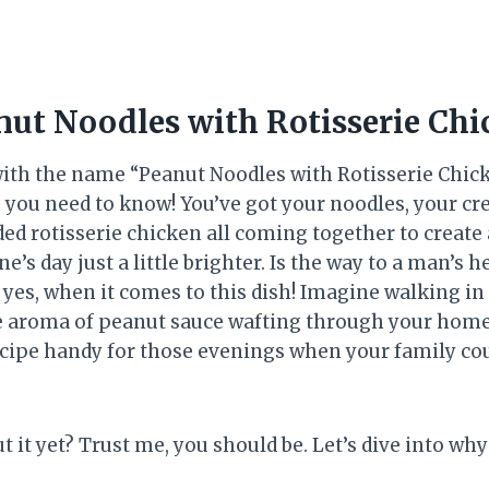
nut Noodles with Rotisserie Chi
with the name “Peanut Noodles with Rotisserie Chicke
g you need to know! You’ve got your noodles, your c
ed rotisserie chicken all coming together to create
’s day just a little brighter. Is the way to a man’s h
 yes, when it comes to this dish! Imagine walking in 
e aroma of peanut sauce wafting through your home.
cipe handy for those evenings when your family coul
t it yet? Trust me, you should be. Let’s dive into why 