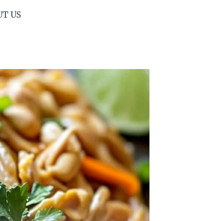
UT US