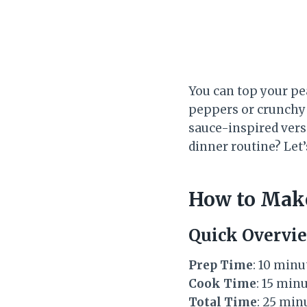
You can top your pe
peppers or crunchy 
sauce-inspired versi
dinner routine? Let’
How to Make
Quick Overvi
Prep Time
: 10 minu
Cook Time
: 15 min
Total Time
: 25 min