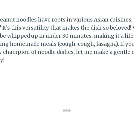
eanut noodles have roots in various Asian cuisines,
 It’s this versatility that makes the dish so beloved!
 be whipped up in under 30 minutes, making it a lif
ng homemade meals (cough, cough, lasagna). If you 
ly champion of noodle dishes, let me make a gentle c
y!