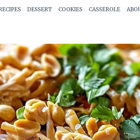
RECIPES
DESSERT
COOKIES
CASSEROLE
ABO