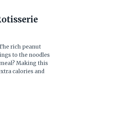
otisserie
! The rich peanut
ings to the noodles
g meal? Making this
extra calories and