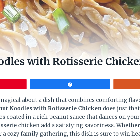
dles with Rotisserie Chick
Share
agical about a dish that combines comforting flavo
nut Noodles with Rotisserie Chicken
does just that.
s coated in a rich peanut sauce that dances on your
isserie chicken add a satisfying savoriness. Whether 
a cozy family gathering, this dish is sure to win he