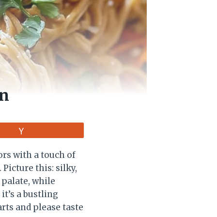
en
Vote
rs with a touch of
 Picture this: silky,
 palate, while
it’s a bustling
arts and please taste