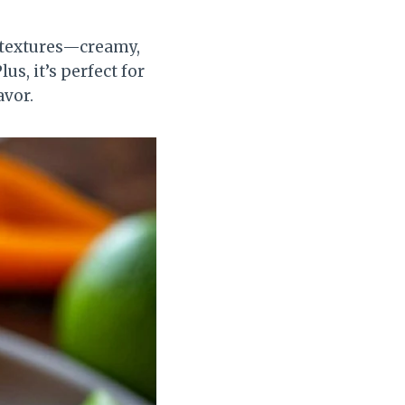
f textures—creamy,
s, it’s perfect for
avor.