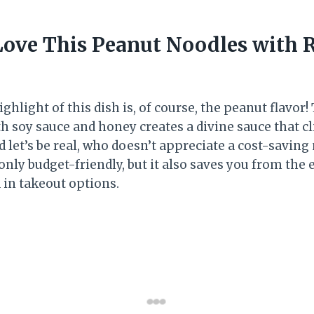
Love This Peanut Noodles with R
ighlight of this dish is, of course, the peanut flavor
h soy sauce and honey creates a divine sauce that cl
d let’s be real, who doesn’t appreciate a cost-savin
only budget-friendly, but it also saves you from the 
 in takeout options.