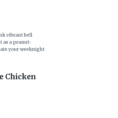
nk vibrant bell
t as a peanut-
levate your weeknight
e Chicken