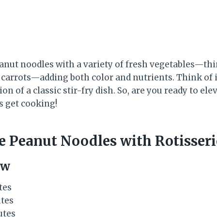
anut noodles with a variety of fresh vegetables—thi
carrots—adding both color and nutrients. Think of i
on of a classic stir-fry dish. So, are you ready to e
s get cooking!
 Peanut Noodles with Rotisseri
ew
tes
utes
utes