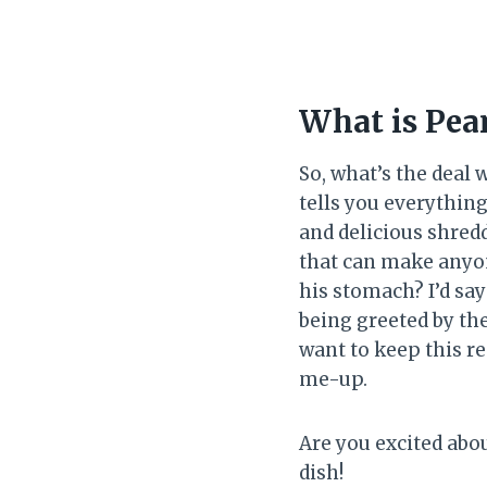
What is Pea
So, what’s the deal 
tells you everythin
and delicious shredd
that can make anyone
his stomach? I’d say
being greeted by th
want to keep this re
me-up.
Are you excited abou
dish!