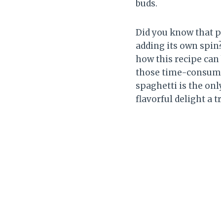
buds.
Did you know that p
adding its own spin?
how this recipe can
those time-consumi
spaghetti is the on
flavorful delight a tr