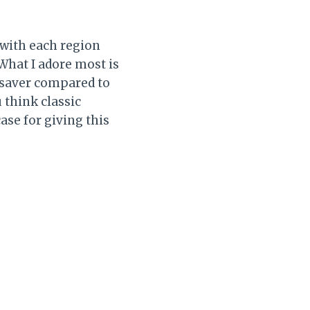
 with each region
 What I adore most is
esaver compared to
think classic
ase for giving this