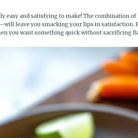
ibly easy and satisfying to make! The combination o
ill leave you smacking your lips in satisfaction. Plu
n you want something quick without sacrificing fl