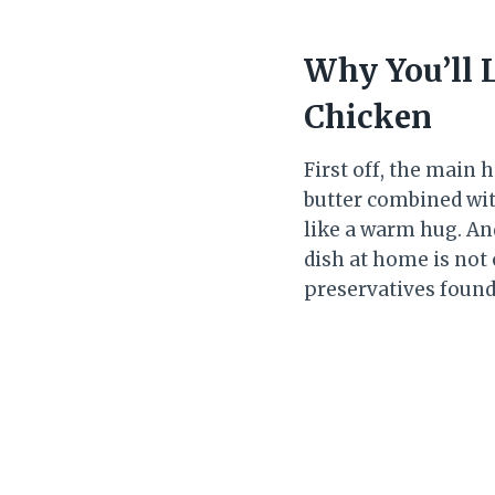
Why You’ll 
Chicken
First off, the main h
butter combined wit
like a warm hug. An
dish at home is not 
preservatives found