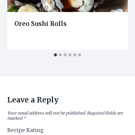
Oreo Sushi Rolls
Leave a Reply
Your email address will not be published.
Required fields are
marked
*
Recipe Rating