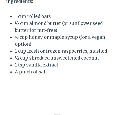
ingredients:
1 cup rolled oats
½ cup almond butter (or sunflower seed
butter for nut-free)
⅓ cup honey or maple syrup (for a vegan
option)
1 cup fresh or frozen raspberries, mashed
½ cup shredded unsweetened coconut
1 tsp vanilla extract
A pinch of salt