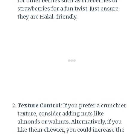
for other berries such as blueberries or
strawberries for a fun twist. Just ensure
they are Halal-friendly.
Texture Control
: If you prefer a crunchier
texture, consider adding nuts like
almonds or walnuts. Alternatively, if you
like them chewier, you could increase the