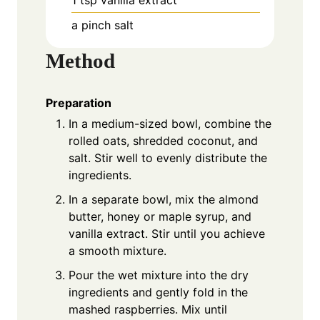
1
tsp
vanilla extract
a pinch
salt
Method
Preparation
In a medium-sized bowl, combine the
rolled oats, shredded coconut, and
salt. Stir well to evenly distribute the
ingredients.
In a separate bowl, mix the almond
butter, honey or maple syrup, and
vanilla extract. Stir until you achieve
a smooth mixture.
Pour the wet mixture into the dry
ingredients and gently fold in the
mashed raspberries. Mix until