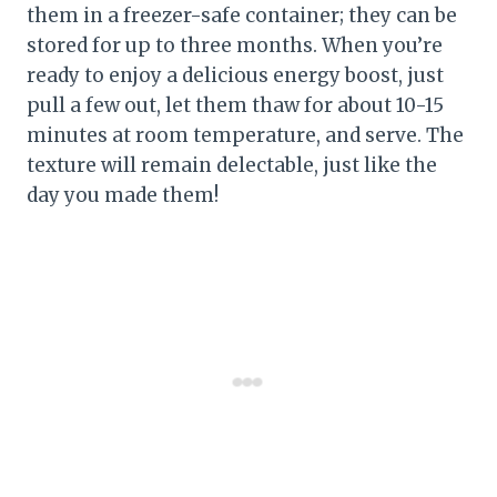
them in a freezer-safe container; they can be
stored for up to three months. When you’re
ready to enjoy a delicious energy boost, just
pull a few out, let them thaw for about 10-15
minutes at room temperature, and serve. The
texture will remain delectable, just like the
day you made them!