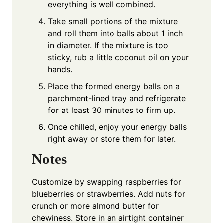
everything is well combined.
Take small portions of the mixture
and roll them into balls about 1 inch
in diameter. If the mixture is too
sticky, rub a little coconut oil on your
hands.
Place the formed energy balls on a
parchment-lined tray and refrigerate
for at least 30 minutes to firm up.
Once chilled, enjoy your energy balls
right away or store them for later.
Notes
Customize by swapping raspberries for
blueberries or strawberries. Add nuts for
crunch or more almond butter for
chewiness. Store in an airtight container