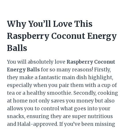
Why You’ll Love This
Raspberry Coconut Energy
Balls
You will absolutely love
Raspberry Coconut
Energy Balls
for so many reasons! Firstly,
they make a fantastic main dish highlight,
especially when you pair them with a cup of
tea or a healthy smoothie. Secondly, cooking
at home not only saves you money but also
allows you to control what goes into your
snacks, ensuring they are super nutritious
and Halal-approved. If you’ve been missing