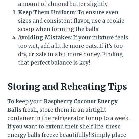
amount of almond butter slightly.
Keep Them Uniform
: To ensure even
sizes and consistent flavor, use a cookie
scoop when forming the balls.
Avoiding Mistakes
: If your mixture feels
too wet, add a little more oats. If it’s too
dry, drizzle in a bit more honey. Finding
that perfect balance is key!
Storing and Reheating Tips
To keep your
Raspberry Coconut Energy
Balls
fresh, store them in an airtight
container in the refrigerator for up to a week.
If you want to extend their shelf life, these
energy balls freeze beautifully! Simply place