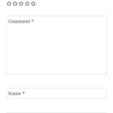
Comment
*
Name
*