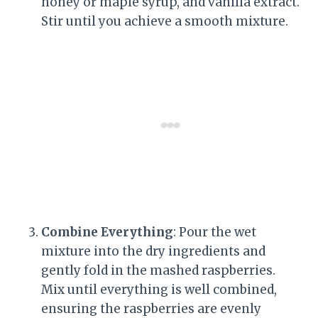
honey or maple syrup, and vanilla extract.
Stir until you achieve a smooth mixture.
Combine Everything
: Pour the wet
mixture into the dry ingredients and
gently fold in the mashed raspberries.
Mix until everything is well combined,
ensuring the raspberries are evenly