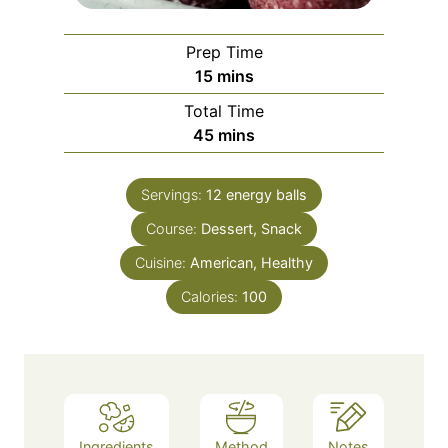
Prep Time
m
15
mins
i
Total Time
n
m
45
mins
u
i
t
n
e
Servings:
12
energy balls
u
s
Course:
Dessert, Snack
t
e
Cuisine:
American, Healthy
s
Calories:
100
Ingredients
Method
Notes