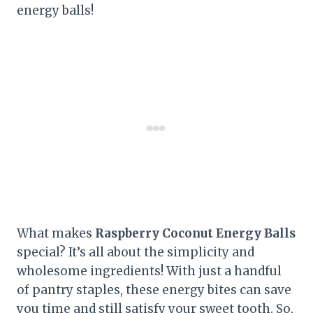
energy balls!
What makes
Raspberry Coconut Energy Balls
special? It’s all about the simplicity and
wholesome ingredients! With just a handful
of pantry staples, these energy bites can save
you time and still satisfy your sweet tooth. So,