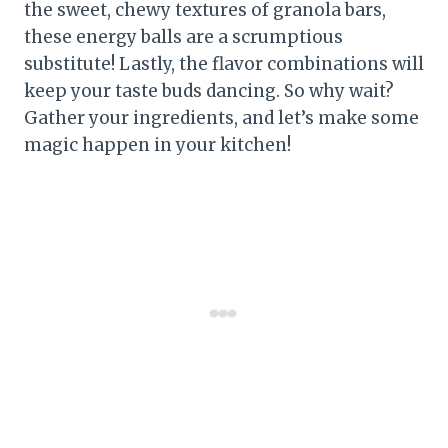
the sweet, chewy textures of granola bars,
these energy balls are a scrumptious
substitute! Lastly, the flavor combinations will
keep your taste buds dancing. So why wait?
Gather your ingredients, and let’s make some
magic happen in your kitchen!