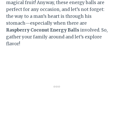
magical fruit! Anyway, these energy balls are
perfect for any occasion, and let’s not forget:
the way to a man’s heart is through his
stomach—especially when there are
Raspberry Coconut Energy Balls
involved. So,
gather your family around and let’s explore
flavor!