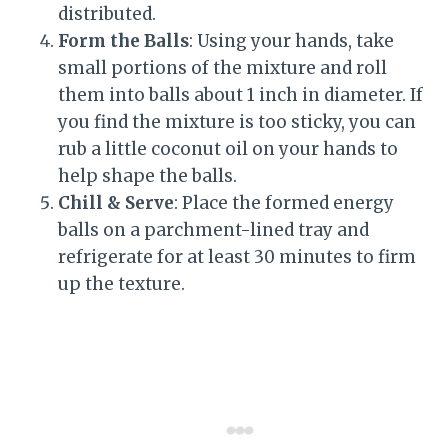
distributed.
Form the Balls
: Using your hands, take
small portions of the mixture and roll
them into balls about 1 inch in diameter. If
you find the mixture is too sticky, you can
rub a little coconut oil on your hands to
help shape the balls.
Chill & Serve
: Place the formed energy
balls on a parchment-lined tray and
refrigerate for at least 30 minutes to firm
up the texture.