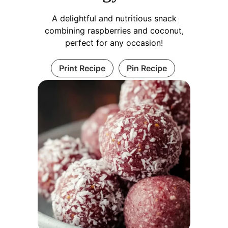
A delightful and nutritious snack
combining raspberries and coconut,
perfect for any occasion!
Print Recipe
Pin Recipe