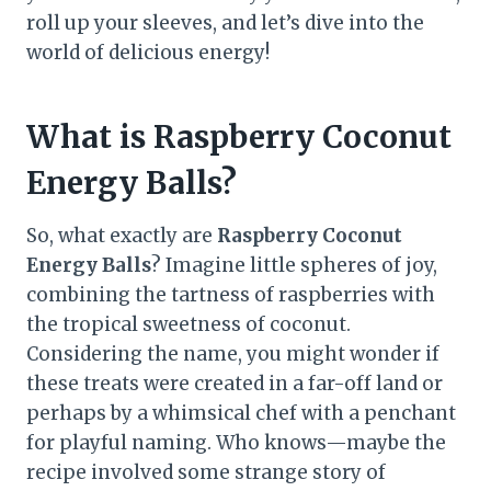
roll up your sleeves, and let’s dive into the
world of delicious energy!
What is Raspberry Coconut
Energy Balls?
So, what exactly are
Raspberry Coconut
Energy Balls
? Imagine little spheres of joy,
combining the tartness of raspberries with
the tropical sweetness of coconut.
Considering the name, you might wonder if
these treats were created in a far-off land or
perhaps by a whimsical chef with a penchant
for playful naming. Who knows—maybe the
recipe involved some strange story of