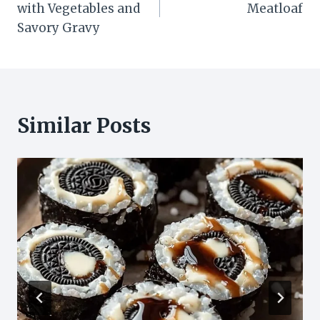
with Vegetables and
Meatloaf
Savory Gravy
Similar Posts