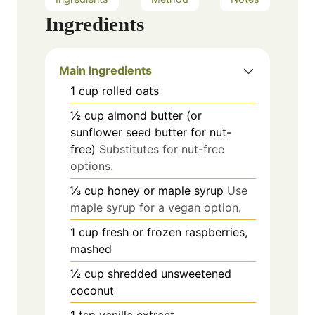
Ingredients
Main Ingredients
1
cup
rolled oats
½
cup
almond butter (or
sunflower seed butter for nut-
free)
Substitutes for nut-free
options.
⅓
cup
honey or maple syrup
Use
maple syrup for a vegan option.
1
cup
fresh or frozen raspberries,
mashed
½
cup
shredded unsweetened
coconut