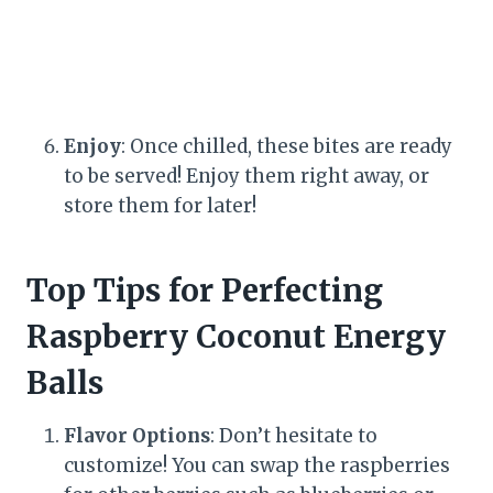
Enjoy
: Once chilled, these bites are ready
to be served! Enjoy them right away, or
store them for later!
Top Tips for Perfecting
Raspberry Coconut Energy
Balls
Flavor Options
: Don’t hesitate to
customize! You can swap the raspberries