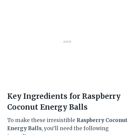
Key Ingredients for Raspberry
Coconut Energy Balls
To make these irresistible
Raspberry Coconut
Energy Balls
, you’ll need the following