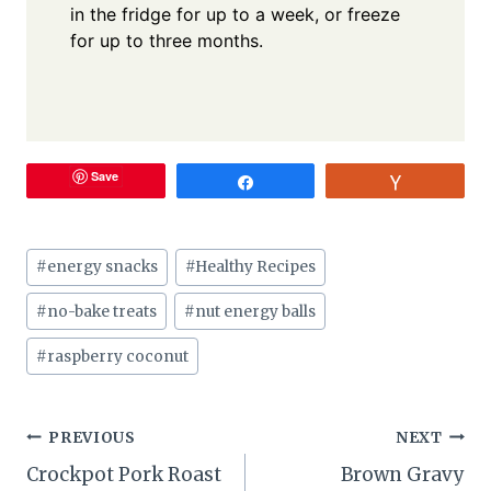
in the fridge for up to a week, or freeze
for up to three months.
Save
Share
Vote
Post
#
energy snacks
#
Healthy Recipes
Tags:
#
no-bake treats
#
nut energy balls
#
raspberry coconut
Post
PREVIOUS
NEXT
Crockpot Pork Roast
Brown Gravy
navigation