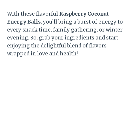
With these flavorful
Raspberry Coconut
Energy Balls
, you’ll bring a burst of energy to
every snack time, family gathering, or winter
evening. So, grab your ingredients and start
enjoying the delightful blend of flavors
wrapped in love and health!