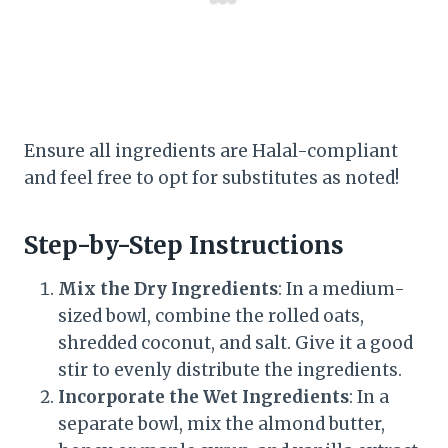
Ensure all ingredients are Halal-compliant
and feel free to opt for substitutes as noted!
Step-by-Step Instructions
Mix the Dry Ingredients
: In a medium-
sized bowl, combine the rolled oats,
shredded coconut, and salt. Give it a good
stir to evenly distribute the ingredients.
Incorporate the Wet Ingredients
: In a
separate bowl, mix the almond butter,