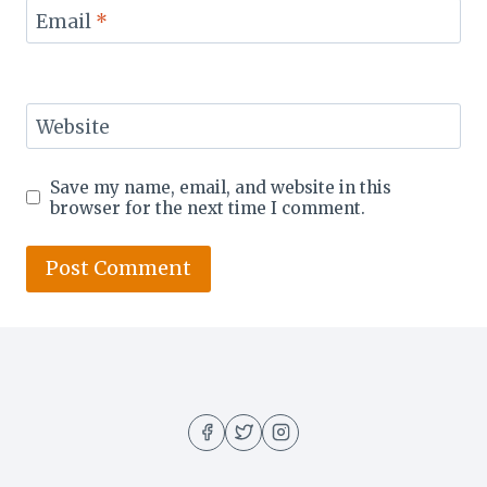
Email
*
Website
Save my name, email, and website in this
browser for the next time I comment.