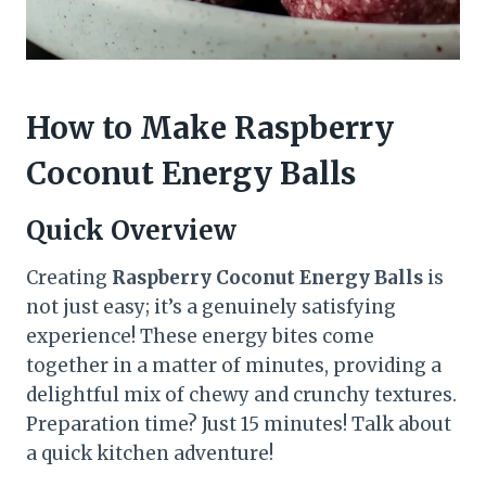
How to Make Raspberry
Coconut Energy Balls
Quick Overview
Creating
Raspberry Coconut Energy Balls
is
not just easy; it’s a genuinely satisfying
experience! These energy bites come
together in a matter of minutes, providing a
delightful mix of chewy and crunchy textures.
Preparation time? Just 15 minutes! Talk about
a quick kitchen adventure!