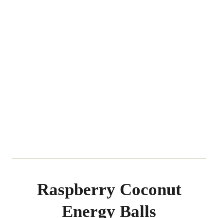
Raspberry Coconut
Energy Balls