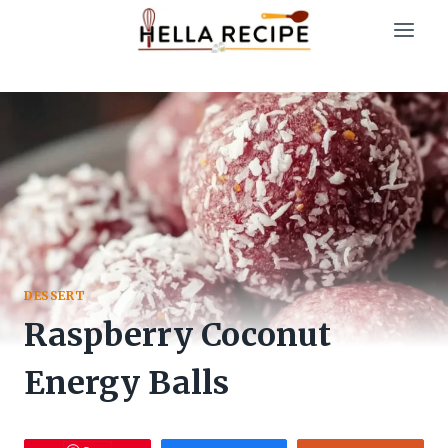
Skip
to
content
DESSERT
Raspberry Coconut
Energy Balls