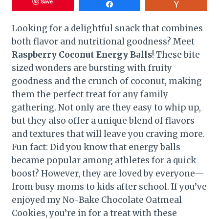
Save
Share
Vote
Looking for a delightful snack that combines
both flavor and nutritional goodness? Meet
Raspberry Coconut Energy Balls
! These bite-
sized wonders are bursting with fruity
goodness and the crunch of coconut, making
them the perfect treat for any family
gathering. Not only are they easy to whip up,
but they also offer a unique blend of flavors
and textures that will leave you craving more.
Fun fact: Did you know that energy balls
became popular among athletes for a quick
boost? However, they are loved by everyone—
from busy moms to kids after school. If you’ve
enjoyed my No-Bake Chocolate Oatmeal
Cookies, you’re in for a treat with these