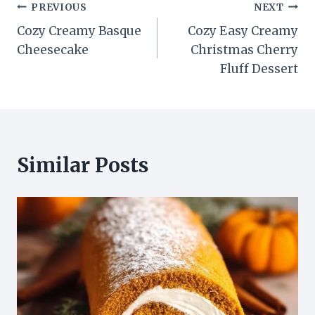
Post
PREVIOUS
NEXT
Cozy Creamy Basque
Cozy Easy Creamy
navigation
Cheesecake
Christmas Cherry
Fluff Dessert
Similar Posts