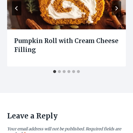
Pumpkin Roll with Cream Cheese
Filling
Leave a Reply
Your email address will not be published.
Required fields are