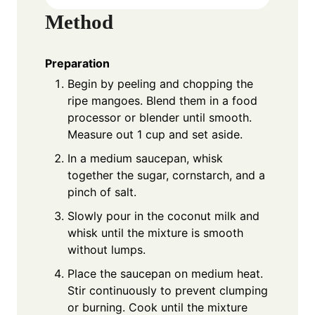
Method
Preparation
Begin by peeling and chopping the
ripe mangoes. Blend them in a food
processor or blender until smooth.
Measure out 1 cup and set aside.
In a medium saucepan, whisk
together the sugar, cornstarch, and a
pinch of salt.
Slowly pour in the coconut milk and
whisk until the mixture is smooth
without lumps.
Place the saucepan on medium heat.
Stir continuously to prevent clumping
or burning. Cook until the mixture