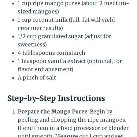
1 cup ripe mango puree (about 2 medium-
sized mangoes)
1 cup coconut milk (full-fat will yield
creamier results)
1/2 cup granulated sugar (adjust for
sweetness)
4 tablespoons cornstarch
1 teaspoon vanilla extract (optional, for
flavor enhancement)
A pinch of salt
Step-by-Step Instructions
Prepare the Mango Puree
: Begin by
peeling and chopping the ripe mangoes.
Blend them in a food processor or blender
until smooth. Measure out 1 cup and set