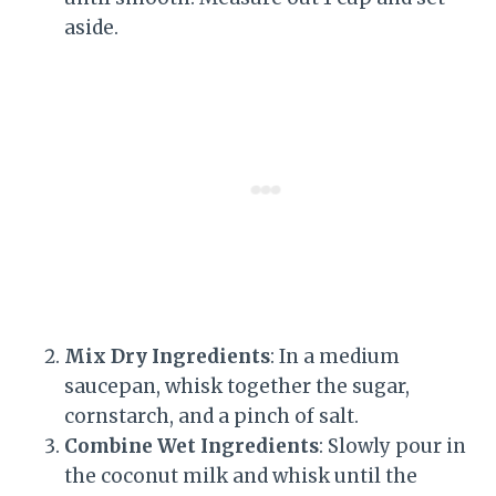
aside.
Mix Dry Ingredients
: In a medium
saucepan, whisk together the sugar,
cornstarch, and a pinch of salt.
Combine Wet Ingredients
: Slowly pour in
the coconut milk and whisk until the