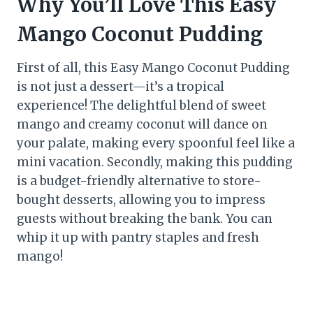
Why You’ll Love This Easy
Mango Coconut Pudding
First of all, this Easy Mango Coconut Pudding
is not just a dessert—it’s a tropical
experience! The delightful blend of sweet
mango and creamy coconut will dance on
your palate, making every spoonful feel like a
mini vacation. Secondly, making this pudding
is a budget-friendly alternative to store-
bought desserts, allowing you to impress
guests without breaking the bank. You can
whip it up with pantry staples and fresh
mango!