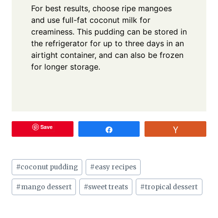
For best results, choose ripe mangoes
and use full-fat coconut milk for
creaminess. This pudding can be stored in
the refrigerator for up to three days in an
airtight container, and can also be frozen
for longer storage.
Save
Share
Vote
Post
#
coconut pudding
#
easy recipes
Tags:
#
mango dessert
#
sweet treats
#
tropical dessert