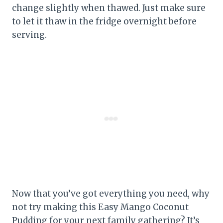
change slightly when thawed. Just make sure
to let it thaw in the fridge overnight before
serving.
Now that you’ve got everything you need, why
not try making this Easy Mango Coconut
Pudding for your next family gathering? It’s