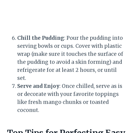
Chill the Pudding
: Pour the pudding into
serving bowls or cups. Cover with plastic
wrap (make sure it touches the surface of
the pudding to avoid a skin forming) and
refrigerate for at least 2 hours, or until
set.
Serve and Enjoy
: Once chilled, serve as is
or decorate with your favorite toppings
like fresh mango chunks or toasted
coconut.
Top Tips for Perfecting Easy