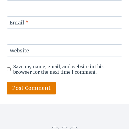
Email
*
Website
Save my name, email, and website in this
browser for the next time I comment.