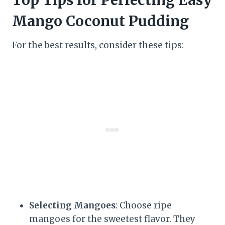
Mango Coconut Pudding
For the best results, consider these tips:
Selecting Mangoes
: Choose ripe
mangoes for the sweetest flavor. They