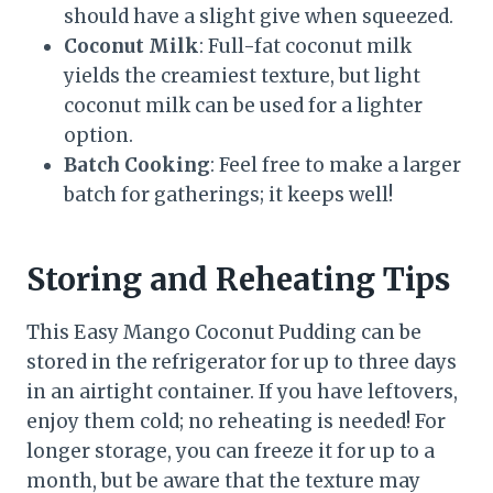
should have a slight give when squeezed.
Coconut Milk
: Full-fat coconut milk
yields the creamiest texture, but light
coconut milk can be used for a lighter
option.
Batch Cooking
: Feel free to make a larger
batch for gatherings; it keeps well!
Storing and Reheating Tips
This Easy Mango Coconut Pudding can be
stored in the refrigerator for up to three days
in an airtight container. If you have leftovers,
enjoy them cold; no reheating is needed! For
longer storage, you can freeze it for up to a
month, but be aware that the texture may