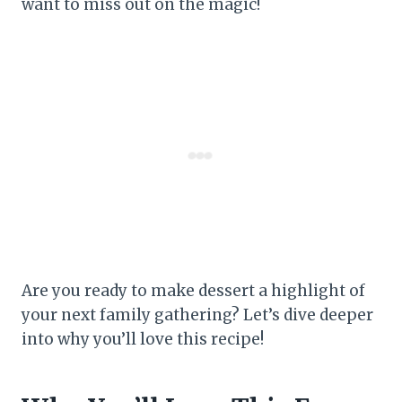
want to miss out on the magic!
Are you ready to make dessert a highlight of
your next family gathering? Let’s dive deeper
into why you’ll love this recipe!