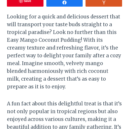
Save
Share
Vote
Looking for a quick and delicious dessert that
will transport your taste buds straight to a
tropical paradise? Look no further than this
Easy Mango Coconut Pudding! With its
creamy texture and refreshing flavor, it’s the
perfect way to delight your family after a cozy
meal. Imagine smooth, velvety mango
blended harmoniously with rich coconut
milk, creating a dessert that’s as easy to
prepare as it is to enjoy.
A fun fact about this delightful treat is that it’s
not only popular in tropical regions but also
enjoyed across various cultures, making it a
beautiful addition to any family gathering. It’s