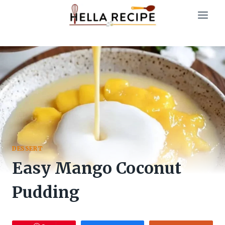
Skip
to
content
DESSERT
Easy Mango Coconut
Pudding