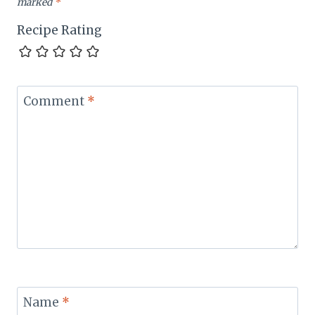
marked
*
Recipe Rating
Comment
*
Name
*