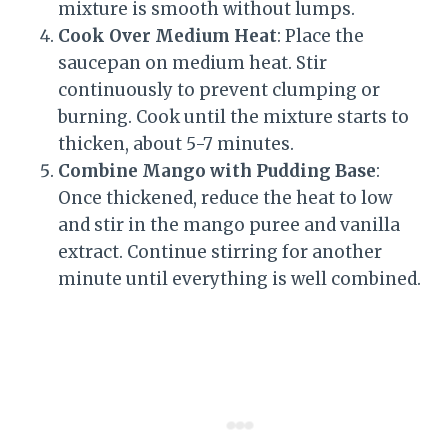
mixture is smooth without lumps.
Cook Over Medium Heat
: Place the
saucepan on medium heat. Stir
continuously to prevent clumping or
burning. Cook until the mixture starts to
thicken, about 5-7 minutes.
Combine Mango with Pudding Base
:
Once thickened, reduce the heat to low
and stir in the mango puree and vanilla
extract. Continue stirring for another
minute until everything is well combined.