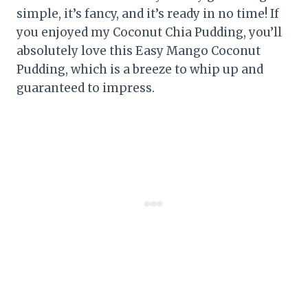
simple, it’s fancy, and it’s ready in no time! If
you enjoyed my Coconut Chia Pudding, you’ll
absolutely love this Easy Mango Coconut
Pudding, which is a breeze to whip up and
guaranteed to impress.