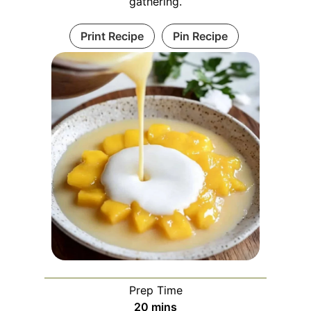
gathering.
Print Recipe
Pin Recipe
Prep Time
m
20
mins