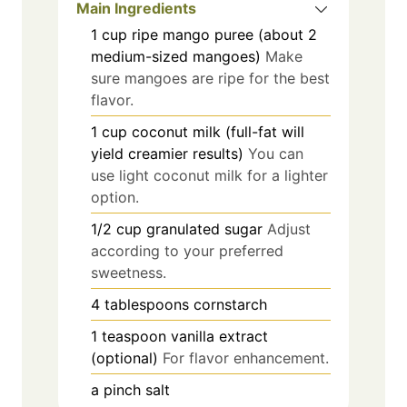
Main Ingredients
1
cup
ripe mango puree (about 2
medium-sized mangoes)
Make
sure mangoes are ripe for the best
flavor.
1
cup
coconut milk (full-fat will
yield creamier results)
You can
use light coconut milk for a lighter
option.
1/2
cup
granulated sugar
Adjust
according to your preferred
sweetness.
4
tablespoons
cornstarch
1
teaspoon
vanilla extract
(optional)
For flavor enhancement.
a pinch
salt