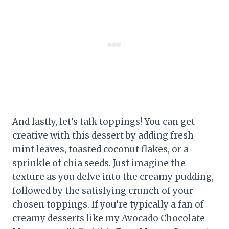
And lastly, let’s talk toppings! You can get
creative with this dessert by adding fresh
mint leaves, toasted coconut flakes, or a
sprinkle of chia seeds. Just imagine the
texture as you delve into the creamy pudding,
followed by the satisfying crunch of your
chosen toppings. If you’re typically a fan of
creamy desserts like my Avocado Chocolate