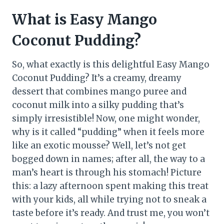
What is Easy Mango
Coconut Pudding?
So, what exactly is this delightful Easy Mango
Coconut Pudding? It’s a creamy, dreamy
dessert that combines mango puree and
coconut milk into a silky pudding that’s
simply irresistible! Now, one might wonder,
why is it called “pudding” when it feels more
like an exotic mousse? Well, let’s not get
bogged down in names; after all, the way to a
man’s heart is through his stomach! Picture
this: a lazy afternoon spent making this treat
with your kids, all while trying not to sneak a
taste before it’s ready. And trust me, you won’t