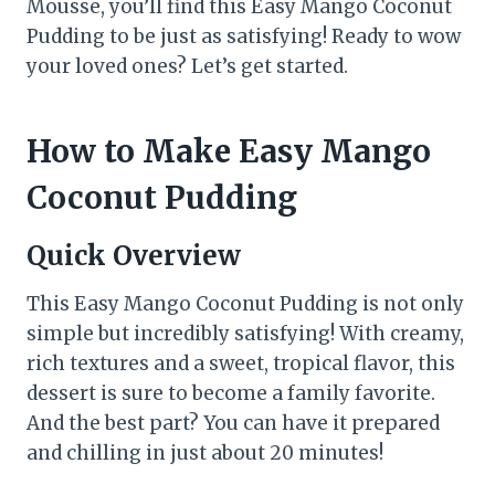
Mousse, you’ll find this Easy Mango Coconut
Pudding to be just as satisfying! Ready to wow
your loved ones? Let’s get started.
How to Make Easy Mango
Coconut Pudding
Quick Overview
This Easy Mango Coconut Pudding is not only
simple but incredibly satisfying! With creamy,
rich textures and a sweet, tropical flavor, this
dessert is sure to become a family favorite.
And the best part? You can have it prepared
and chilling in just about 20 minutes!