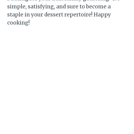
simple, satisfying, and sure to become a
staple in your dessert repertoire! Happy
cooking!