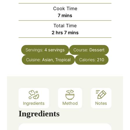
i
Cook Time
n
m
7
mins
u
i
Total Time
t
n
h
m
2
hrs
7
mins
e
u
o
i
s
t
u
n
e
Servings:
4
servings
Course:
Dessert
r
u
s
Cuisine:
Asian, Tropical
s
t
Calories:
210
e
s
Ingredients
Method
Notes
Ingredients