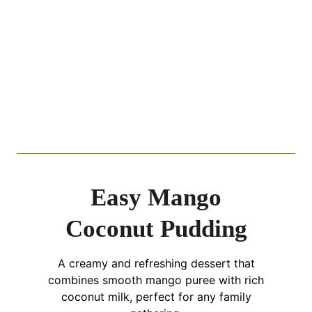
Easy Mango
Coconut Pudding
A creamy and refreshing dessert that
combines smooth mango puree with rich
coconut milk, perfect for any family