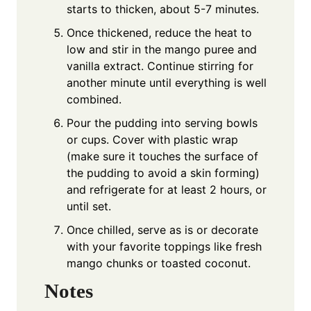
starts to thicken, about 5-7 minutes.
Once thickened, reduce the heat to
low and stir in the mango puree and
vanilla extract. Continue stirring for
another minute until everything is well
combined.
Pour the pudding into serving bowls
or cups. Cover with plastic wrap
(make sure it touches the surface of
the pudding to avoid a skin forming)
and refrigerate for at least 2 hours, or
until set.
Once chilled, serve as is or decorate
with your favorite toppings like fresh
mango chunks or toasted coconut.
Notes