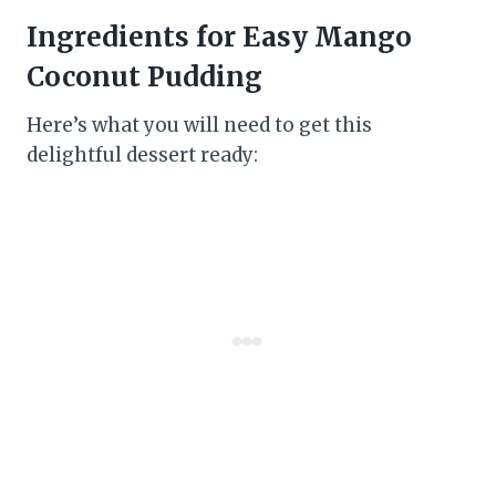
Ingredients for Easy Mango
Coconut Pudding
Here’s what you will need to get this
delightful dessert ready: