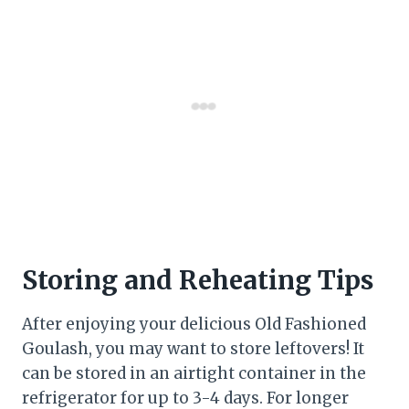
Storing and Reheating Tips
After enjoying your delicious Old Fashioned
Goulash, you may want to store leftovers! It
can be stored in an airtight container in the
refrigerator for up to 3-4 days. For longer