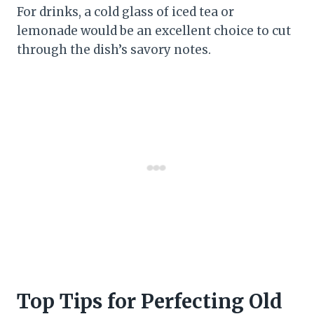
For drinks, a cold glass of iced tea or
lemonade would be an excellent choice to cut
through the dish’s savory notes.
Top Tips for Perfecting Old