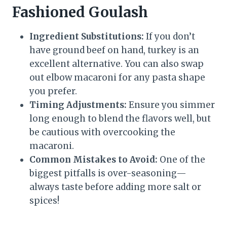
Fashioned Goulash
Ingredient Substitutions:
If you don’t
have ground beef on hand, turkey is an
excellent alternative. You can also swap
out elbow macaroni for any pasta shape
you prefer.
Timing Adjustments:
Ensure you simmer
long enough to blend the flavors well, but
be cautious with overcooking the
macaroni.
Common Mistakes to Avoid:
One of the
biggest pitfalls is over-seasoning—
always taste before adding more salt or
spices!