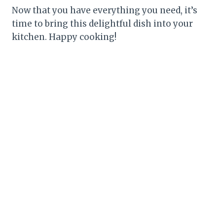
Now that you have everything you need, it’s
time to bring this delightful dish into your
kitchen. Happy cooking!