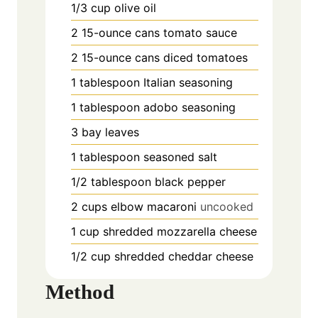
1/3
cup
olive oil
2
15-ounce cans tomato sauce
2
15-ounce cans diced tomatoes
1
tablespoon
Italian seasoning
1
tablespoon
adobo seasoning
3
bay leaves
1
tablespoon
seasoned salt
1/2
tablespoon
black pepper
2
cups
elbow macaroni
uncooked
1
cup
shredded mozzarella cheese
1/2
cup
shredded cheddar cheese
Method