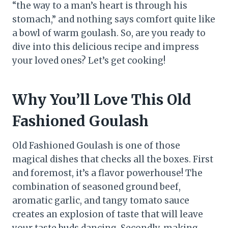
“the way to a man’s heart is through his
stomach,” and nothing says comfort quite like
a bowl of warm goulash. So, are you ready to
dive into this delicious recipe and impress
your loved ones? Let’s get cooking!
Why You’ll Love This Old
Fashioned Goulash
Old Fashioned Goulash is one of those
magical dishes that checks all the boxes. First
and foremost, it’s a flavor powerhouse! The
combination of seasoned ground beef,
aromatic garlic, and tangy tomato sauce
creates an explosion of taste that will leave
your taste buds dancing. Secondly, making