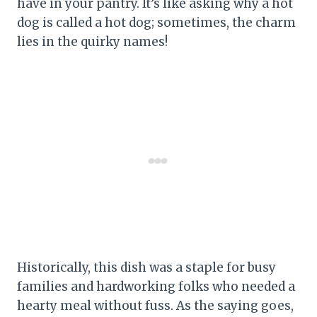
have in your pantry. It’s like asking why a hot
dog is called a hot dog; sometimes, the charm
lies in the quirky names!
Historically, this dish was a staple for busy
families and hardworking folks who needed a
hearty meal without fuss. As the saying goes,