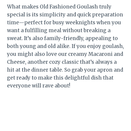
What makes Old Fashioned Goulash truly
special is its simplicity and quick preparation
time—perfect for busy weeknights when you
want a fulfilling meal without breaking a
sweat. It’s also family-friendly, appealing to
both young and old alike. If you enjoy goulash,
you might also love our creamy Macaroni and
Cheese, another cozy classic that’s always a
hit at the dinner table. So grab your apron and
get ready to make this delightful dish that
everyone will rave about!