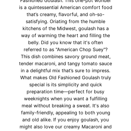
Fashioned Goulash. This one-pot wonder
is a quintessential American comfort food
that’s creamy, flavorful, and oh-so-
satisfying. Oriating from the humble
kitchens of the Midwest, goulash has a
way of warming the heart and filling the
belly. Did you know that it's often
referred to as "American Chop Suey"?
This dish combines savory ground meat,
tender macaroni, and tangy tomato sauce
in a delightful mix that’s sure to impress.
What makes Old Fashioned Goulash truly
special is its simplicity and quick
preparation time—perfect for busy
weeknights when you want a fulfilling
meal without breaking a sweat. It's also
family-friendly, appealing to both young
and old alike. If you enjoy goulash, you
might also love our creamy Macaroni and