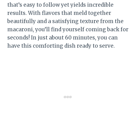
that’s easy to follow yet yields incredible
results. With flavors that meld together
beautifully and a satisfying texture from the
macaroni, you’ll find yourself coming back for
seconds! In just about 60 minutes, you can
have this comforting dish ready to serve.