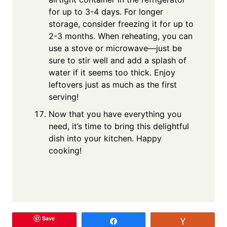
for up to 3-4 days. For longer
storage, consider freezing it for up to
2-3 months. When reheating, you can
use a stove or microwave—just be
sure to stir well and add a splash of
water if it seems too thick. Enjoy
leftovers just as much as the first
serving!
Now that you have everything you
need, it’s time to bring this delightful
dish into your kitchen. Happy
cooking!
Save
Share
Vote