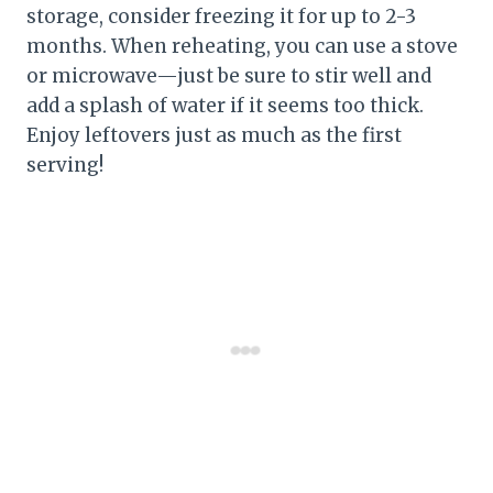
storage, consider freezing it for up to 2-3
months. When reheating, you can use a stove
or microwave—just be sure to stir well and
add a splash of water if it seems too thick.
Enjoy leftovers just as much as the first
serving!