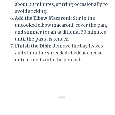
about 20 minutes, stirring occasionally to
avoid sticking.
Add the Elbow Macaroni:
Stir in the
uncooked elbow macaroni, cover the pan,
and simmer for an additional 30 minutes
until the pasta is tender.
Finish the Dish:
Remove the bay leaves
and stir in the shredded cheddar cheese
until it melts into the goulash.