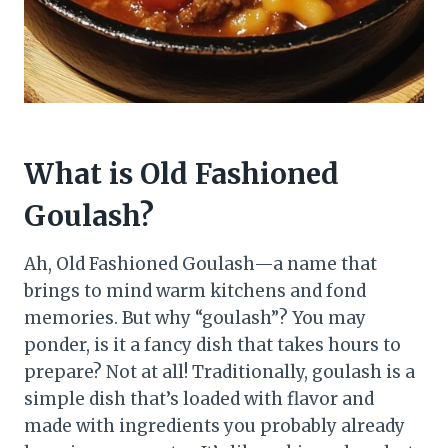
What is Old Fashioned
Goulash?
Ah, Old Fashioned Goulash—a name that
brings to mind warm kitchens and fond
memories. But why “goulash”? You may
ponder, is it a fancy dish that takes hours to
prepare? Not at all! Traditionally, goulash is a
simple dish that’s loaded with flavor and
made with ingredients you probably already