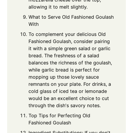
allowing it to melt slightly.
What to Serve Old Fashioned Goulash
With
To complement your delicious Old
Fashioned Goulash, consider pairing
it with a simple green salad or garlic
bread. The freshness of a salad
balances the richness of the goulash,
while garlic bread is perfect for
mopping up those lovely sauce
remnants on your plate. For drinks, a
cold glass of iced tea or lemonade
would be an excellent choice to cut
through the dish's savory notes.
Top Tips for Perfecting Old
Fashioned Goulash
Ingredient Substitutions: If you don't