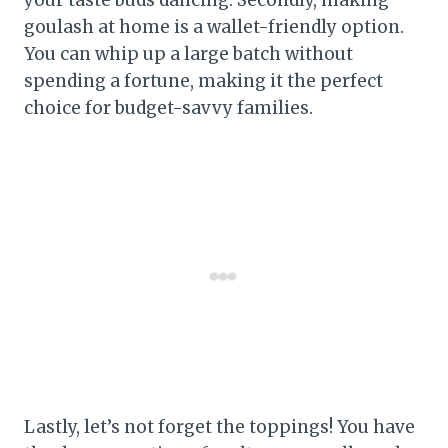
goulash at home is a wallet-friendly option.
You can whip up a large batch without
spending a fortune, making it the perfect
choice for budget-savvy families.
Lastly, let’s not forget the toppings! You have