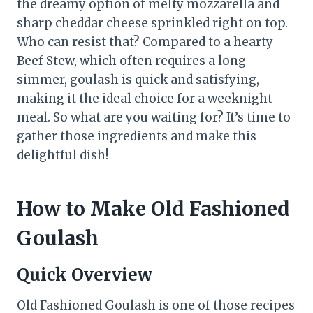
the dreamy option of melty mozzarella and
sharp cheddar cheese sprinkled right on top.
Who can resist that? Compared to a hearty
Beef Stew, which often requires a long
simmer, goulash is quick and satisfying,
making it the ideal choice for a weeknight
meal. So what are you waiting for? It’s time to
gather those ingredients and make this
delightful dish!
How to Make Old Fashioned
Goulash
Quick Overview
Old Fashioned Goulash is one of those recipes