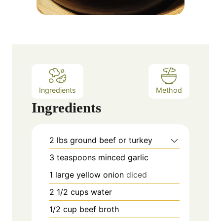
Ingredients
Method
Ingredients
2
lbs
ground beef or turkey
3
teaspoons
minced garlic
1
large yellow onion
diced
2 1/2
cups
water
1/2
cup
beef broth