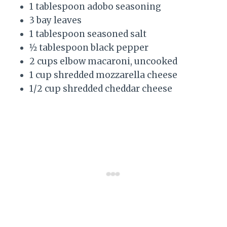
1 tablespoon adobo seasoning
3 bay leaves
1 tablespoon seasoned salt
1⁄2 tablespoon black pepper
2 cups elbow macaroni, uncooked
1 cup shredded mozzarella cheese
1/2 cup shredded cheddar cheese