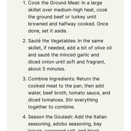
Cook the Ground Meat: In a large
skillet over medium-high heat, cook
the ground beef or turkey until
browned and halfway cooked. Once
done, set it aside.
Sauté the Vegetables: In the same
skillet, if needed, add a bit of olive oil
and sauté the minced garlic and
diced onion until soft and fragrant,
about 5 minutes.
Combine Ingredients: Return the
cooked meat to the pan, then add
water, beef broth, tomato sauce, and
diced tomatoes. Stir everything
together to combine.
Season the Goulash: Add the Italian
seasoning, adobo seasoning, bay
leaves, seasoned salt, and black