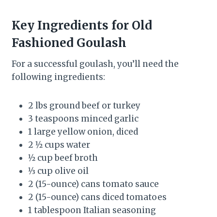
Key Ingredients for Old
Fashioned Goulash
For a successful goulash, you’ll need the
following ingredients:
2 lbs ground beef or turkey
3 teaspoons minced garlic
1 large yellow onion, diced
2 1⁄2 cups water
1⁄2 cup beef broth
1⁄3 cup olive oil
2 (15-ounce) cans tomato sauce
2 (15-ounce) cans diced tomatoes
1 tablespoon Italian seasoning