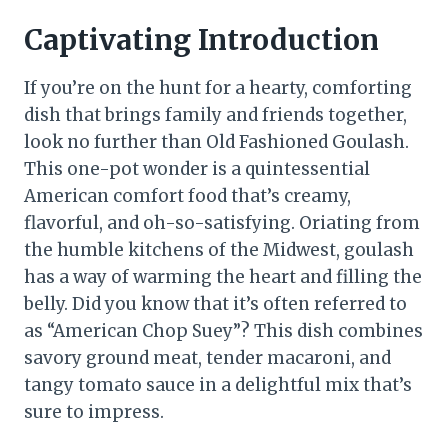
Captivating Introduction
If you’re on the hunt for a hearty, comforting
dish that brings family and friends together,
look no further than Old Fashioned Goulash.
This one-pot wonder is a quintessential
American comfort food that’s creamy,
flavorful, and oh-so-satisfying. Oriating from
the humble kitchens of the Midwest, goulash
has a way of warming the heart and filling the
belly. Did you know that it’s often referred to
as “American Chop Suey”? This dish combines
savory ground meat, tender macaroni, and
tangy tomato sauce in a delightful mix that’s
sure to impress.