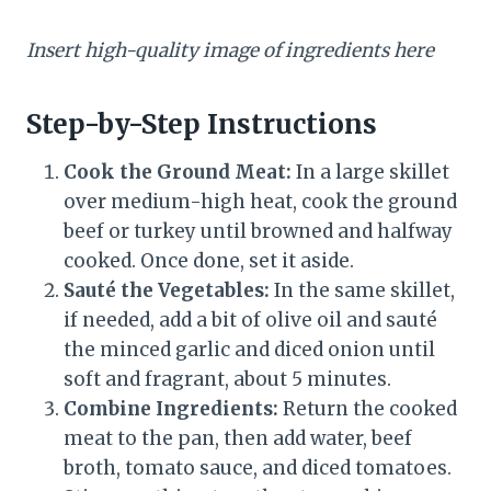
Insert high-quality image of ingredients here
Step-by-Step Instructions
Cook the Ground Meat:
In a large skillet
over medium-high heat, cook the ground
beef or turkey until browned and halfway
cooked. Once done, set it aside.
Sauté the Vegetables:
In the same skillet,
if needed, add a bit of olive oil and sauté
the minced garlic and diced onion until
soft and fragrant, about 5 minutes.
Combine Ingredients:
Return the cooked
meat to the pan, then add water, beef
broth, tomato sauce, and diced tomatoes.