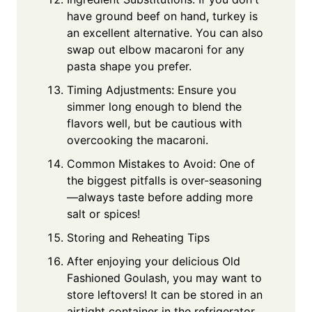
have ground beef on hand, turkey is
an excellent alternative. You can also
swap out elbow macaroni for any
pasta shape you prefer.
Timing Adjustments: Ensure you
simmer long enough to blend the
flavors well, but be cautious with
overcooking the macaroni.
Common Mistakes to Avoid: One of
the biggest pitfalls is over-seasoning
—always taste before adding more
salt or spices!
Storing and Reheating Tips
After enjoying your delicious Old
Fashioned Goulash, you may want to
store leftovers! It can be stored in an
airtight container in the refrigerator