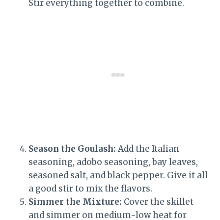
Stir everything together to combine.
Season the Goulash:
Add the Italian
seasoning, adobo seasoning, bay leaves,
seasoned salt, and black pepper. Give it all
a good stir to mix the flavors.
Simmer the Mixture:
Cover the skillet
and simmer on medium-low heat for