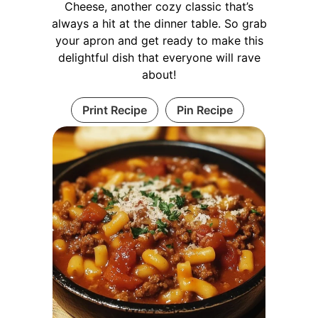
Cheese, another cozy classic that’s
always a hit at the dinner table. So grab
your apron and get ready to make this
delightful dish that everyone will rave
about!
Print Recipe
Pin Recipe