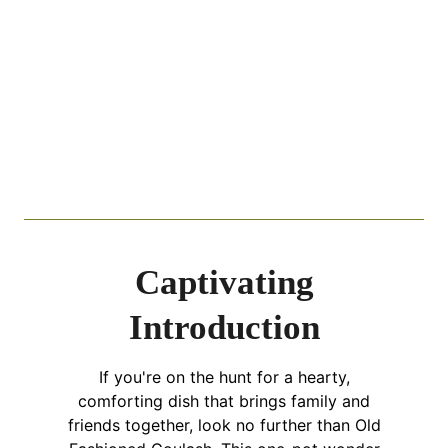
Captivating
Introduction
If you're on the hunt for a hearty,
comforting dish that brings family and
friends together, look no further than Old