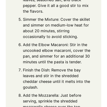
pepper. Give it all a good stir to mix
the flavors.
Simmer the Mixture: Cover the skillet
and simmer on medium-low heat for
about 20 minutes, stirring
occasionally to avoid sticking.
Add the Elbow Macaroni: Stir in the
uncooked elbow macaroni, cover the
pan, and simmer for an additional 30
minutes until the pasta is tender.
Finish the Dish: Remove the bay
leaves and stir in the shredded
cheddar cheese until it melts into the
goulash.
Add the Mozzarella: Just before
serving, sprinkle the shredded
mozzarella cheese over the top,