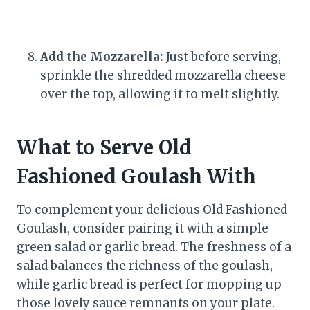
Add the Mozzarella:
Just before serving,
sprinkle the shredded mozzarella cheese
over the top, allowing it to melt slightly.
What to Serve Old
Fashioned Goulash With
To complement your delicious Old Fashioned
Goulash, consider pairing it with a simple
green salad or garlic bread. The freshness of a
salad balances the richness of the goulash,
while garlic bread is perfect for mopping up
those lovely sauce remnants on your plate.