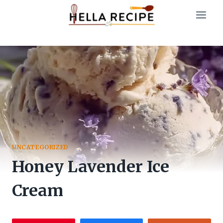
Skip
to
content
UNCATEGORIZED
Honey Lavender Ice
Cream