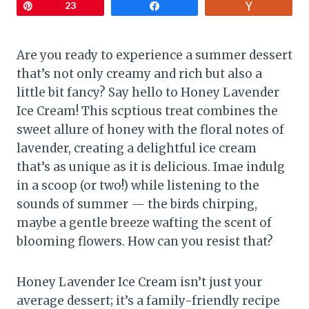
Pin
23
Share
Vote
Are you ready to experience a summer dessert
that’s not only creamy and rich but also a
little bit fancy? Say hello to Honey Lavender
Ice Cream! This scptious treat combines the
sweet allure of honey with the floral notes of
lavender, creating a delightful ice cream
that’s as unique as it is delicious. Imae indulg
in a scoop (or two!) while listening to the
sounds of summer — the birds chirping,
maybe a gentle breeze wafting the scent of
blooming flowers. How can you resist that?
Honey Lavender Ice Cream isn’t just your
average dessert; it’s a family-friendly recipe