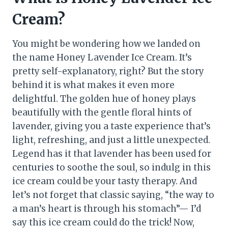
Cream?
You might be wondering how we landed on
the name Honey Lavender Ice Cream. It’s
pretty self-explanatory, right? But the story
behind it is what makes it even more
delightful. The golden hue of honey plays
beautifully with the gentle floral hints of
lavender, giving you a taste experience that’s
light, refreshing, and just a little unexpected.
Legend has it that lavender has been used for
centuries to soothe the soul, so indulg in this
ice cream could be your tasty therapy. And
let’s not forget that classic saying, “the way to
a man’s heart is through his stomach”— I’d
say this ice cream could do the trick! Now,