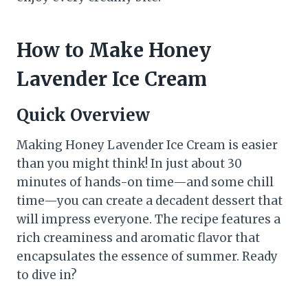
How to Make Honey
Lavender Ice Cream
Quick Overview
Making Honey Lavender Ice Cream is easier
than you might think! In just about 30
minutes of hands-on time—and some chill
time—you can create a decadent dessert that
will impress everyone. The recipe features a
rich creaminess and aromatic flavor that
encapsulates the essence of summer. Ready
to dive in?