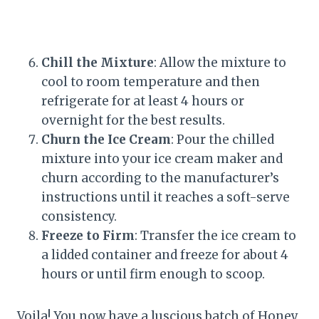
Chill the Mixture
: Allow the mixture to
cool to room temperature and then
refrigerate for at least 4 hours or
overnight for the best results.
Churn the Ice Cream
: Pour the chilled
mixture into your ice cream maker and
churn according to the manufacturer’s
instructions until it reaches a soft-serve
consistency.
Freeze to Firm
: Transfer the ice cream to
a lidded container and freeze for about 4
hours or until firm enough to scoop.
Voila! You now have a luscious batch of Honey