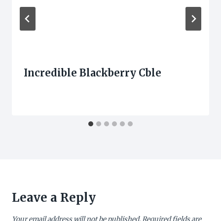
Incredible Blackberry Cble
Leave a Reply
Your email address will not be published.
Required fields are