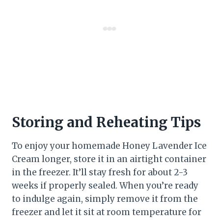
Storing and Reheating Tips
To enjoy your homemade Honey Lavender Ice
Cream longer, store it in an airtight container
in the freezer. It’ll stay fresh for about 2-3
weeks if properly sealed. When you’re ready
to indulge again, simply remove it from the
freezer and let it sit at room temperature for