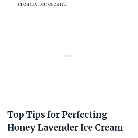
creamy ice cream.
Top Tips for Perfecting
Honey Lavender Ice Cream