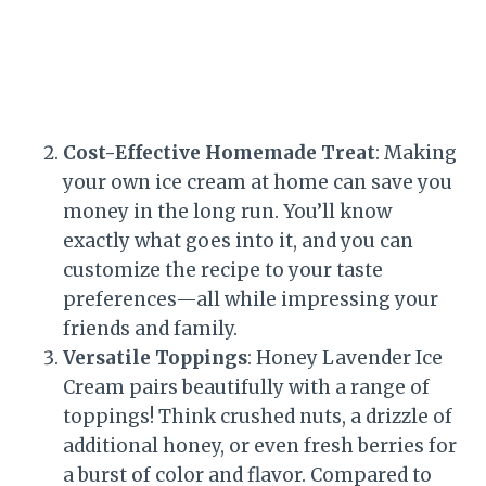
Cost-Effective Homemade Treat
: Making
your own ice cream at home can save you
money in the long run. You’ll know
exactly what goes into it, and you can
customize the recipe to your taste
preferences—all while impressing your
friends and family.
Versatile Toppings
: Honey Lavender Ice
Cream pairs beautifully with a range of
toppings! Think crushed nuts, a drizzle of
additional honey, or even fresh berries for
a burst of color and flavor. Compared to