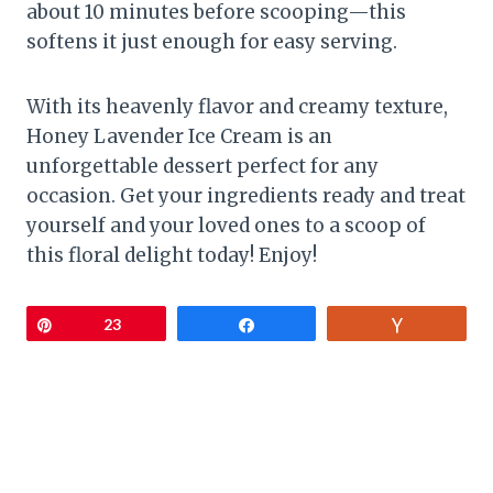
about 10 minutes before scooping—this
softens it just enough for easy serving.
With its heavenly flavor and creamy texture,
Honey Lavender Ice Cream is an
unforgettable dessert perfect for any
occasion. Get your ingredients ready and treat
yourself and your loved ones to a scoop of
this floral delight today! Enjoy!
Pin
23
Share
Vote