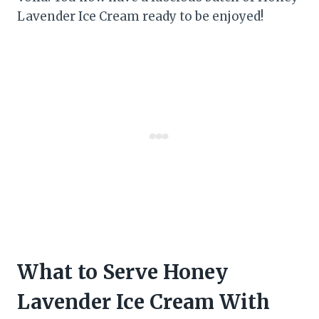
Lavender Ice Cream ready to be enjoyed!
What to Serve Honey
Lavender Ice Cream With