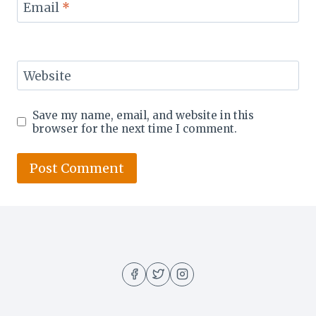
Email
*
Website
Save my name, email, and website in this
browser for the next time I comment.