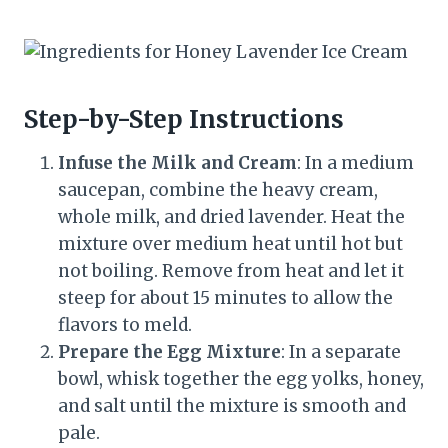
Step-by-Step Instructions
Infuse the Milk and Cream
: In a medium
saucepan, combine the heavy cream,
whole milk, and dried lavender. Heat the
mixture over medium heat until hot but
not boiling. Remove from heat and let it
steep for about 15 minutes to allow the
flavors to meld.
Prepare the Egg Mixture
: In a separate
bowl, whisk together the egg yolks, honey,
and salt until the mixture is smooth and
pale.