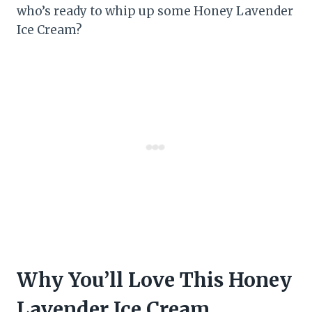
who’s ready to whip up some Honey Lavender
Ice Cream?
Why You’ll Love This Honey
Lavender Ice Cream