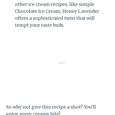
other ice cream recipes, like simple
Chocolate Ice Cream, Honey Lavender
offers a sophisticated twist that will
tempt your taste buds.
So why not give this recipe a shot? You’ll
enjoy every creamy bite!