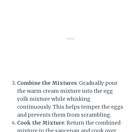
Combine the Mixtures
: Gradually pour
the warm cream mixture into the egg
yolk mixture while whisking
continuously. This helps temper the eggs
and prevents them from scrambling.
Cook the Mixture
: Return the combined
mixture to the saucepan and cook over