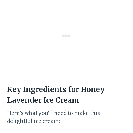
Key Ingredients for Honey
Lavender Ice Cream
Here’s what you’ll need to make this
delightful ice cream: