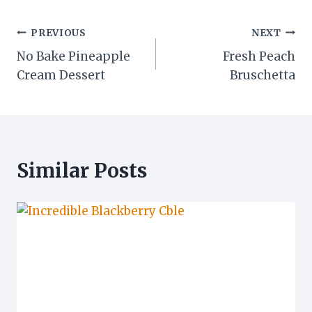
Post
PREVIOUS
NEXT
No Bake Pineapple
Fresh Peach
navigation
Cream Dessert
Bruschetta
Similar Posts