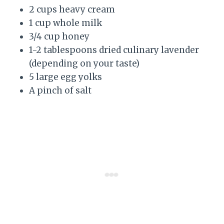
2 cups heavy cream
1 cup whole milk
3/4 cup honey
1-2 tablespoons dried culinary lavender
(depending on your taste)
5 large egg yolks
A pinch of salt