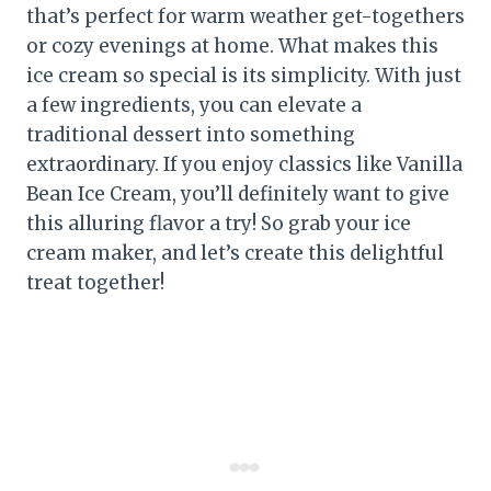
that’s perfect for warm weather get-togethers
or cozy evenings at home. What makes this
ice cream so special is its simplicity. With just
a few ingredients, you can elevate a
traditional dessert into something
extraordinary. If you enjoy classics like Vanilla
Bean Ice Cream, you’ll definitely want to give
this alluring flavor a try! So grab your ice
cream maker, and let’s create this delightful
treat together!