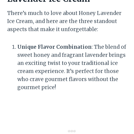
There’s much to love about Honey Lavender
Ice Cream, and here are the three standout
aspects that make it unforgettable:
Unique Flavor Combination
: The blend of
sweet honey and fragrant lavender brings
an exciting twist to your traditional ice
cream experience. It’s perfect for those
who crave gourmet flavors without the
gourmet price!