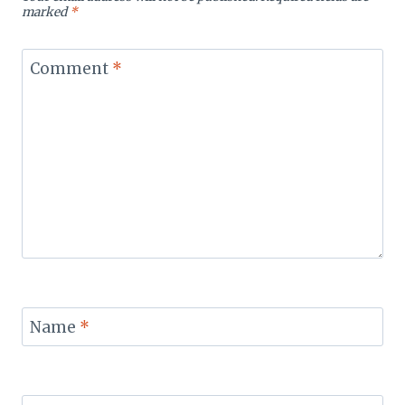
marked
*
Comment
*
Name
*