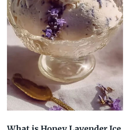
What is Honey Lavender Ice