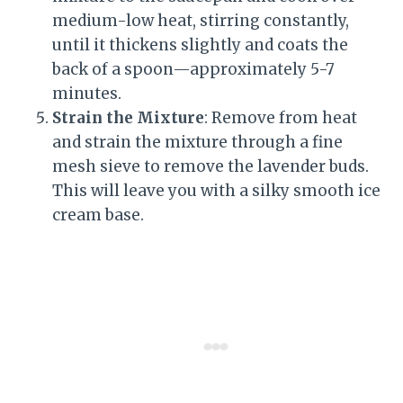
medium-low heat, stirring constantly,
until it thickens slightly and coats the
back of a spoon—approximately 5-7
minutes.
Strain the Mixture
: Remove from heat
and strain the mixture through a fine
mesh sieve to remove the lavender buds.
This will leave you with a silky smooth ice
cream base.