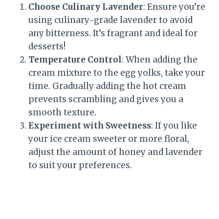
Choose Culinary Lavender
: Ensure you’re
using culinary-grade lavender to avoid
any bitterness. It’s fragrant and ideal for
desserts!
Temperature Control
: When adding the
cream mixture to the egg yolks, take your
time. Gradually adding the hot cream
prevents scrambling and gives you a
smooth texture.
Experiment with Sweetness
: If you like
your ice cream sweeter or more floral,
adjust the amount of honey and lavender
to suit your preferences.