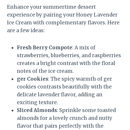
Enhance your summertime dessert
experience by pairing your Honey Lavender
Ice Cream with complementary flavors. Here
are a few ideas:
Fresh Berry Compote
: A mix of
strawberries, blueberries, and raspberries
creates a bright contrast with the floral
notes of the ice cream.
ger Cookies
: The spicy warmth of ger
cookies contrasts beautifully with the
delicate lavender flavor, adding an
exciting texture.
Sliced Almonds
: Sprinkle some toasted
almonds for a lovely crunch and nutty
flavor that pairs perfectly with the