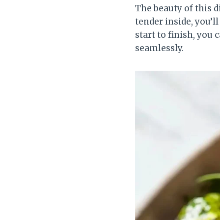
The beauty of this di
tender inside, you’l
start to finish, you
seamlessly.