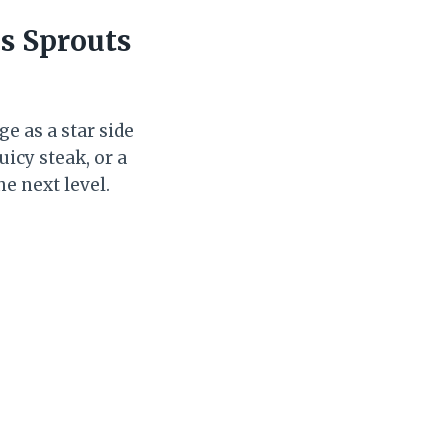
s Sprouts
ge as a star side
uicy steak, or a
he next level.