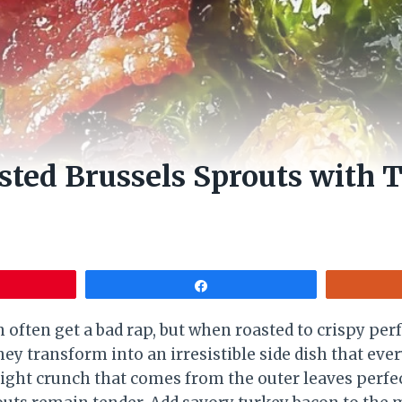
ted Brussels Sprouts with 
Share
 often get a bad rap, but when roasted to crispy per
ey transform into an irresistible side dish that eve
light crunch that comes from the outer leaves perfe