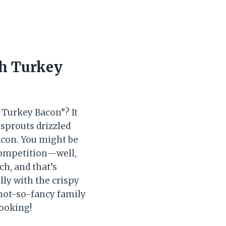
th Turkey
 Turkey Bacon”? It
 sprouts drizzled
acon. You might be
competition—well,
ch, and that’s
lly with the crispy
 not-so-fancy family
cooking!