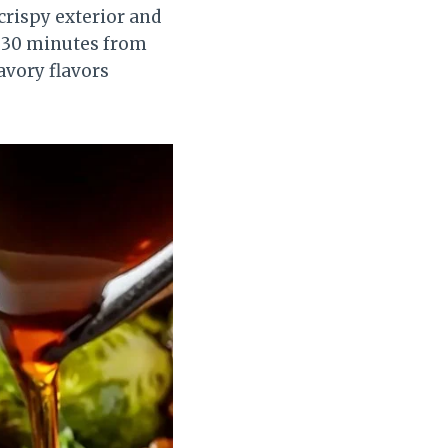
 crispy exterior and
ut 30 minutes from
avory flavors