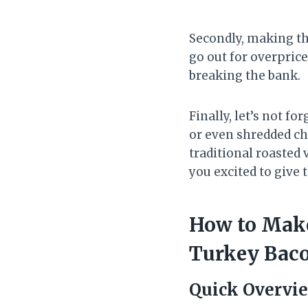
Secondly, making th
go out for overpric
breaking the bank.
Finally, let’s not 
or even shredded ch
traditional roasted 
you excited to give t
How to Make
Turkey Bac
Quick Overvi