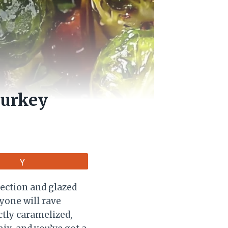
Turkey
Vote
fection and glazed
ryone will rave
ctly caramelized,