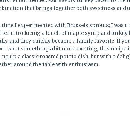
outs remain tender. Add savory turkey bacon to the m
ination that brings together both sweetness and
t time I experimented with Brussels sprouts; I was u
after introducing a touch of maple syrup and turkey 
lly, and they quickly became a family favorite. If you
but want something a bit more exciting, this recipe 
ing up a classic roasted potato dish, but with a deligh
ther around the table with enthusiasm.