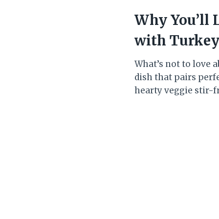
Why You’ll 
with Turke
What’s not to love ab
dish that pairs perfe
hearty veggie stir-f