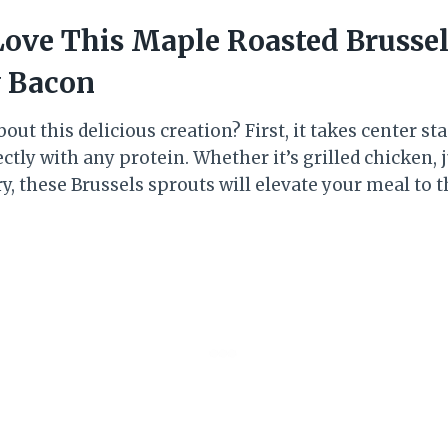
Love This Maple Roasted Brussel
y Bacon
out this delicious creation? First, it takes center sta
ctly with any protein. Whether it’s grilled chicken, j
ry, these Brussels sprouts will elevate your meal to t