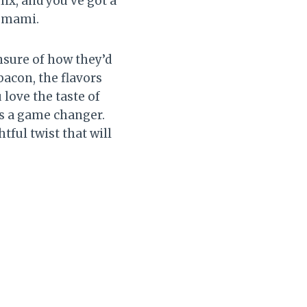
ix, and you’ve got a
 umami.
nsure of how they’d
bacon, the flavors
 love the taste of
is a game changer.
tful twist that will