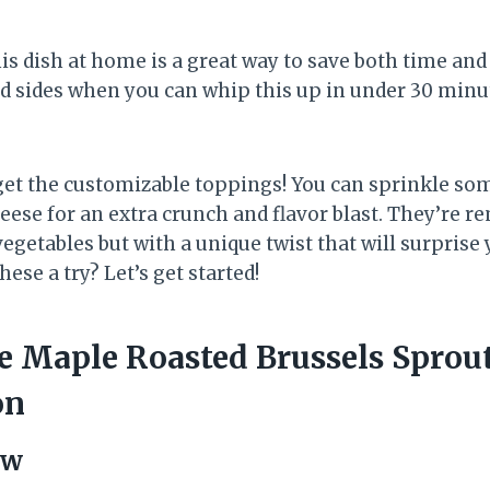
is dish at home is a great way to save both time an
ed sides when you can whip this up in under 30 minu
forget the customizable toppings! You can sprinkle s
eese for an extra crunch and flavor blast. They’re r
vegetables but with a unique twist that will surprise 
hese a try? Let’s get started!
 Maple Roasted Brussels Sprou
on
ew