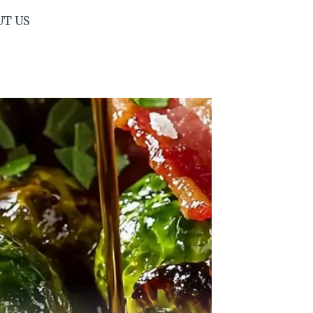
UT US