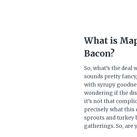
What is Map
Bacon?
So, what’s the deal
sounds pretty fancy,
with syrupy goodnes
wondering if the di
it’s not that compli
precisely what this 
sprouts and turkey b
gatherings. So, are 