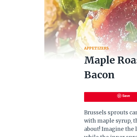
APPETIZERS
Maple Roas
Bacon
Save
Brussels sprouts can
with maple syrup, th
about! Imagine the 