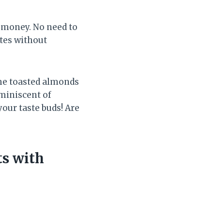
d money. No need to
tes without
ome toasted almonds
eminiscent of
your taste buds! Are
ts with