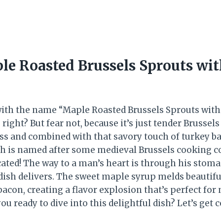
le Roasted Brussels Sprouts wi
 with the name “Maple Roasted Brussels Sprouts with
 right? But fear not, because it’s just tender Brussels
s and combined with that savory touch of turkey b
sh is named after some medieval Brussels cooking 
cated! The way to a man’s heart is through his stoma
dish delivers. The sweet maple syrup melds beautifu
acon, creating a flavor explosion that’s perfect for
you ready to dive into this delightful dish? Let’s get 