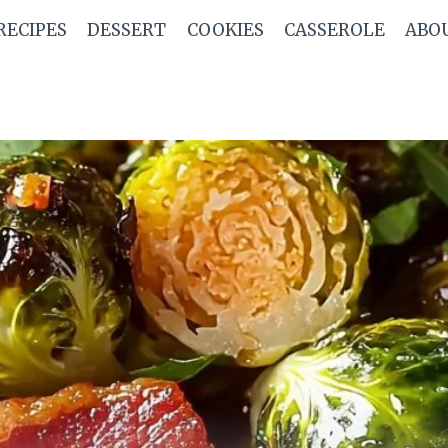
RECIPES
DESSERT
COOKIES
CASSEROLE
ABO