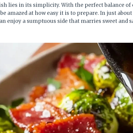
sh lies in its simplicity. With the perfect balance of
l be amazed at how easy it is to prepare. In just abo
 can enjoy a sumptuous side that marries sweet and s