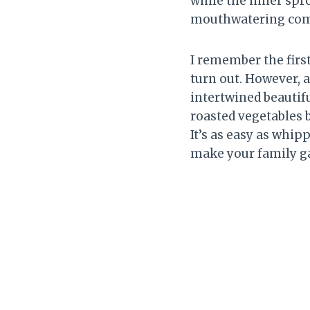
while the inner spr
mouthwatering comb
I remember the firs
turn out. However, 
intertwined beautifu
roasted vegetables 
It’s as easy as whipp
make your family ga