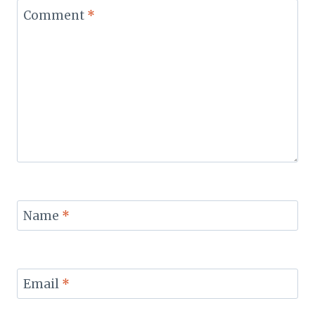
Comment
*
Name
*
Email
*