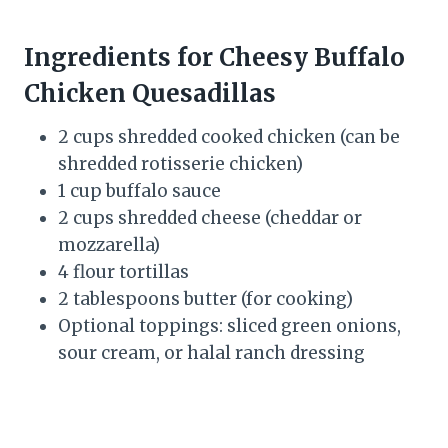
Ingredients for Cheesy Buffalo
Chicken Quesadillas
2 cups shredded cooked chicken (can be
shredded rotisserie chicken)
1 cup buffalo sauce
2 cups shredded cheese (cheddar or
mozzarella)
4 flour tortillas
2 tablespoons butter (for cooking)
Optional toppings: sliced green onions,
sour cream, or halal ranch dressing