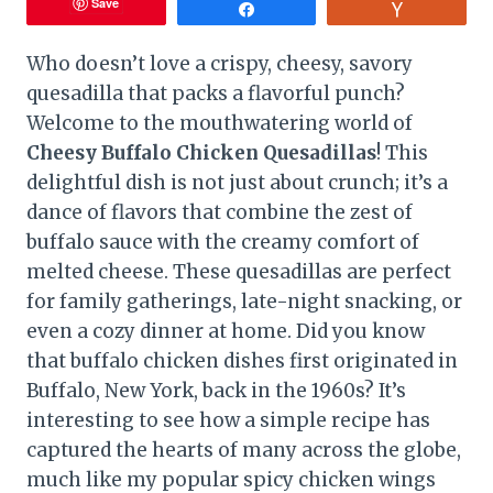
Save
Share
Vote
Who doesn’t love a crispy, cheesy, savory
quesadilla that packs a flavorful punch?
Welcome to the mouthwatering world of
Cheesy Buffalo Chicken Quesadillas
! This
delightful dish is not just about crunch; it’s a
dance of flavors that combine the zest of
buffalo sauce with the creamy comfort of
melted cheese. These quesadillas are perfect
for family gatherings, late-night snacking, or
even a cozy dinner at home. Did you know
that buffalo chicken dishes first originated in
Buffalo, New York, back in the 1960s? It’s
interesting to see how a simple recipe has
captured the hearts of many across the globe,
much like my popular spicy chicken wings