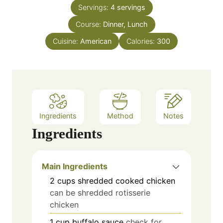
n
e
Servings:
4
servings
u
s
Course:
Dinner, Lunch
t
e
Cuisine:
American
Calories:
300
s
Ingredients
Method
Notes
Ingredients
Main Ingredients
2
cups
shredded cooked chicken
can be shredded rotisserie
chicken
1
cup
buffalo sauce
check for