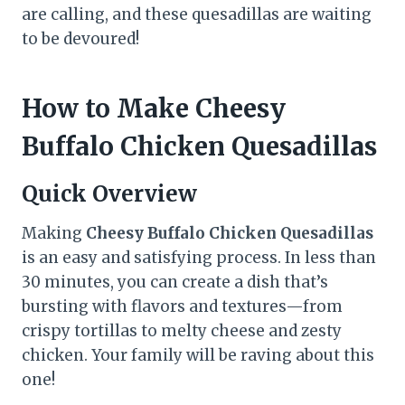
are calling, and these quesadillas are waiting
to be devoured!
How to Make Cheesy
Buffalo Chicken Quesadillas
Quick Overview
Making
Cheesy Buffalo Chicken Quesadillas
is an easy and satisfying process. In less than
30 minutes, you can create a dish that’s
bursting with flavors and textures—from
crispy tortillas to melty cheese and zesty
chicken. Your family will be raving about this
one!