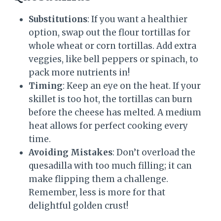
Substitutions
: If you want a healthier
option, swap out the flour tortillas for
whole wheat or corn tortillas. Add extra
veggies, like bell peppers or spinach, to
pack more nutrients in!
Timing
: Keep an eye on the heat. If your
skillet is too hot, the tortillas can burn
before the cheese has melted. A medium
heat allows for perfect cooking every
time.
Avoiding Mistakes
: Don’t overload the
quesadilla with too much filling; it can
make flipping them a challenge.
Remember, less is more for that
delightful golden crust!