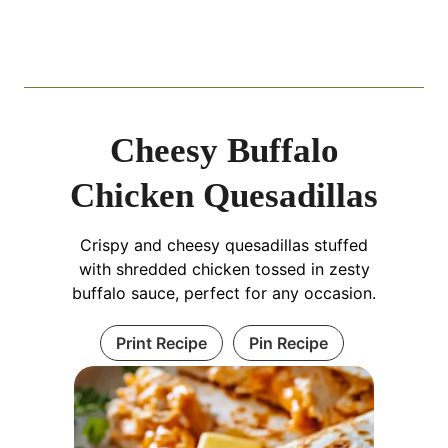
Cheesy Buffalo
Chicken Quesadillas
Crispy and cheesy quesadillas stuffed
with shredded chicken tossed in zesty
buffalo sauce, perfect for any occasion.
Print Recipe
Pin Recipe