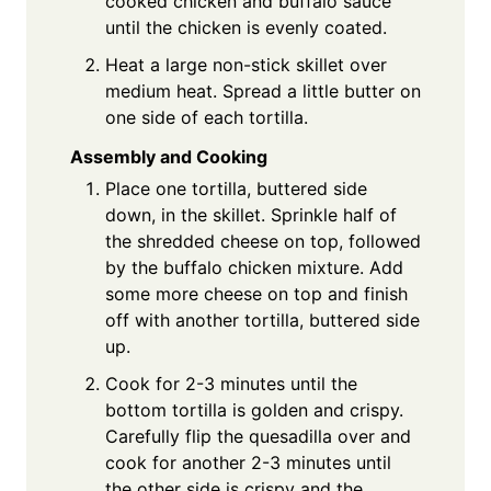
cooked chicken and buffalo sauce
until the chicken is evenly coated.
Heat a large non-stick skillet over
medium heat. Spread a little butter on
one side of each tortilla.
Assembly and Cooking
Place one tortilla, buttered side
down, in the skillet. Sprinkle half of
the shredded cheese on top, followed
by the buffalo chicken mixture. Add
some more cheese on top and finish
off with another tortilla, buttered side
up.
Cook for 2-3 minutes until the
bottom tortilla is golden and crispy.
Carefully flip the quesadilla over and
cook for another 2-3 minutes until
the other side is crispy and the