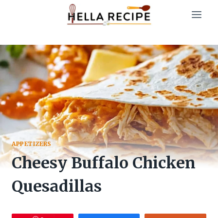
Skip
to
content
APPETIZERS
Cheesy Buffalo Chicken
Quesadillas