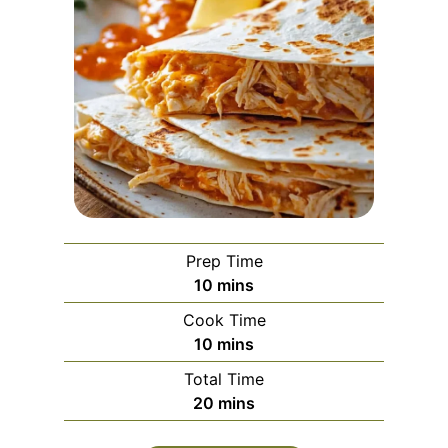
Prep Time
m
10
mins
i
Cook Time
n
m
10
mins
u
i
Total Time
t
n
m
20
mins
e
u
i
s
t