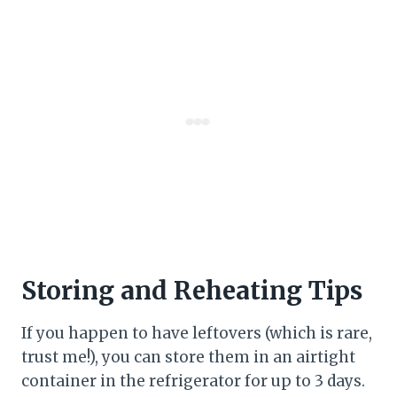
Storing and Reheating Tips
If you happen to have leftovers (which is rare,
trust me!), you can store them in an airtight
container in the refrigerator for up to 3 days.