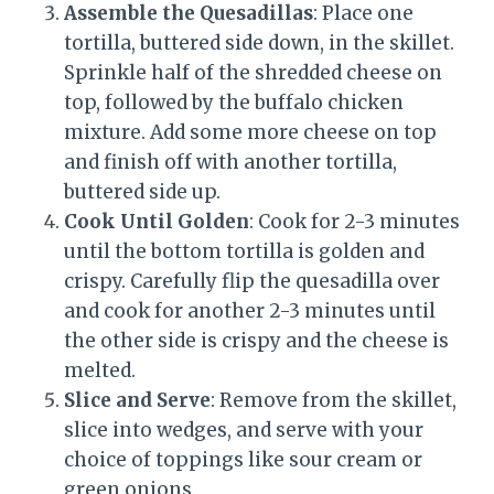
Assemble the Quesadillas
: Place one
tortilla, buttered side down, in the skillet.
Sprinkle half of the shredded cheese on
top, followed by the buffalo chicken
mixture. Add some more cheese on top
and finish off with another tortilla,
buttered side up.
Cook Until Golden
: Cook for 2-3 minutes
until the bottom tortilla is golden and
crispy. Carefully flip the quesadilla over
and cook for another 2-3 minutes until
the other side is crispy and the cheese is
melted.
Slice and Serve
: Remove from the skillet,
slice into wedges, and serve with your
choice of toppings like sour cream or
green onions.