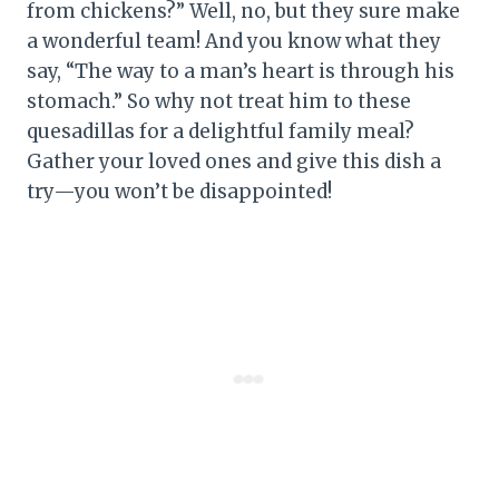
from chickens?” Well, no, but they sure make
a wonderful team! And you know what they
say, “The way to a man’s heart is through his
stomach.” So why not treat him to these
quesadillas for a delightful family meal?
Gather your loved ones and give this dish a
try—you won’t be disappointed!