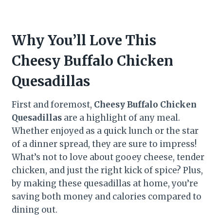
Why You’ll Love This
Cheesy Buffalo Chicken
Quesadillas
First and foremost,
Cheesy Buffalo Chicken
Quesadillas
are a highlight of any meal.
Whether enjoyed as a quick lunch or the star
of a dinner spread, they are sure to impress!
What’s not to love about gooey cheese, tender
chicken, and just the right kick of spice? Plus,
by making these quesadillas at home, you’re
saving both money and calories compared to
dining out.