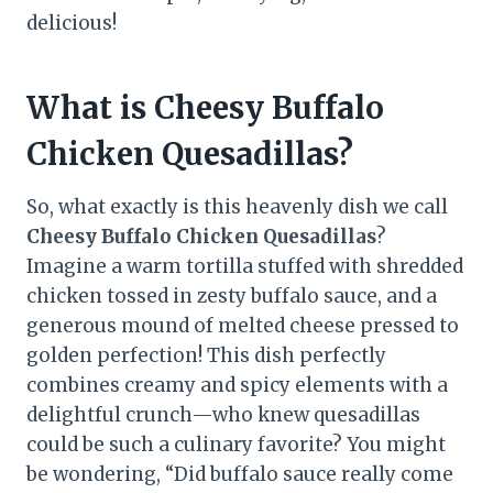
delicious!
What is Cheesy Buffalo
Chicken Quesadillas?
So, what exactly is this heavenly dish we call
Cheesy Buffalo Chicken Quesadillas
?
Imagine a warm tortilla stuffed with shredded
chicken tossed in zesty buffalo sauce, and a
generous mound of melted cheese pressed to
golden perfection! This dish perfectly
combines creamy and spicy elements with a
delightful crunch—who knew quesadillas
could be such a culinary favorite? You might
be wondering, “Did buffalo sauce really come