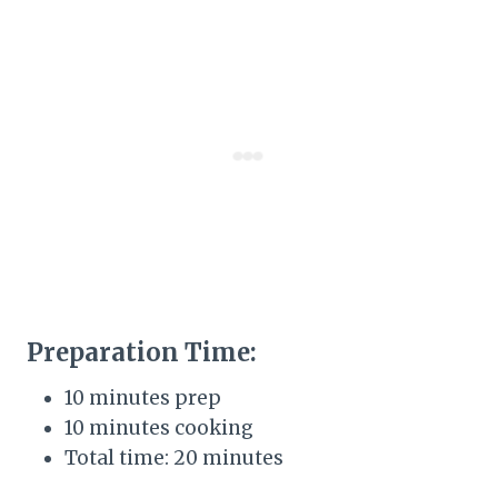
Preparation Time:
10 minutes prep
10 minutes cooking
Total time: 20 minutes