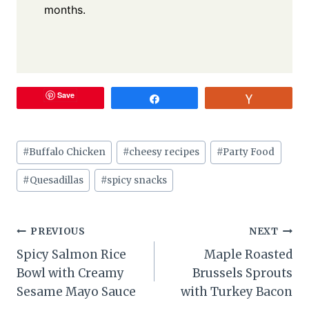
months.
Save
Share
Vote
Post
#
Buffalo Chicken
#
cheesy recipes
#
Party Food
Tags:
#
Quesadillas
#
spicy snacks
Post
PREVIOUS
NEXT
Spicy Salmon Rice
Maple Roasted
navigation
Bowl with Creamy
Brussels Sprouts
Sesame Mayo Sauce
with Turkey Bacon