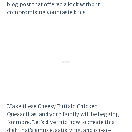
blog post that offered a kick without
compromising your taste buds!
Make these Cheesy Buffalo Chicken
Quesadillas, and your family will be begging
for more. Let’s dive into how to create this
dish that’s simple, satisfying, and oh-so-