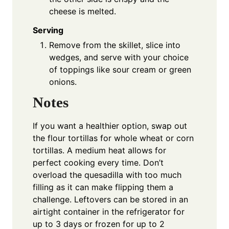
cheese is melted.
Serving
Remove from the skillet, slice into
wedges, and serve with your choice
of toppings like sour cream or green
onions.
Notes
If you want a healthier option, swap out
the flour tortillas for whole wheat or corn
tortillas. A medium heat allows for
perfect cooking every time. Don’t
overload the quesadilla with too much
filling as it can make flipping them a
challenge. Leftovers can be stored in an
airtight container in the refrigerator for
up to 3 days or frozen for up to 2