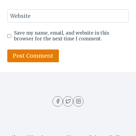
Website
Save my name, email, and website in this
browser for the next time I comment.