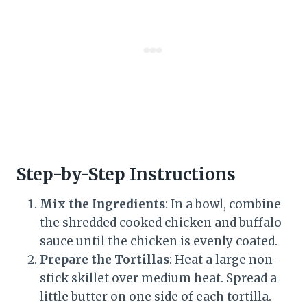
Step-by-Step Instructions
Mix the Ingredients
: In a bowl, combine
the shredded cooked chicken and buffalo
sauce until the chicken is evenly coated.
Prepare the Tortillas
: Heat a large non-
stick skillet over medium heat. Spread a
little butter on one side of each tortilla.