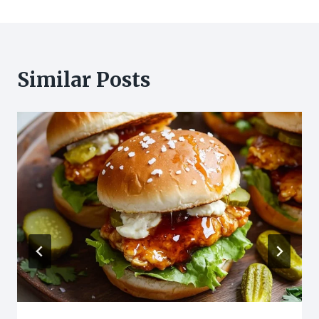
Similar Posts