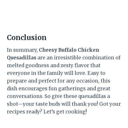
Conclusion
In summary,
Cheesy Buffalo Chicken
Quesadillas
are an irresistible combination of
melted goodness and zesty flavor that
everyone in the family will love. Easy to
prepare and perfect for any occasion, this
dish encourages fun gatherings and great
conversations. So give these quesadillas a
shot—your taste buds will thank you! Got your
recipes ready? Let’s get cooking!