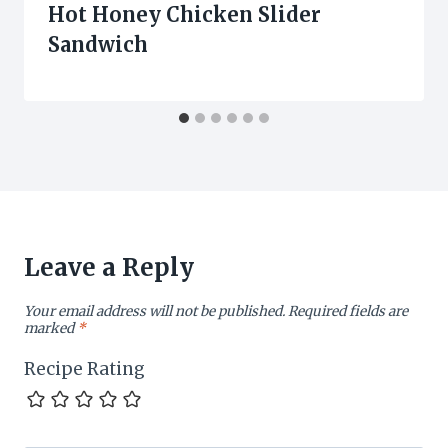
Hot Honey Chicken Slider
Sandwich
Leave a Reply
Your email address will not be published.
Required fields are
marked
*
Recipe Rating