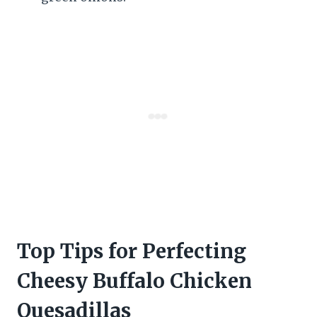
Top Tips for Perfecting
Cheesy Buffalo Chicken
Quesadillas