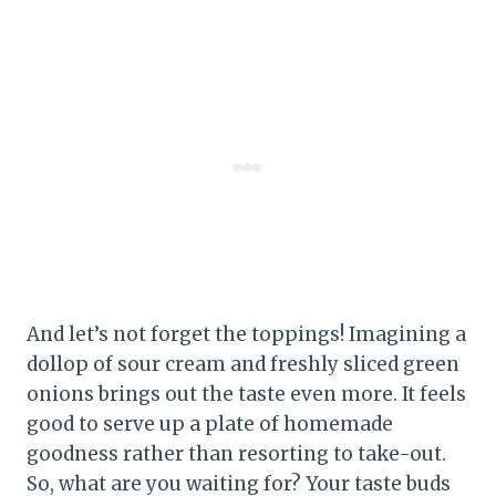
And let’s not forget the toppings! Imagining a
dollop of sour cream and freshly sliced green
onions brings out the taste even more. It feels
good to serve up a plate of homemade
goodness rather than resorting to take-out.
So, what are you waiting for? Your taste buds