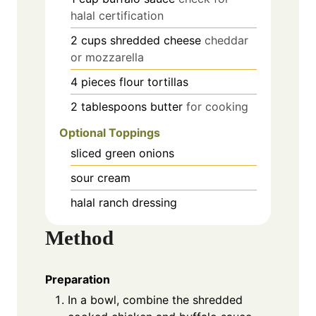
halal certification
2
cups
shredded cheese
cheddar
or mozzarella
4
pieces
flour tortillas
2
tablespoons
butter
for cooking
Optional Toppings
sliced green onions
sour cream
halal ranch dressing
Method
Preparation
In a bowl, combine the shredded