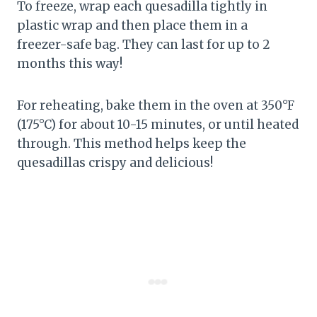
To freeze, wrap each quesadilla tightly in
plastic wrap and then place them in a
freezer-safe bag. They can last for up to 2
months this way!
For reheating, bake them in the oven at 350°F
(175°C) for about 10-15 minutes, or until heated
through. This method helps keep the
quesadillas crispy and delicious!