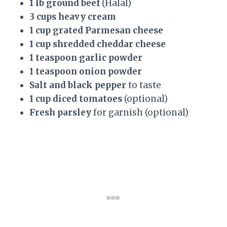
1 lb ground beef
(Halal)
3 cups heavy cream
1 cup grated Parmesan cheese
1 cup shredded cheddar cheese
1 teaspoon garlic powder
1 teaspoon onion powder
Salt and black pepper
to taste
1 cup diced tomatoes
(optional)
Fresh parsley
for garnish (optional)