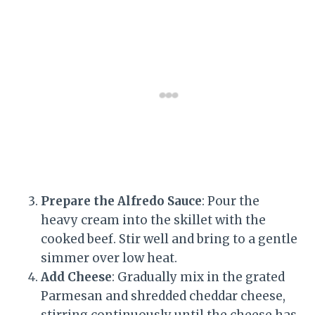
Prepare the Alfredo Sauce
: Pour the
heavy cream into the skillet with the
cooked beef. Stir well and bring to a gentle
simmer over low heat.
Add Cheese
: Gradually mix in the grated
Parmesan and shredded cheddar cheese,
stirring continuously until the cheese has