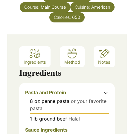
u
s
Course:
Main Course
t
Cuisine:
American
e
Calories:
650
s
Ingredients
Method
Notes
Ingredients
Pasta and Protein
8
oz
penne pasta
or your favorite
pasta
1
lb
ground beef
Halal
Sauce Ingredients