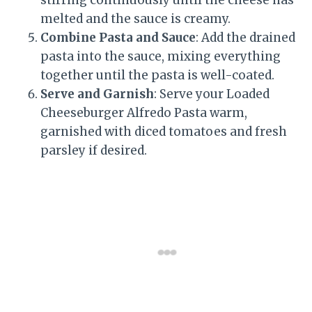
melted and the sauce is creamy.
Combine Pasta and Sauce
: Add the drained
pasta into the sauce, mixing everything
together until the pasta is well-coated.
Serve and Garnish
: Serve your Loaded
Cheeseburger Alfredo Pasta warm,
garnished with diced tomatoes and fresh
parsley if desired.