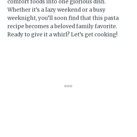
comfort foods into one glorious dish.
Whether it’s a lazy weekend or a busy
weeknight, you’ll soon find that this pasta
recipe becomes a beloved family favorite.
Ready to give it a whirl? Let’s get cooking!