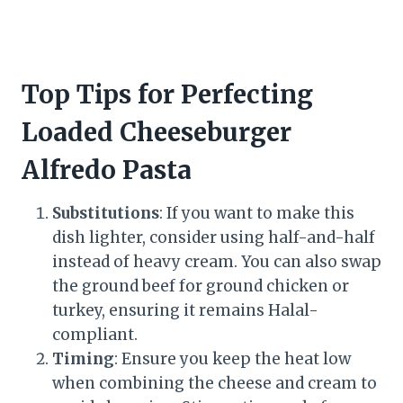
Top Tips for Perfecting
Loaded Cheeseburger
Alfredo Pasta
Substitutions
: If you want to make this
dish lighter, consider using half-and-half
instead of heavy cream. You can also swap
the ground beef for ground chicken or
turkey, ensuring it remains Halal-
compliant.
Timing
: Ensure you keep the heat low
when combining the cheese and cream to