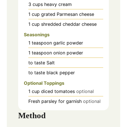
3
cups
heavy cream
1
cup
grated Parmesan cheese
1
cup
shredded cheddar cheese
Seasonings
1
teaspoon
garlic powder
1
teaspoon
onion powder
to taste
Salt
to taste
black pepper
Optional Toppings
1
cup
diced tomatoes
optional
Fresh parsley
for garnish
optional
Method