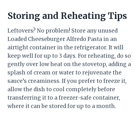
Storing and Reheating Tips
Leftovers? No problem! Store any unused
Loaded Cheeseburger Alfredo Pasta in an
airtight container in the refrigerator. It will
keep well for up to 3 days. For reheating, do so
gently over low heat on the stovetop, adding a
splash of cream or water to rejuvenate the
sauce’s creaminess. If you prefer to freeze it,
allow the dish to cool completely before
transferring it to a freezer-safe container,
where it can be stored for up to a month.