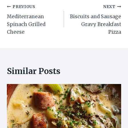
Post
PREVIOUS
NEXT
Mediterranean
Biscuits and Sausage
navigation
Spinach Grilled
Gravy Breakfast
Cheese
Pizza
Similar Posts