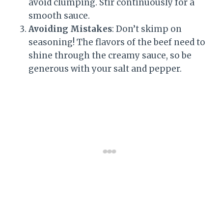
avoid clumping. Stir continuously for a
smooth sauce.
Avoiding Mistakes
: Don’t skimp on
seasoning! The flavors of the beef need to
shine through the creamy sauce, so be
generous with your salt and pepper.