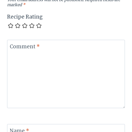
marked
*
Recipe Rating
Comment
*
Name
*