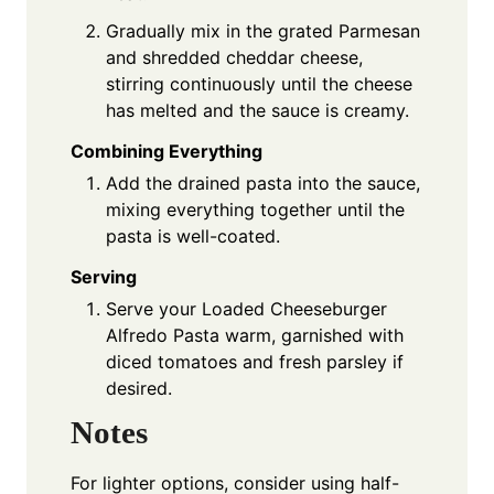
Gradually mix in the grated Parmesan
and shredded cheddar cheese,
stirring continuously until the cheese
has melted and the sauce is creamy.
Combining Everything
Add the drained pasta into the sauce,
mixing everything together until the
pasta is well-coated.
Serving
Serve your Loaded Cheeseburger
Alfredo Pasta warm, garnished with
diced tomatoes and fresh parsley if
desired.
Notes
For lighter options, consider using half-