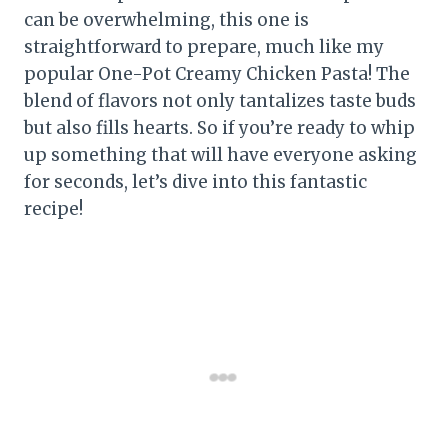
can be overwhelming, this one is
straightforward to prepare, much like my
popular One-Pot Creamy Chicken Pasta! The
blend of flavors not only tantalizes taste buds
but also fills hearts. So if you’re ready to whip
up something that will have everyone asking
for seconds, let’s dive into this fantastic
recipe!