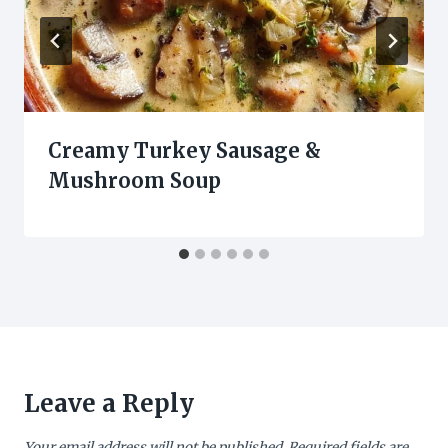
Creamy Turkey Sausage &
Mushroom Soup
Leave a Reply
Your email address will not be published.
Required fields are