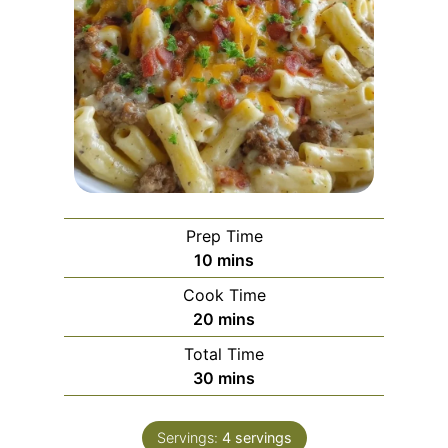
Prep Time
m
10
mins
i
Cook Time
n
m
20
mins
u
i
Total Time
t
n
m
30
mins
e
u
i
s
t
n
e
Servings:
4
servings