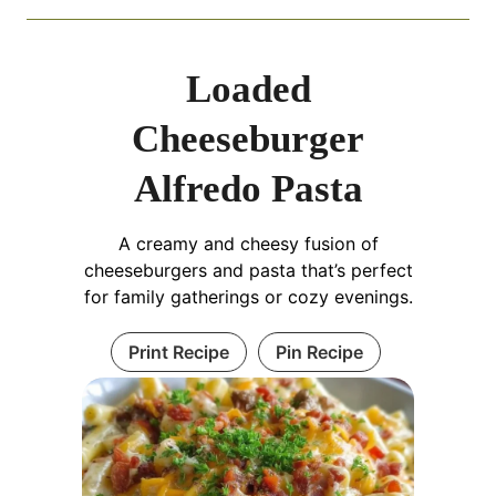
Loaded
Cheeseburger
Alfredo Pasta
A creamy and cheesy fusion of
cheeseburgers and pasta that’s perfect
for family gatherings or cozy evenings.
Print Recipe
Pin Recipe