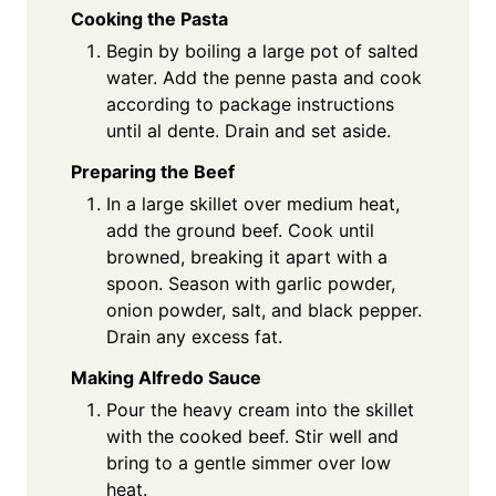
Cooking the Pasta
Begin by boiling a large pot of salted
water. Add the penne pasta and cook
according to package instructions
until al dente. Drain and set aside.
Preparing the Beef
In a large skillet over medium heat,
add the ground beef. Cook until
browned, breaking it apart with a
spoon. Season with garlic powder,
onion powder, salt, and black pepper.
Drain any excess fat.
Making Alfredo Sauce
Pour the heavy cream into the skillet
with the cooked beef. Stir well and
bring to a gentle simmer over low
heat.