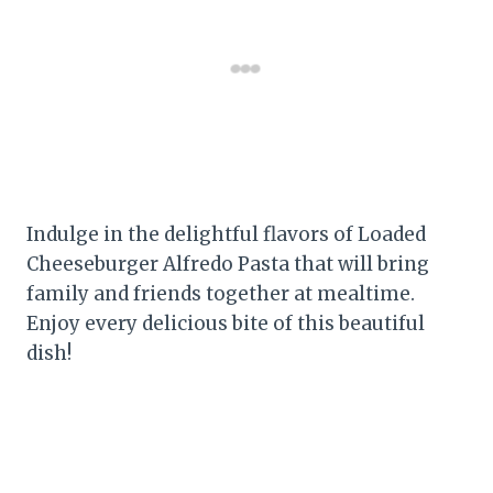
Indulge in the delightful flavors of Loaded
Cheeseburger Alfredo Pasta that will bring
family and friends together at mealtime.
Enjoy every delicious bite of this beautiful
dish!