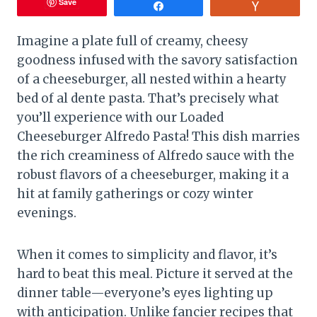
Save
Share
Vote
Imagine a plate full of creamy, cheesy
goodness infused with the savory satisfaction
of a cheeseburger, all nested within a hearty
bed of al dente pasta. That’s precisely what
you’ll experience with our Loaded
Cheeseburger Alfredo Pasta! This dish marries
the rich creaminess of Alfredo sauce with the
robust flavors of a cheeseburger, making it a
hit at family gatherings or cozy winter
evenings.
When it comes to simplicity and flavor, it’s
hard to beat this meal. Picture it served at the
dinner table—everyone’s eyes lighting up
with anticipation. Unlike fancier recipes that