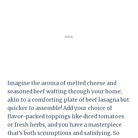
Imagine the aroma of melted cheese and
seasoned beef wafting through your home,
akin to a comforting plate of beef lasagna but
quicker to assemble! Add your choice of
flavor-packed toppings like diced tomatoes
or fresh herbs, and you have a masterpiece
that’s both scrumptious and satisfying. So