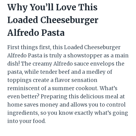
Why You’ll Love This
Loaded Cheeseburger
Alfredo Pasta
First things first, this Loaded Cheeseburger
Alfredo Pasta is truly a showstopper as a main
dish! The creamy Alfredo sauce envelops the
pasta, while tender beef and a medley of
toppings create a flavor sensation
reminiscent of a summer cookout. What’s
even better? Preparing this delicious meal at
home saves money and allows you to control
ingredients, so you know exactly what’s going
into your food.