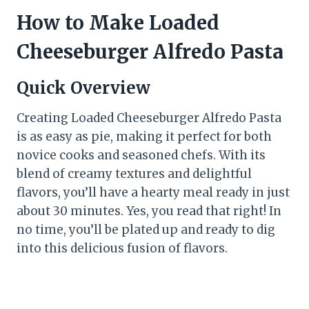
How to Make Loaded
Cheeseburger Alfredo Pasta
Quick Overview
Creating Loaded Cheeseburger Alfredo Pasta
is as easy as pie, making it perfect for both
novice cooks and seasoned chefs. With its
blend of creamy textures and delightful
flavors, you’ll have a hearty meal ready in just
about 30 minutes. Yes, you read that right! In
no time, you’ll be plated up and ready to dig
into this delicious fusion of flavors.