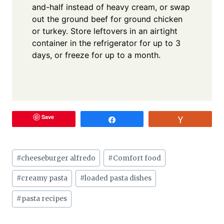
and-half instead of heavy cream, or swap
out the ground beef for ground chicken
or turkey. Store leftovers in an airtight
container in the refrigerator for up to 3
days, or freeze for up to a month.
Save
Share
Vote
Post
#
cheeseburger alfredo
#
Comfort food
Tags:
#
creamy pasta
#
loaded pasta dishes
#
pasta recipes