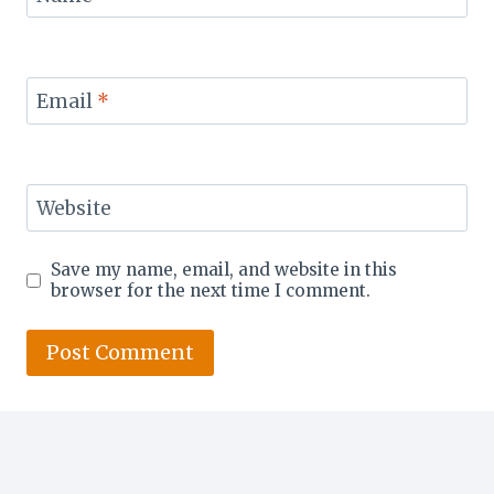
Email
*
Website
Save my name, email, and website in this
browser for the next time I comment.