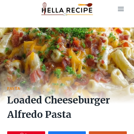
Skip
to
content
PASTA
Loaded Cheeseburger
Alfredo Pasta