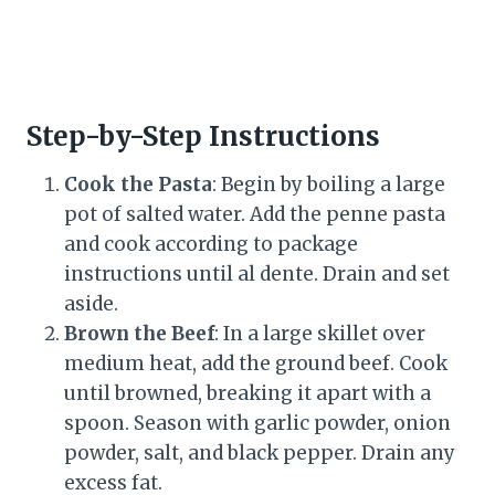
Step-by-Step Instructions
Cook the Pasta
: Begin by boiling a large
pot of salted water. Add the penne pasta
and cook according to package
instructions until al dente. Drain and set
aside.
Brown the Beef
: In a large skillet over
medium heat, add the ground beef. Cook
until browned, breaking it apart with a
spoon. Season with garlic powder, onion
powder, salt, and black pepper. Drain any
excess fat.