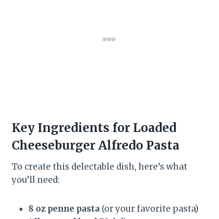
Key Ingredients for Loaded
Cheeseburger Alfredo Pasta
To create this delectable dish, here’s what
you’ll need:
8 oz penne pasta
(or your favorite pasta)