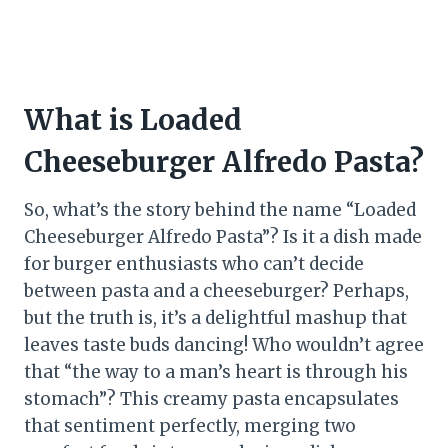
What is Loaded
Cheeseburger Alfredo Pasta?
So, what’s the story behind the name “Loaded
Cheeseburger Alfredo Pasta”? Is it a dish made
for burger enthusiasts who can’t decide
between pasta and a cheeseburger? Perhaps,
but the truth is, it’s a delightful mashup that
leaves taste buds dancing! Who wouldn’t agree
that “the way to a man’s heart is through his
stomach”? This creamy pasta encapsulates
that sentiment perfectly, merging two