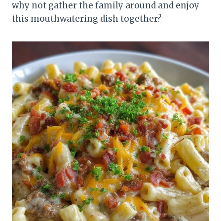
why not gather the family around and enjoy
this mouthwatering dish together?