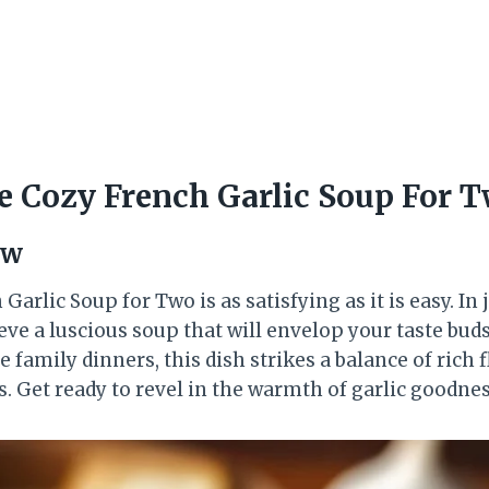
 Cozy French Garlic Soup For 
ew
arlic Soup for Two is as satisfying as it is easy. In 
eve a luscious soup that will envelop your taste buds.
 family dinners, this dish strikes a balance of rich 
. Get ready to revel in the warmth of garlic goodnes