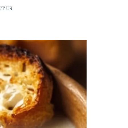
UT US