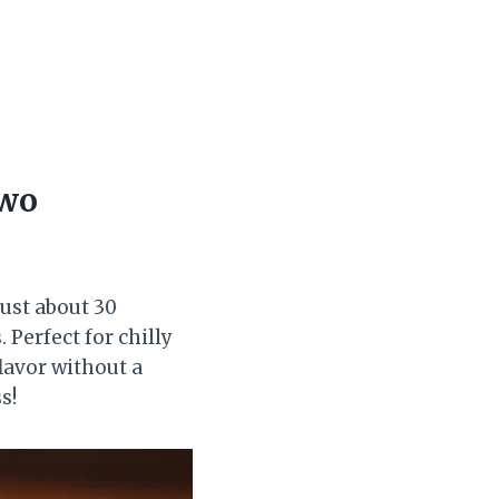
Two
just about 30
 Perfect for chilly
flavor without a
s!