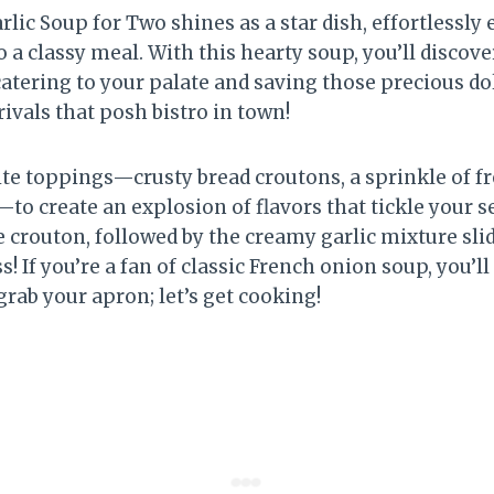
lic Soup for Two shines as a star dish, effortlessly 
a classy meal. With this hearty soup, you’ll discove
ering to your palate and saving those precious dolla
rivals that posh bistro in town!
ite toppings—crusty bread croutons, a sprinkle of fr
il—to create an explosion of flavors that tickle your 
te crouton, followed by the creamy garlic mixture sl
iss! If you’re a fan of classic French onion soup, you’l
 grab your apron; let’s get cooking!