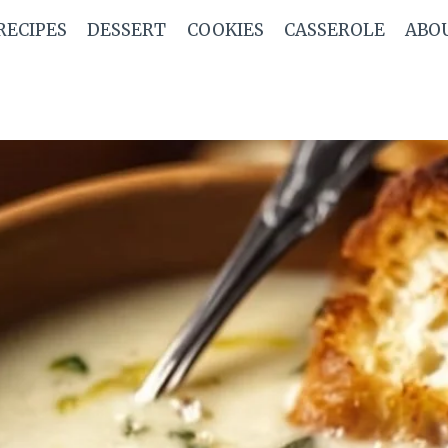
RECIPES
DESSERT
COOKIES
CASSEROLE
ABO