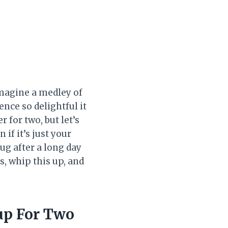
Imagine a medley of
nce so delightful it
for two, but let’s
if it’s just your
hug after a long day
, whip this up, and
up For Two