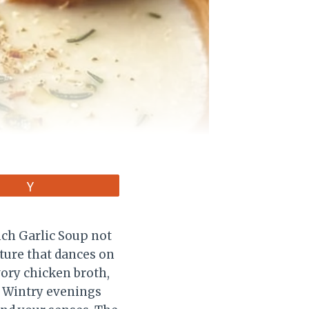
Vote
ench Garlic Soup not
xture that dances on
vory chicken broth,
. Wintry evenings