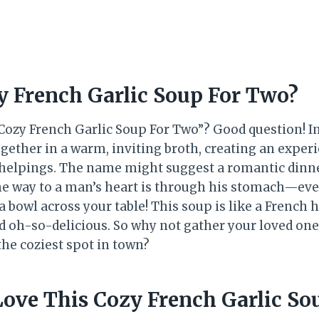
y French Garlic Soup For Two?
 “Cozy French Garlic Soup For Two”? Good question! 
gether in a warm, inviting broth, creating an experie
elpings. The name might suggest a romantic dinner 
he way to a man’s heart is through his stomach—even 
a bowl across your table! This soup is like a French 
d oh-so-delicious. So why not gather your loved ones
he coziest spot in town?
Love This Cozy French Garlic So