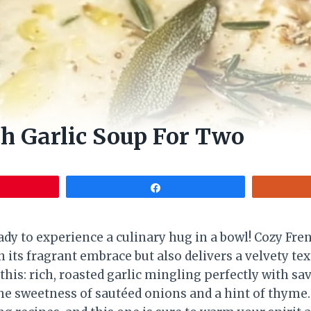
h Garlic Soup For Two
Share
eady to experience a culinary hug in a bowl! Cozy Fr
 its fragrant embrace but also delivers a velvety te
 this: rich, roasted garlic mingling perfectly with sa
e sweetness of sautéed onions and a hint of thyme