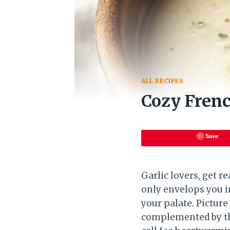
ALL RECIPES
Cozy Frenc
Save
Garlic lovers, get r
only envelops you in
your palate. Picture
complemented by th