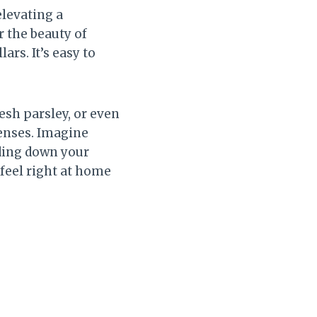
elevating a
r the beauty of
rs. It’s easy to
esh parsley, or even
senses. Imagine
iding down your
l feel right at home