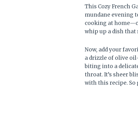
This Cozy French Gar
mundane evening to 
cooking at home—cat
whip up a dish that 
Now, add your favor
a drizzle of olive o
biting into a delica
throat. It’s sheer bl
with this recipe. So