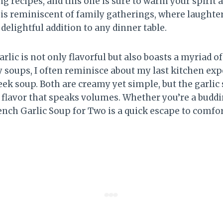
g recipes, and this one is sure to warm your spirit 
 is reminiscent of family gatherings, where laughter
delightful addition to any dinner table.
rlic is not only flavorful but also boasts a myriad of
y soups, I often reminisce about my last kitchen ex
eek soup. Both are creamy yet simple, but the garlic
f flavor that speaks volumes. Whether you’re a buddi
ench Garlic Soup for Two is a quick escape to comfor