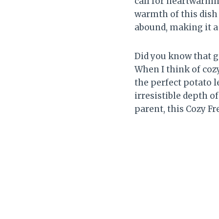
call for heartwarmin
warmth of this dish
abound, making it a 
Did you know that ga
When I think of coz
the perfect potato l
irresistible depth o
parent, this Cozy Fr