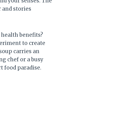
and your senses. The
 and stories
 health benefits?
periment to create
 soup carries an
ng chef or a busy
t food paradise.