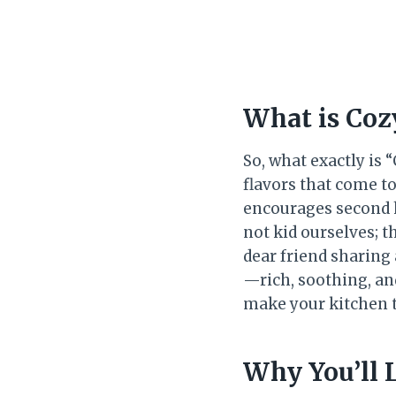
What is Coz
So, what exactly is
flavors that come to
encourages second h
not kid ourselves; t
dear friend sharing 
—rich, soothing, an
make your kitchen t
Why You’ll 