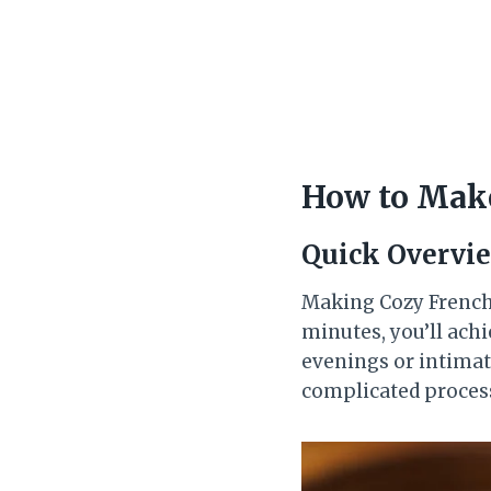
How to Make
Quick Overvi
Making Cozy French G
minutes, you’ll achi
evenings or intimate
complicated process