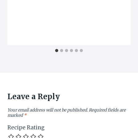
Leave a Reply
Your email address will not be published.
Required fields are
marked
*
Recipe Rating