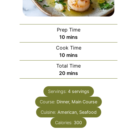
Prep Time
m
10
mins
i
Cook Time
n
m
10
mins
u
i
Total Time
t
n
m
20
mins
e
u
i
s
t
n
e
Servings:
4
servings
u
s
Course:
Dinner, Main Course
t
e
Cuisine:
American, Seafood
s
Calories:
300