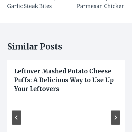
navigation
Garlic Steak Bites
Parmesan Chicken
Similar Posts
Leftover Mashed Potato Cheese
Puffs: A Delicious Way to Use Up
Your Leftovers