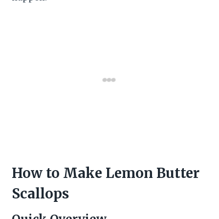
How to Make Lemon Butter
Scallops