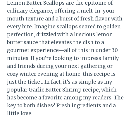
Lemon Butter Scallops are the epitome of
culinary elegance, offering a melt-in-your-
mouth texture and a burst of fresh flavor with
every bite. Imagine scallops seared to golden
perfection, drizzled with a luscious lemon
butter sauce that elevates the dish to a
gourmet experience—all of this in under 30
minutes! If you’re looking to impress family
and friends during your next gathering or
cozy winter evening at home, this recipe is
just the ticket. In fact, it’s as simple as my
popular Garlic Butter Shrimp recipe, which
has become a favorite among my readers. The
key to both dishes? Fresh ingredients and a
little love.