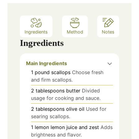
Ingredients
Method
Notes
Ingredients
Main Ingredients
1
pound
scallops
Choose fresh
and firm scallops.
2
tablespoons
butter
Divided
usage for cooking and sauce.
2
tablespoons
olive oil
Used for
searing scallops.
1
lemon
lemon juice and zest
Adds
brightness and flavor.