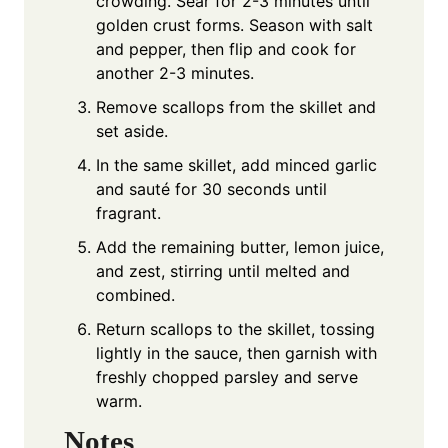
crowding. Sear for 2-3 minutes until
golden crust forms. Season with salt
and pepper, then flip and cook for
another 2-3 minutes.
Remove scallops from the skillet and
set aside.
In the same skillet, add minced garlic
and sauté for 30 seconds until
fragrant.
Add the remaining butter, lemon juice,
and zest, stirring until melted and
combined.
Return scallops to the skillet, tossing
lightly in the sauce, then garnish with
freshly chopped parsley and serve
warm.
Notes