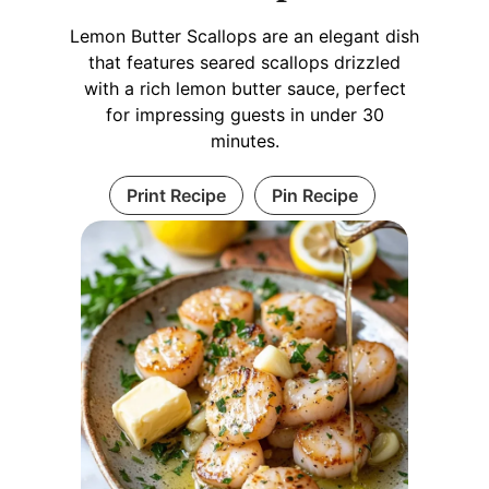
Lemon Butter Scallops are an elegant dish
that features seared scallops drizzled
with a rich lemon butter sauce, perfect
for impressing guests in under 30
minutes.
Print Recipe
Pin Recipe