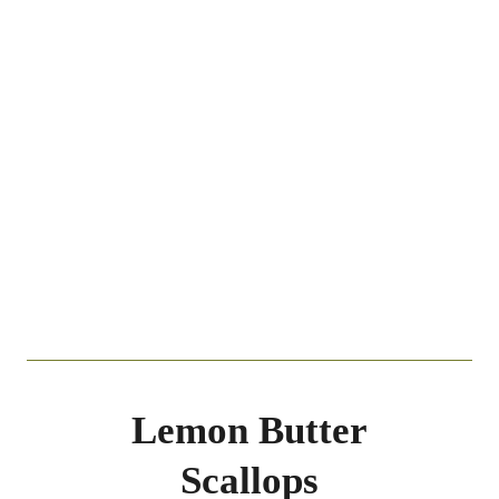
Lemon Butter
Scallops