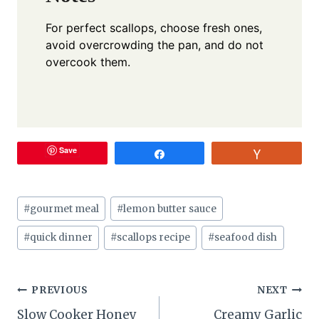
For perfect scallops, choose fresh ones,
avoid overcrowding the pan, and do not
overcook them.
Save
Share
Vote
Post
#
gourmet meal
#
lemon butter sauce
Tags:
#
quick dinner
#
scallops recipe
#
seafood dish
Post
PREVIOUS
NEXT
Slow Cooker Honey
Creamy Garlic