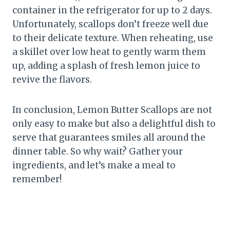
container in the refrigerator for up to 2 days.
Unfortunately, scallops don’t freeze well due
to their delicate texture. When reheating, use
a skillet over low heat to gently warm them
up, adding a splash of fresh lemon juice to
revive the flavors.
In conclusion, Lemon Butter Scallops are not
only easy to make but also a delightful dish to
serve that guarantees smiles all around the
dinner table. So why wait? Gather your
ingredients, and let’s make a meal to
remember!