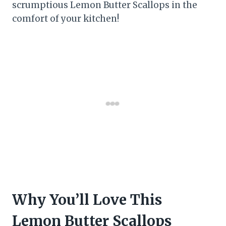
scrumptious Lemon Butter Scallops in the
comfort of your kitchen!
Why You’ll Love This
Lemon Butter Scallops