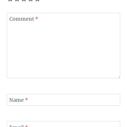
Comment
*
Name
*