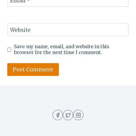
Email
*
Website
Save my name, email, and website in this
browser for the next time I comment.