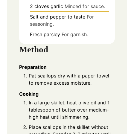
2
cloves
garlic
Minced for sauce.
Salt and pepper to taste
For
seasoning.
Fresh parsley
For garnish.
Method
Preparation
Pat scallops dry with a paper towel
to remove excess moisture.
Cooking
In a large skillet, heat olive oil and 1
tablespoon of butter over medium-
high heat until shimmering.
Place scallops in the skillet without