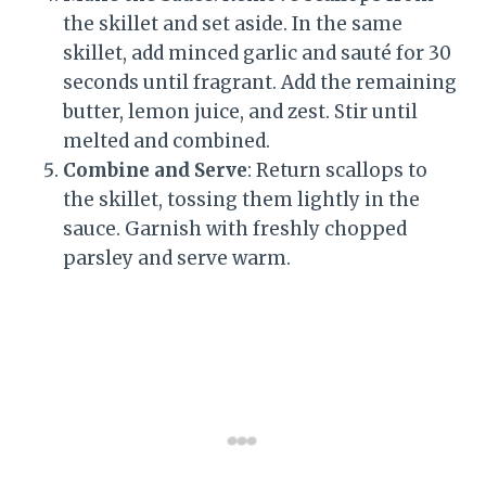
the skillet and set aside. In the same
skillet, add minced garlic and sauté for 30
seconds until fragrant. Add the remaining
butter, lemon juice, and zest. Stir until
melted and combined.
Combine and Serve
: Return scallops to
the skillet, tossing them lightly in the
sauce. Garnish with freshly chopped
parsley and serve warm.