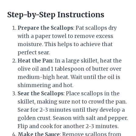
Step-by-Step Instructions
Prepare the Scallops
: Pat scallops dry
with a paper towel to remove excess
moisture. This helps to achieve that
perfect sear.
Heat the Pan
: In a large skillet, heat the
olive oil and 1 tablespoon of butter over
medium-high heat. Wait until the oil is
shimmering and hot.
Sear the Scallops
: Place scallops in the
skillet, making sure not to crowd the pan.
Sear for 2-3 minutes until they develop a
golden crust. Season with salt and pepper.
Flip and cook for another 2-3 minutes.
Make the Sauce
: Remove scallops from