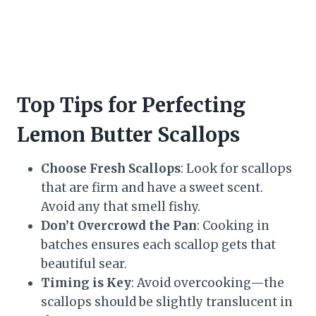
Top Tips for Perfecting
Lemon Butter Scallops
Choose Fresh Scallops
: Look for scallops
that are firm and have a sweet scent.
Avoid any that smell fishy.
Don’t Overcrowd the Pan
: Cooking in
batches ensures each scallop gets that
beautiful sear.
Timing is Key
: Avoid overcooking—the
scallops should be slightly translucent in