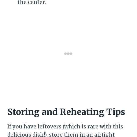
the center.
Storing and Reheating Tips
If you have leftovers (which is rare with this
delicious dish!), store them in an airtight