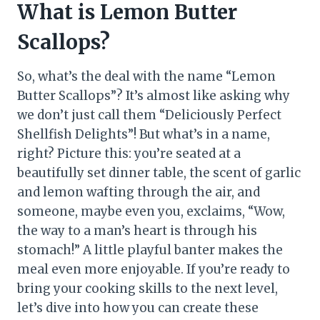
What is Lemon Butter
Scallops?
So, what’s the deal with the name “Lemon
Butter Scallops”? It’s almost like asking why
we don’t just call them “Deliciously Perfect
Shellfish Delights”! But what’s in a name,
right? Picture this: you’re seated at a
beautifully set dinner table, the scent of garlic
and lemon wafting through the air, and
someone, maybe even you, exclaims, “Wow,
the way to a man’s heart is through his
stomach!” A little playful banter makes the
meal even more enjoyable. If you’re ready to
bring your cooking skills to the next level,
let’s dive into how you can create these