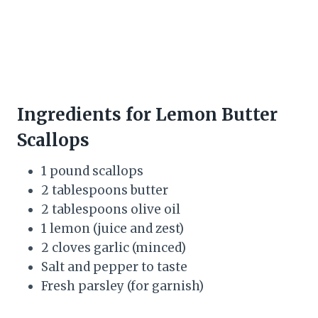
Ingredients for Lemon Butter
Scallops
1 pound scallops
2 tablespoons butter
2 tablespoons olive oil
1 lemon (juice and zest)
2 cloves garlic (minced)
Salt and pepper to taste
Fresh parsley (for garnish)