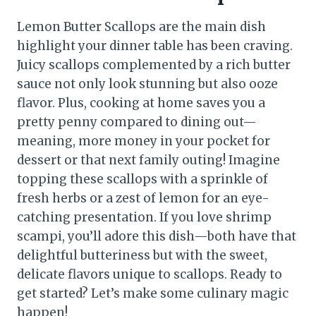
Lemon Butter Scallops are the main dish
highlight your dinner table has been craving.
Juicy scallops complemented by a rich butter
sauce not only look stunning but also ooze
flavor. Plus, cooking at home saves you a
pretty penny compared to dining out—
meaning, more money in your pocket for
dessert or that next family outing! Imagine
topping these scallops with a sprinkle of
fresh herbs or a zest of lemon for an eye-
catching presentation. If you love shrimp
scampi, you’ll adore this dish—both have that
delightful butteriness but with the sweet,
delicate flavors unique to scallops. Ready to
get started? Let’s make some culinary magic
happen!