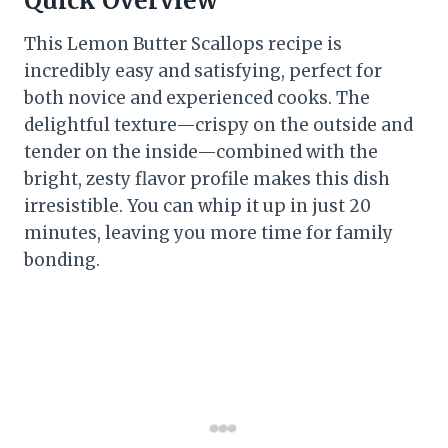
Quick Overview
This Lemon Butter Scallops recipe is
incredibly easy and satisfying, perfect for
both novice and experienced cooks. The
delightful texture—crispy on the outside and
tender on the inside—combined with the
bright, zesty flavor profile makes this dish
irresistible. You can whip it up in just 20
minutes, leaving you more time for family
bonding.