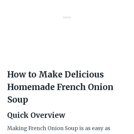
How to Make Delicious
Homemade French Onion
Soup
Quick Overview
Making French Onion Soup is as easy as