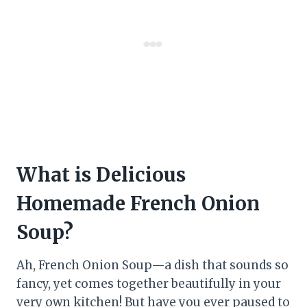
What is Delicious
Homemade French Onion
Soup?
Ah, French Onion Soup—a dish that sounds so
fancy, yet comes together beautifully in your
very own kitchen! But have you ever paused to