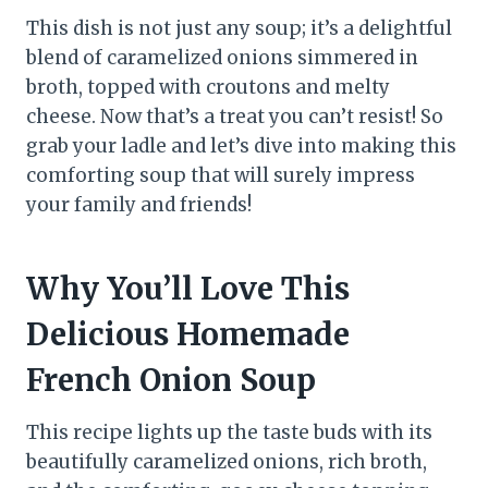
This dish is not just any soup; it’s a delightful
blend of caramelized onions simmered in
broth, topped with croutons and melty
cheese. Now that’s a treat you can’t resist! So
grab your ladle and let’s dive into making this
comforting soup that will surely impress
your family and friends!
Why You’ll Love This
Delicious Homemade
French Onion Soup
This recipe lights up the taste buds with its
beautifully caramelized onions, rich broth,