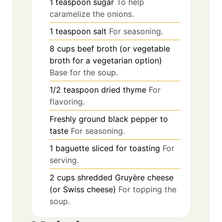
1
teaspoon
sugar
To help
caramelize the onions.
1
teaspoon
salt
For seasoning.
8
cups
beef broth (or vegetable
broth for a vegetarian option)
Base for the soup.
1/2
teaspoon
dried thyme
For
flavoring.
Freshly ground black pepper to
taste
For seasoning.
1
baguette
sliced for toasting
For
serving.
2
cups
shredded Gruyère cheese
(or Swiss cheese)
For topping the
soup.