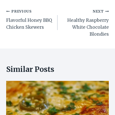
Post
PREVIOUS
NEXT
Flavorful Honey BBQ
Healthy Raspberry
navigation
Chicken Skewers
White Chocolate
Blondies
Similar Posts