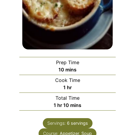
Prep Time
m
10
mins
i
Cook Time
n
h
1
hr
u
o
Total Time
t
u
h
m
1
hr
10
mins
e
r
o
i
s
u
n
Servings:
6
servings
r
u
Course:
Appetizer, Soup
t