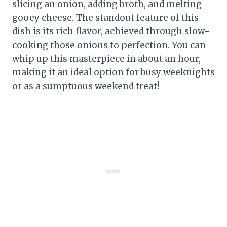
slicing an onion, adding broth, and melting
gooey cheese. The standout feature of this
dish is its rich flavor, achieved through slow-
cooking those onions to perfection. You can
whip up this masterpiece in about an hour,
making it an ideal option for busy weeknights
or as a sumptuous weekend treat!