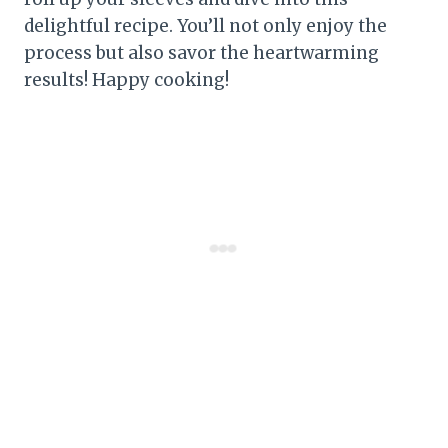
delightful recipe. You’ll not only enjoy the
process but also savor the heartwarming
results! Happy cooking!