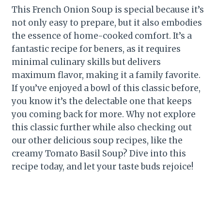
This French Onion Soup is special because it’s
not only easy to prepare, but it also embodies
the essence of home-cooked comfort. It’s a
fantastic recipe for beners, as it requires
minimal culinary skills but delivers
maximum flavor, making it a family favorite.
If you’ve enjoyed a bowl of this classic before,
you know it’s the delectable one that keeps
you coming back for more. Why not explore
this classic further while also checking out
our other delicious soup recipes, like the
creamy Tomato Basil Soup? Dive into this
recipe today, and let your taste buds rejoice!