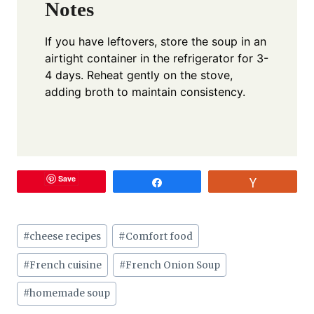
Notes
If you have leftovers, store the soup in an
airtight container in the refrigerator for 3-
4 days. Reheat gently on the stove,
adding broth to maintain consistency.
Save
Share
Vote
Post
#
cheese recipes
#
Comfort food
Tags:
#
French cuisine
#
French Onion Soup
#
homemade soup