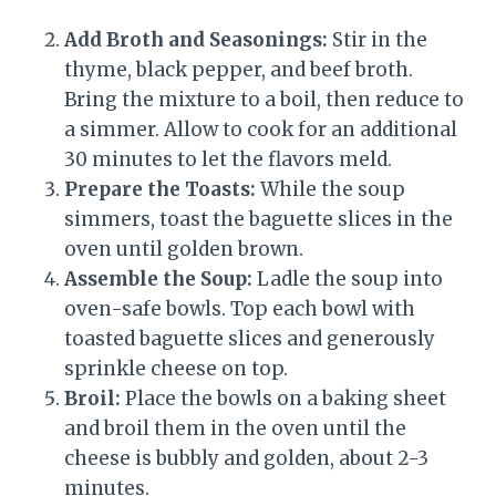
Add Broth and Seasonings:
Stir in the
thyme, black pepper, and beef broth.
Bring the mixture to a boil, then reduce to
a simmer. Allow to cook for an additional
30 minutes to let the flavors meld.
Prepare the Toasts:
While the soup
simmers, toast the baguette slices in the
oven until golden brown.
Assemble the Soup:
Ladle the soup into
oven-safe bowls. Top each bowl with
toasted baguette slices and generously
sprinkle cheese on top.
Broil:
Place the bowls on a baking sheet
and broil them in the oven until the
cheese is bubbly and golden, about 2-3
minutes.