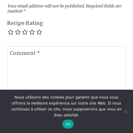
Your email address will not be published.
Required fields are
marked
*
Recipe Rating
Comment
*
Nous utilisons des cookies pour garantir que nous vous
offrons la meilleure expérience sur notre site Web. Si vous
continuez à utiliser ce site, nous supposerons que vous en
êtes satisfait.
Ok