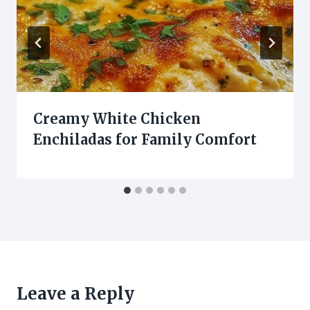
Creamy White Chicken
Enchiladas for Family Comfort
Leave a Reply