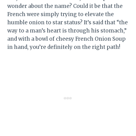
wonder about the name? Could it be that the
French were simply trying to elevate the
humble onion to star status? It’s said that “the
way to a man’s heart is through his stomach,”
and with a bowl of cheesy French Onion Soup
in hand, you’re definitely on the right path!