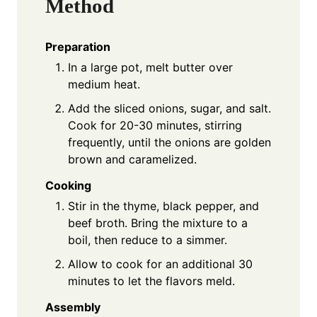
Method
Preparation
In a large pot, melt butter over
medium heat.
Add the sliced onions, sugar, and salt.
Cook for 20-30 minutes, stirring
frequently, until the onions are golden
brown and caramelized.
Cooking
Stir in the thyme, black pepper, and
beef broth. Bring the mixture to a
boil, then reduce to a simmer.
Allow to cook for an additional 30
minutes to let the flavors meld.
Assembly