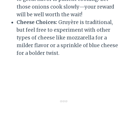
those onions cook slowly—your reward
will be well worth the wait!
Cheese Choices:
Gruyère is traditional,
but feel free to experiment with other
types of cheese like mozzarella for a
milder flavor or a sprinkle of blue cheese
for a bolder twist.