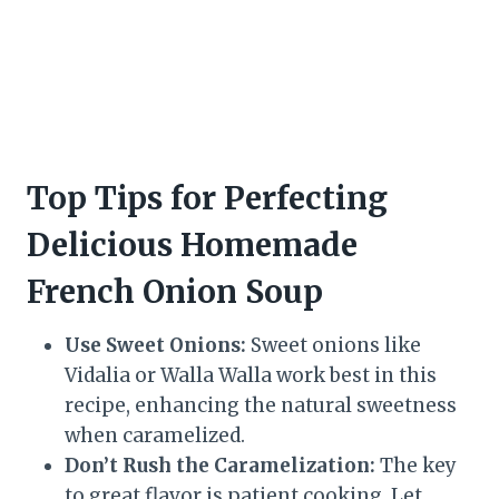
Top Tips for Perfecting
Delicious Homemade
French Onion Soup
Use Sweet Onions:
Sweet onions like
Vidalia or Walla Walla work best in this
recipe, enhancing the natural sweetness
when caramelized.
Don’t Rush the Caramelization:
The key
to great flavor is patient cooking. Let