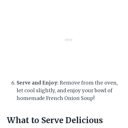
Serve and Enjoy:
Remove from the oven,
let cool slightly, and enjoy your bowl of
homemade French Onion Soup!
What to Serve Delicious