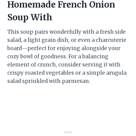
Homemade French Onion
Soup With
This soup pairs wonderfully with a fresh side
salad, a light grain dish, or even a charcuterie
board—perfect for enjoying alongside your
cozy bowl of goodness. For a balancing
element of crunch, consider serving it with
crispy roasted vegetables or a simple arugula
salad sprinkled with parmesan.