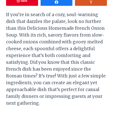
Save
Share
Vote
If you’re in search of a cozy, soul-warming
dish that dazzles the palate, look no further
than this Delicious Homemade French Onion
Soup. With its rich, savory flavors from slow-
cooked onions combined with gooey melted
cheese, each spoonful offers a delightful
experience that’s both comforting and
satisfying. Did you know that this classic
French dish has been enjoyed since the
Roman times? It’s true! With just a few simple
ingredients, you can create an elegant yet
approachable dish that’s perfect for casual
family dinners or impressing guests at your
next gathering.