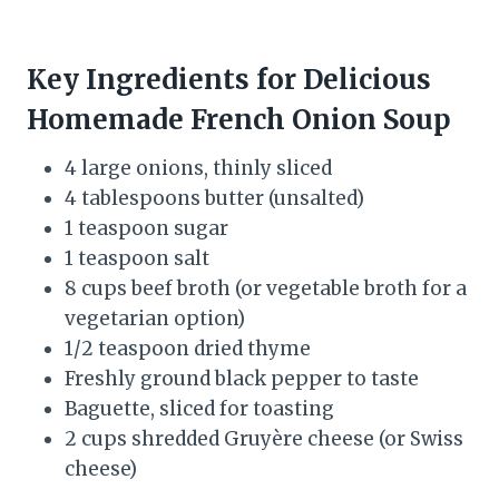
Key Ingredients for Delicious
Homemade French Onion Soup
4 large onions, thinly sliced
4 tablespoons butter (unsalted)
1 teaspoon sugar
1 teaspoon salt
8 cups beef broth (or vegetable broth for a
vegetarian option)
1/2 teaspoon dried thyme
Freshly ground black pepper to taste
Baguette, sliced for toasting
2 cups shredded Gruyère cheese (or Swiss
cheese)