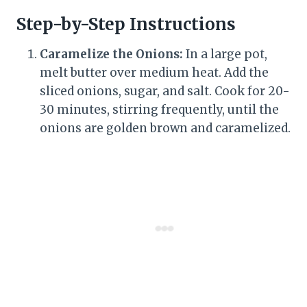
Step-by-Step Instructions
Caramelize the Onions:
In a large pot,
melt butter over medium heat. Add the
sliced onions, sugar, and salt. Cook for 20-
30 minutes, stirring frequently, until the
onions are golden brown and caramelized.