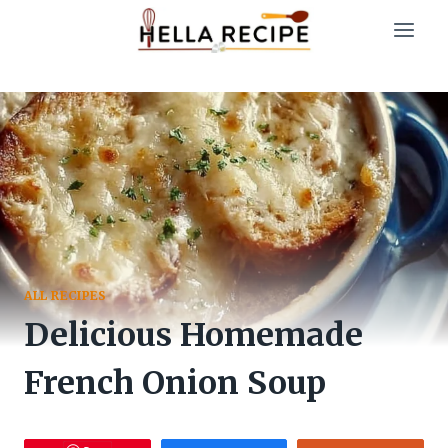
Skip
to
content
ALL RECIPES
Delicious Homemade
French Onion Soup