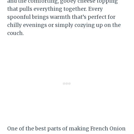
and the comforting, gooey cheese topping
that pulls everything together. Every
spoonful brings warmth that’s perfect for
chilly evenings or simply cozying up on the
couch.
One of the best parts of making French Onion