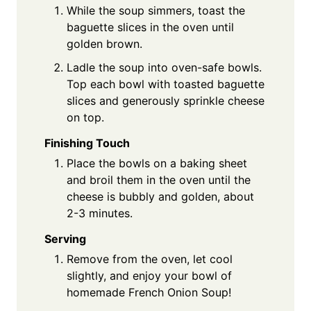
While the soup simmers, toast the
baguette slices in the oven until
golden brown.
Ladle the soup into oven-safe bowls.
Top each bowl with toasted baguette
slices and generously sprinkle cheese
on top.
Finishing Touch
Place the bowls on a baking sheet
and broil them in the oven until the
cheese is bubbly and golden, about
2-3 minutes.
Serving
Remove from the oven, let cool
slightly, and enjoy your bowl of
homemade French Onion Soup!