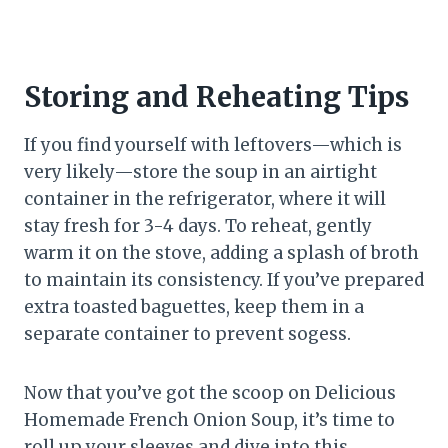
Storing and Reheating Tips
If you find yourself with leftovers—which is
very likely—store the soup in an airtight
container in the refrigerator, where it will
stay fresh for 3-4 days. To reheat, gently
warm it on the stove, adding a splash of broth
to maintain its consistency. If you’ve prepared
extra toasted baguettes, keep them in a
separate container to prevent sogess.
Now that you’ve got the scoop on Delicious
Homemade French Onion Soup, it’s time to
roll up your sleeves and dive into this