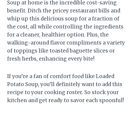
Soup at home is the incredible cost-saving
benefit. Ditch the pricey restaurant bills and
whip up this delicious soup for a fraction of
the cost, all while controlling the ingredients
for a cleaner, healthier option. Plus, the
walking-around flavor compliments a variety
of toppings like toasted baguette slices or
fresh herbs, enhancing every bite!
If you’re a fan of comfort food like Loaded
Potato Soup, you’ll definitely want to add this
recipe to your cooking roster. So stock your
kitchen and get ready to savor each spoonful!