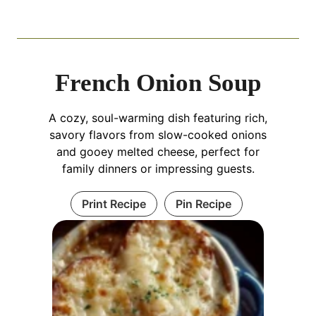
French Onion Soup
A cozy, soul-warming dish featuring rich,
savory flavors from slow-cooked onions
and gooey melted cheese, perfect for
family dinners or impressing guests.
Print Recipe
Pin Recipe