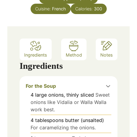
e
Cuisine:
French
Calories:
300
s
Ingredients
Method
Notes
Ingredients
For the Soup
4
large
onions, thinly sliced
Sweet
onions like Vidalia or Walla Walla
work best.
4
tablespoons
butter (unsalted)
For caramelizing the onions.