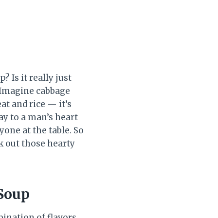
 Is it really just
 Imagine cabbage
at and rice — it’s
ay to a man’s heart
yone at the table. So
k out those hearty
 Soup
bination of flavors