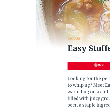
ENTREE
Easy Stuf
Save
Looking for the per
to whip up? Meet
Ea
warm hug on a chill
filled with juicy gr
been a staple ingred