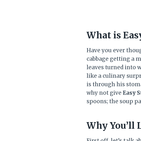
What is Eas
Have you ever though
cabbage getting a m
leaves turned into w
like a culinary surp
is through his stoma
why not give
Easy S
spoons; the soup par
Why You’ll 
First off, let’s tal