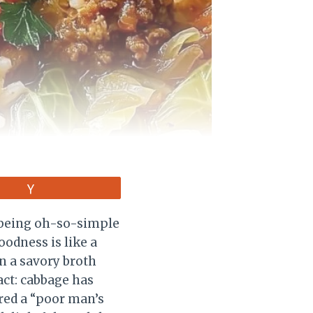
Vote
e being oh-so-simple
oodness is like a
n a savory broth
act: cabbage has
ered a “poor man’s