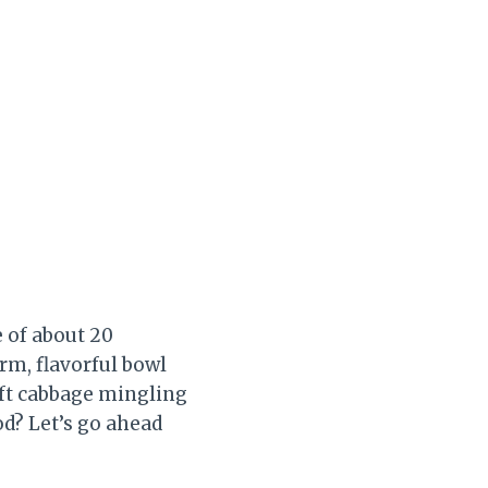
e of about 20
rm, flavorful bowl
soft cabbage mingling
od? Let’s go ahead