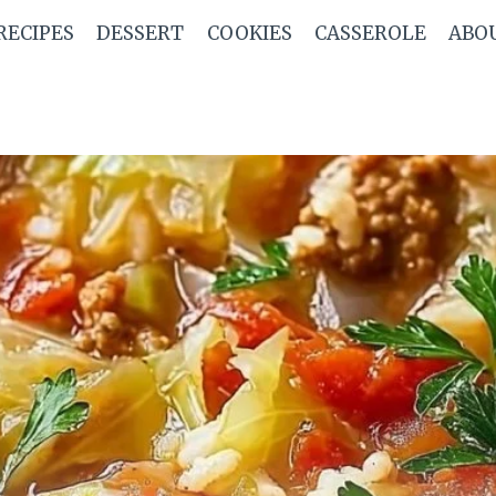
RECIPES
DESSERT
COOKIES
CASSEROLE
ABO