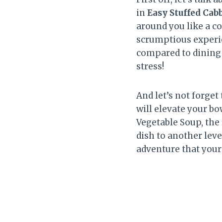
in
Easy Stuffed Cab
around you like a c
scrumptious experie
compared to dining
stress!
And let’s not forget
will elevate your b
Vegetable Soup, the
dish to another leve
adventure that your 