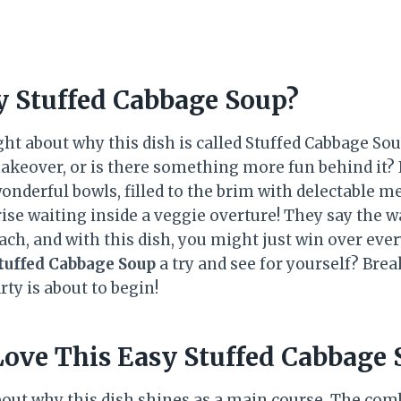
y Stuffed Cabbage Soup?
t about why this dish is called Stuffed Cabbage Soup?
akeover, or is there something more fun behind it?
onderful bowls, filled to the brim with delectable me
rise waiting inside a veggie overture! They say the w
ch, and with this dish, you might just win over ever
tuffed Cabbage Soup
a try and see for yourself? Brea
ty is about to begin!
Love This Easy Stuffed Cabbage
k about why this dish shines as a main course. The com