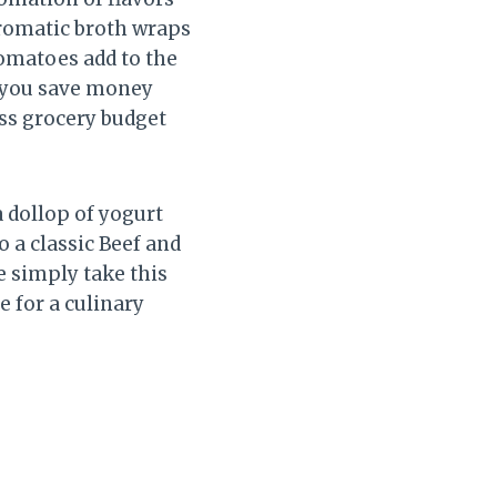
 aromatic broth wraps
tomatoes add to the
, you save money
ss grocery budget
a dollop of yogurt
 a classic Beef and
e simply take this
e for a culinary