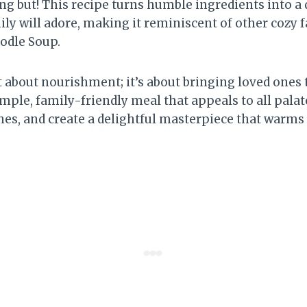
hing but! This recipe turns humble ingredients into a
ly will adore, making it reminiscent of other cozy f
odle Soup.
st about nourishment; it’s about bringing loved ones
 simple, family-friendly meal that appeals to all pala
nes, and create a delightful masterpiece that warms