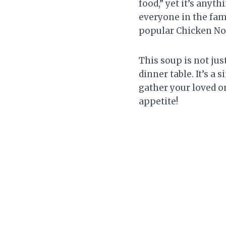
food,” yet it’s anyt
everyone in the fami
popular Chicken No
This soup is not ju
dinner table. It’s a
gather your loved o
appetite!