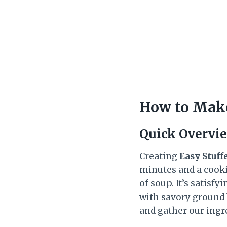
How to Make
Quick Overvi
Creating
Easy Stuff
minutes and a cooki
of soup. It’s satisf
with savory ground 
and gather our ingr