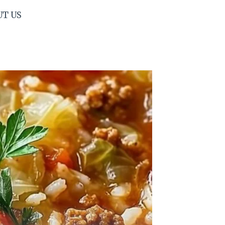
UT US