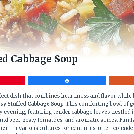
fed Cabbage Soup
Share
fect dish that combines heartiness and flavor whil
sy Stuffed Cabbage Soup
! This comforting bowl of g
y evening, featuring tender cabbage leaves nestled i
ound beef, zesty tomatoes, and aromatic spices. Fun f
ient in various cultures for centuries, often consid