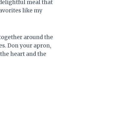
 delightful meal that
avorites like my
 together around the
tes. Don your apron,
 the heart and the