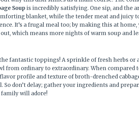
bage Soup
is incredibly satisfying. One sip, and the
omforting blanket, while the tender meat and juicy 
nce. It’s a frugal meal too; by making this at home
 out, which means more nights of warm soup and le
 the fantastic toppings! A sprinkle of fresh herbs or 
owl from ordinary to extraordinary. When compared to
 flavor profile and texture of broth-drenched cabbag
l. So don’t delay; gather your ingredients and prepar
family will adore!