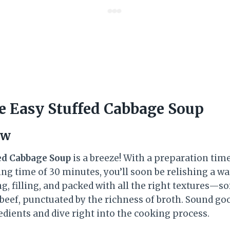
 Easy Stuffed Cabbage Soup
ew
ed Cabbage Soup
is a breeze! With a preparation tim
ng time of 30 minutes, you’ll soon be relishing a wa
ying, filling, and packed with all the right textures—
beef, punctuated by the richness of broth. Sound go
edients and dive right into the cooking process.