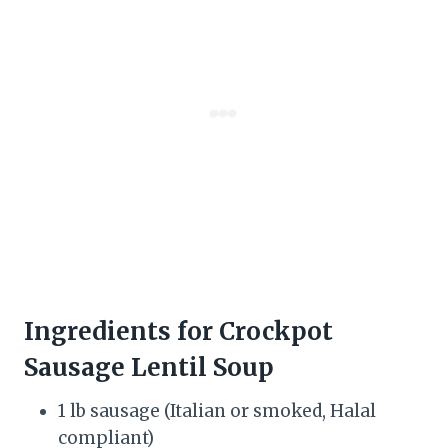
Ingredients for Crockpot
Sausage Lentil Soup
1 lb sausage (Italian or smoked, Halal
compliant)