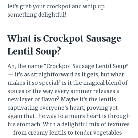
let’s grab your crockpot and whip up
something delightful!
What is Crockpot Sausage
Lentil Soup?
Ah, the name “Crockpot Sausage Lentil Soup”
— it’s as straightforward as it gets, but what
makes it so special? Is it the magical blend of
spices or the way every simmer releases a
new layer of flavor? Maybe it’s the lentils
captivating everyone’s heart, proving yet
again that the way to a man’s heart is through
his stomach! With a delightful mix of textures
—from creamy lentils to tender vegetables