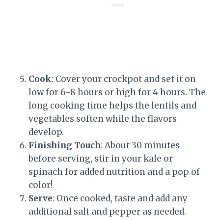
Cook
: Cover your crockpot and set it on
low for 6-8 hours or high for 4 hours. The
long cooking time helps the lentils and
vegetables soften while the flavors
develop.
Finishing Touch
: About 30 minutes
before serving, stir in your kale or
spinach for added nutrition and a pop of
color!
Serve
: Once cooked, taste and add any
additional salt and pepper as needed.