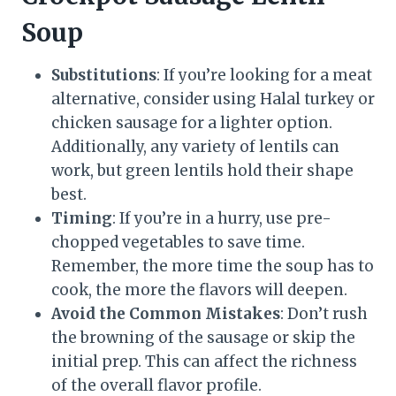
Soup
Substitutions
: If you’re looking for a meat
alternative, consider using Halal turkey or
chicken sausage for a lighter option.
Additionally, any variety of lentils can
work, but green lentils hold their shape
best.
Timing
: If you’re in a hurry, use pre-
chopped vegetables to save time.
Remember, the more time the soup has to
cook, the more the flavors will deepen.
Avoid the Common Mistakes
: Don’t rush
the browning of the sausage or skip the
initial prep. This can affect the richness
of the overall flavor profile.