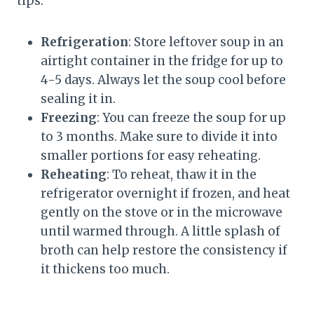
tips:
Refrigeration
: Store leftover soup in an
airtight container in the fridge for up to
4-5 days. Always let the soup cool before
sealing it in.
Freezing
: You can freeze the soup for up
to 3 months. Make sure to divide it into
smaller portions for easy reheating.
Reheating
: To reheat, thaw it in the
refrigerator overnight if frozen, and heat
gently on the stove or in the microwave
until warmed through. A little splash of
broth can help restore the consistency if
it thickens too much.