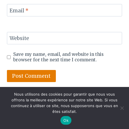
Email
*
Website
Save my name, email, and website in this
browser for the next time I comment.
Nous utilisons des cookies pour garantir que nous vous
offrons la meilleure expérience sur notre site Web. Si vous
continuez à utiliser ce site, nous supposerons que vous en
êtes satisfait.
Ok