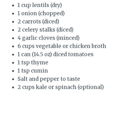
1 cup lentils (dry)
1 onion (chopped)
2 carrots (diced)
2 celery stalks (diced)
4 garlic cloves (minced)
6 cups vegetable or chicken broth
1 can (14.5 oz) diced tomatoes
1 tsp thyme
1 tsp cumin
Salt and pepper to taste
2 cups kale or spinach (optional)