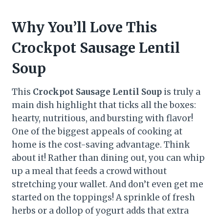
Why You’ll Love This
Crockpot Sausage Lentil
Soup
This
Crockpot Sausage Lentil Soup
is truly a
main dish highlight that ticks all the boxes:
hearty, nutritious, and bursting with flavor!
One of the biggest appeals of cooking at
home is the cost-saving advantage. Think
about it! Rather than dining out, you can whip
up a meal that feeds a crowd without
stretching your wallet. And don’t even get me
started on the toppings! A sprinkle of fresh
herbs or a dollop of yogurt adds that extra