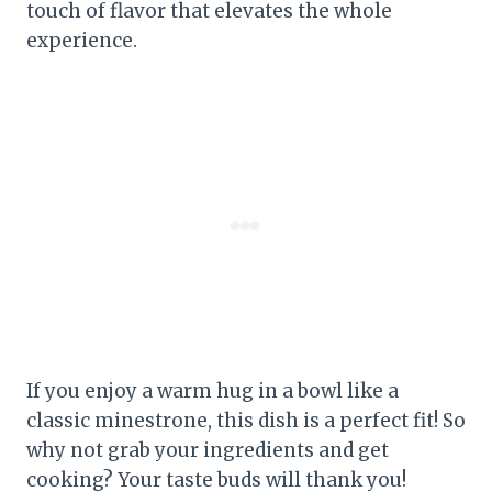
touch of flavor that elevates the whole
experience.
If you enjoy a warm hug in a bowl like a
classic minestrone, this dish is a perfect fit! So
why not grab your ingredients and get
cooking? Your taste buds will thank you!