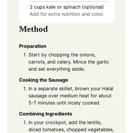
2
cups
kale or spinach (optional)
Add for extra nutrition and color.
Method
Preparation
Start by chopping the onions,
carrots, and celery. Mince the garlic
and set everything aside.
Cooking the Sausage
In a separate skillet, brown your Halal
sausage over medium heat for about
5-7 minutes until nicely cooked.
Combining Ingredients
In your crockpot, add the lentils,
diced tomatoes, chopped vegetables,