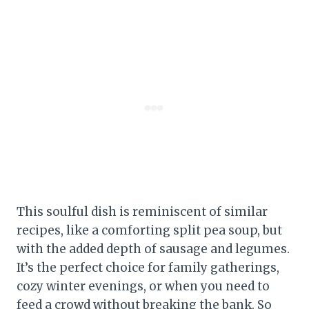
This soulful dish is reminiscent of similar
recipes, like a comforting split pea soup, but
with the added depth of sausage and legumes.
It’s the perfect choice for family gatherings,
cozy winter evenings, or when you need to
feed a crowd without breaking the bank. So