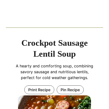
Crockpot Sausage
Lentil Soup
A hearty and comforting soup, combining
savory sausage and nutritious lentils,
perfect for cold weather gatherings.
Print Recipe
Pin Recipe