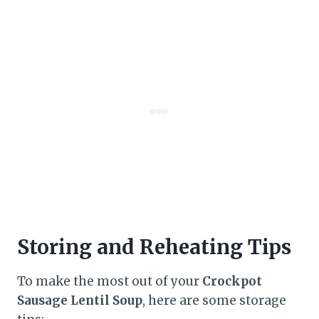
Storing and Reheating Tips
To make the most out of your
Crockpot
Sausage Lentil Soup
, here are some storage