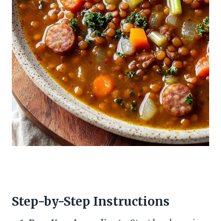
Step-by-Step Instructions