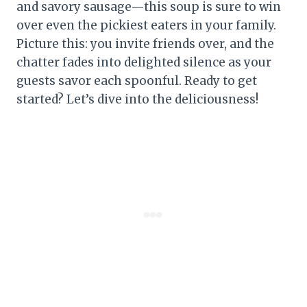
and savory sausage—this soup is sure to win
over even the pickiest eaters in your family.
Picture this: you invite friends over, and the
chatter fades into delighted silence as your
guests savor each spoonful. Ready to get
started? Let’s dive into the deliciousness!