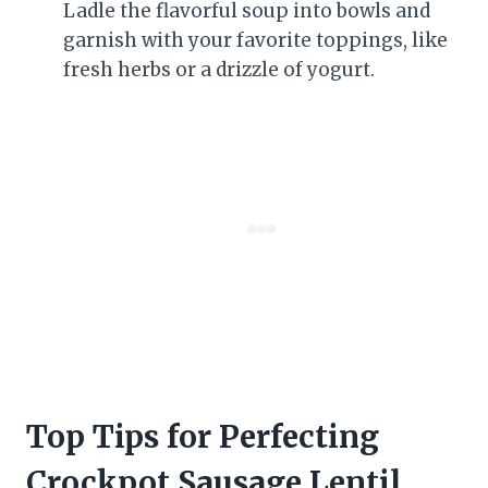
Ladle the flavorful soup into bowls and
garnish with your favorite toppings, like
fresh herbs or a drizzle of yogurt.
Top Tips for Perfecting
Crockpot Sausage Lentil