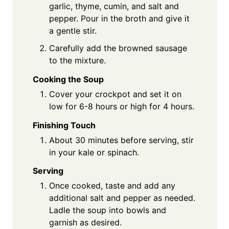
garlic, thyme, cumin, and salt and
pepper. Pour in the broth and give it
a gentle stir.
Carefully add the browned sausage
to the mixture.
Cooking the Soup
Cover your crockpot and set it on
low for 6-8 hours or high for 4 hours.
Finishing Touch
About 30 minutes before serving, stir
in your kale or spinach.
Serving
Once cooked, taste and add any
additional salt and pepper as needed.
Ladle the soup into bowls and
garnish as desired.