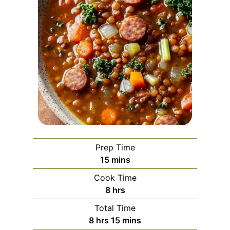
Prep Time
m
15
mins
i
Cook Time
n
h
8
hrs
u
o
Total Time
t
u
h
m
8
hrs
15
mins
e
r