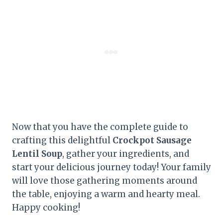
Now that you have the complete guide to
crafting this delightful
Crockpot Sausage
Lentil Soup
, gather your ingredients, and
start your delicious journey today! Your family
will love those gathering moments around
the table, enjoying a warm and hearty meal.
Happy cooking!