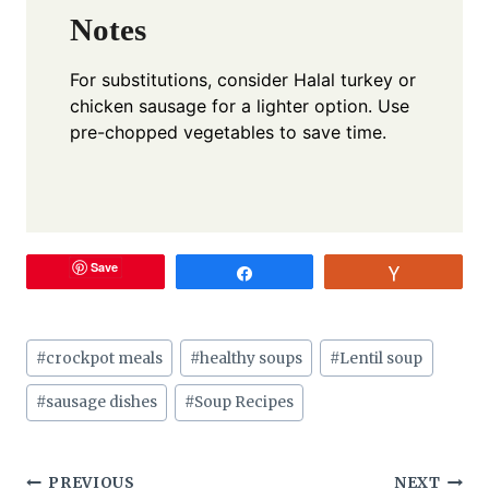
Notes
For substitutions, consider Halal turkey or
chicken sausage for a lighter option. Use
pre-chopped vegetables to save time.
Save
Share
Vote
Post
#
crockpot meals
#
healthy soups
#
Lentil soup
Tags:
#
sausage dishes
#
Soup Recipes
PREVIOUS
NEXT