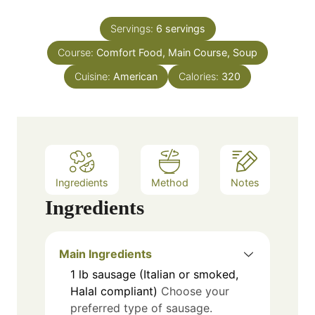
o
i
s
s
u
n
Servings:
6
servings
r
u
Course:
Comfort Food, Main Course, Soup
s
t
e
Cuisine:
American
Calories:
320
s
Ingredients
Method
Notes
Ingredients
Main Ingredients
1
lb
sausage (Italian or smoked,
Halal compliant)
Choose your
preferred type of sausage.