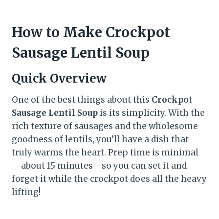
How to Make Crockpot
Sausage Lentil Soup
Quick Overview
One of the best things about this
Crockpot
Sausage Lentil Soup
is its simplicity. With the
rich texture of sausages and the wholesome
goodness of lentils, you’ll have a dish that
truly warms the heart. Prep time is minimal
—about 15 minutes—so you can set it and
forget it while the crockpot does all the heavy
lifting!