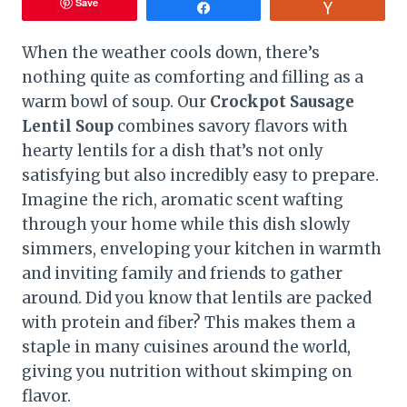
Save
Share
Vote
When the weather cools down, there’s
nothing quite as comforting and filling as a
warm bowl of soup. Our
Crockpot Sausage
Lentil Soup
combines savory flavors with
hearty lentils for a dish that’s not only
satisfying but also incredibly easy to prepare.
Imagine the rich, aromatic scent wafting
through your home while this dish slowly
simmers, enveloping your kitchen in warmth
and inviting family and friends to gather
around. Did you know that lentils are packed
with protein and fiber? This makes them a
staple in many cuisines around the world,
giving you nutrition without skimping on
flavor.