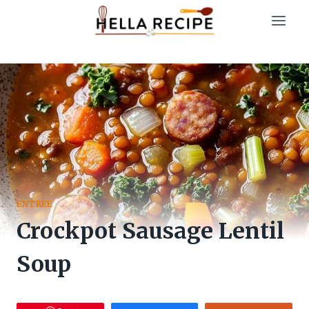
Skip
to
content
ENTREE
Crockpot Sausage Lentil
Soup