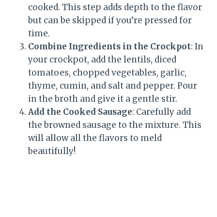
cooked. This step adds depth to the flavor
but can be skipped if you’re pressed for
time.
Combine Ingredients in the Crockpot
: In
your crockpot, add the lentils, diced
tomatoes, chopped vegetables, garlic,
thyme, cumin, and salt and pepper. Pour
in the broth and give it a gentle stir.
Add the Cooked Sausage
: Carefully add
the browned sausage to the mixture. This
will allow all the flavors to meld
beautifully!