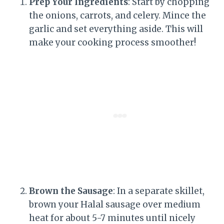
Prep Your Ingredients
: Start by chopping
the onions, carrots, and celery. Mince the
garlic and set everything aside. This will
make your cooking process smoother!
Brown the Sausage
: In a separate skillet,
brown your Halal sausage over medium
heat for about 5-7 minutes until nicely