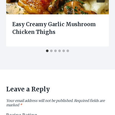
Easy Creamy Garlic Mushroom
Chicken Thighs
Leave a Reply
Your email address will not be published.
Required fields are
marked
*