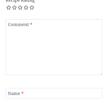
Recipe Rating
Comment
*
Name
*