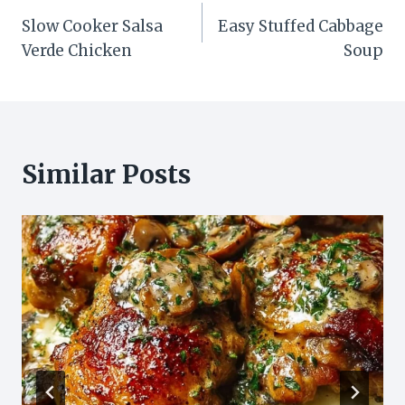
Post
Slow Cooker Salsa
Easy Stuffed Cabbage
navigation
Verde Chicken
Soup
Similar Posts