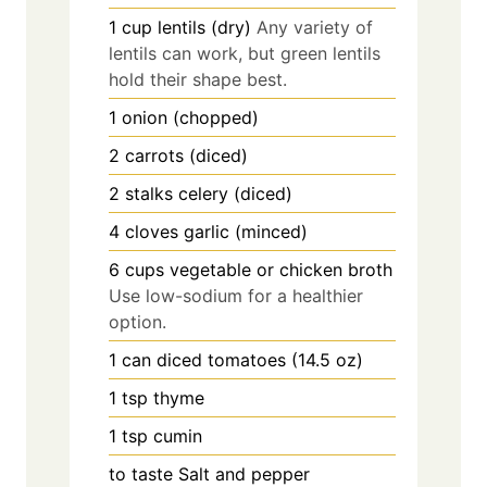
1
cup
lentils (dry)
Any variety of
lentils can work, but green lentils
hold their shape best.
1
onion (chopped)
2
carrots (diced)
2
stalks
celery (diced)
4
cloves
garlic (minced)
6
cups
vegetable or chicken broth
Use low-sodium for a healthier
option.
1
can
diced tomatoes (14.5 oz)
1
tsp
thyme
1
tsp
cumin
to taste
Salt and pepper