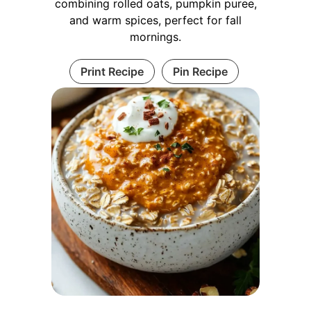
combining rolled oats, pumpkin puree,
and warm spices, perfect for fall
mornings.
Print Recipe
Pin Recipe