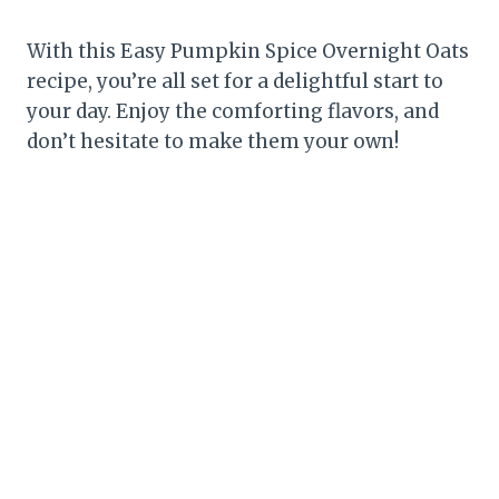
With this Easy Pumpkin Spice Overnight Oats
recipe, you’re all set for a delightful start to
your day. Enjoy the comforting flavors, and
don’t hesitate to make them your own!