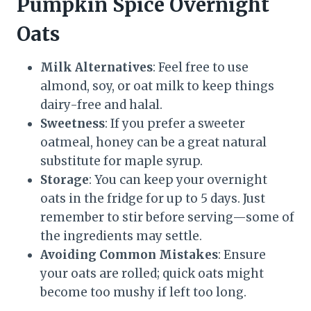
Pumpkin Spice Overnight
Oats
Milk Alternatives
: Feel free to use
almond, soy, or oat milk to keep things
dairy-free and halal.
Sweetness
: If you prefer a sweeter
oatmeal, honey can be a great natural
substitute for maple syrup.
Storage
: You can keep your overnight
oats in the fridge for up to 5 days. Just
remember to stir before serving—some of
the ingredients may settle.
Avoiding Common Mistakes
: Ensure
your oats are rolled; quick oats might
become too mushy if left too long.