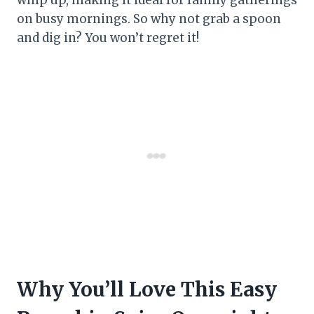
on busy mornings. So why not grab a spoon
and dig in? You won’t regret it!
Why You’ll Love This Easy