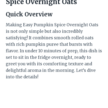
Spice Overnight Oats
Quick Overview
Making Easy Pumpkin Spice Overnight Oats
is not only simple but also incredibly
satisfying! It combines smooth rolled oats
with rich pumpkin puree that bursts with
flavor. In under 10 minutes of prep, this dish is
set to sit in the fridge overnight, ready to
greet you with its comforting texture and
delightful aroma in the morning. Let’s dive
into the details!