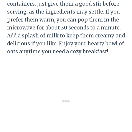
containers. Just give them a good stir before
serving, as the ingredients may settle. If you
prefer them warm, you can pop them in the
microwave for about 30 seconds to a minute.
Add a splash of milk to keep them creamy and
delicious if you like. Enjoy your hearty bowl of
oats anytime you need a cozy breakfast!