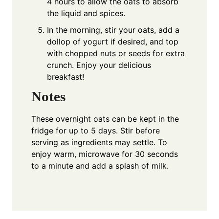
4 hours to allow the oats to absorb
the liquid and spices.
In the morning, stir your oats, add a
dollop of yogurt if desired, and top
with chopped nuts or seeds for extra
crunch. Enjoy your delicious
breakfast!
Notes
These overnight oats can be kept in the
fridge for up to 5 days. Stir before
serving as ingredients may settle. To
enjoy warm, microwave for 30 seconds
to a minute and add a splash of milk.