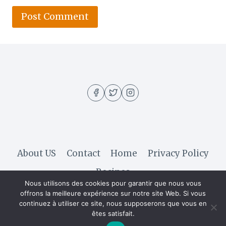
About US
Contact
Home
Privacy Policy
Recipes
Nous utilisons des cookies pour garantir que nous vous
offrons la meilleure expérience sur notre site Web. Si vous
continuez à utiliser ce site, nous supposerons que vous en
© 2026 Hella Recipe - WordPress Theme by
êtes satisfait.
Kadence WP