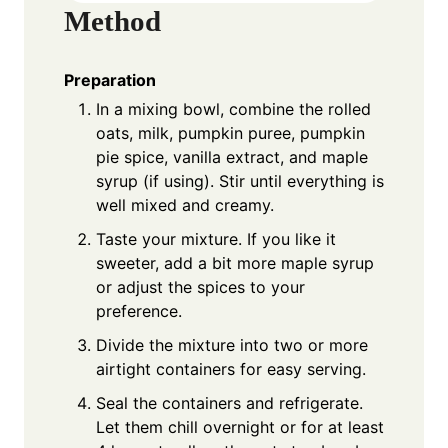
Method
Preparation
In a mixing bowl, combine the rolled
oats, milk, pumpkin puree, pumpkin
pie spice, vanilla extract, and maple
syrup (if using). Stir until everything is
well mixed and creamy.
Taste your mixture. If you like it
sweeter, add a bit more maple syrup
or adjust the spices to your
preference.
Divide the mixture into two or more
airtight containers for easy serving.
Seal the containers and refrigerate.
Let them chill overnight or for at least