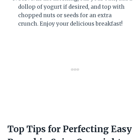
dollop of yogurt if desired, and top with
chopped nuts or seeds for an extra
crunch. Enjoy your delicious breakfast!
Top Tips for Perfecting Easy