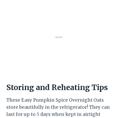
Storing and Reheating Tips
These Easy Pumpkin Spice Overnight Oats
store beautifully in the refrigerator! They can
last for up to 5 days when kept in airtight