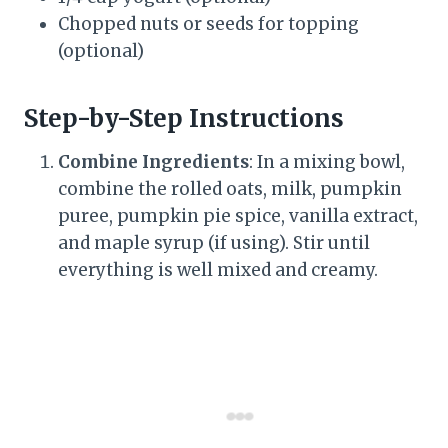
Chopped nuts or seeds for topping
(optional)
Step-by-Step Instructions
Combine Ingredients
: In a mixing bowl,
combine the rolled oats, milk, pumpkin
puree, pumpkin pie spice, vanilla extract,
and maple syrup (if using). Stir until
everything is well mixed and creamy.