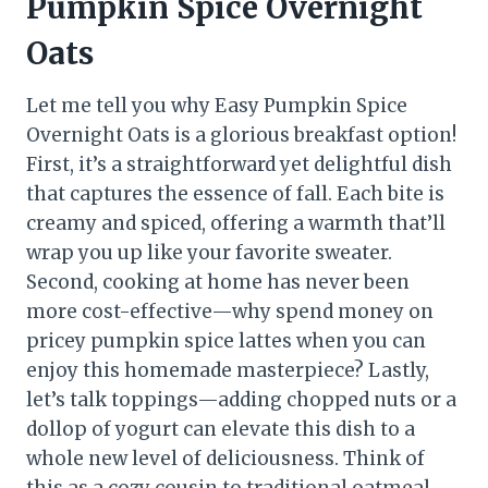
Pumpkin Spice Overnight
Oats
Let me tell you why Easy Pumpkin Spice
Overnight Oats is a glorious breakfast option!
First, it’s a straightforward yet delightful dish
that captures the essence of fall. Each bite is
creamy and spiced, offering a warmth that’ll
wrap you up like your favorite sweater.
Second, cooking at home has never been
more cost-effective—why spend money on
pricey pumpkin spice lattes when you can
enjoy this homemade masterpiece? Lastly,
let’s talk toppings—adding chopped nuts or a
dollop of yogurt can elevate this dish to a
whole new level of deliciousness. Think of
this as a cozy cousin to traditional oatmeal