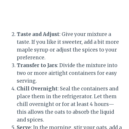
Taste and Adjust
: Give your mixture a
taste. If you like it sweeter, add a bit more
maple syrup or adjust the spices to your
preference.
Transfer to Jars
: Divide the mixture into
two or more airtight containers for easy
serving.
Chill Overnight
: Seal the containers and
place them in the refrigerator. Let them
chill overnight or for at least 4 hours—
this allows the oats to absorb the liquid
and spices.
Serve
: In the morning, stir your oats, add a