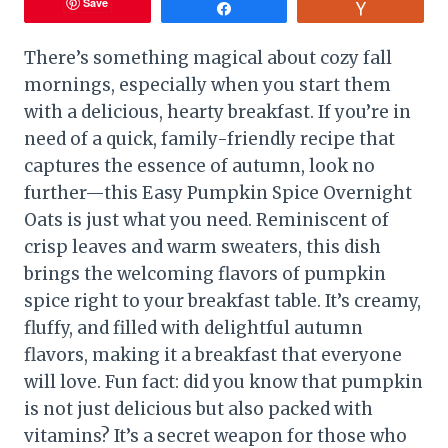
Save
Share
Vote
There’s something magical about cozy fall
mornings, especially when you start them
with a delicious, hearty breakfast. If you’re in
need of a quick, family-friendly recipe that
captures the essence of autumn, look no
further—this Easy Pumpkin Spice Overnight
Oats is just what you need. Reminiscent of
crisp leaves and warm sweaters, this dish
brings the welcoming flavors of pumpkin
spice right to your breakfast table. It’s creamy,
fluffy, and filled with delightful autumn
flavors, making it a breakfast that everyone
will love. Fun fact: did you know that pumpkin
is not just delicious but also packed with
vitamins? It’s a secret weapon for those who