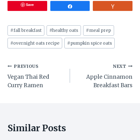
Save
Share
Vote
Post
#
fall breakfast
#
healthy oats
#
meal prep
Tags:
#
overnight oats recipe
#
pumpkin spice oats
Post
PREVIOUS
NEXT
Vegan Thai Red
Apple Cinnamon
navigation
Curry Ramen
Breakfast Bars
Similar Posts