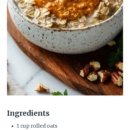
Ingredients
1 cup rolled oats