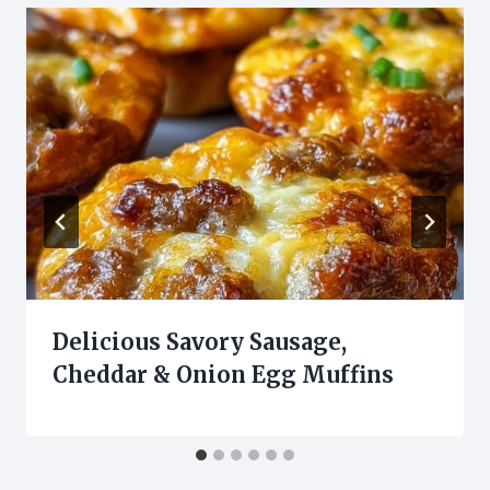
Delicious Savory Sausage,
Cheddar & Onion Egg Muffins