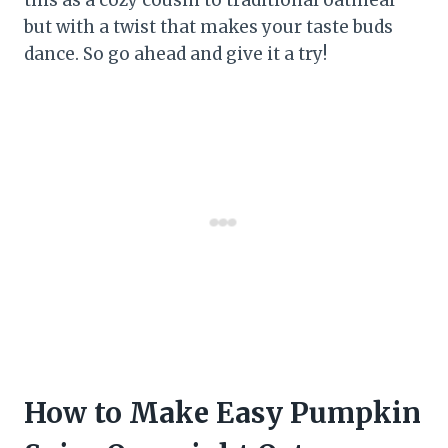
but with a twist that makes your taste buds
dance. So go ahead and give it a try!
How to Make Easy Pumpkin