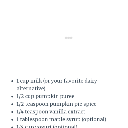
1 cup milk (or your favorite dairy
alternative)
1/2 cup pumpkin puree
1/2 teaspoon pumpkin pie spice
1/4 teaspoon vanilla extract
1 tablespoon maple syrup (optional)
1/4 cup yogurt (optional)