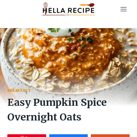
Skip
to
content
BREAKFAST
Easy Pumpkin Spice
Overnight Oats