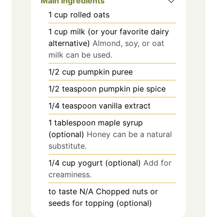
Main Ingredients
1
cup
rolled oats
1
cup
milk (or your favorite dairy
alternative)
Almond, soy, or oat
milk can be used.
1/2
cup
pumpkin puree
1/2
teaspoon
pumpkin pie spice
1/4
teaspoon
vanilla extract
1
tablespoon
maple syrup
(optional)
Honey can be a natural
substitute.
1/4
cup
yogurt (optional)
Add for
creaminess.
to taste
N/A
Chopped nuts or
seeds for topping (optional)