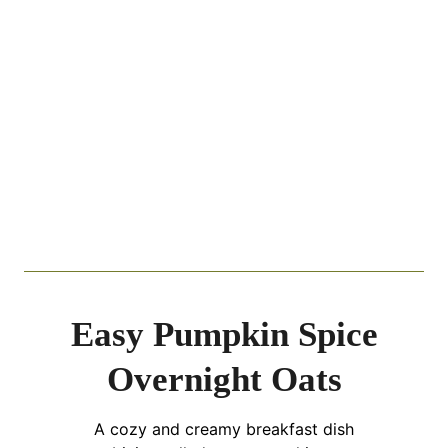
Easy Pumpkin Spice
Overnight Oats
A cozy and creamy breakfast dish