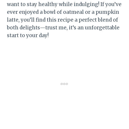
want to stay healthy while indulging! If you’ve
ever enjoyed a bowl of oatmeal or a pumpkin
latte, you’ll find this recipe a perfect blend of
both delights—trust me, it’s an unforgettable
start to your day!