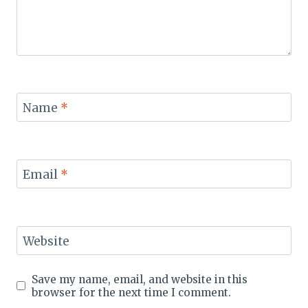
Name
*
Email
*
Website
Save my name, email, and website in this
browser for the next time I comment.