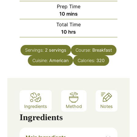
Prep Time
m
10
mins
i
Total Time
n
h
10
hrs
u
o
t
u
e
Servings:
2
servings
Course:
Breakfast
r
s
Cuisine:
American
s
Calories:
320
Ingredients
Method
Notes
Ingredients