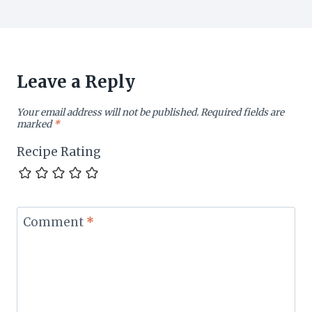
Leave a Reply
Your email address will not be published.
Required fields are
marked
*
Recipe Rating
Comment
*