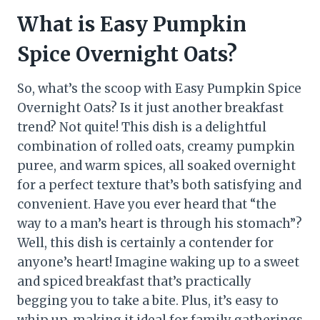
What is Easy Pumpkin
Spice Overnight Oats?
So, what’s the scoop with Easy Pumpkin Spice
Overnight Oats? Is it just another breakfast
trend? Not quite! This dish is a delightful
combination of rolled oats, creamy pumpkin
puree, and warm spices, all soaked overnight
for a perfect texture that’s both satisfying and
convenient. Have you ever heard that “the
way to a man’s heart is through his stomach”?
Well, this dish is certainly a contender for
anyone’s heart! Imagine waking up to a sweet
and spiced breakfast that’s practically
begging you to take a bite. Plus, it’s easy to
whip up, making it ideal for family gatherings