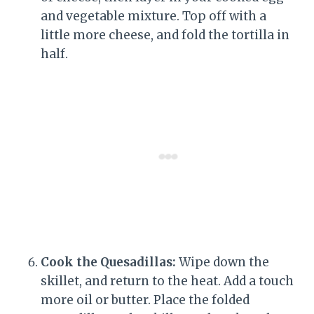
and vegetable mixture. Top off with a
little more cheese, and fold the tortilla in
half.
Cook the Quesadillas:
Wipe down the
skillet, and return to the heat. Add a touch
more oil or butter. Place the folded