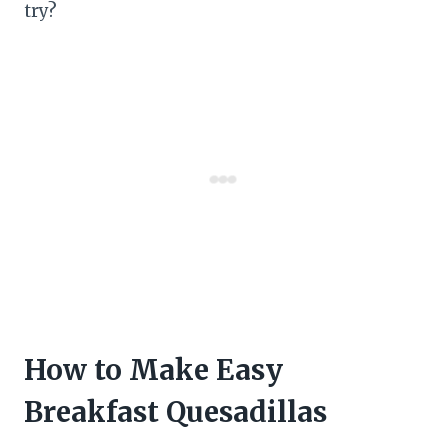
try?
How to Make Easy
Breakfast Quesadillas