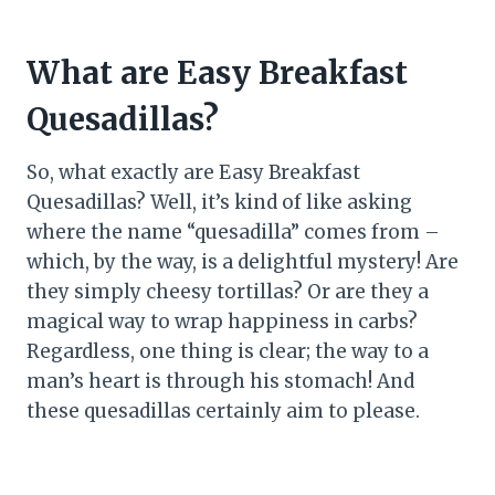
What are Easy Breakfast
Quesadillas?
So, what exactly are Easy Breakfast
Quesadillas? Well, it’s kind of like asking
where the name “quesadilla” comes from –
which, by the way, is a delightful mystery! Are
they simply cheesy tortillas? Or are they a
magical way to wrap happiness in carbs?
Regardless, one thing is clear; the way to a
man’s heart is through his stomach! And
these quesadillas certainly aim to please.