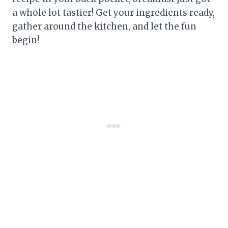
a whole lot tastier! Get your ingredients ready,
gather around the kitchen, and let the fun
begin!