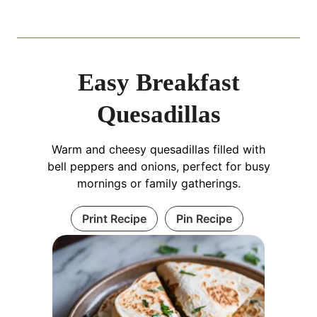
Easy Breakfast
Quesadillas
Warm and cheesy quesadillas filled with
bell peppers and onions, perfect for busy
mornings or family gatherings.
Print Recipe
Pin Recipe