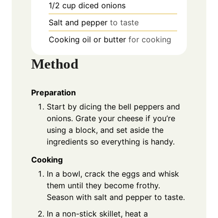
1/2
cup
diced onions
Salt and pepper
to taste
Cooking oil or butter
for cooking
Method
Preparation
Start by dicing the bell peppers and
onions. Grate your cheese if you’re
using a block, and set aside the
ingredients so everything is handy.
Cooking
In a bowl, crack the eggs and whisk
them until they become frothy.
Season with salt and pepper to taste.
In a non-stick skillet, heat a