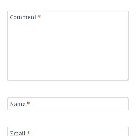
Comment
*
Name
*
Email
*