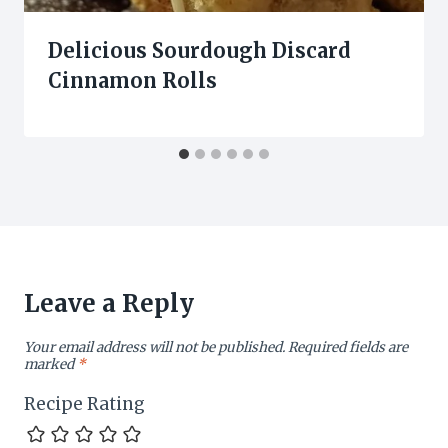
Delicious Sourdough Discard
Cinnamon Rolls
Leave a Reply
Your email address will not be published.
Required fields are
marked
*
Recipe Rating