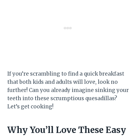
If you’re scrambling to find a quick breakfast
that both kids and adults will love, look no
further! Can you already imagine sinking your
teeth into these scrumptious quesadillas?
Let’s get cooking!
Why You’ll Love These Easy