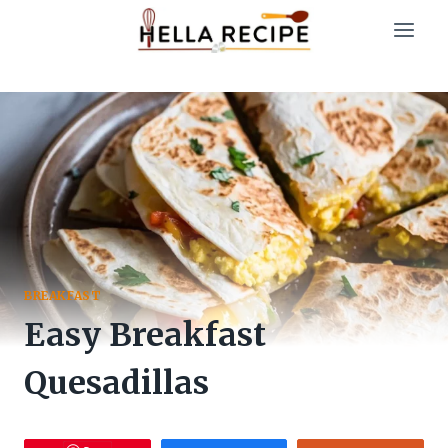
Skip
to
content
BREAKFAST
Easy Breakfast
Quesadillas