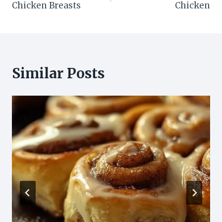
Chicken Breasts
Chicken
Similar Posts