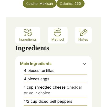
s
Cuisine:
Mexican
t
Calories:
250
e
s
Ingredients
Method
Notes
Ingredients
Main Ingredients
4
pieces
tortillas
4
pieces
eggs
1
cup
shredded cheese
Cheddar
or your choice
1/2
cup
diced bell peppers