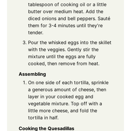
tablespoon of cooking oil or a little
butter over medium heat. Add the
diced onions and bell peppers. Sauté
them for 3-4 minutes until they're
tender.
Pour the whisked eggs into the skillet
with the veggies. Gently stir the
mixture until the eggs are fully
cooked, then remove from heat.
Assembling
On one side of each tortilla, sprinkle
a generous amount of cheese, then
layer in your cooked egg and
vegetable mixture. Top off with a
little more cheese, and fold the
tortilla in half.
Cooking the Quesadillas