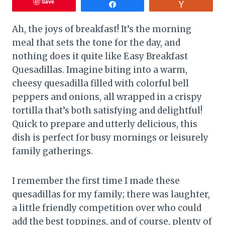
Save
Share
Vote
Ah, the joys of breakfast! It’s the morning
meal that sets the tone for the day, and
nothing does it quite like Easy Breakfast
Quesadillas. Imagine biting into a warm,
cheesy quesadilla filled with colorful bell
peppers and onions, all wrapped in a crispy
tortilla that’s both satisfying and delightful!
Quick to prepare and utterly delicious, this
dish is perfect for busy mornings or leisurely
family gatherings.
I remember the first time I made these
quesadillas for my family; there was laughter,
a little friendly competition over who could
add the best toppings, and of course, plenty of