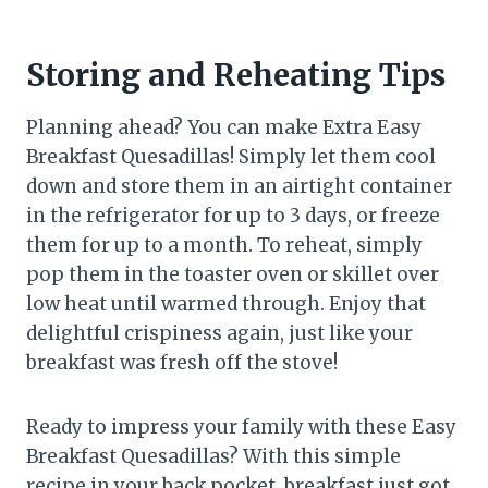
Storing and Reheating Tips
Planning ahead? You can make Extra Easy
Breakfast Quesadillas! Simply let them cool
down and store them in an airtight container
in the refrigerator for up to 3 days, or freeze
them for up to a month. To reheat, simply
pop them in the toaster oven or skillet over
low heat until warmed through. Enjoy that
delightful crispiness again, just like your
breakfast was fresh off the stove!
Ready to impress your family with these Easy
Breakfast Quesadillas? With this simple
recipe in your back pocket, breakfast just got