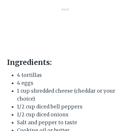
Ingredients:
4 tortillas
4 eggs
1 cup shredded cheese (cheddar or your
choice)
1/2 cup diced bell peppers
1/2 cup diced onions
Salt and pepper to taste
Cooking oil or butter