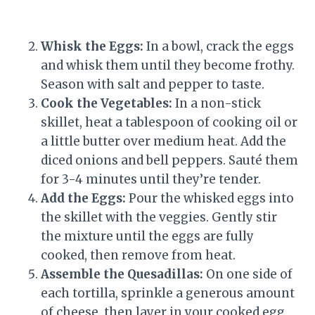
Whisk the Eggs:
In a bowl, crack the eggs
and whisk them until they become frothy.
Season with salt and pepper to taste.
Cook the Vegetables:
In a non-stick
skillet, heat a tablespoon of cooking oil or
a little butter over medium heat. Add the
diced onions and bell peppers. Sauté them
for 3-4 minutes until they’re tender.
Add the Eggs:
Pour the whisked eggs into
the skillet with the veggies. Gently stir
the mixture until the eggs are fully
cooked, then remove from heat.
Assemble the Quesadillas:
On one side of
each tortilla, sprinkle a generous amount
of cheese, then layer in your cooked egg