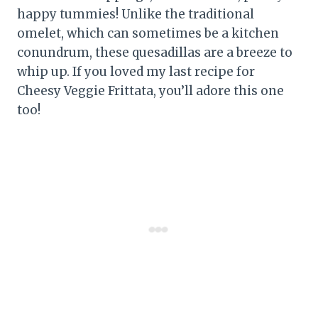
happy tummies! Unlike the traditional
omelet, which can sometimes be a kitchen
conundrum, these quesadillas are a breeze to
whip up. If you loved my last recipe for
Cheesy Veggie Frittata, you’ll adore this one
too!