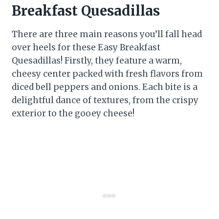
Breakfast Quesadillas
There are three main reasons you’ll fall head
over heels for these Easy Breakfast
Quesadillas! Firstly, they feature a warm,
cheesy center packed with fresh flavors from
diced bell peppers and onions. Each bite is a
delightful dance of textures, from the crispy
exterior to the gooey cheese!