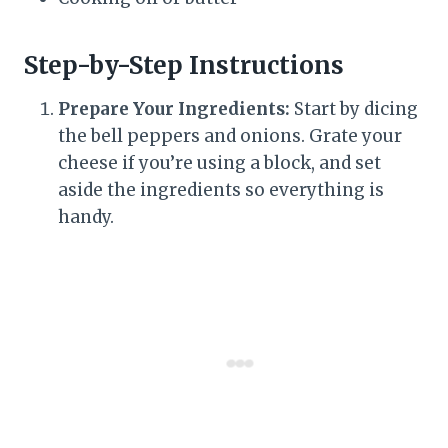
Step-by-Step Instructions
Prepare Your Ingredients:
Start by dicing
the bell peppers and onions. Grate your
cheese if you’re using a block, and set
aside the ingredients so everything is
handy.