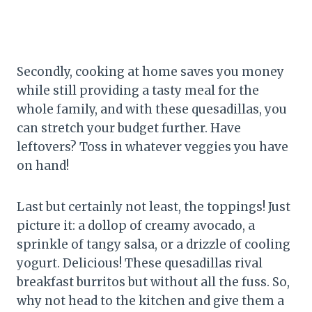
Secondly, cooking at home saves you money
while still providing a tasty meal for the
whole family, and with these quesadillas, you
can stretch your budget further. Have
leftovers? Toss in whatever veggies you have
on hand!
Last but certainly not least, the toppings! Just
picture it: a dollop of creamy avocado, a
sprinkle of tangy salsa, or a drizzle of cooling
yogurt. Delicious! These quesadillas rival
breakfast burritos but without all the fuss. So,
why not head to the kitchen and give them a