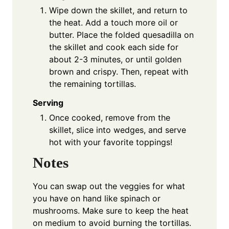
Wipe down the skillet, and return to
the heat. Add a touch more oil or
butter. Place the folded quesadilla on
the skillet and cook each side for
about 2-3 minutes, or until golden
brown and crispy. Then, repeat with
the remaining tortillas.
Serving
Once cooked, remove from the
skillet, slice into wedges, and serve
hot with your favorite toppings!
Notes
You can swap out the veggies for what
you have on hand like spinach or
mushrooms. Make sure to keep the heat
on medium to avoid burning the tortillas.