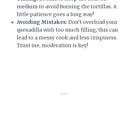
medium to avoid burning the tortillas. A
little patience goes a long way!
Avoiding Mistakes:
Don’t overload your
quesadilla with too much filling; this can
lead to a messy cook and less crispiness.
Trust me, moderation is key!