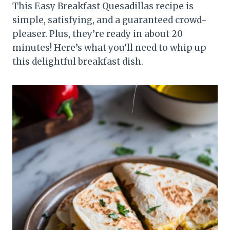
This Easy Breakfast Quesadillas recipe is
simple, satisfying, and a guaranteed crowd-
pleaser. Plus, they’re ready in about 20
minutes! Here’s what you’ll need to whip up
this delightful breakfast dish.