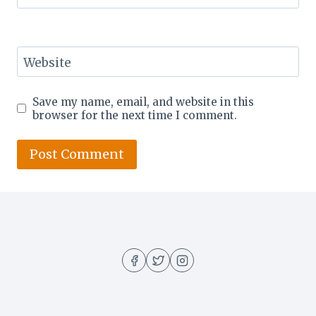
Website
Save my name, email, and website in this
browser for the next time I comment.