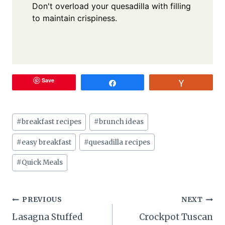
Don't overload your quesadilla with filling
to maintain crispiness.
Save
Share
Vote
Post
#
breakfast recipes
#
brunch ideas
Tags:
#
easy breakfast
#
quesadilla recipes
#
Quick Meals
Post
PREVIOUS
NEXT
Lasagna Stuffed
Crockpot Tuscan
navigation