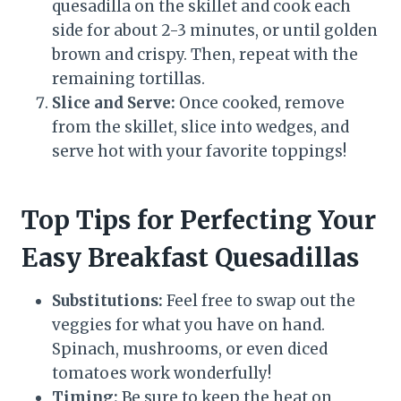
quesadilla on the skillet and cook each
side for about 2-3 minutes, or until golden
brown and crispy. Then, repeat with the
remaining tortillas.
Slice and Serve:
Once cooked, remove
from the skillet, slice into wedges, and
serve hot with your favorite toppings!
Top Tips for Perfecting Your
Easy Breakfast Quesadillas
Substitutions:
Feel free to swap out the
veggies for what you have on hand.
Spinach, mushrooms, or even diced
tomatoes work wonderfully!
Timing:
Be sure to keep the heat on