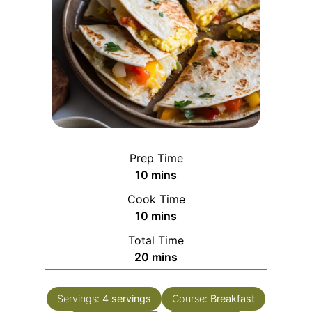
Prep Time
m
10
mins
i
Cook Time
n
m
10
mins
u
i
Total Time
t
n
m
20
mins
e
u
i
s
t
n
e
Servings:
4
servings
Course:
Breakfast
u