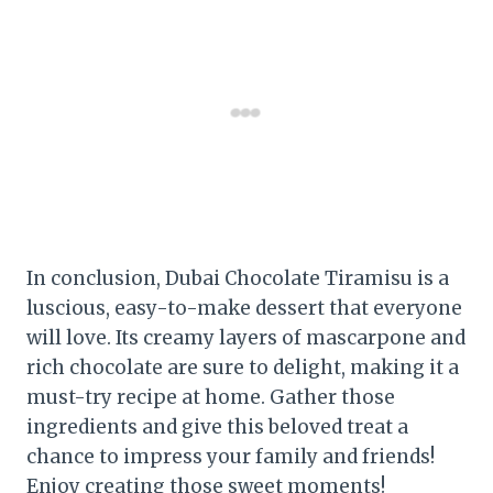
In conclusion, Dubai Chocolate Tiramisu is a
luscious, easy-to-make dessert that everyone
will love. Its creamy layers of mascarpone and
rich chocolate are sure to delight, making it a
must-try recipe at home. Gather those
ingredients and give this beloved treat a
chance to impress your family and friends!
Enjoy creating those sweet moments!