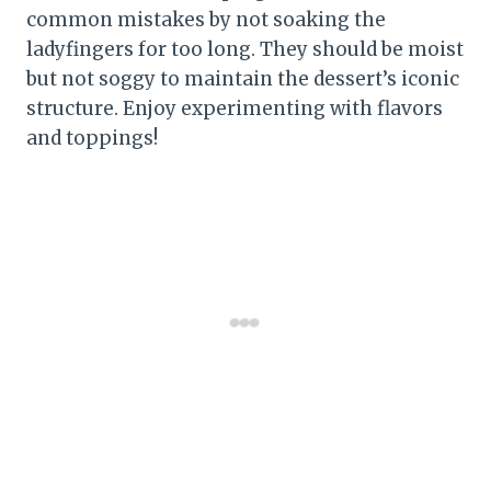
common mistakes by not soaking the
ladyfingers for too long. They should be moist
but not soggy to maintain the dessert’s iconic
structure. Enjoy experimenting with flavors
and toppings!