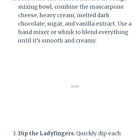
mixing bowl, combine the mascarpone
cheese, heavy cream, melted dark
chocolate, sugar, and vanilla extract. Use a
hand mixer or whisk to blend everything
until it’s smooth and creamy.
Dip the Ladyfingers
: Quickly dip each