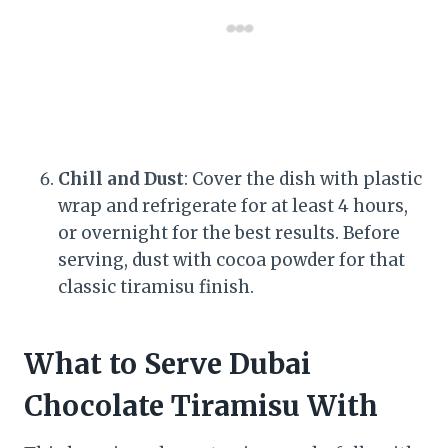
Chill and Dust
: Cover the dish with plastic
wrap and refrigerate for at least 4 hours,
or overnight for the best results. Before
serving, dust with cocoa powder for that
classic tiramisu finish.
What to Serve Dubai
Chocolate Tiramisu With