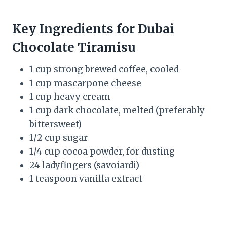
Key Ingredients for Dubai
Chocolate Tiramisu
1 cup strong brewed coffee, cooled
1 cup mascarpone cheese
1 cup heavy cream
1 cup dark chocolate, melted (preferably
bittersweet)
1/2 cup sugar
1/4 cup cocoa powder, for dusting
24 ladyfingers (savoiardi)
1 teaspoon vanilla extract