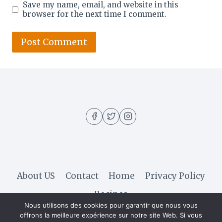
Save my name, email, and website in this
browser for the next time I comment.
About US
Contact
Home
Privacy Policy
Recipes
Nous utilisons des cookies pour garantir que nous vous
offrons la meilleure expérience sur notre site Web. Si vous