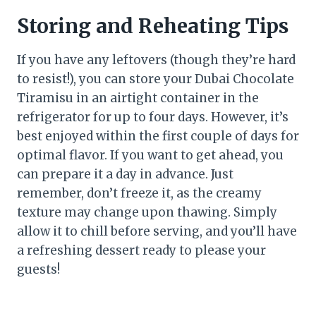
Storing and Reheating Tips
If you have any leftovers (though they’re hard
to resist!), you can store your Dubai Chocolate
Tiramisu in an airtight container in the
refrigerator for up to four days. However, it’s
best enjoyed within the first couple of days for
optimal flavor. If you want to get ahead, you
can prepare it a day in advance. Just
remember, don’t freeze it, as the creamy
texture may change upon thawing. Simply
allow it to chill before serving, and you’ll have
a refreshing dessert ready to please your
guests!