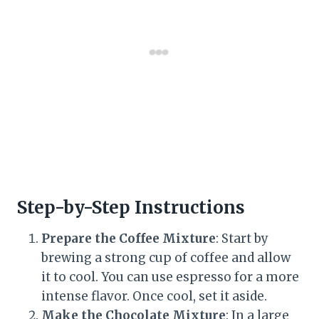
Step-by-Step Instructions
Prepare the Coffee Mixture
: Start by
brewing a strong cup of coffee and allow
it to cool. You can use espresso for a more
intense flavor. Once cool, set it aside.
Make the Chocolate Mixture
: In a large