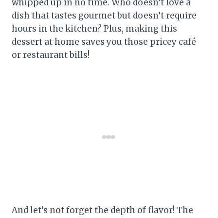
whipped up in no time. Who doesn’t love a
dish that tastes gourmet but doesn’t require
hours in the kitchen? Plus, making this
dessert at home saves you those pricey café
or restaurant bills!
And let’s not forget the depth of flavor! The