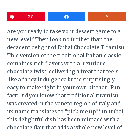
Pin
27
Share
Vote
Are you ready to take your dessert game to a
new level? Then look no further than the
decadent delight of Dubai Chocolate Tiramisu!
This version of the traditional Italian classic
combines rich flavors with a luxurious
chocolate twist, delivering a treat that feels
like a fancy indulgence but is surprisingly
easy to make right in your own kitchen. Fun
fact: Did you know that traditional tiramisu
was created in the Veneto region of Italy and
its name translates to “pick me up”? In Dubai,
this delightful dish has been reimaed with a
chocolate flair that adds a whole new level of