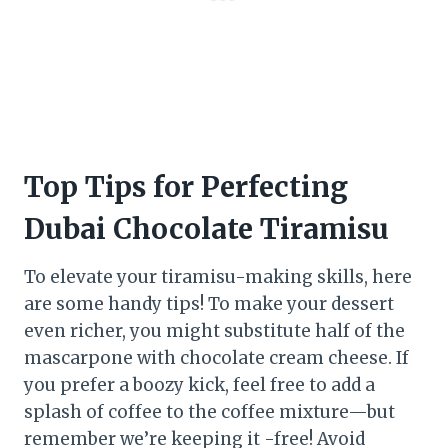
Top Tips for Perfecting
Dubai Chocolate Tiramisu
To elevate your tiramisu-making skills, here
are some handy tips! To make your dessert
even richer, you might substitute half of the
mascarpone with chocolate cream cheese. If
you prefer a boozy kick, feel free to add a
splash of coffee to the coffee mixture—but
remember we’re keeping it -free! Avoid