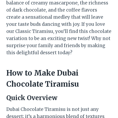
balance of creamy mascarpone, the richness
of dark chocolate, and the coffee flavors
create a sensational medley that will leave
your taste buds dancing with joy. If you love
our Classic Tiramisu, you’ll find this chocolate
variation to be an exciting new twist! Why not
surprise your family and friends by making
this delightful dessert today?
How to Make Dubai
Chocolate Tiramisu
Quick Overview
Dubai Chocolate Tiramisu is not just any
dessert; it’s a harmonious blend of textures