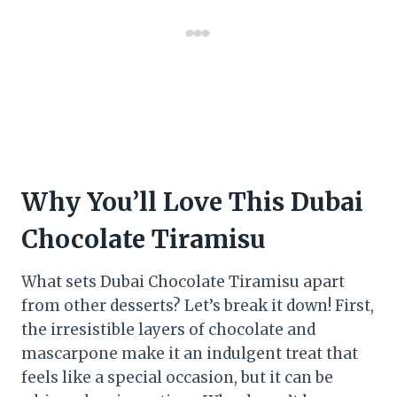
Why You’ll Love This Dubai
Chocolate Tiramisu
What sets Dubai Chocolate Tiramisu apart
from other desserts? Let’s break it down! First,
the irresistible layers of chocolate and
mascarpone make it an indulgent treat that
feels like a special occasion, but it can be