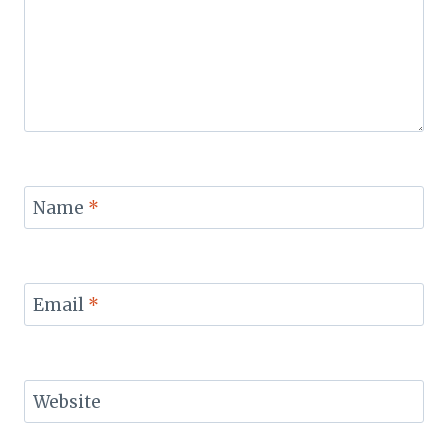
Name
*
Email
*
Website