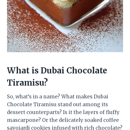
What is Dubai Chocolate
Tiramisu?
So, what’s in a name? What makes Dubai
Chocolate Tiramisu stand out among its
dessert counterparts? Is it the layers of fluffy
mascarpone? Or the delicately soaked coffee
savoiardi cookies infused with rich chocolate?