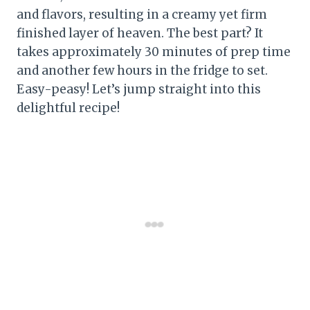
and flavors, resulting in a creamy yet firm
finished layer of heaven. The best part? It
takes approximately 30 minutes of prep time
and another few hours in the fridge to set.
Easy-peasy! Let’s jump straight into this
delightful recipe!