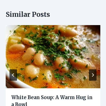
Similar Posts
White Bean Soup: A Warm Hug in
a Bowl