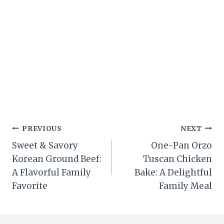
Post
PREVIOUS
NEXT
Sweet & Savory
One-Pan Orzo
navigation
Korean Ground Beef:
Tuscan Chicken
A Flavorful Family
Bake: A Delightful
Favorite
Family Meal