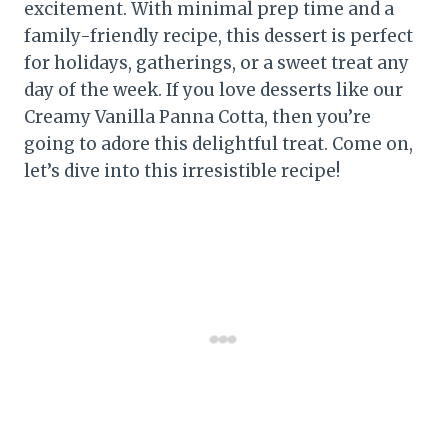
excitement. With minimal prep time and a
family-friendly recipe, this dessert is perfect
for holidays, gatherings, or a sweet treat any
day of the week. If you love desserts like our
Creamy Vanilla Panna Cotta, then you’re
going to adore this delightful treat. Come on,
let’s dive into this irresistible recipe!