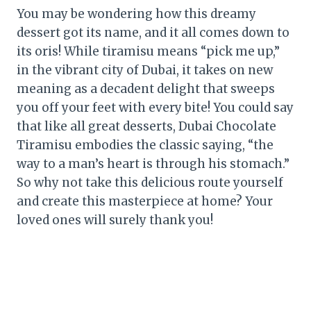
You may be wondering how this dreamy
dessert got its name, and it all comes down to
its oris! While tiramisu means “pick me up,”
in the vibrant city of Dubai, it takes on new
meaning as a decadent delight that sweeps
you off your feet with every bite! You could say
that like all great desserts, Dubai Chocolate
Tiramisu embodies the classic saying, “the
way to a man’s heart is through his stomach.”
So why not take this delicious route yourself
and create this masterpiece at home? Your
loved ones will surely thank you!