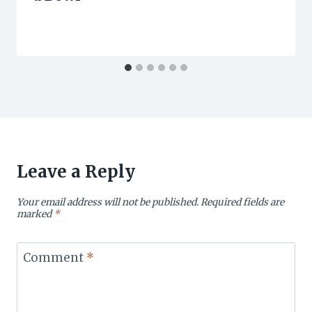
Leave a Reply
Your email address will not be published.
Required fields are
marked
*
Comment
*