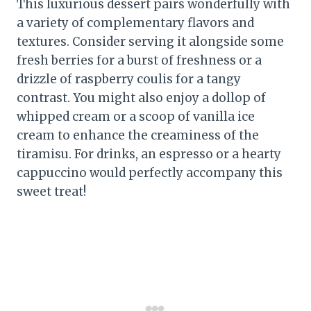
This luxurious dessert pairs wonderfully with
a variety of complementary flavors and
textures. Consider serving it alongside some
fresh berries for a burst of freshness or a
drizzle of raspberry coulis for a tangy
contrast. You might also enjoy a dollop of
whipped cream or a scoop of vanilla ice
cream to enhance the creaminess of the
tiramisu. For drinks, an espresso or a hearty
cappuccino would perfectly accompany this
sweet treat!