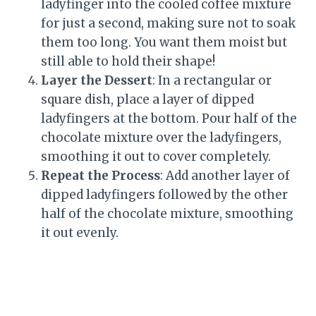
ladyfinger into the cooled coffee mixture
for just a second, making sure not to soak
them too long. You want them moist but
still able to hold their shape!
Layer the Dessert
: In a rectangular or
square dish, place a layer of dipped
ladyfingers at the bottom. Pour half of the
chocolate mixture over the ladyfingers,
smoothing it out to cover completely.
Repeat the Process
: Add another layer of
dipped ladyfingers followed by the other
half of the chocolate mixture, smoothing
it out evenly.