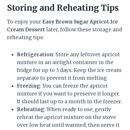
Storing and Reheating Tips
To enjoy your
Easy Brown Sugar Apricot Ice
Cream Dessert
later, follow these storage and
reheating tips:
Refrigeration
: Store any leftover apricot
mixture in an airtight container in the
fridge for up to 3 days. Keep the ice cream
separate to prevent it from melting.
Freezing
: You can freeze the apricot
mixture if you want to preserve it longer.
It should last up to a month in the freezer.
Reheating
: When ready to use, gently
reheat the apricot mixture on the stove
over low heat until warmed, then serve it