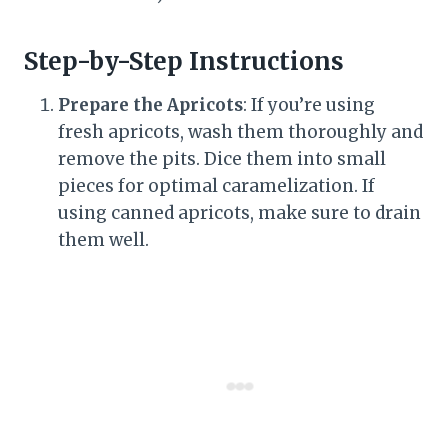
Step-by-Step Instructions
Prepare the Apricots
: If you’re using
fresh apricots, wash them thoroughly and
remove the pits. Dice them into small
pieces for optimal caramelization. If
using canned apricots, make sure to drain
them well.