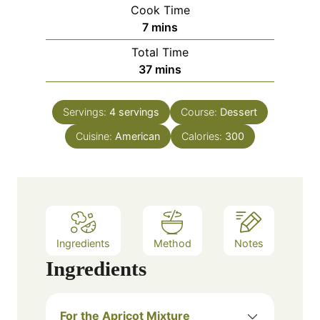
i
Cook Time
n
m
7
mins
u
i
Total Time
t
n
m
37
mins
e
u
i
s
t
n
e
Servings:
4
servings
Course:
Dessert
u
s
Cuisine:
American
t
Calories:
300
e
s
Ingredients
Method
Notes
Ingredients
For the Apricot Mixture