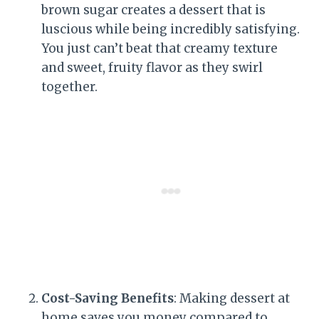
brown sugar creates a dessert that is
luscious while being incredibly satisfying.
You just can’t beat that creamy texture
and sweet, fruity flavor as they swirl
together.
Cost-Saving Benefits
: Making dessert at
home saves you money compared to