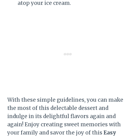
atop your ice cream.
With these simple guidelines, you can make
the most of this delectable dessert and
indulge in its delightful flavors again and
again! Enjoy creating sweet memories with
your family and savor the joy of this
Easy