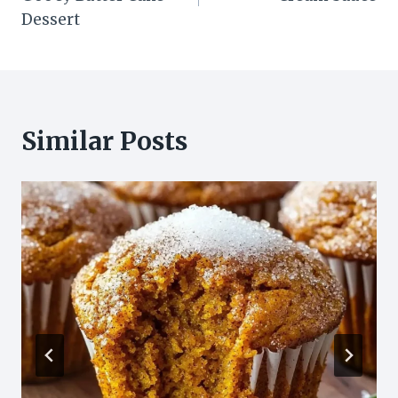
Dessert
Similar Posts