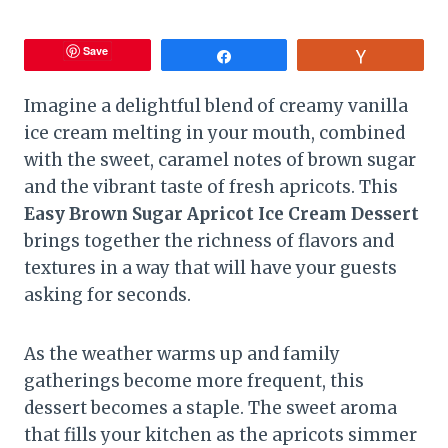
Save
Share
Vote
Imagine a delightful blend of creamy vanilla
ice cream melting in your mouth, combined
with the sweet, caramel notes of brown sugar
and the vibrant taste of fresh apricots. This
Easy Brown Sugar Apricot Ice Cream Dessert
brings together the richness of flavors and
textures in a way that will have your guests
asking for seconds.
As the weather warms up and family
gatherings become more frequent, this
dessert becomes a staple. The sweet aroma
that fills your kitchen as the apricots simmer