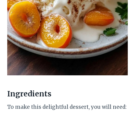
Ingredients
To make this delightful dessert, you will need: