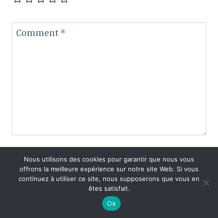
Comment
*
Nous utilisons des cookies pour garantir que nous vous
offrons la meilleure expérience sur notre site Web. Si vous
Name
*
continuez à utiliser ce site, nous supposerons que vous en
êtes satisfait.
Ok