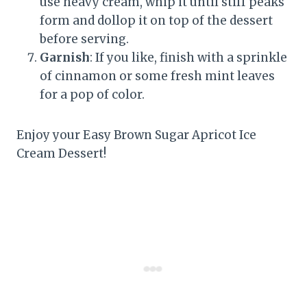
use heavy cream, whip it until stiff peaks
form and dollop it on top of the dessert
before serving.
Garnish
: If you like, finish with a sprinkle
of cinnamon or some fresh mint leaves
for a pop of color.
Enjoy your Easy Brown Sugar Apricot Ice
Cream Dessert!