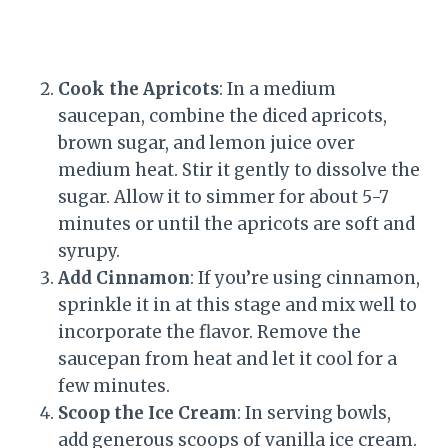
Cook the Apricots
: In a medium
saucepan, combine the diced apricots,
brown sugar, and lemon juice over
medium heat. Stir it gently to dissolve the
sugar. Allow it to simmer for about 5-7
minutes or until the apricots are soft and
syrupy.
Add Cinnamon
: If you’re using cinnamon,
sprinkle it in at this stage and mix well to
incorporate the flavor. Remove the
saucepan from heat and let it cool for a
few minutes.
Scoop the Ice Cream
: In serving bowls,
add generous scoops of vanilla ice cream.