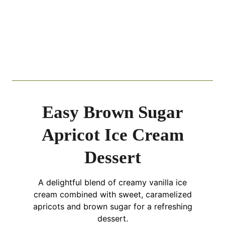
Easy Brown Sugar
Apricot Ice Cream
Dessert
A delightful blend of creamy vanilla ice
cream combined with sweet, caramelized
apricots and brown sugar for a refreshing
dessert.