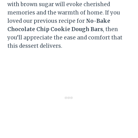
with brown sugar will evoke cherished
memories and the warmth of home. If you
loved our previous recipe for
No-Bake
Chocolate Chip Cookie Dough Bars
, then
you’ll appreciate the ease and comfort that
this dessert delivers.