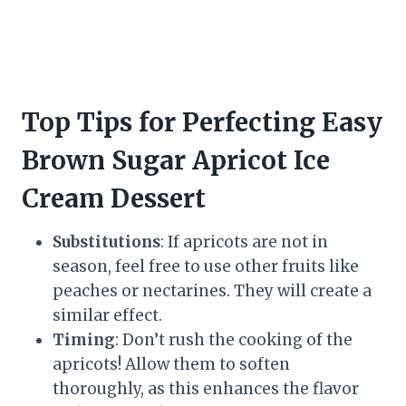
Top Tips for Perfecting Easy
Brown Sugar Apricot Ice
Cream Dessert
Substitutions
: If apricots are not in
season, feel free to use other fruits like
peaches or nectarines. They will create a
similar effect.
Timing
: Don’t rush the cooking of the
apricots! Allow them to soften
thoroughly, as this enhances the flavor