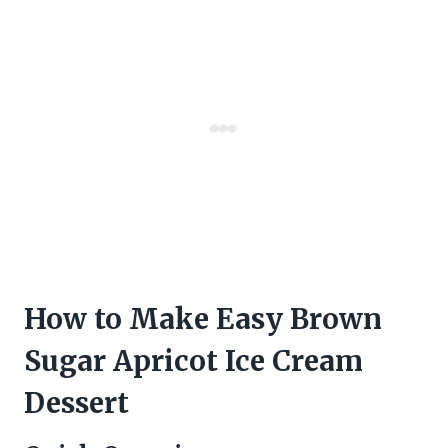
How to Make Easy Brown
Sugar Apricot Ice Cream
Dessert