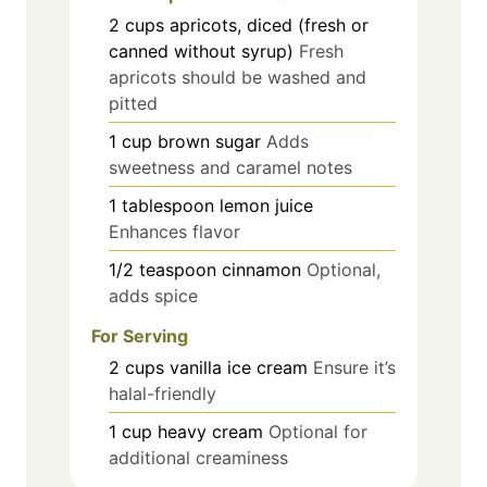
2
cups
apricots, diced (fresh or
canned without syrup)
Fresh
apricots should be washed and
pitted
1
cup
brown sugar
Adds
sweetness and caramel notes
1
tablespoon
lemon juice
Enhances flavor
1/2
teaspoon
cinnamon
Optional,
adds spice
For Serving
2
cups
vanilla ice cream
Ensure it’s
halal-friendly
1
cup
heavy cream
Optional for
additional creaminess