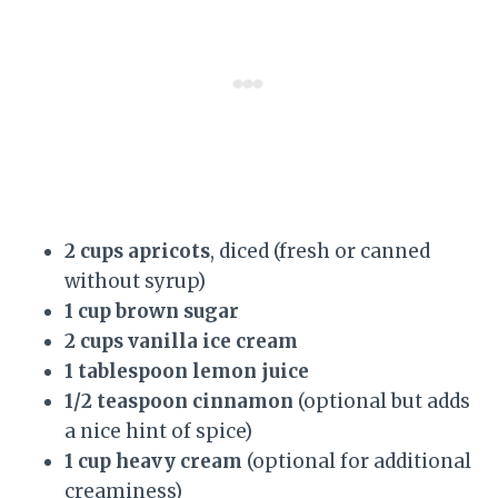
2 cups apricots
, diced (fresh or canned
without syrup)
1 cup brown sugar
2 cups vanilla ice cream
1 tablespoon lemon juice
1/2 teaspoon cinnamon
(optional but adds
a nice hint of spice)
1 cup heavy cream
(optional for additional
creaminess)