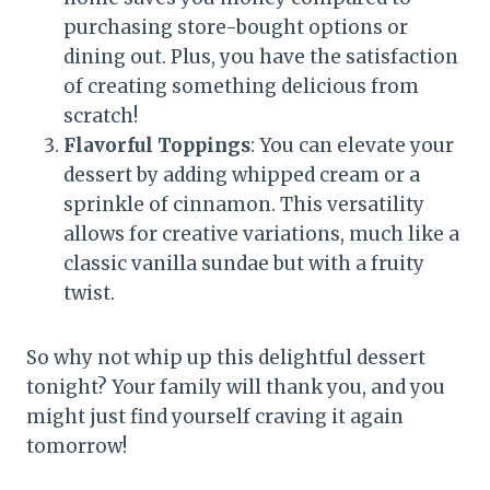
purchasing store-bought options or
dining out. Plus, you have the satisfaction
of creating something delicious from
scratch!
Flavorful Toppings
: You can elevate your
dessert by adding whipped cream or a
sprinkle of cinnamon. This versatility
allows for creative variations, much like a
classic vanilla sundae but with a fruity
twist.
So why not whip up this delightful dessert
tonight? Your family will thank you, and you
might just find yourself craving it again
tomorrow!