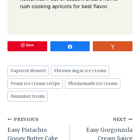
rush cooking apricots for best flavor.
Save
Share
Vote
Post
#
apricot dessert
#
brown sugar ice cream
Tags:
#
easy ice cream recipe
#
homemade ice cream
#
summer treats
Post
PREVIOUS
NEXT
Easy Pistachio
Easy Gorgonzola
navigation
Gooey Butter Cake
Cream Sauce