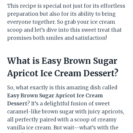
This recipe is special not just for its effortless
preparation but also for its ability to bring
everyone together. So grab your ice cream
scoop and let’s dive into this sweet treat that
promises both smiles and satisfaction!
What is Easy Brown Sugar
Apricot Ice Cream Dessert?
So, what exactly is this amazing dish called
Easy Brown Sugar Apricot Ice Cream
Dessert
? It’s a delightful fusion of sweet
caramel-like brown sugar with juicy apricots,
all perfectly paired with a scoop of creamy
vanilla ice cream. But wait—what’s with the