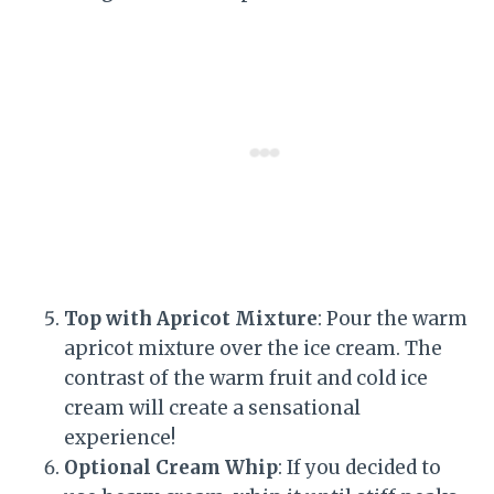
Top with Apricot Mixture
: Pour the warm
apricot mixture over the ice cream. The
contrast of the warm fruit and cold ice
cream will create a sensational
experience!
Optional Cream Whip
: If you decided to