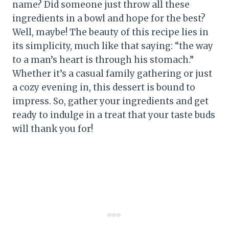
name? Did someone just throw all these
ingredients in a bowl and hope for the best?
Well, maybe! The beauty of this recipe lies in
its simplicity, much like that saying: “the way
to a man’s heart is through his stomach.”
Whether it’s a casual family gathering or just
a cozy evening in, this dessert is bound to
impress. So, gather your ingredients and get
ready to indulge in a treat that your taste buds
will thank you for!