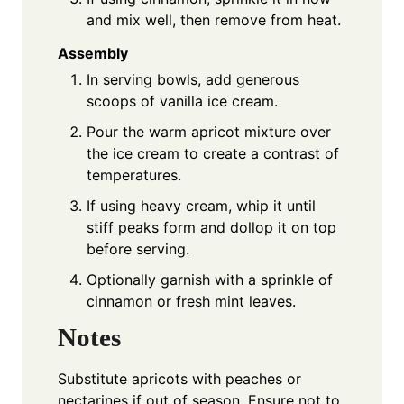
and mix well, then remove from heat.
Assembly
In serving bowls, add generous
scoops of vanilla ice cream.
Pour the warm apricot mixture over
the ice cream to create a contrast of
temperatures.
If using heavy cream, whip it until
stiff peaks form and dollop it on top
before serving.
Optionally garnish with a sprinkle of
cinnamon or fresh mint leaves.
Notes
Substitute apricots with peaches or
nectarines if out of season. Ensure not to