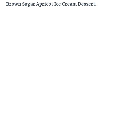
Brown Sugar Apricot Ice Cream Dessert
.