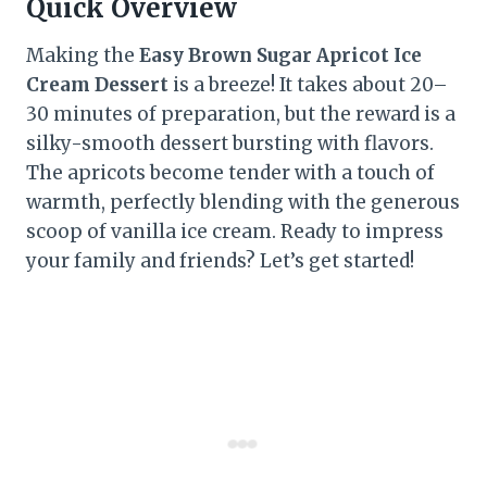
Quick Overview
Making the
Easy Brown Sugar Apricot Ice
Cream Dessert
is a breeze! It takes about 20–
30 minutes of preparation, but the reward is a
silky-smooth dessert bursting with flavors.
The apricots become tender with a touch of
warmth, perfectly blending with the generous
scoop of vanilla ice cream. Ready to impress
your family and friends? Let’s get started!