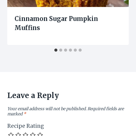
Cinnamon Sugar Pumpkin
Muffins
Leave a Reply
Your email address will not be published.
Required fields are
marked
*
Recipe Rating