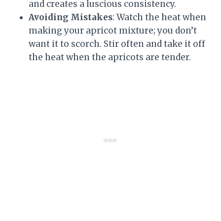
and creates a luscious consistency.
Avoiding Mistakes
: Watch the heat when
making your apricot mixture; you don’t
want it to scorch. Stir often and take it off
the heat when the apricots are tender.