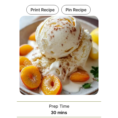
Print Recipe
Pin Recipe
Prep Time
m
30
mins