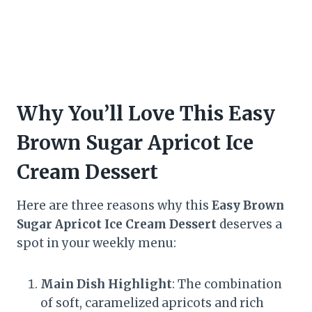
Why You’ll Love This Easy
Brown Sugar Apricot Ice
Cream Dessert
Here are three reasons why this
Easy Brown
Sugar Apricot Ice Cream Dessert
deserves a
spot in your weekly menu:
Main Dish Highlight
: The combination
of soft, caramelized apricots and rich