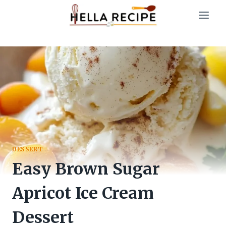
Skip
to
content
DESSERT
Easy Brown Sugar
Apricot Ice Cream
Dessert