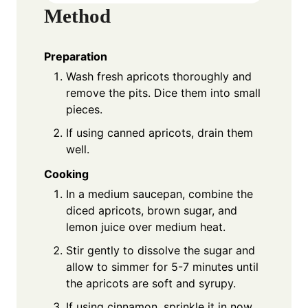
Method
Preparation
Wash fresh apricots thoroughly and
remove the pits. Dice them into small
pieces.
If using canned apricots, drain them
well.
Cooking
In a medium saucepan, combine the
diced apricots, brown sugar, and
lemon juice over medium heat.
Stir gently to dissolve the sugar and
allow to simmer for 5-7 minutes until
the apricots are soft and syrupy.
If using cinnamon, sprinkle it in now