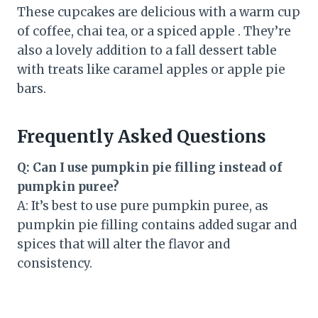
These cupcakes are delicious with a warm cup
of coffee, chai tea, or a spiced apple . They’re
also a lovely addition to a fall dessert table
with treats like caramel apples or apple pie
bars.
Frequently Asked Questions
Q: Can I use pumpkin pie filling instead of
pumpkin puree?
A: It’s best to use pure pumpkin puree, as
pumpkin pie filling contains added sugar and
spices that will alter the flavor and
consistency.