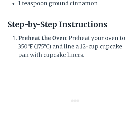
1 teaspoon ground cinnamon
Step-by-Step Instructions
Preheat the Oven
: Preheat your oven to
350°F (175°C) and line a 12-cup cupcake
pan with cupcake liners.