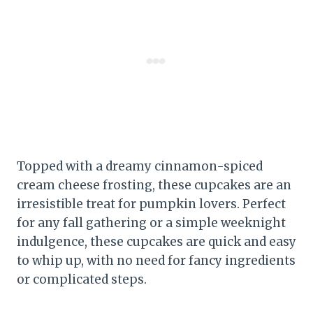
Topped with a dreamy cinnamon-spiced
cream cheese frosting, these cupcakes are an
irresistible treat for pumpkin lovers. Perfect
for any fall gathering or a simple weeknight
indulgence, these cupcakes are quick and easy
to whip up, with no need for fancy ingredients
or complicated steps.