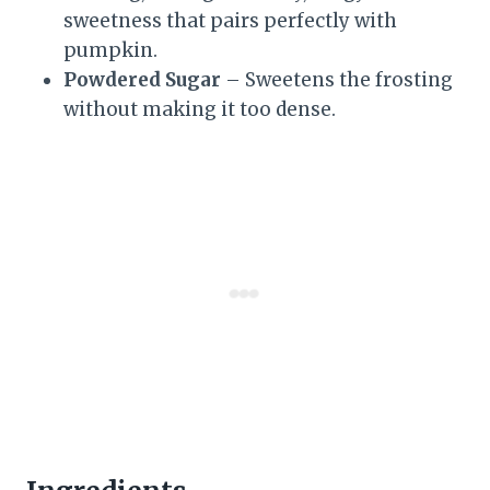
sweetness that pairs perfectly with
pumpkin.
Powdered Sugar
– Sweetens the frosting
without making it too dense.