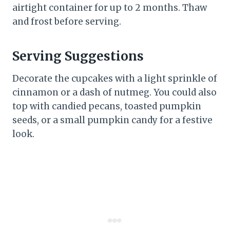
airtight container for up to 2 months. Thaw
and frost before serving.
Serving Suggestions
Decorate the cupcakes with a light sprinkle of
cinnamon or a dash of nutmeg. You could also
top with candied pecans, toasted pumpkin
seeds, or a small pumpkin candy for a festive
look.