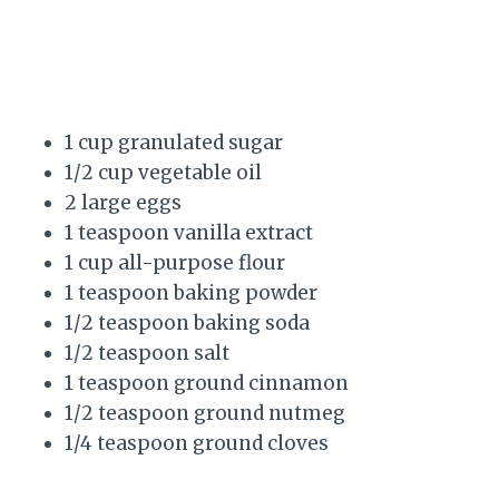
1 cup granulated sugar
1/2 cup vegetable oil
2 large eggs
1 teaspoon vanilla extract
1 cup all-purpose flour
1 teaspoon baking powder
1/2 teaspoon baking soda
1/2 teaspoon salt
1 teaspoon ground cinnamon
1/2 teaspoon ground nutmeg
1/4 teaspoon ground cloves