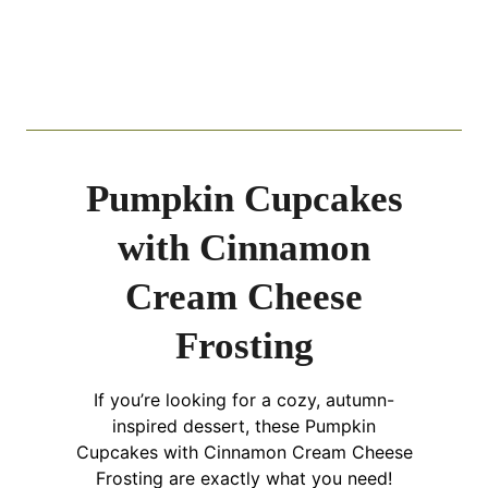
Pumpkin Cupcakes
with Cinnamon
Cream Cheese
Frosting
If you’re looking for a cozy, autumn-
inspired dessert, these Pumpkin
Cupcakes with Cinnamon Cream Cheese
Frosting are exactly what you need!