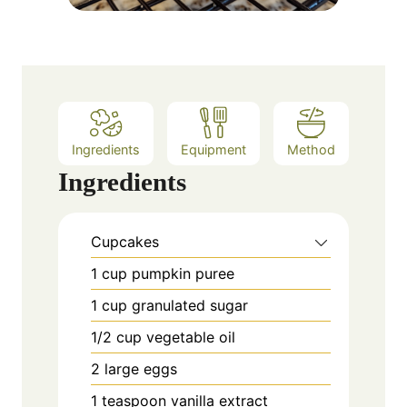
Ingredients
Equipment
Method
Ingredients
Cupcakes
1
cup
pumpkin puree
1
cup
granulated sugar
1/2
cup
vegetable oil
2
large eggs
1
teaspoon
vanilla extract