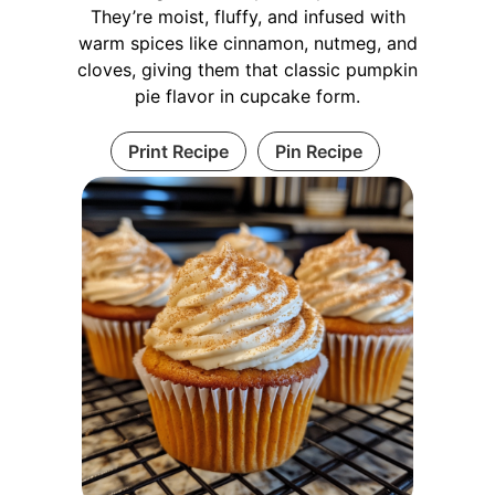
They’re moist, fluffy, and infused with
warm spices like cinnamon, nutmeg, and
cloves, giving them that classic pumpkin
pie flavor in cupcake form.
Print Recipe
Pin Recipe