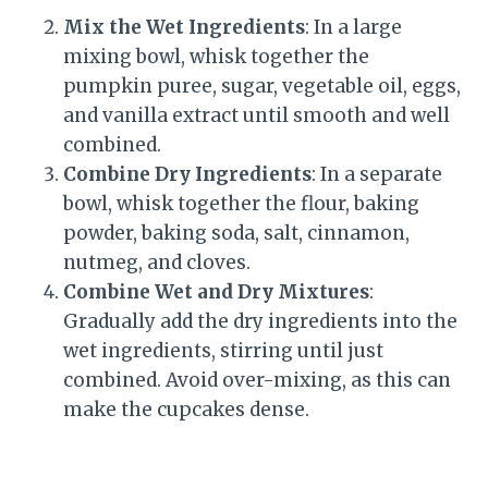
Mix the Wet Ingredients
: In a large
mixing bowl, whisk together the
pumpkin puree, sugar, vegetable oil, eggs,
and vanilla extract until smooth and well
combined.
Combine Dry Ingredients
: In a separate
bowl, whisk together the flour, baking
powder, baking soda, salt, cinnamon,
nutmeg, and cloves.
Combine Wet and Dry Mixtures
:
Gradually add the dry ingredients into the
wet ingredients, stirring until just
combined. Avoid over-mixing, as this can
make the cupcakes dense.