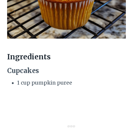
Ingredients
Cupcakes
1 cup pumpkin puree