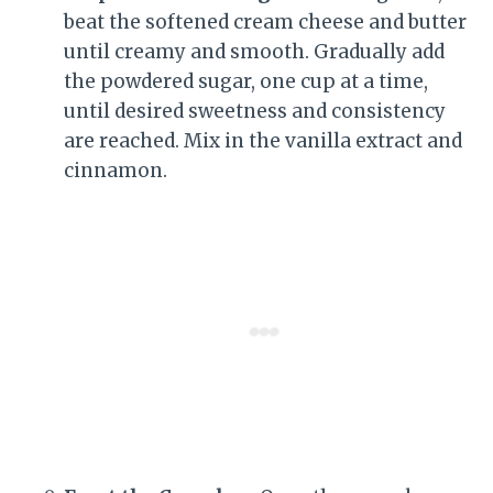
beat the softened cream cheese and butter
until creamy and smooth. Gradually add
the powdered sugar, one cup at a time,
until desired sweetness and consistency
are reached. Mix in the vanilla extract and
cinnamon.