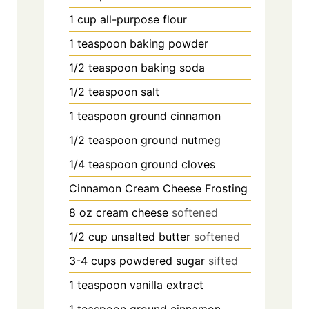
1
cup
all-purpose flour
1
teaspoon
baking powder
1/2
teaspoon
baking soda
1/2
teaspoon
salt
1
teaspoon
ground cinnamon
1/2
teaspoon
ground nutmeg
1/4
teaspoon
ground cloves
Cinnamon Cream Cheese Frosting
8
oz
cream cheese
softened
1/2
cup
unsalted butter
softened
3-4
cups
powdered sugar
sifted
1
teaspoon
vanilla extract
1
teaspoon
ground cinnamon