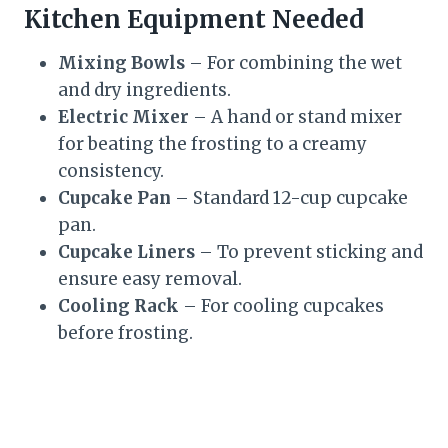
Kitchen Equipment Needed
Mixing Bowls
– For combining the wet
and dry ingredients.
Electric Mixer
– A hand or stand mixer
for beating the frosting to a creamy
consistency.
Cupcake Pan
– Standard 12-cup cupcake
pan.
Cupcake Liners
– To prevent sticking and
ensure easy removal.
Cooling Rack
– For cooling cupcakes
before frosting.