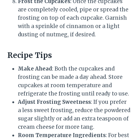
Frost the Cupcakes
: Once the cupcakes
are completely cooled, pipe or spread the
frosting on top of each cupcake. Garnish
with a sprinkle of cinnamon or a light
dusting of nutmeg, if desired.
Recipe Tips
Make Ahead
: Both the cupcakes and
frosting can be made a day ahead. Store
cupcakes at room temperature and
refrigerate the frosting until ready to use.
Adjust Frosting Sweetness
: If you prefer
a less sweet frosting, reduce the powdered
sugar slightly or add an extra teaspoon of
cream cheese for more tang.
Room Temperature Ingredients
: For best