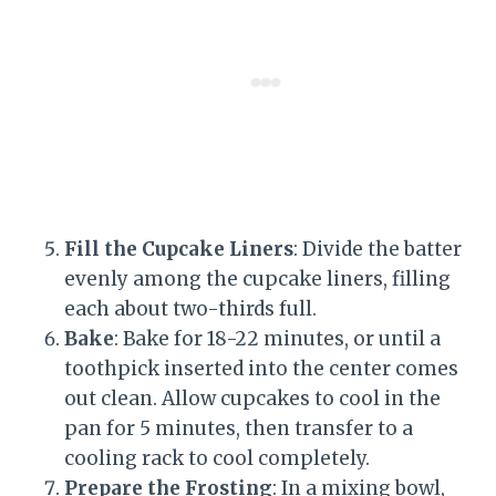
Fill the Cupcake Liners
: Divide the batter
evenly among the cupcake liners, filling
each about two-thirds full.
Bake
: Bake for 18-22 minutes, or until a
toothpick inserted into the center comes
out clean. Allow cupcakes to cool in the
pan for 5 minutes, then transfer to a
cooling rack to cool completely.
Prepare the Frosting
: In a mixing bowl,