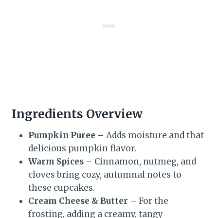
Ingredients Overview
Pumpkin Puree
– Adds moisture and that
delicious pumpkin flavor.
Warm Spices
– Cinnamon, nutmeg, and
cloves bring cozy, autumnal notes to
these cupcakes.
Cream Cheese & Butter
– For the
frosting, adding a creamy, tangy