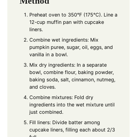
Method
Preheat oven to 350°F (175°C). Line a
12-cup muffin pan with cupcake
liners.
Combine wet ingredients: Mix
pumpkin puree, sugar, oil, eggs, and
vanilla in a bowl.
Mix dry ingredients: In a separate
bowl, combine flour, baking powder,
baking soda, salt, cinnamon, nutmeg,
and cloves.
Combine mixtures: Fold dry
ingredients into the wet mixture until
just combined.
Fill liners: Divide batter among
cupcake liners, filling each about 2/3
full.