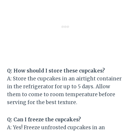
Q: How should I store these cupcakes?
A: Store the cupcakes in an airtight container
in the refrigerator for up to 5 days. Allow
them to come to room temperature before
serving for the best texture.
Q: Can I freeze the cupcakes?
A: Yes! Freeze unfrosted cupcakes in an