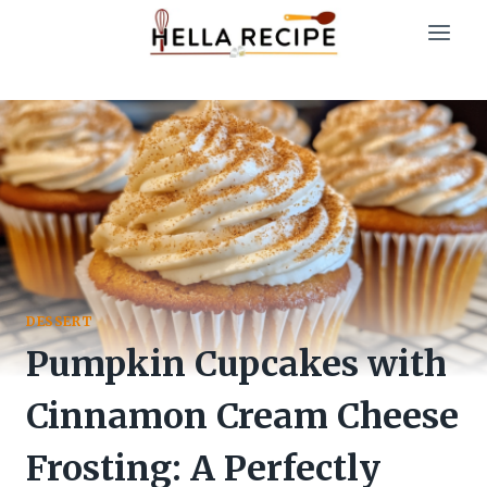
Skip
to
content
DESSERT
Pumpkin Cupcakes with
Cinnamon Cream Cheese
Frosting: A Perfectly