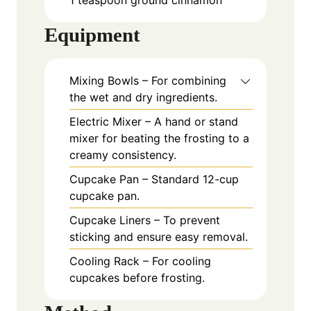
Equipment
Mixing Bowls – For combining
the wet and dry ingredients.
Electric Mixer – A hand or stand
mixer for beating the frosting to a
creamy consistency.
Cupcake Pan – Standard 12-cup
cupcake pan.
Cupcake Liners – To prevent
sticking and ensure easy removal.
Cooling Rack – For cooling
cupcakes before frosting.