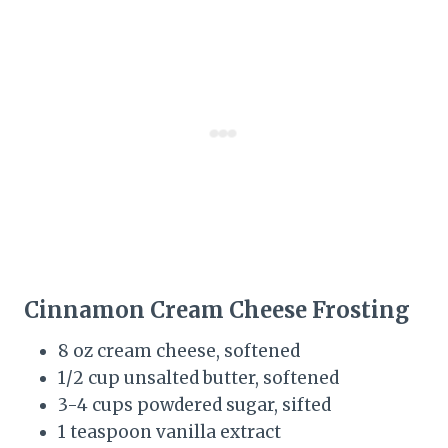
Cinnamon Cream Cheese Frosting
8 oz cream cheese, softened
1/2 cup unsalted butter, softened
3-4 cups powdered sugar, sifted
1 teaspoon vanilla extract