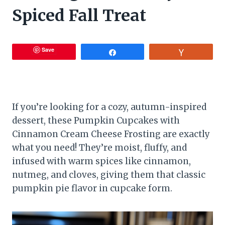
Spiced Fall Treat
Save
Share
Vote
If you’re looking for a cozy, autumn-inspired
dessert, these Pumpkin Cupcakes with
Cinnamon Cream Cheese Frosting are exactly
what you need! They’re moist, fluffy, and
infused with warm spices like cinnamon,
nutmeg, and cloves, giving them that classic
pumpkin pie flavor in cupcake form.