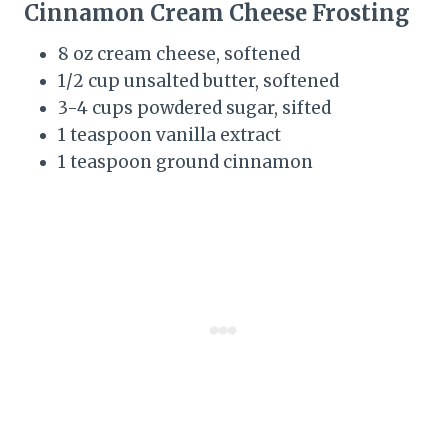
Cinnamon Cream Cheese Frosting
8 oz cream cheese, softened
1/2 cup unsalted butter, softened
3-4 cups powdered sugar, sifted
1 teaspoon vanilla extract
1 teaspoon ground cinnamon