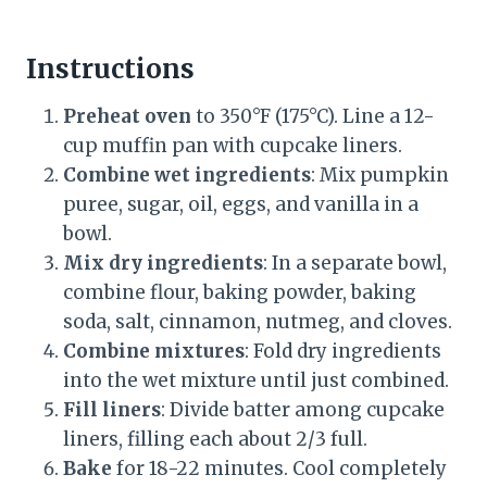
Instructions
Preheat oven
to 350°F (175°C). Line a 12-
cup muffin pan with cupcake liners.
Combine wet ingredients
: Mix pumpkin
puree, sugar, oil, eggs, and vanilla in a
bowl.
Mix dry ingredients
: In a separate bowl,
combine flour, baking powder, baking
soda, salt, cinnamon, nutmeg, and cloves.
Combine mixtures
: Fold dry ingredients
into the wet mixture until just combined.
Fill liners
: Divide batter among cupcake
liners, filling each about 2/3 full.
Bake
for 18-22 minutes. Cool completely