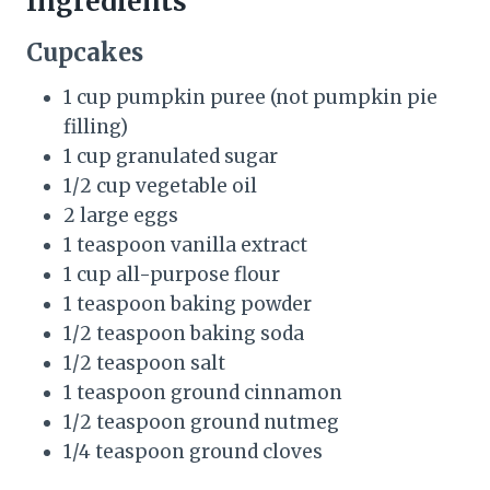
Ingredients
Cupcakes
1 cup pumpkin puree (not pumpkin pie
filling)
1 cup granulated sugar
1/2 cup vegetable oil
2 large eggs
1 teaspoon vanilla extract
1 cup all-purpose flour
1 teaspoon baking powder
1/2 teaspoon baking soda
1/2 teaspoon salt
1 teaspoon ground cinnamon
1/2 teaspoon ground nutmeg
1/4 teaspoon ground cloves