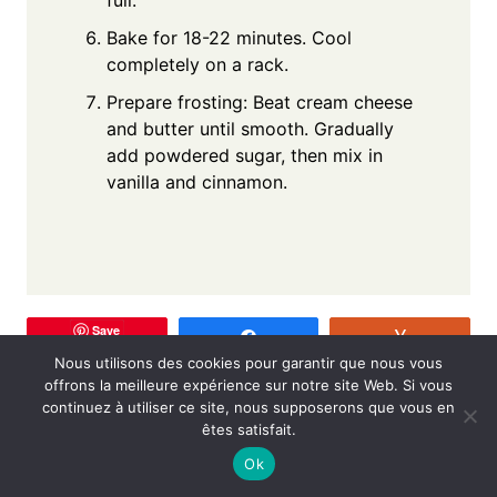
Bake for 18-22 minutes. Cool
completely on a rack.
Prepare frosting: Beat cream cheese
and butter until smooth. Gradually
add powdered sugar, then mix in
vanilla and cinnamon.
Save
Share
Vote
Nous utilisons des cookies pour garantir que nous vous
offrons la meilleure expérience sur notre site Web. Si vous
continuez à utiliser ce site, nous supposerons que vous en
êtes satisfait.
Post
PREVIOUS
NEXT
Ok
Strawberry
Meatball Sub Soup: A
navigation