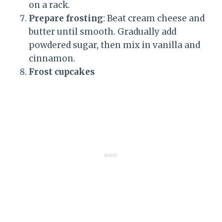
on a rack.
Prepare frosting
: Beat cream cheese and
butter until smooth. Gradually add
powdered sugar, then mix in vanilla and
cinnamon.
Frost cupcakes