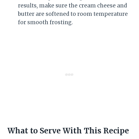
results, make sure the cream cheese and
butter are softened to room temperature
for smooth frosting.
What to Serve With This Recipe