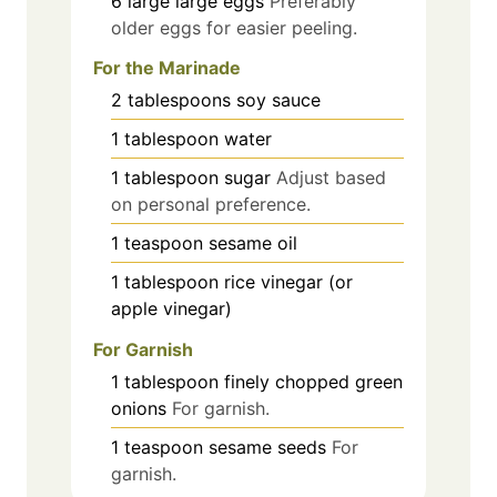
6
large
large eggs
Preferably
older eggs for easier peeling.
For the Marinade
2
tablespoons
soy sauce
1
tablespoon
water
1
tablespoon
sugar
Adjust based
on personal preference.
1
teaspoon
sesame oil
1
tablespoon
rice vinegar (or
apple vinegar)
For Garnish
1
tablespoon
finely chopped green
onions
For garnish.
1
teaspoon
sesame seeds
For
garnish.