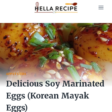
Skip
to
content
APPETIZERS
Delicious Soy Marinated
Eggs (Korean Mayak
Eggs)