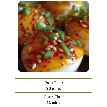
Prep Time
m
30
mins
i
Cook Time
n
m
12
mins
u