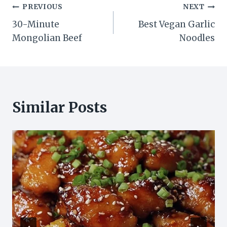
Post
PREVIOUS
NEXT
30-Minute
Best Vegan Garlic
navigation
Mongolian Beef
Noodles
Similar Posts