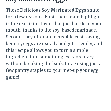
These
Delicious Soy Marinated Eggs
shine
for a few reasons: First, their main highlight
is the exquisite flavor that just bursts in your
mouth, thanks to the soy-based marinade.
Second, they offer an incredible cost-saving
benefit; eggs are usually budget-friendly, and
this recipe allows you to turn a simple
ingredient into something extraordinary
without breaking the bank. Imae using just a
few pantry staples to gourmet-up your egg
game!