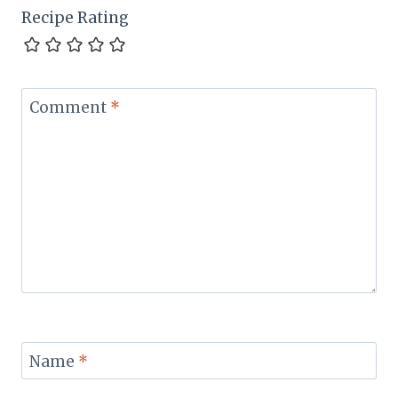
Recipe Rating
Comment
*
Name
*