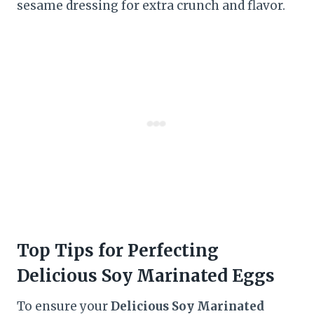
sesame dressing for extra crunch and flavor.
Top Tips for Perfecting
Delicious Soy Marinated Eggs
To ensure your
Delicious Soy Marinated