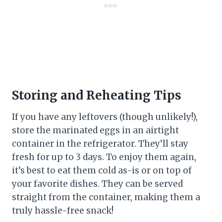
Storing and Reheating Tips
If you have any leftovers (though unlikely!),
store the marinated eggs in an airtight
container in the refrigerator. They’ll stay
fresh for up to 3 days. To enjoy them again,
it’s best to eat them cold as-is or on top of
your favorite dishes. They can be served
straight from the container, making them a
truly hassle-free snack!