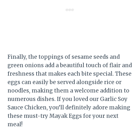
Finally, the toppings of sesame seeds and
green onions add a beautiful touch of flair and
freshness that makes each bite special. These
eggs can easily be served alongside rice or
noodles, making them a welcome addition to
numerous dishes. If you loved our Garlic Soy
Sauce Chicken, you’ll definitely adore making
these must-try Mayak Eggs for your next
meal!