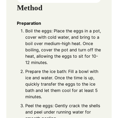
Method
Preparation
Boil the eggs: Place the eggs in a pot,
cover with cold water, and bring to a
boil over medium-high heat. Once
boiling, cover the pot and turn off the
heat, allowing the eggs to sit for 10-
12 minutes.
Prepare the ice bath: Fill a bowl with
ice and water. Once the time is up,
quickly transfer the eggs to the ice
bath and let them cool for at least 5
minutes.
Peel the eggs: Gently crack the shells
and peel under running water for