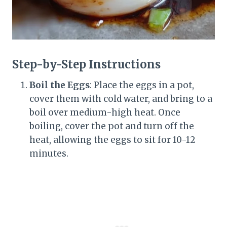
Step-by-Step Instructions
Boil the Eggs
: Place the eggs in a pot,
cover them with cold water, and bring to a
boil over medium-high heat. Once
boiling, cover the pot and turn off the
heat, allowing the eggs to sit for 10-12
minutes.