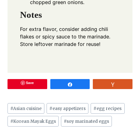
chopped green onions.
Notes
For extra flavor, consider adding chili
flakes or spicy sauce to the marinade.
Store leftover marinade for reuse!
Save
Share
Vote
Post
#
Asian cuisine
#
easy appetizers
#
egg recipes
Tags:
#
Korean Mayak Eggs
#
soy marinated eggs