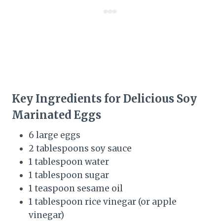
Key Ingredients for Delicious Soy
Marinated Eggs
6 large eggs
2 tablespoons soy sauce
1 tablespoon water
1 tablespoon sugar
1 teaspoon sesame oil
1 tablespoon rice vinegar (or apple
vinegar)