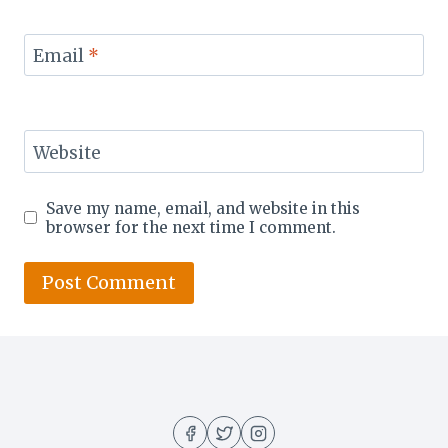
Email
*
Website
Save my name, email, and website in this
browser for the next time I comment.