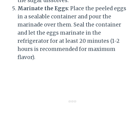
the sugar dissolves.
Marinate the Eggs
: Place the peeled eggs
in a sealable container and pour the
marinade over them. Seal the container
and let the eggs marinate in the
refrigerator for at least 20 minutes (1-2
hours is recommended for maximum
flavor).