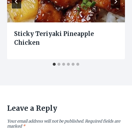
Sticky Teriyaki Pineapple
Chicken
Leave a Reply
Your email address will not be published.
Required fields are
marked
*