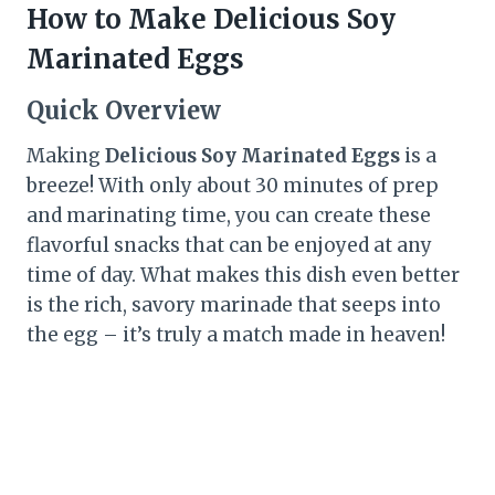
How to Make Delicious Soy
Marinated Eggs
Quick Overview
Making
Delicious Soy Marinated Eggs
is a
breeze! With only about 30 minutes of prep
and marinating time, you can create these
flavorful snacks that can be enjoyed at any
time of day. What makes this dish even better
is the rich, savory marinade that seeps into
the egg – it’s truly a match made in heaven!