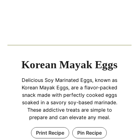
Korean Mayak Eggs
Delicious Soy Marinated Eggs, known as
Korean Mayak Eggs, are a flavor-packed
snack made with perfectly cooked eggs
soaked in a savory soy-based marinade.
These addictive treats are simple to
prepare and can elevate any meal.
Print Recipe
Pin Recipe