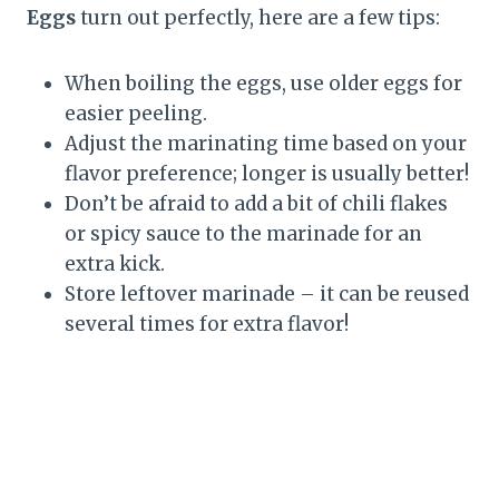
Eggs
turn out perfectly, here are a few tips:
When boiling the eggs, use older eggs for
easier peeling.
Adjust the marinating time based on your
flavor preference; longer is usually better!
Don’t be afraid to add a bit of chili flakes
or spicy sauce to the marinade for an
extra kick.
Store leftover marinade – it can be reused
several times for extra flavor!