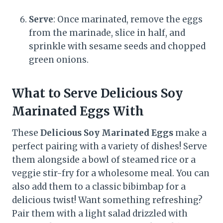
Serve
: Once marinated, remove the eggs
from the marinade, slice in half, and
sprinkle with sesame seeds and chopped
green onions.
What to Serve Delicious Soy
Marinated Eggs With
These
Delicious Soy Marinated Eggs
make a
perfect pairing with a variety of dishes! Serve
them alongside a bowl of steamed rice or a
veggie stir-fry for a wholesome meal. You can
also add them to a classic bibimbap for a
delicious twist! Want something refreshing?
Pair them with a light salad drizzled with