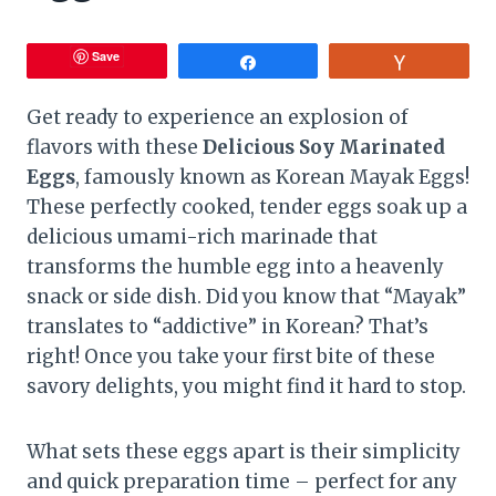
Save
Share
Vote
Get ready to experience an explosion of
flavors with these
Delicious Soy Marinated
Eggs
, famously known as Korean Mayak Eggs!
These perfectly cooked, tender eggs soak up a
delicious umami-rich marinade that
transforms the humble egg into a heavenly
snack or side dish. Did you know that “Mayak”
translates to “addictive” in Korean? That’s
right! Once you take your first bite of these
savory delights, you might find it hard to stop.
What sets these eggs apart is their simplicity
and quick preparation time – perfect for any