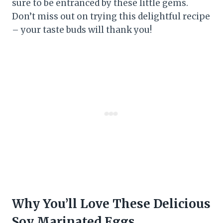
sure to be entranced by these little gems.
Don’t miss out on trying this delightful recipe
– your taste buds will thank you!
Why You’ll Love These Delicious
Soy Marinated Eggs