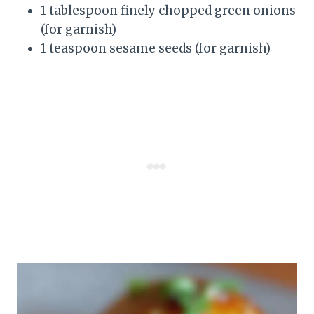
1 tablespoon finely chopped green onions
(for garnish)
1 teaspoon sesame seeds (for garnish)