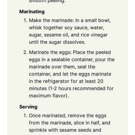
smooth peeling.
Marinating
Make the marinade: In a small bowl,
whisk together soy sauce, water,
sugar, sesame oil, and rice vinegar
until the sugar dissolves.
Marinate the eggs: Place the peeled
eggs in a sealable container, pour the
marinade over them, seal the
container, and let the eggs marinate
in the refrigerator for at least 20
minutes (1-2 hours recommended for
maximum flavor).
Serving
Once marinated, remove the eggs
from the marinade, slice in half, and
sprinkle with sesame seeds and