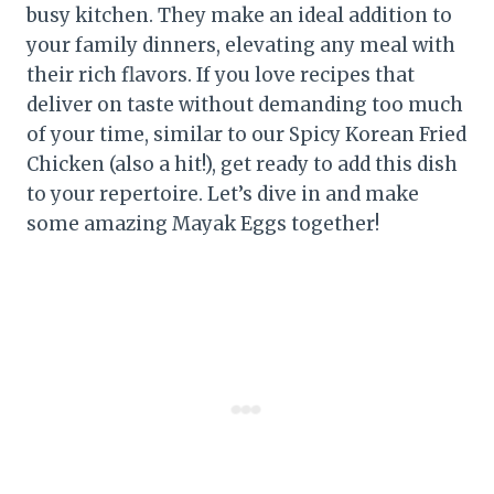
busy kitchen. They make an ideal addition to
your family dinners, elevating any meal with
their rich flavors. If you love recipes that
deliver on taste without demanding too much
of your time, similar to our Spicy Korean Fried
Chicken (also a hit!), get ready to add this dish
to your repertoire. Let’s dive in and make
some amazing Mayak Eggs together!