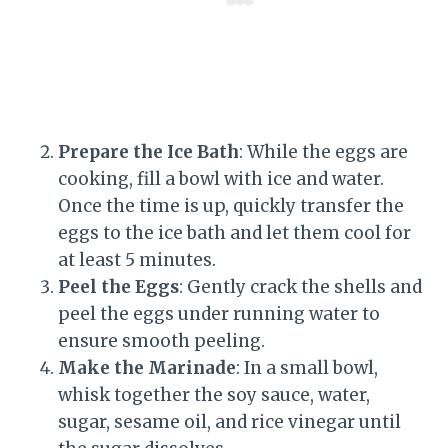
Prepare the Ice Bath
: While the eggs are
cooking, fill a bowl with ice and water.
Once the time is up, quickly transfer the
eggs to the ice bath and let them cool for
at least 5 minutes.
Peel the Eggs
: Gently crack the shells and
peel the eggs under running water to
ensure smooth peeling.
Make the Marinade
: In a small bowl,
whisk together the soy sauce, water,
sugar, sesame oil, and rice vinegar until