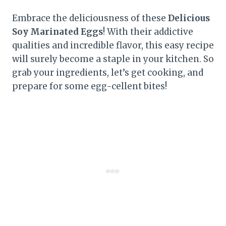
Embrace the deliciousness of these
Delicious
Soy Marinated Eggs
! With their addictive
qualities and incredible flavor, this easy recipe
will surely become a staple in your kitchen. So
grab your ingredients, let’s get cooking, and
prepare for some egg-cellent bites!