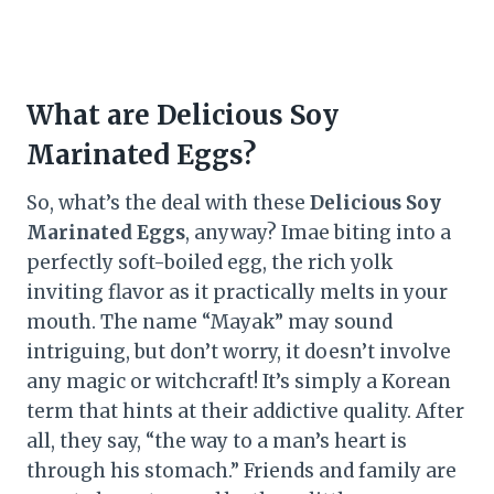
What are Delicious Soy
Marinated Eggs?
So, what’s the deal with these
Delicious Soy
Marinated Eggs
, anyway? Imae biting into a
perfectly soft-boiled egg, the rich yolk
inviting flavor as it practically melts in your
mouth. The name “Mayak” may sound
intriguing, but don’t worry, it doesn’t involve
any magic or witchcraft! It’s simply a Korean
term that hints at their addictive quality. After
all, they say, “the way to a man’s heart is
through his stomach.” Friends and family are