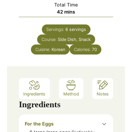
i
Total Time
t
n
m
42
mins
e
u
i
s
t
n
e
Servings:
6
servings
u
s
Course:
Side Dish, Snack
t
e
Cuisine:
Korean
Calories:
70
s
Ingredients
Method
Notes
Ingredients
For the Eggs