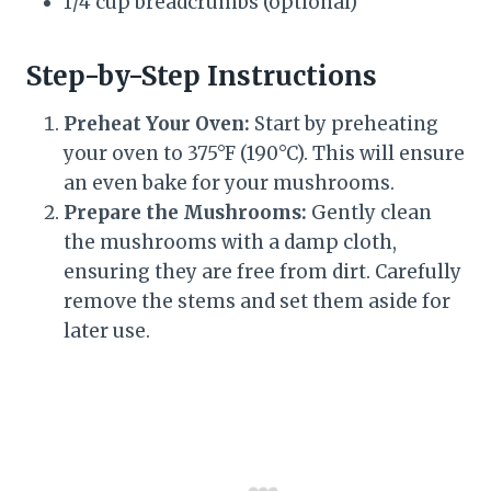
1/4 cup breadcrumbs (optional)
Step-by-Step Instructions
Preheat Your Oven:
Start by preheating
your oven to 375°F (190°C). This will ensure
an even bake for your mushrooms.
Prepare the Mushrooms:
Gently clean
the mushrooms with a damp cloth,
ensuring they are free from dirt. Carefully
remove the stems and set them aside for
later use.