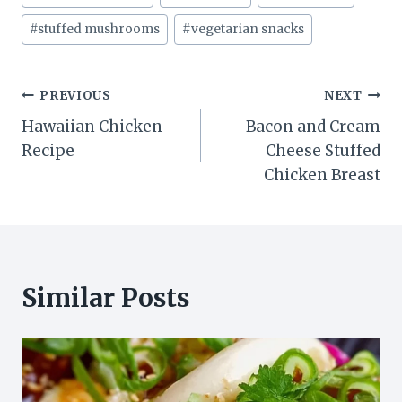
Tags:
#
stuffed mushrooms
#
vegetarian snacks
Post
PREVIOUS
NEXT
Hawaiian Chicken
Bacon and Cream
navigation
Recipe
Cheese Stuffed
Chicken Breast
Similar Posts