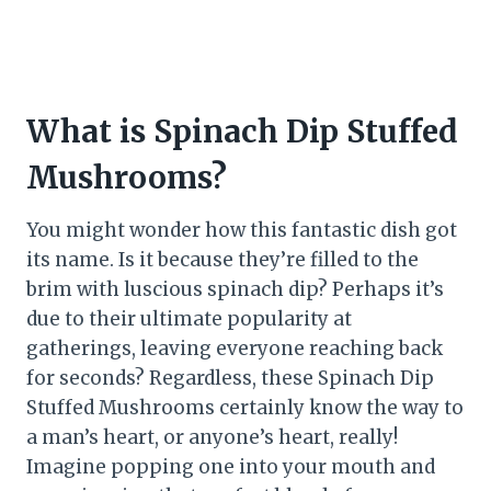
What is Spinach Dip Stuffed
Mushrooms?
You might wonder how this fantastic dish got
its name. Is it because they’re filled to the
brim with luscious spinach dip? Perhaps it’s
due to their ultimate popularity at
gatherings, leaving everyone reaching back
for seconds? Regardless, these Spinach Dip
Stuffed Mushrooms certainly know the way to
a man’s heart, or anyone’s heart, really!
Imagine popping one into your mouth and