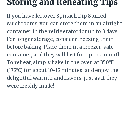
Storing and Reheating Tips
If you have leftover Spinach Dip Stuffed
Mushrooms, you can store them in an airtight
container in the refrigerator for up to 3 days.
For longer storage, consider freezing them
before baking. Place them in a freezer-safe
container, and they will last for up to a month.
To reheat, simply bake in the oven at 350°F
(175°C) for about 10-15 minutes, and enjoy the
delightful warmth and flavors, just as if they
were freshly made!