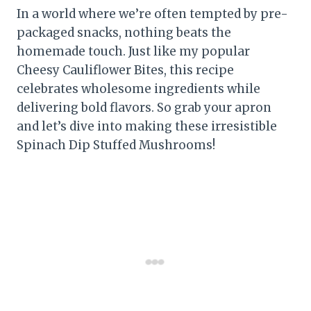
In a world where we’re often tempted by pre-
packaged snacks, nothing beats the
homemade touch. Just like my popular
Cheesy Cauliflower Bites, this recipe
celebrates wholesome ingredients while
delivering bold flavors. So grab your apron
and let’s dive into making these irresistible
Spinach Dip Stuffed Mushrooms!