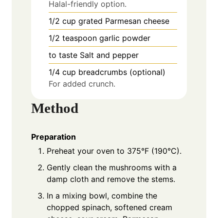
Halal-friendly option.
1/2
cup
grated Parmesan cheese
1/2
teaspoon
garlic powder
to taste
Salt and pepper
1/4
cup
breadcrumbs (optional)
For added crunch.
Method
Preparation
Preheat your oven to 375°F (190°C).
Gently clean the mushrooms with a
damp cloth and remove the stems.
In a mixing bowl, combine the
chopped spinach, softened cream