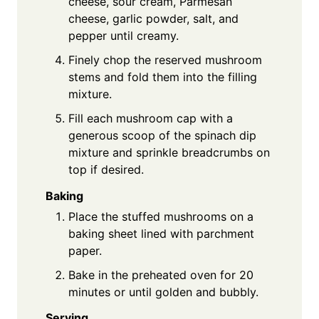
cheese, sour cream, Parmesan
cheese, garlic powder, salt, and
pepper until creamy.
Finely chop the reserved mushroom
stems and fold them into the filling
mixture.
Fill each mushroom cap with a
generous scoop of the spinach dip
mixture and sprinkle breadcrumbs on
top if desired.
Baking
Place the stuffed mushrooms on a
baking sheet lined with parchment
paper.
Bake in the preheated oven for 20
minutes or until golden and bubbly.
Serving