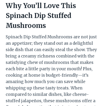
Why You’ll Love This
Spinach Dip Stuffed
Mushrooms
Spinach Dip Stuffed Mushrooms are not just
an appetizer; they stand out as a delightful
side dish that can easily steal the show. They
bring a creamy richness combined with the
satisfying chew of mushrooms that makes
each bite a little party in your mouth! Plus,
cooking at home is budget-friendly—it’s
amazing how much you can save while
whipping up these tasty treats. When
compared to similar dishes, like cheese-
stuffed jalapeños, these mushrooms offer a