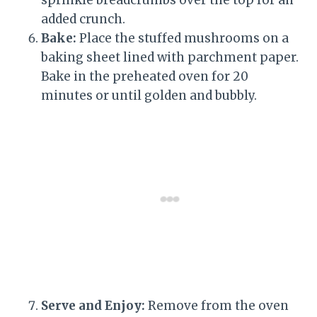
added crunch.
Bake:
Place the stuffed mushrooms on a
baking sheet lined with parchment paper.
Bake in the preheated oven for 20
minutes or until golden and bubbly.
Serve and Enjoy:
Remove from the oven