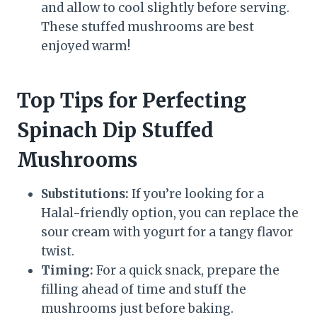
and allow to cool slightly before serving.
These stuffed mushrooms are best
enjoyed warm!
Top Tips for Perfecting
Spinach Dip Stuffed
Mushrooms
Substitutions:
If you’re looking for a
Halal-friendly option, you can replace the
sour cream with yogurt for a tangy flavor
twist.
Timing:
For a quick snack, prepare the
filling ahead of time and stuff the
mushrooms just before baking.