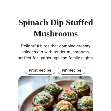
Spinach Dip Stuffed
Mushrooms
Delightful bites that combine creamy
spinach dip with tender mushrooms,
perfect for gatherings and family nights.
Print Recipe
Pin Recipe