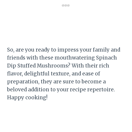
So, are you ready to impress your family and
friends with these mouthwatering Spinach
Dip Stuffed Mushrooms? With their rich
flavor, delightful texture, and ease of
preparation, they are sure to become a
beloved addition to your recipe repertoire.
Happy cooking!