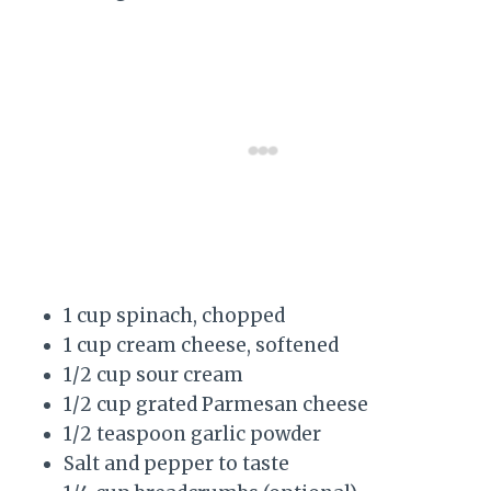
1 cup spinach, chopped
1 cup cream cheese, softened
1/2 cup sour cream
1/2 cup grated Parmesan cheese
1/2 teaspoon garlic powder
Salt and pepper to taste