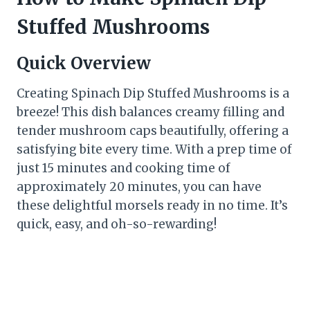
Stuffed Mushrooms
Quick Overview
Creating Spinach Dip Stuffed Mushrooms is a
breeze! This dish balances creamy filling and
tender mushroom caps beautifully, offering a
satisfying bite every time. With a prep time of
just 15 minutes and cooking time of
approximately 20 minutes, you can have
these delightful morsels ready in no time. It’s
quick, easy, and oh-so-rewarding!