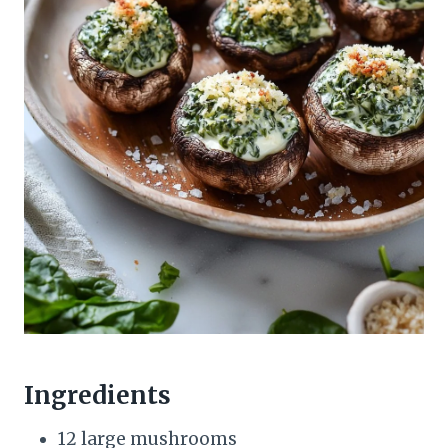
Ingredients
12 large mushrooms