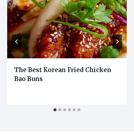
The Best Korean Fried Chicken
Bao Buns