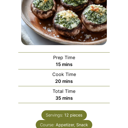
Prep Time
m
15
mins
i
Cook Time
n
m
20
mins
u
i
Total Time
t
n
m
35
mins
e
u
i
s
t
n
e
Servings:
12
pieces
u
s
Course:
Appetizer, Snack
t