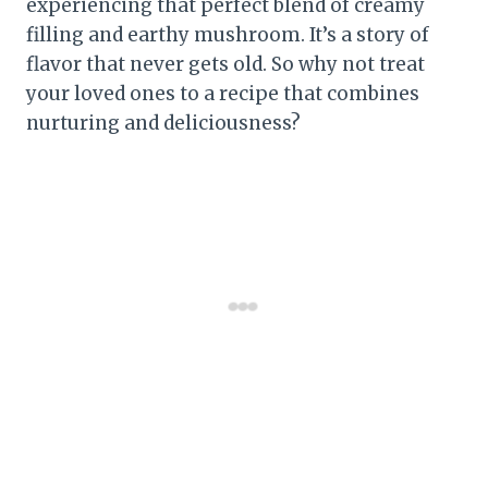
experiencing that perfect blend of creamy
filling and earthy mushroom. It’s a story of
flavor that never gets old. So why not treat
your loved ones to a recipe that combines
nurturing and deliciousness?