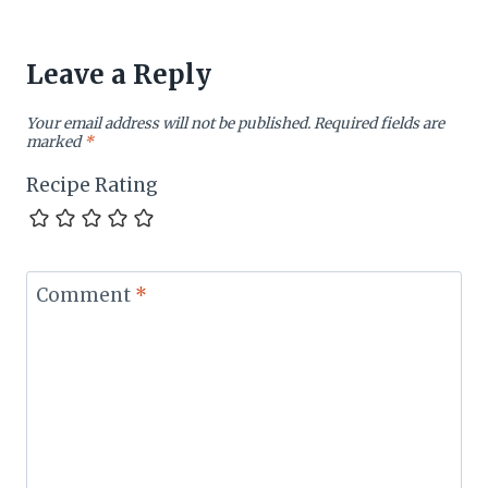
Leave a Reply
Your email address will not be published.
Required fields are
marked
*
Recipe Rating
Comment
*