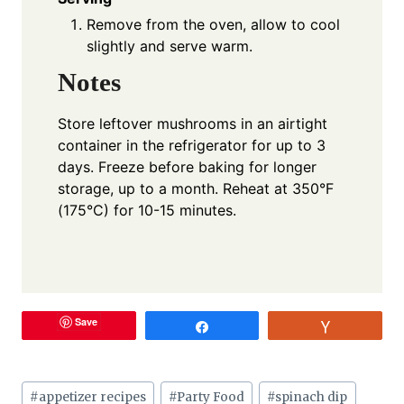
Remove from the oven, allow to cool
slightly and serve warm.
Notes
Store leftover mushrooms in an airtight
container in the refrigerator for up to 3
days. Freeze before baking for longer
storage, up to a month. Reheat at 350°F
(175°C) for 10-15 minutes.
Save
Share
Vote
Post
#
appetizer recipes
#
Party Food
#
spinach dip