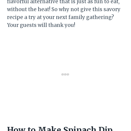
flavorful alternative that is just as fun to eat,
without the heat! So why not give this savory
recipe a try at your next family gathering?
Your guests will thank you!
How to Make Spinach Dip