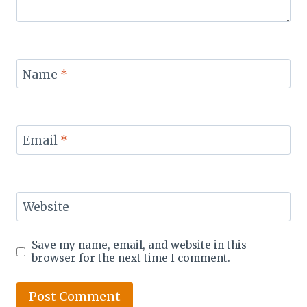
Name
*
Email
*
Website
Save my name, email, and website in this
browser for the next time I comment.