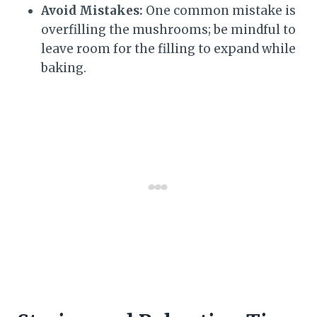
Avoid Mistakes:
One common mistake is
overfilling the mushrooms; be mindful to
leave room for the filling to expand while
baking.