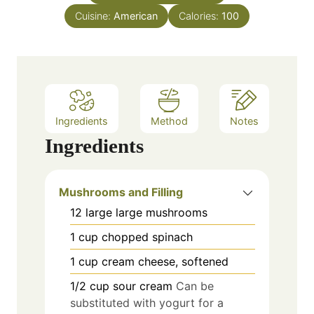
e
Cuisine:
American
Calories:
100
s
Ingredients
Method
Notes
Ingredients
Mushrooms and Filling
12
large
large mushrooms
1
cup
chopped spinach
1
cup
cream cheese, softened
1/2
cup
sour cream
Can be
substituted with yogurt for a