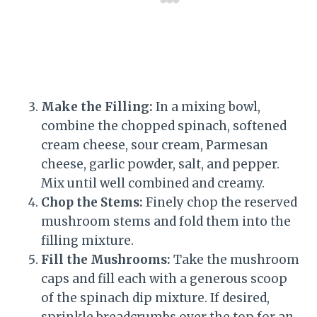
Make the Filling:
In a mixing bowl,
combine the chopped spinach, softened
cream cheese, sour cream, Parmesan
cheese, garlic powder, salt, and pepper.
Mix until well combined and creamy.
Chop the Stems:
Finely chop the reserved
mushroom stems and fold them into the
filling mixture.
Fill the Mushrooms:
Take the mushroom
caps and fill each with a generous scoop
of the spinach dip mixture. If desired,
sprinkle breadcrumbs over the top for an