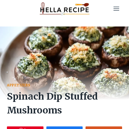
Skip
to
content
APPETIZERS
Spinach Dip Stuffed
Mushrooms