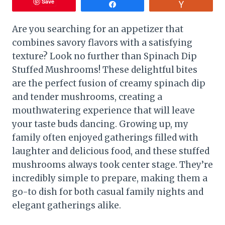
Save
Share
Vote
Are you searching for an appetizer that
combines savory flavors with a satisfying
texture? Look no further than Spinach Dip
Stuffed Mushrooms! These delightful bites
are the perfect fusion of creamy spinach dip
and tender mushrooms, creating a
mouthwatering experience that will leave
your taste buds dancing. Growing up, my
family often enjoyed gatherings filled with
laughter and delicious food, and these stuffed
mushrooms always took center stage. They’re
incredibly simple to prepare, making them a
go-to dish for both casual family nights and
elegant gatherings alike.