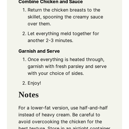
Combine Chicken and Sauce
Return the chicken breasts to the
skillet, spooning the creamy sauce
over them.
Let everything meld together for
another 2-3 minutes.
Garnish and Serve
Once everything is heated through,
garnish with fresh parsley and serve
with your choice of sides.
Enjoy!
Notes
For a lower-fat version, use half-and-half
instead of heavy cream. Be careful to
avoid overcooking the chicken for the
best texture. Store in an airtight container