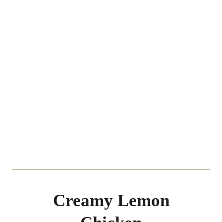
Creamy Lemon