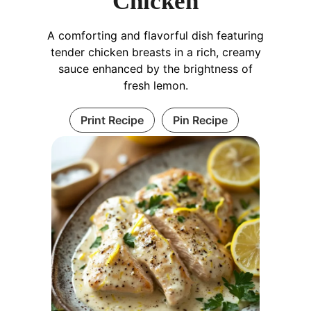
Chicken
A comforting and flavorful dish featuring
tender chicken breasts in a rich, creamy
sauce enhanced by the brightness of
fresh lemon.
Print Recipe
Pin Recipe