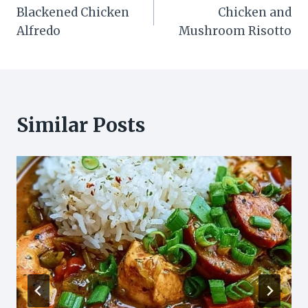
Blackened Chicken
Chicken and
navigation
Alfredo
Mushroom Risotto
Similar Posts