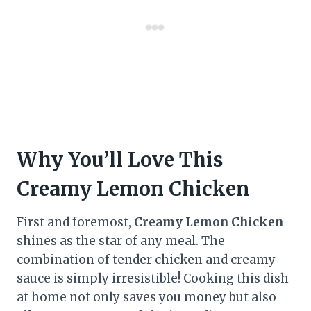
Why You’ll Love This
Creamy Lemon Chicken
First and foremost,
Creamy Lemon Chicken
shines as the star of any meal. The
combination of tender chicken and creamy
sauce is simply irresistible! Cooking this dish
at home not only saves you money but also