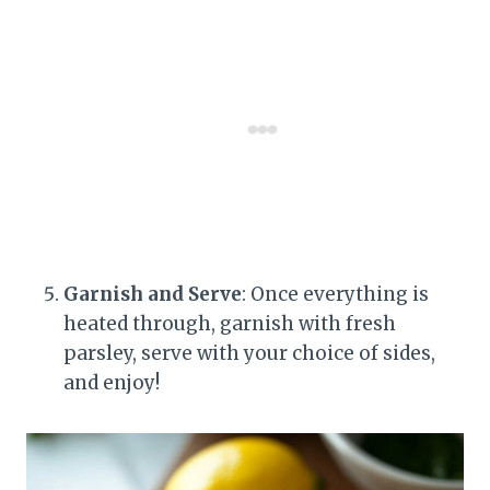
Garnish and Serve
: Once everything is
heated through, garnish with fresh
parsley, serve with your choice of sides,
and enjoy!