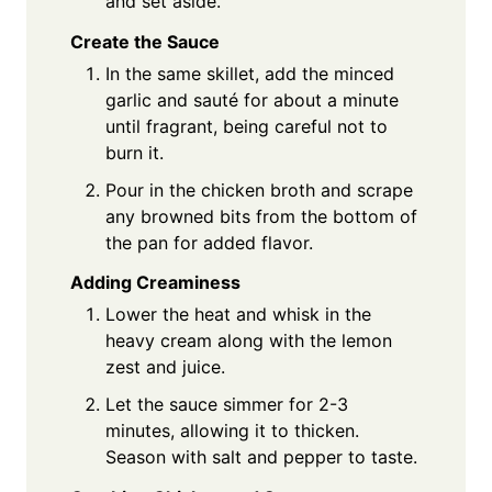
and set aside.
Create the Sauce
In the same skillet, add the minced
garlic and sauté for about a minute
until fragrant, being careful not to
burn it.
Pour in the chicken broth and scrape
any browned bits from the bottom of
the pan for added flavor.
Adding Creaminess
Lower the heat and whisk in the
heavy cream along with the lemon
zest and juice.
Let the sauce simmer for 2-3
minutes, allowing it to thicken.
Season with salt and pepper to taste.