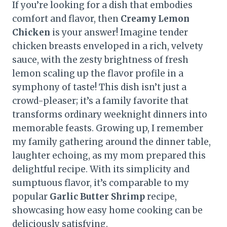
If you’re looking for a dish that embodies
comfort and flavor, then
Creamy Lemon
Chicken
is your answer! Imagine tender
chicken breasts enveloped in a rich, velvety
sauce, with the zesty brightness of fresh
lemon scaling up the flavor profile in a
symphony of taste! This dish isn’t just a
crowd-pleaser; it’s a family favorite that
transforms ordinary weeknight dinners into
memorable feasts. Growing up, I remember
my family gathering around the dinner table,
laughter echoing, as my mom prepared this
delightful recipe. With its simplicity and
sumptuous flavor, it’s comparable to my
popular
Garlic Butter Shrimp
recipe,
showcasing how easy home cooking can be
deliciously satisfying.