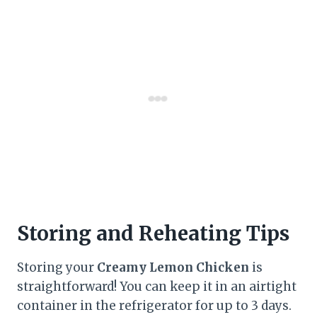
Storing and Reheating Tips
Storing your
Creamy Lemon Chicken
is
straightforward! You can keep it in an airtight
container in the refrigerator for up to 3 days.