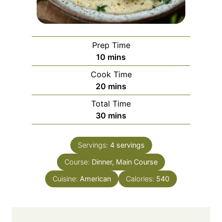
Prep Time
m
10
mins
i
Cook Time
n
m
20
mins
u
i
Total Time
t
n
m
30
mins
e
u
i
s
t
n
e
Servings:
4
servings
u
s
Course:
Dinner, Main Course
t
e
Cuisine:
American
Calories:
540
s