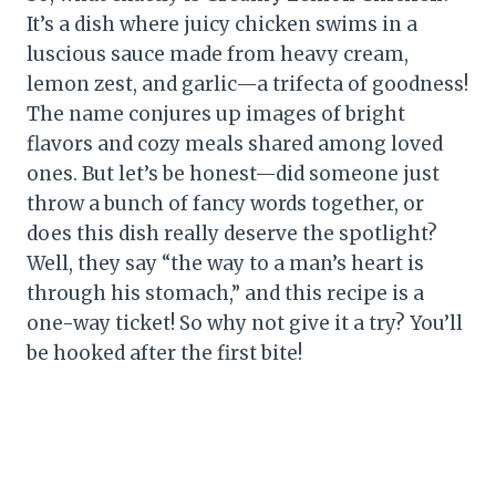
It’s a dish where juicy chicken swims in a
luscious sauce made from heavy cream,
lemon zest, and garlic—a trifecta of goodness!
The name conjures up images of bright
flavors and cozy meals shared among loved
ones. But let’s be honest—did someone just
throw a bunch of fancy words together, or
does this dish really deserve the spotlight?
Well, they say “the way to a man’s heart is
through his stomach,” and this recipe is a
one-way ticket! So why not give it a try? You’ll
be hooked after the first bite!