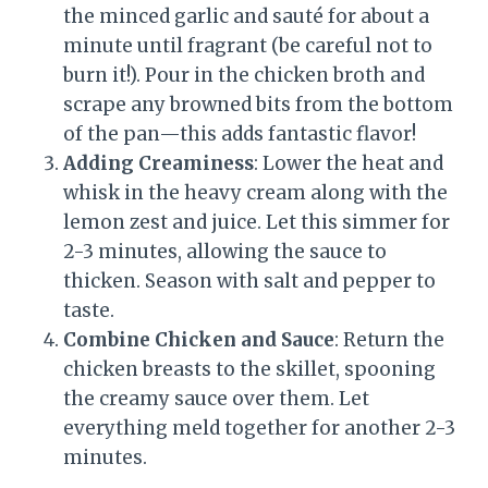
the minced garlic and sauté for about a
minute until fragrant (be careful not to
burn it!). Pour in the chicken broth and
scrape any browned bits from the bottom
of the pan—this adds fantastic flavor!
Adding Creaminess
: Lower the heat and
whisk in the heavy cream along with the
lemon zest and juice. Let this simmer for
2-3 minutes, allowing the sauce to
thicken. Season with salt and pepper to
taste.
Combine Chicken and Sauce
: Return the
chicken breasts to the skillet, spooning
the creamy sauce over them. Let
everything meld together for another 2-3
minutes.