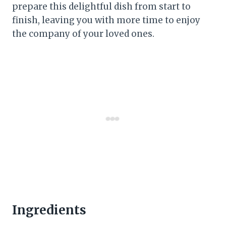
prepare this delightful dish from start to
finish, leaving you with more time to enjoy
the company of your loved ones.
Ingredients