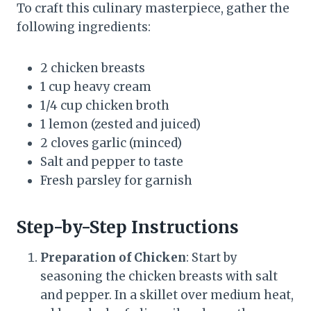
To craft this culinary masterpiece, gather the
following ingredients:
2 chicken breasts
1 cup heavy cream
1/4 cup chicken broth
1 lemon (zested and juiced)
2 cloves garlic (minced)
Salt and pepper to taste
Fresh parsley for garnish
Step-by-Step Instructions
Preparation of Chicken
: Start by
seasoning the chicken breasts with salt
and pepper. In a skillet over medium heat,