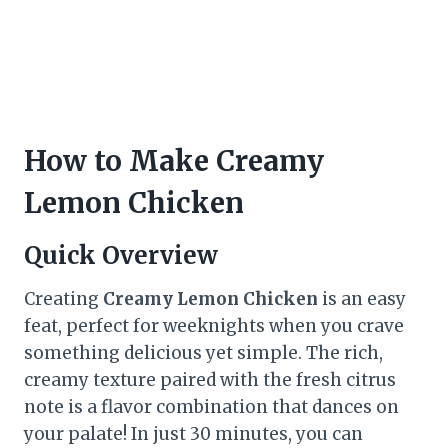
How to Make Creamy
Lemon Chicken
Quick Overview
Creating
Creamy Lemon Chicken
is an easy
feat, perfect for weeknights when you crave
something delicious yet simple. The rich,
creamy texture paired with the fresh citrus
note is a flavor combination that dances on
your palate! In just 30 minutes, you can