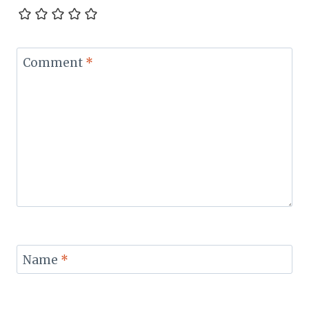
Comment
*
Name
*