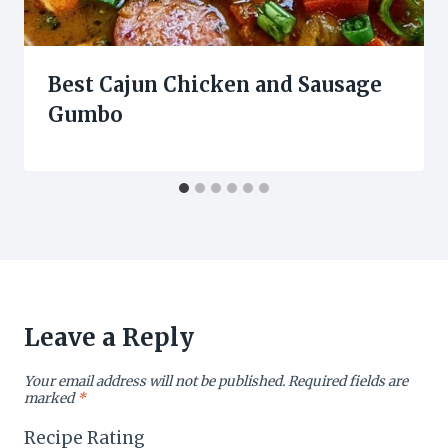
Best Cajun Chicken and Sausage
Gumbo
Leave a Reply
Your email address will not be published.
Required fields are
marked
*
Recipe Rating