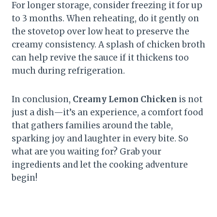
For longer storage, consider freezing it for up
to 3 months. When reheating, do it gently on
the stovetop over low heat to preserve the
creamy consistency. A splash of chicken broth
can help revive the sauce if it thickens too
much during refrigeration.
In conclusion,
Creamy Lemon Chicken
is not
just a dish—it’s an experience, a comfort food
that gathers families around the table,
sparking joy and laughter in every bite. So
what are you waiting for? Grab your
ingredients and let the cooking adventure
begin!