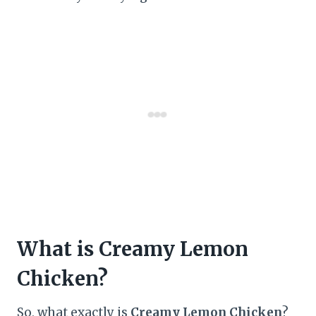
What is Creamy Lemon
Chicken?
So, what exactly is
Creamy Lemon Chicken
?