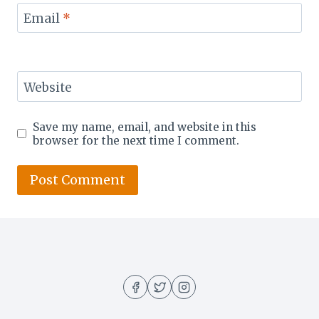
Email
*
Website
Save my name, email, and website in this
browser for the next time I comment.