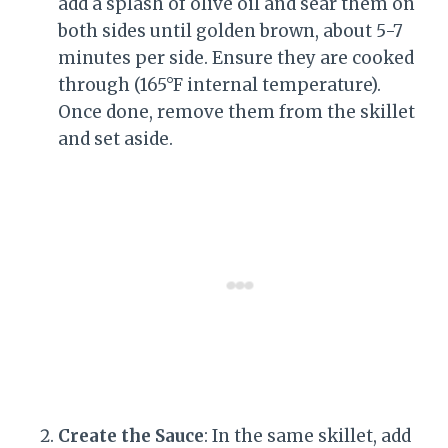
add a splash of olive oil and sear them on
both sides until golden brown, about 5-7
minutes per side. Ensure they are cooked
through (165°F internal temperature).
Once done, remove them from the skillet
and set aside.
Create the Sauce
: In the same skillet, add