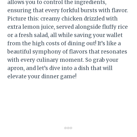
allows you to control the ingredients,
ensuring that every forkful bursts with flavor.
Picture this: creamy chicken drizzled with
extra lemon juice, served alongside fluffy rice
or a fresh salad, all while saving your wallet
from the high costs of dining out! It’s like a
beautiful symphony of flavors that resonates
with every culinary moment. So grab your
apron, and let’s dive into a dish that will
elevate your dinner game!