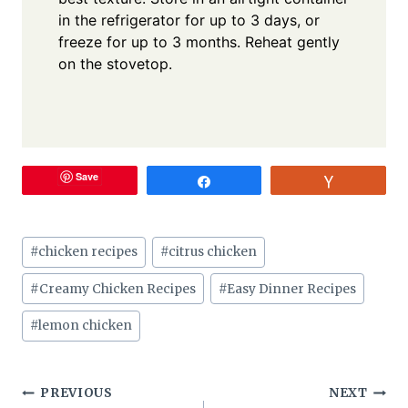
in the refrigerator for up to 3 days, or
freeze for up to 3 months. Reheat gently
on the stovetop.
Save
Share
Vote
Post
#
chicken recipes
#
citrus chicken
Tags:
#
Creamy Chicken Recipes
#
Easy Dinner Recipes
#
lemon chicken
Post
PREVIOUS
NEXT