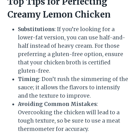
Top Tips for Perfecting
Creamy Lemon Chicken
Substitutions
: If you’re looking for a
lower-fat version, you can use half-and-
half instead of heavy cream. For those
preferring a gluten-free option, ensure
that your chicken broth is certified
gluten-free.
Timing
: Don’t rush the simmering of the
sauce; it allows the flavors to intensify
and the texture to improve.
Avoiding Common Mistakes
:
Overcooking the chicken will lead to a
tough texture, so be sure to use a meat
thermometer for accuracy.