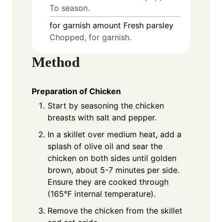
To season.
for garnish
amount
Fresh parsley
Chopped, for garnish.
Method
Preparation of Chicken
Start by seasoning the chicken
breasts with salt and pepper.
In a skillet over medium heat, add a
splash of olive oil and sear the
chicken on both sides until golden
brown, about 5-7 minutes per side.
Ensure they are cooked through
(165°F internal temperature).
Remove the chicken from the skillet