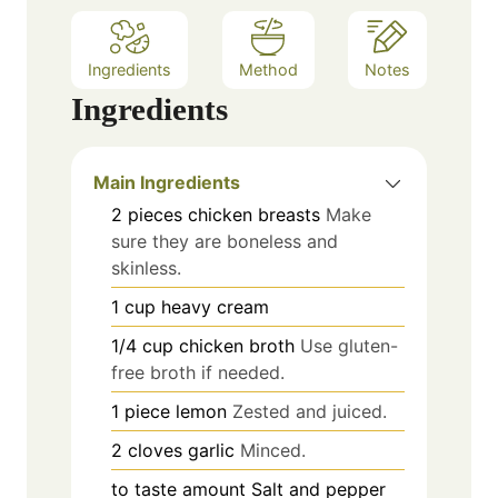
Ingredients
Method
Notes
Ingredients
Main Ingredients
2
pieces
chicken breasts
Make
sure they are boneless and
skinless.
1
cup
heavy cream
1/4
cup
chicken broth
Use gluten-
free broth if needed.
1
piece
lemon
Zested and juiced.
2
cloves
garlic
Minced.
to taste
amount
Salt and pepper