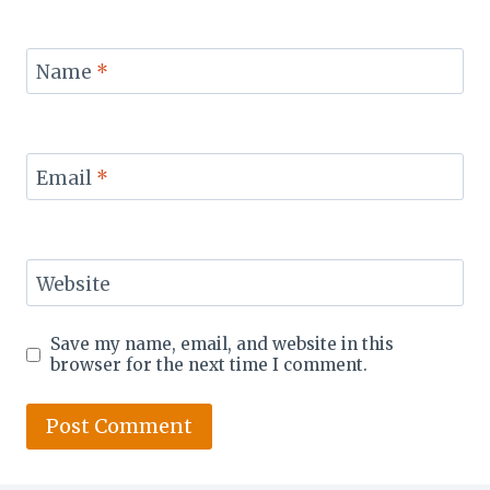
Name
*
Email
*
Website
Save my name, email, and website in this
browser for the next time I comment.