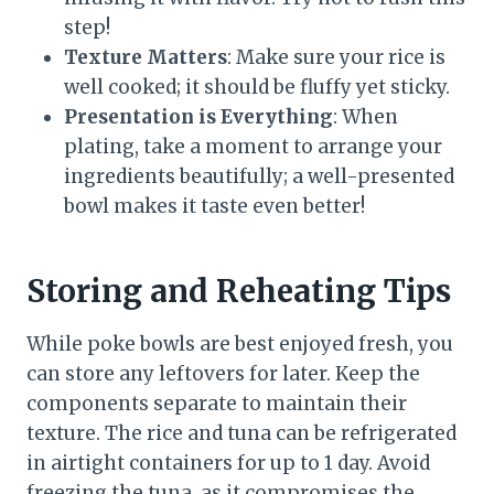
step!
Texture Matters
: Make sure your rice is
well cooked; it should be fluffy yet sticky.
Presentation is Everything
: When
plating, take a moment to arrange your
ingredients beautifully; a well-presented
bowl makes it taste even better!
Storing and Reheating Tips
While poke bowls are best enjoyed fresh, you
can store any leftovers for later. Keep the
components separate to maintain their
texture. The rice and tuna can be refrigerated
in airtight containers for up to 1 day. Avoid
freezing the tuna, as it compromises the