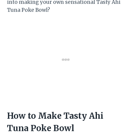
into making your own sensational Tasty Ahi
Tuna Poke Bowl?
How to Make Tasty Ahi
Tuna Poke Bowl