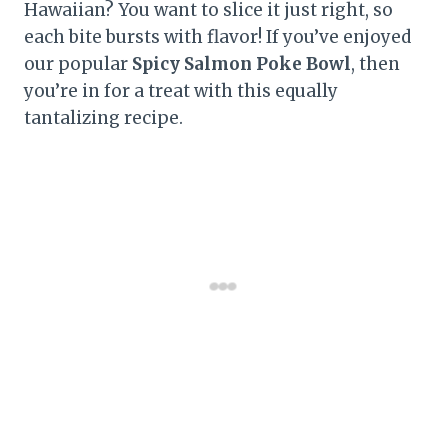
Hawaiian? You want to slice it just right, so
each bite bursts with flavor! If you’ve enjoyed
our popular
Spicy Salmon Poke Bowl
, then
you’re in for a treat with this equally
tantalizing recipe.