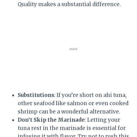
Quality makes a substantial difference.
Substitutions
: If you’re short on ahi tuna,
other seafood like salmon or even cooked
shrimp can be a wonderful alternative.
Don’t Skip the Marinade
: Letting your
tuna rest in the marinade is essential for
infusing it with flavor. Try not to rush this