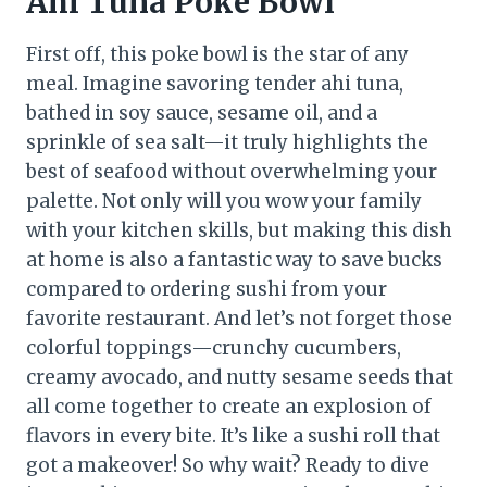
Ahi Tuna Poke Bowl
First off, this poke bowl is the star of any
meal. Imagine savoring tender ahi tuna,
bathed in soy sauce, sesame oil, and a
sprinkle of sea salt—it truly highlights the
best of seafood without overwhelming your
palette. Not only will you wow your family
with your kitchen skills, but making this dish
at home is also a fantastic way to save bucks
compared to ordering sushi from your
favorite restaurant. And let’s not forget those
colorful toppings—crunchy cucumbers,
creamy avocado, and nutty sesame seeds that
all come together to create an explosion of
flavors in every bite. It’s like a sushi roll that
got a makeover! So why wait? Ready to dive