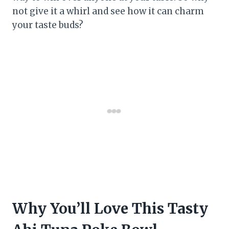
not give it a whirl and see how it can charm
your taste buds?
Why You’ll Love This Tasty