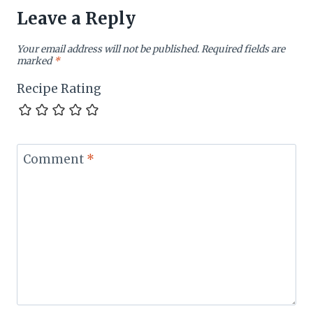
Leave a Reply
Your email address will not be published.
Required fields are
marked
*
Recipe Rating
Comment
*