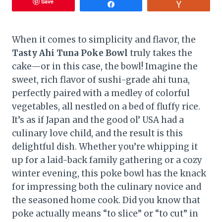
Save
Share
Vote
When it comes to simplicity and flavor, the
Tasty Ahi Tuna Poke Bowl
truly takes the
cake—or in this case, the bowl! Imagine the
sweet, rich flavor of sushi-grade ahi tuna,
perfectly paired with a medley of colorful
vegetables, all nestled on a bed of fluffy rice.
It’s as if Japan and the good ol’ USA had a
culinary love child, and the result is this
delightful dish. Whether you’re whipping it
up for a laid-back family gathering or a cozy
winter evening, this poke bowl has the knack
for impressing both the culinary novice and
the seasoned home cook. Did you know that
poke actually means “to slice” or “to cut” in