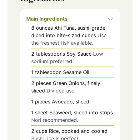
Main Ingredients
8
ounces
Ahi Tuna, sushi-grade,
diced into bite-sized cubes
Use
the freshest fish available.
2
tablespoons
Soy Sauce
Low-
sodium preferred.
1
tablespoon
Sesame Oil
2
pieces
Green Onions, finely
sliced
Divided use.
1
pieces
Avocado, sliced
1
sheet
Seaweed, sliced into strips
Nori recommended.
2
cups
Rice, cooked and cooled
Sushi rice is perfect.