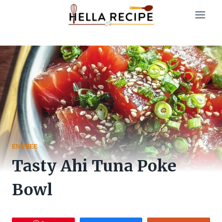
Skip
to
content
ENTREE
Tasty Ahi Tuna Poke
Bowl