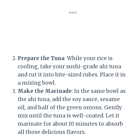
Prepare the Tuna
: While your rice is
cooling, take your sushi-grade ahi tuna
and cut it into bite-sized cubes. Place it in
a mixing bowl.
Make the Marinade
: In the same bowl as
the ahi tuna, add the soy sauce, sesame
oil, and half of the green onions. Gently
mix until the tuna is well-coated. Let it
marinate for about 10 minutes to absorb
all those delicious flavors.