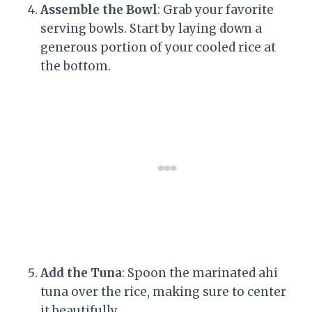
Assemble the Bowl
: Grab your favorite
serving bowls. Start by laying down a
generous portion of your cooled rice at
the bottom.
Add the Tuna
: Spoon the marinated ahi
tuna over the rice, making sure to center
it beautifully.