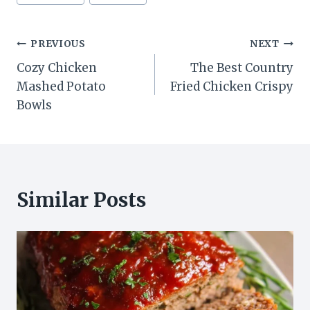
Post
PREVIOUS
NEXT
Cozy Chicken
The Best Country
navigation
Mashed Potato
Fried Chicken Crispy
Bowls
Similar Posts