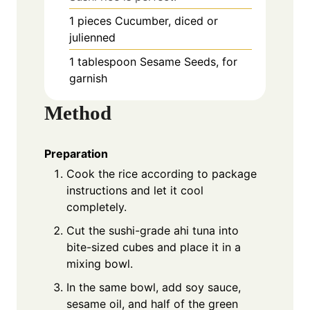
1
pieces
Cucumber, diced or
julienned
1
tablespoon
Sesame Seeds, for
garnish
Method
Preparation
Cook the rice according to package
instructions and let it cool
completely.
Cut the sushi-grade ahi tuna into
bite-sized cubes and place it in a
mixing bowl.
In the same bowl, add soy sauce,
sesame oil, and half of the green