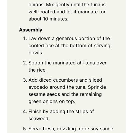
onions. Mix gently until the tuna is
well-coated and let it marinate for
about 10 minutes.
Assembly
Lay down a generous portion of the
cooled rice at the bottom of serving
bowls.
Spoon the marinated ahi tuna over
the rice.
Add diced cucumbers and sliced
avocado around the tuna. Sprinkle
sesame seeds and the remaining
green onions on top.
Finish by adding the strips of
seaweed.
Serve fresh, drizzling more soy sauce