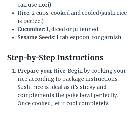
can use nori)
Rice
: 2 cups, cooked and cooled (sushi rice
is perfect)
Cucumber
: 1, diced or julienned
Sesame Seeds
: 1 tablespoon, for garnish
Step-by-Step Instructions
Prepare your Rice
: Begin by cooking your
rice according to package instructions.
Sushi rice is ideal as it’s sticky and
complements the poke bowl perfectly.
Once cooked, let it cool completely.