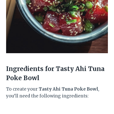
Ingredients for Tasty Ahi Tuna
Poke Bowl
To create your
Tasty Ahi Tuna Poke Bowl
,
you’ll need the following ingredients: