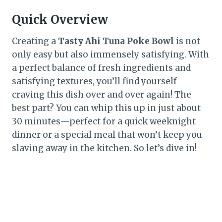
Quick Overview
Creating a
Tasty Ahi Tuna Poke Bowl
is not
only easy but also immensely satisfying. With
a perfect balance of fresh ingredients and
satisfying textures, you’ll find yourself
craving this dish over and over again! The
best part? You can whip this up in just about
30 minutes—perfect for a quick weeknight
dinner or a special meal that won’t keep you
slaving away in the kitchen. So let’s dive in!