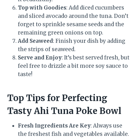
Top with Goodies
: Add diced cucumbers
and sliced avocado around the tuna. Don’t
forget to sprinkle sesame seeds and the
remaining green onions on top.
Add Seaweed
: Finish your dish by adding
the strips of seaweed.
Serve and Enjoy
: It’s best served fresh, but
feel free to drizzle a bit more soy sauce to
taste!
Top Tips for Perfecting
Tasty Ahi Tuna Poke Bowl
Fresh Ingredients Are Key
: Always use
the freshest fish and vegetables available.