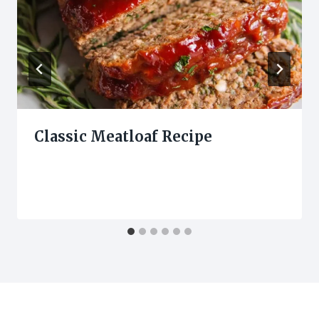
Classic Meatloaf Recipe