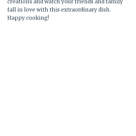
creations and watch your friends and family
fall in love with this extraordinary dish.
Happy cooking!