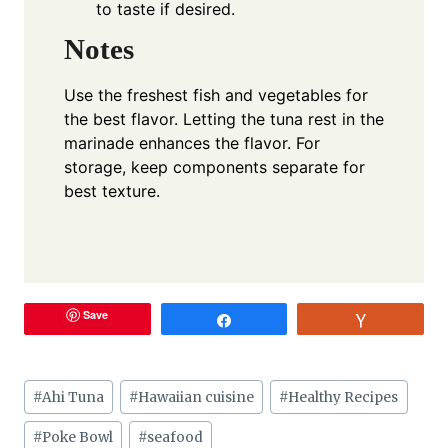
to taste if desired.
Notes
Use the freshest fish and vegetables for
the best flavor. Letting the tuna rest in the
marinade enhances the flavor. For
storage, keep components separate for
best texture.
Save
Share
Vote
Post
#
Ahi Tuna
#
Hawaiian cuisine
#
Healthy Recipes
Tags:
#
Poke Bowl
#
seafood