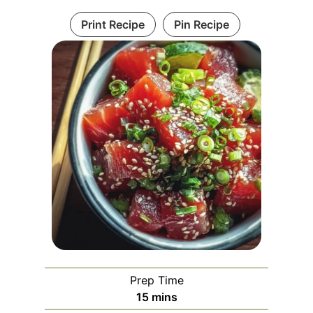
Print Recipe
Pin Recipe
Prep Time
m
15
mins
i