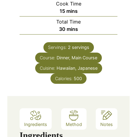
Cook Time
n
m
15
mins
u
i
Total Time
t
n
m
30
mins
e
u
i
s
t
n
e
Servings:
2
servings
u
s
Course:
Dinner, Main Course
t
e
Cuisine:
Hawaiian, Japanese
s
Calories:
500
Ingredients
Method
Notes
Ingredients