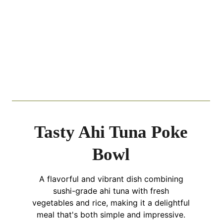
Tasty Ahi Tuna Poke
Bowl
A flavorful and vibrant dish combining
sushi-grade ahi tuna with fresh
vegetables and rice, making it a delightful
meal that's both simple and impressive.