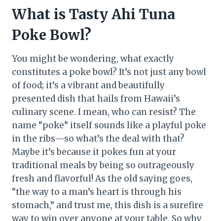
What is Tasty Ahi Tuna
Poke Bowl?
You might be wondering, what exactly
constitutes a poke bowl? It’s not just any bowl
of food; it’s a vibrant and beautifully
presented dish that hails from Hawaii’s
culinary scene. I mean, who can resist? The
name “poke” itself sounds like a playful poke
in the ribs—so what’s the deal with that?
Maybe it’s because it pokes fun at your
traditional meals by being so outrageously
fresh and flavorful! As the old saying goes,
“the way to a man’s heart is through his
stomach,” and trust me, this dish is a surefire
way to win over anyone at your table. So why