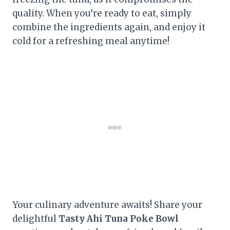
quality. When you’re ready to eat, simply
combine the ingredients again, and enjoy it
cold for a refreshing meal anytime!
Your culinary adventure awaits! Share your
delightful
Tasty Ahi Tuna Poke Bowl