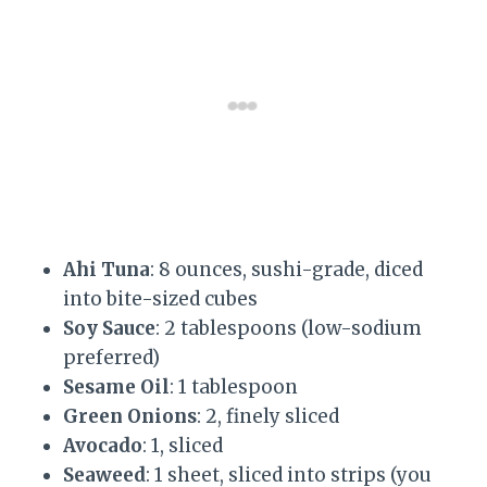
Ahi Tuna
: 8 ounces, sushi-grade, diced
into bite-sized cubes
Soy Sauce
: 2 tablespoons (low-sodium
preferred)
Sesame Oil
: 1 tablespoon
Green Onions
: 2, finely sliced
Avocado
: 1, sliced
Seaweed
: 1 sheet, sliced into strips (you