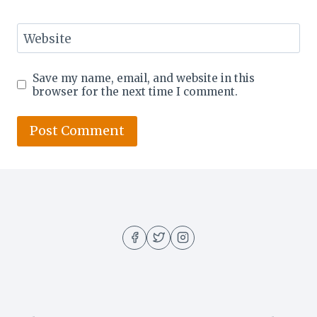
Website
Save my name, email, and website in this
browser for the next time I comment.