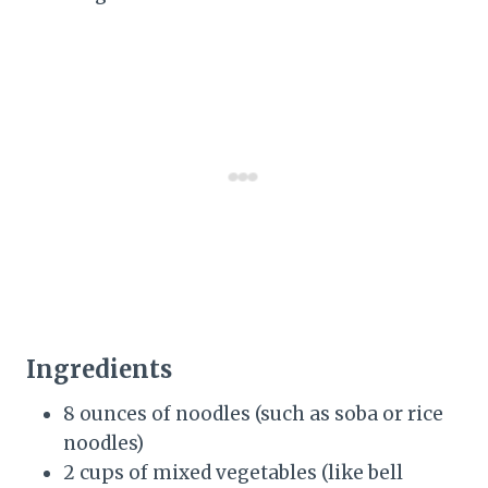
Ingredients
8 ounces of noodles (such as soba or rice
noodles)
2 cups of mixed vegetables (like bell