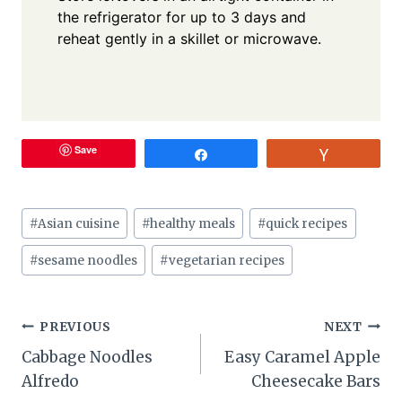
the refrigerator for up to 3 days and
reheat gently in a skillet or microwave.
Save
Share
Vote
Post
#
Asian cuisine
#
healthy meals
#
quick recipes
Tags:
#
sesame noodles
#
vegetarian recipes
Post
PREVIOUS
NEXT
Cabbage Noodles
Easy Caramel Apple
navigation
Alfredo
Cheesecake Bars