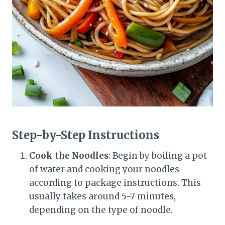
Step-by-Step Instructions
Cook the Noodles
: Begin by boiling a pot
of water and cooking your noodles
according to package instructions. This
usually takes around 5-7 minutes,
depending on the type of noodle.