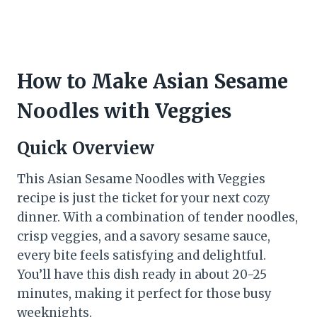
How to Make Asian Sesame
Noodles with Veggies
Quick Overview
This Asian Sesame Noodles with Veggies
recipe is just the ticket for your next cozy
dinner. With a combination of tender noodles,
crisp veggies, and a savory sesame sauce,
every bite feels satisfying and delightful.
You’ll have this dish ready in about 20-25
minutes, making it perfect for those busy
weeknights.