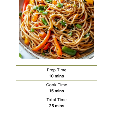
Prep Time
m
10
mins
i
Cook Time
n
m
15
mins
u
i
Total Time
t
n
m
25
mins
e
u
i
s