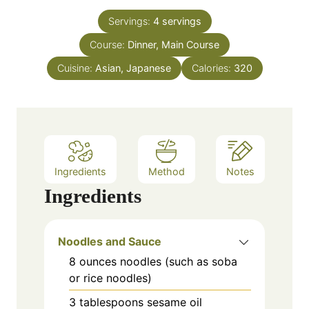
t
n
e
Servings:
4
servings
u
s
Course:
Dinner, Main Course
t
e
Cuisine:
Asian, Japanese
Calories:
320
s
Ingredients
Method
Notes
Ingredients
Noodles and Sauce
8
ounces
noodles (such as soba
or rice noodles)
3
tablespoons
sesame oil