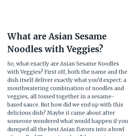
What are Asian Sesame
Noodles with Veggies?
So, what exactly are Asian Sesame Noodles
with Veggies? First off, both the name and the
dish itself deliver exactly what you’d expect: a
mouthwatering combination of noodles and
veggies, all tossed together in a sesame-
based sauce. But how did we end up with this
delicious dish? Maybe it came about after
someone wondered what would happen if you
dumped all the best Asian flavors into a bowl