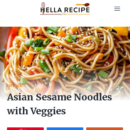
Skip
to
content
ENTREE
Asian Sesame Noodles
with Veggies