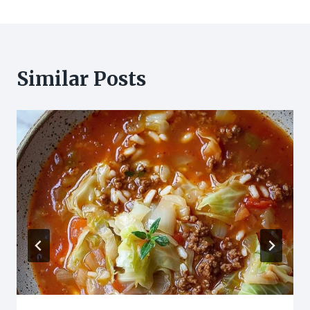
Similar Posts