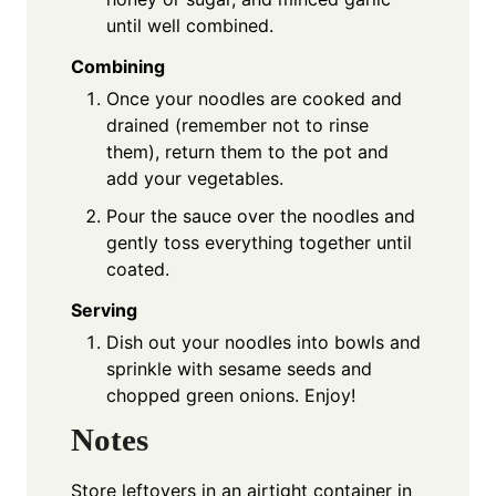
until well combined.
Combining
Once your noodles are cooked and
drained (remember not to rinse
them), return them to the pot and
add your vegetables.
Pour the sauce over the noodles and
gently toss everything together until
coated.
Serving
Dish out your noodles into bowls and
sprinkle with sesame seeds and
chopped green onions. Enjoy!
Notes
Store leftovers in an airtight container in