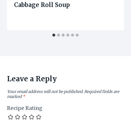
Cabbage Roll Soup
Leave a Reply
Your email address will not be published.
Required fields are
marked
*
Recipe Rating