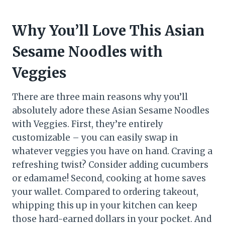
Why You’ll Love This Asian
Sesame Noodles with
Veggies
There are three main reasons why you’ll
absolutely adore these Asian Sesame Noodles
with Veggies. First, they’re entirely
customizable – you can easily swap in
whatever veggies you have on hand. Craving a
refreshing twist? Consider adding cucumbers
or edamame! Second, cooking at home saves
your wallet. Compared to ordering takeout,
whipping this up in your kitchen can keep
those hard-earned dollars in your pocket. And