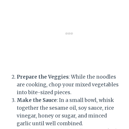
Prepare the Veggies
: While the noodles
are cooking, chop your mixed vegetables
into bite-sized pieces.
Make the Sauce
: In a small bowl, whisk
together the sesame oil, soy sauce, rice
vinegar, honey or sugar, and minced
garlic until well combined.