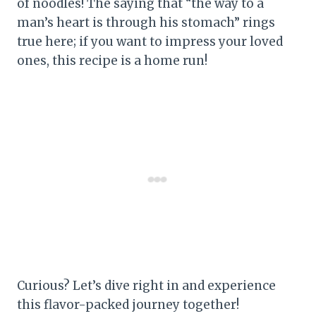
of noodles! The saying that “the way to a
man’s heart is through his stomach” rings
true here; if you want to impress your loved
ones, this recipe is a home run!
Curious? Let’s dive right in and experience
this flavor-packed journey together!