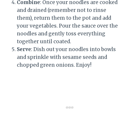
Combine
: Once your noodles are cooked
and drained (remember not to rinse
them), return them to the pot and add
your vegetables. Pour the sauce over the
noodles and gently toss everything
together until coated.
Serve
: Dish out your noodles into bowls
and sprinkle with sesame seeds and
chopped green onions. Enjoy!