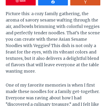
Save
Share
Vote
Picture this: a cozy family gathering, the
aroma of savory sesame wafting through the
air, and bowls brimming with colorful veggies
and perfectly tender noodles. That’s the scene
you can create with these Asian Sesame
Noodles with Veggies! This dish is not only a
feast for the eyes, with its vibrant colors and
textures, but it also delivers a delightful blend
of flavors that will leave everyone at the table
wanting more.
One of my favorite memories is when I first
made these noodles for a family get-together.
Everyone was raving about how I had
“discovered a culinary treasure,” and I felt like