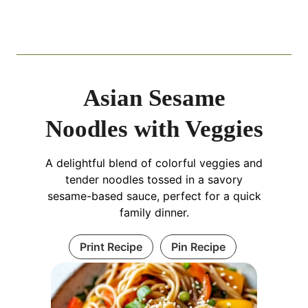
Asian Sesame
Noodles with Veggies
A delightful blend of colorful veggies and
tender noodles tossed in a savory
sesame-based sauce, perfect for a quick
family dinner.
Print Recipe
Pin Recipe