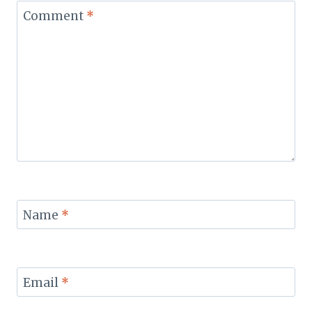
Comment
*
Name
*
Email
*