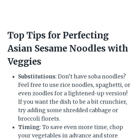
Top Tips for Perfecting
Asian Sesame Noodles with
Veggies
Substitutions
: Don’t have soba noodles?
Feel free to use rice noodles, spaghetti, or
even zoodles for a lightened-up version!
If you want the dish to be a bit crunchier,
try adding some shredded cabbage or
broccoli florets.
Timing
: To save even more time, chop
your vegetables in advance and store