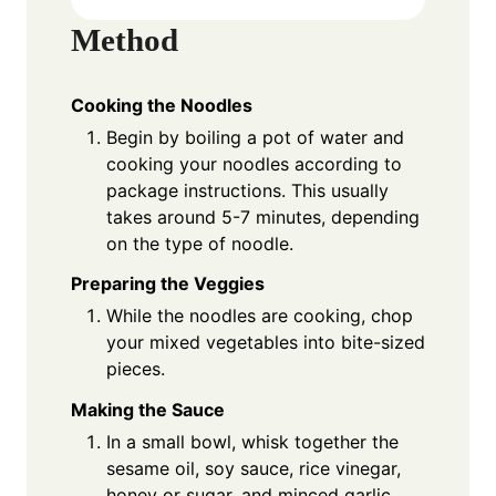
Method
Cooking the Noodles
Begin by boiling a pot of water and
cooking your noodles according to
package instructions. This usually
takes around 5-7 minutes, depending
on the type of noodle.
Preparing the Veggies
While the noodles are cooking, chop
your mixed vegetables into bite-sized
pieces.
Making the Sauce
In a small bowl, whisk together the
sesame oil, soy sauce, rice vinegar,
honey or sugar, and minced garlic