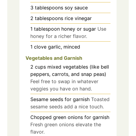
3
tablespoons
soy sauce
2
tablespoons
rice vinegar
1
tablespoon
honey or sugar
Use
honey for a richer flavor.
1
clove
garlic, minced
Vegetables and Garnish
2
cups
mixed vegetables (like bell
peppers, carrots, and snap peas)
Feel free to swap in whatever
veggies you have on hand.
Sesame seeds for garnish
Toasted
sesame seeds add a nice touch.
Chopped green onions for garnish
Fresh green onions elevate the
flavor.