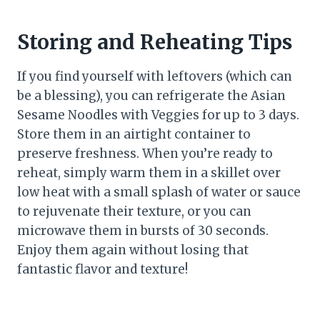
Storing and Reheating Tips
If you find yourself with leftovers (which can
be a blessing), you can refrigerate the Asian
Sesame Noodles with Veggies for up to 3 days.
Store them in an airtight container to
preserve freshness. When you’re ready to
reheat, simply warm them in a skillet over
low heat with a small splash of water or sauce
to rejuvenate their texture, or you can
microwave them in bursts of 30 seconds.
Enjoy them again without losing that
fantastic flavor and texture!