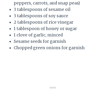
peppers, carrots, and snap peas)
3 tablespoons of sesame oil
3 tablespoons of soy sauce
2 tablespoons of rice vinegar
1 tablespoon of honey or sugar
1 clove of garlic, minced
Sesame seeds for garnish
Chopped green onions for garnish