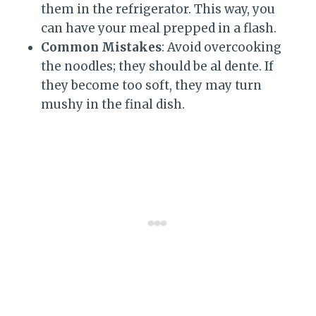
them in the refrigerator. This way, you
can have your meal prepped in a flash.
Common Mistakes
: Avoid overcooking
the noodles; they should be al dente. If
they become too soft, they may turn
mushy in the final dish.