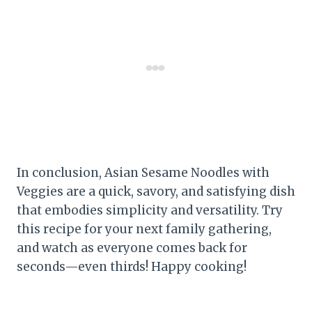
In conclusion, Asian Sesame Noodles with
Veggies are a quick, savory, and satisfying dish
that embodies simplicity and versatility. Try
this recipe for your next family gathering,
and watch as everyone comes back for
seconds—even thirds! Happy cooking!