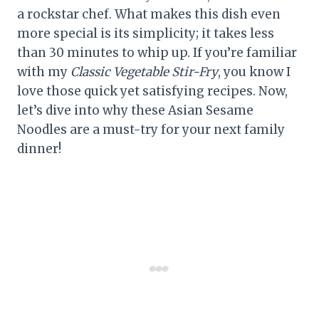
a rockstar chef. What makes this dish even
more special is its simplicity; it takes less
than 30 minutes to whip up. If you’re familiar
with my
Classic Vegetable Stir-Fry
, you know I
love those quick yet satisfying recipes. Now,
let’s dive into why these Asian Sesame
Noodles are a must-try for your next family
dinner!