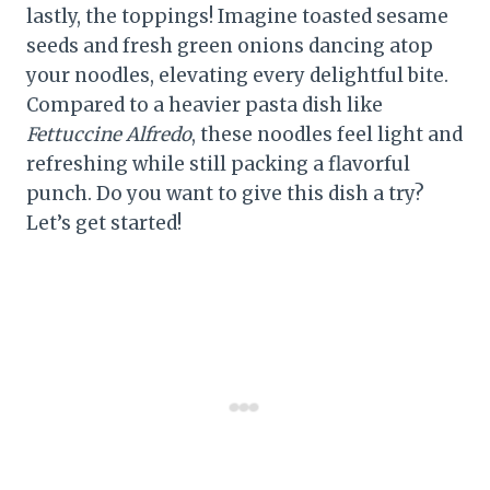
lastly, the toppings! Imagine toasted sesame
seeds and fresh green onions dancing atop
your noodles, elevating every delightful bite.
Compared to a heavier pasta dish like
Fettuccine Alfredo
, these noodles feel light and
refreshing while still packing a flavorful
punch. Do you want to give this dish a try?
Let’s get started!