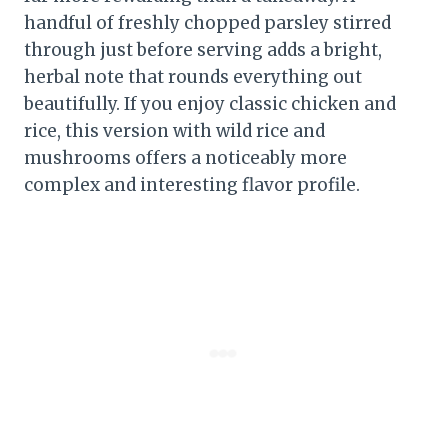
handful of freshly chopped parsley stirred
through just before serving adds a bright,
herbal note that rounds everything out
beautifully. If you enjoy classic chicken and
rice, this version with wild rice and
mushrooms offers a noticeably more
complex and interesting flavor profile.