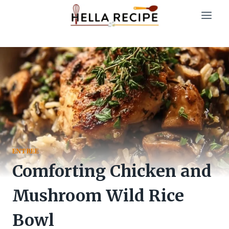
Skip
to
content
ENTREE
Comforting Chicken and
Mushroom Wild Rice
Bowl