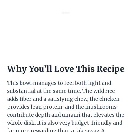
Why You’ll Love This Recipe
This bowl manages to feel both light and
substantial at the same time. The wild rice
adds fiber and a satisfying chew, the chicken
provides lean protein, and the mushrooms
contribute depth and umami that elevates the
whole dish. It is also very budget-friendly and
far more rewarding than a takeaway. A