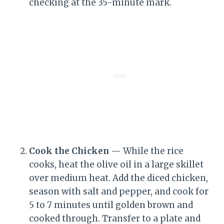
checking at the 35-minute mark.
Cook the Chicken
— While the rice
cooks, heat the olive oil in a large skillet
over medium heat. Add the diced chicken,
season with salt and pepper, and cook for
5 to 7 minutes until golden brown and
cooked through. Transfer to a plate and