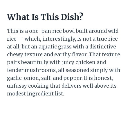
What Is This Dish?
This is a one-pan rice bowl built around wild
rice — which, interestingly, is not a true rice
at all, but an aquatic grass with a distinctive
chewy texture and earthy flavor. That texture
pairs beautifully with juicy chicken and
tender mushrooms, all seasoned simply with
garlic, onion, salt, and pepper. It is honest,
unfussy cooking that delivers well above its
modest ingredient list.