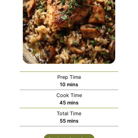
Prep Time
m
10
mins
i
Cook Time
n
m
45
mins
u
i
Total Time
t
n
m
55
mins
e
u
i
s
t
n