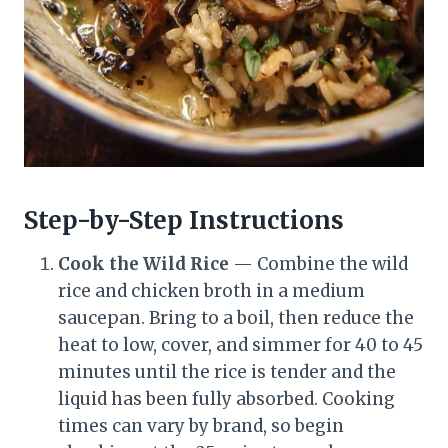
Step-by-Step Instructions
Cook the Wild Rice
— Combine the wild
rice and chicken broth in a medium
saucepan. Bring to a boil, then reduce the
heat to low, cover, and simmer for 40 to 45
minutes until the rice is tender and the
liquid has been fully absorbed. Cooking
times can vary by brand, so begin