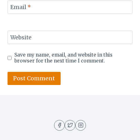
Email
*
Website
Save my name, email, and website in this
browser for the next time I comment.