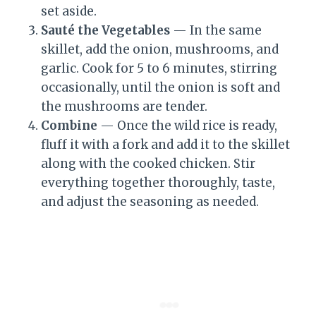
set aside.
Sauté the Vegetables
— In the same
skillet, add the onion, mushrooms, and
garlic. Cook for 5 to 6 minutes, stirring
occasionally, until the onion is soft and
the mushrooms are tender.
Combine
— Once the wild rice is ready,
fluff it with a fork and add it to the skillet
along with the cooked chicken. Stir
everything together thoroughly, taste,
and adjust the seasoning as needed.