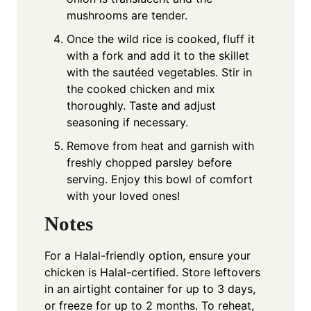
mushrooms are tender.
Once the wild rice is cooked, fluff it
with a fork and add it to the skillet
with the sautéed vegetables. Stir in
the cooked chicken and mix
thoroughly. Taste and adjust
seasoning if necessary.
Remove from heat and garnish with
freshly chopped parsley before
serving. Enjoy this bowl of comfort
with your loved ones!
Notes
For a Halal-friendly option, ensure your
chicken is Halal-certified. Store leftovers
in an airtight container for up to 3 days,
or freeze for up to 2 months. To reheat,