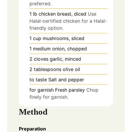
preferred.
1
lb
chicken breast, diced
Use
Halal-certified chicken for a Halal-
friendly option.
1
cup
mushrooms, sliced
1
medium
onion, chopped
2
cloves
garlic, minced
2
tablespoons
olive oil
to taste
Salt and pepper
for garnish
Fresh parsley
Chop
finely for garnish.
Method
Preparation