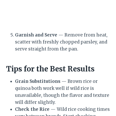
Garnish and Serve
— Remove from heat,
scatter with freshly chopped parsley, and
serve straight from the pan.
Tips for the Best Results
Grain Substitutions
— Brown rice or
quinoa both work well if wild rice is
unavailable, though the flavor and texture
will differ slightly.
Check the Rice
— Wild rice cooking times