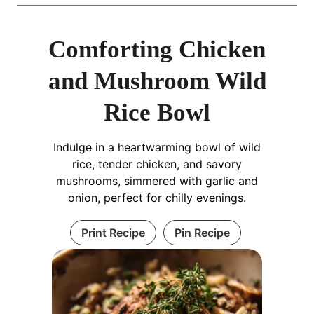
Comforting Chicken
and Mushroom Wild
Rice Bowl
Indulge in a heartwarming bowl of wild
rice, tender chicken, and savory
mushrooms, simmered with garlic and
onion, perfect for chilly evenings.
Print Recipe
Pin Recipe