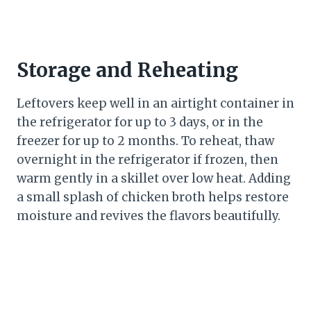
Storage and Reheating
Leftovers keep well in an airtight container in
the refrigerator for up to 3 days, or in the
freezer for up to 2 months. To reheat, thaw
overnight in the refrigerator if frozen, then
warm gently in a skillet over low heat. Adding
a small splash of chicken broth helps restore
moisture and revives the flavors beautifully.