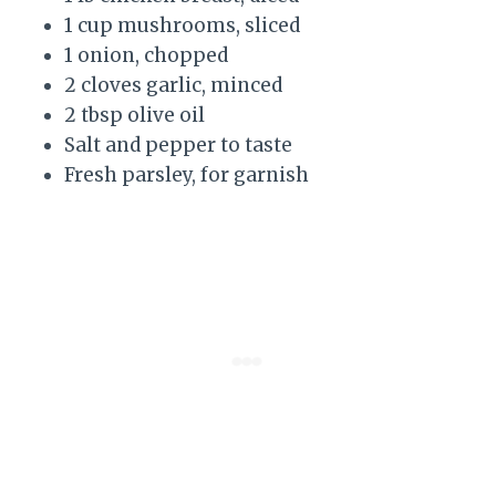
1 cup mushrooms, sliced
1 onion, chopped
2 cloves garlic, minced
2 tbsp olive oil
Salt and pepper to taste
Fresh parsley, for garnish