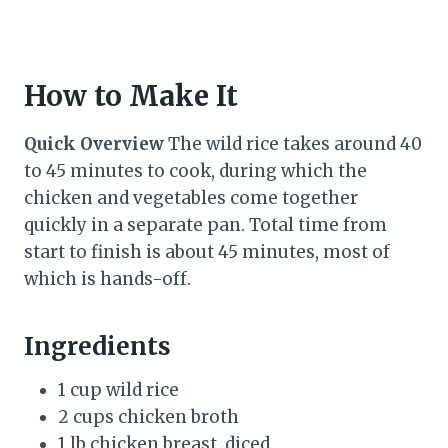
How to Make It
Quick Overview
The wild rice takes around 40
to 45 minutes to cook, during which the
chicken and vegetables come together
quickly in a separate pan. Total time from
start to finish is about 45 minutes, most of
which is hands-off.
Ingredients
1 cup wild rice
2 cups chicken broth
1 lb chicken breast, diced