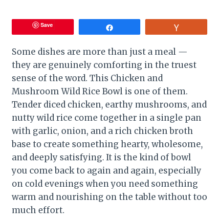
Save
Share
Vote
Some dishes are more than just a meal —
they are genuinely comforting in the truest
sense of the word. This Chicken and
Mushroom Wild Rice Bowl is one of them.
Tender diced chicken, earthy mushrooms, and
nutty wild rice come together in a single pan
with garlic, onion, and a rich chicken broth
base to create something hearty, wholesome,
and deeply satisfying. It is the kind of bowl
you come back to again and again, especially
on cold evenings when you need something
warm and nourishing on the table without too
much effort.