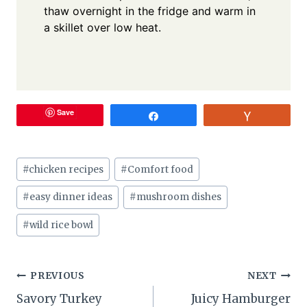
thaw overnight in the fridge and warm in
a skillet over low heat.
Save
Share
Vote
Post
#
chicken recipes
#
Comfort food
Tags:
#
easy dinner ideas
#
mushroom dishes
#
wild rice bowl
Post
PREVIOUS
NEXT
Savory Turkey
Juicy Hamburger