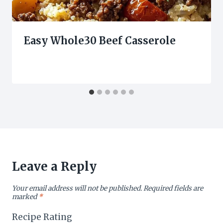
Easy Whole30 Beef Casserole
Leave a Reply
Your email address will not be published.
Required fields are
marked
*
Recipe Rating