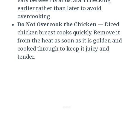
vary between brands. Start checking
earlier rather than later to avoid
overcooking.
Do Not Overcook the Chicken
— Diced
chicken breast cooks quickly. Remove it
from the heat as soon as it is golden and
cooked through to keep it juicy and
tender.