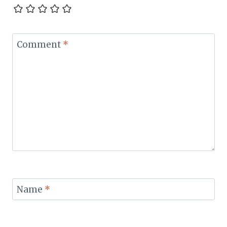
Comment
*
Name
*