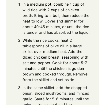
In a medium pot, combine 1 cup of
wild rice with 2 cups of chicken
broth. Bring to a boil, then reduce the
heat to low. Cover and simmer for
about 40-45 minutes, or until the rice
is tender and has absorbed the liquid.
While the rice cooks, heat 2
tablespoons of olive oil in a large
skillet over medium heat. Add the
diced chicken breast, seasoning with
salt and pepper. Cook for about 5-7
minutes until the chicken is golden
brown and cooked through. Remove
from the skillet and set aside.
In the same skillet, add the chopped
onion, sliced mushrooms, and minced
garlic. Sauté for 5-6 minutes until the
onion is translucent and the