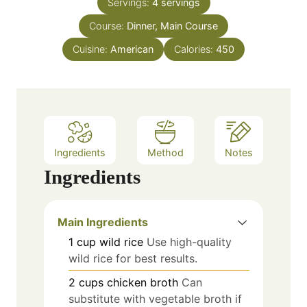
e
Servings:
4
servings
u
s
Course:
Dinner, Main Course
t
e
Cuisine:
American
Calories:
450
s
Ingredients
Method
Notes
Ingredients
Main Ingredients
1
cup
wild rice
Use high-quality
wild rice for best results.
2
cups
chicken broth
Can
substitute with vegetable broth if