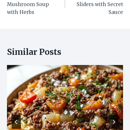
navigation
Mushroom Soup
Sliders with Secret
with Herbs
Sauce
Similar Posts