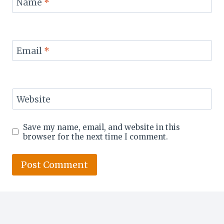
Name
*
Email
*
Website
Save my name, email, and website in this
browser for the next time I comment.