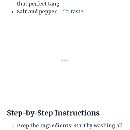
that perfect tang.
Salt and pepper
– To taste.
Step-by-Step Instructions
Prep the Ingredients
: Start by washing all