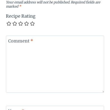
Your email address will not be published.
Required fields are
marked
*
Recipe Rating
Comment
*