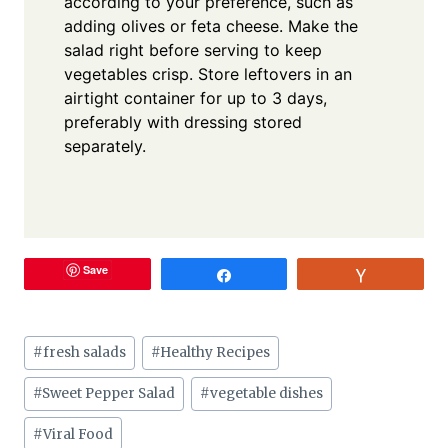
according to your preference, such as
adding olives or feta cheese. Make the
salad right before serving to keep
vegetables crisp. Store leftovers in an
airtight container for up to 3 days,
preferably with dressing stored
separately.
Save
Share
Vote
Post
#
fresh salads
#
Healthy Recipes
Tags:
#
Sweet Pepper Salad
#
vegetable dishes
#
Viral Food