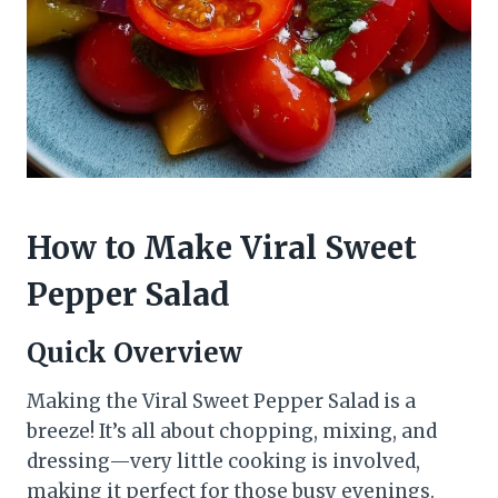
How to Make Viral Sweet
Pepper Salad
Quick Overview
Making the Viral Sweet Pepper Salad is a
breeze! It’s all about chopping, mixing, and
dressing—very little cooking is involved,
making it perfect for those busy evenings.