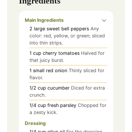
Ingredients
Main Ingredients
2
large
sweet bell peppers
Any
color: red, yellow, or green; sliced
into thin strips.
1
cup
cherry tomatoes
Halved for
that juicy burst.
1
small
red onion
Thinly sliced for
flavor.
1/2
cup
cucumber
Diced for extra
crunch.
1/4
cup
fresh parsley
Chopped for
a zesty kick.
Dressing
1/4
cup
olive oil
For the dressing.