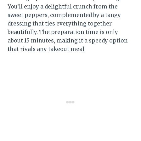
You’ll enjoy a delightful crunch from the
sweet peppers, complemented by a tangy
dressing that ties everything together
beautifully. The preparation time is only
about 15 minutes, making it a speedy option
that rivals any takeout meal!