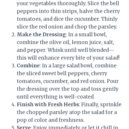
your vegetables thoroughly. Slice the bell
peppers into thin strips, halve the cherry
tomatoes, and dice the cucumber. Thinly
slice the red onion and chop the parsley.
Make the Dressing
: In a small bowl,
combine the olive oil, lemon juice, salt,
and pepper. Whisk until well blended—
this will enhance every bite of your salad!
Combine
: In a large salad bowl, combine
the sliced sweet bell peppers, cherry
tomatoes, cucumber, and red onion. Pour
the dressing over the top and toss gently
until everything is well-coated.
Finish with Fresh Herbs
: Finally, sprinkle
the chopped parsley atop the salad for a
pop of color and freshness.
Serve
: Enjoy immediately or let it chill in