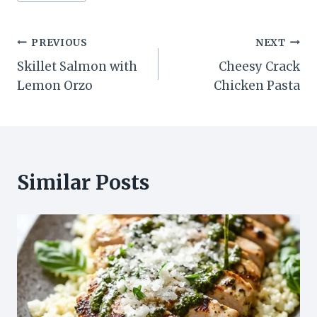
Post
PREVIOUS
NEXT
Skillet Salmon with
Cheesy Crack
navigation
Lemon Orzo
Chicken Pasta
Similar Posts