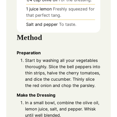
1
juice
lemon
Freshly squeezed for
that perfect tang.
Salt and pepper
To taste.
Method
Preparation
Start by washing all your vegetables
thoroughly. Slice the bell peppers into
thin strips, halve the cherry tomatoes,
and dice the cucumber. Thinly slice
the red onion and chop the parsley.
Make the Dressing
In a small bowl, combine the olive oil,
lemon juice, salt, and pepper. Whisk
until well blended.