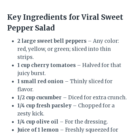
Key Ingredients for Viral Sweet
Pepper Salad
2 large sweet bell peppers
– Any color:
red, yellow, or green; sliced into thin
strips.
1 cup cherry tomatoes
– Halved for that
juicy burst.
1 small red onion
– Thinly sliced for
flavor.
1/2 cup cucumber
– Diced for extra crunch.
1/4 cup fresh parsley
– Chopped for a
zesty kick.
1/4 cup olive oil
– For the dressing.
Juice of 1 lemon
– Freshly squeezed for