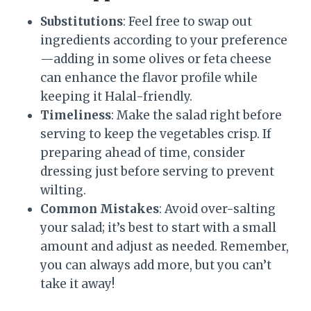
Substitutions
: Feel free to swap out
ingredients according to your preference
—adding in some olives or feta cheese
can enhance the flavor profile while
keeping it Halal-friendly.
Timeliness
: Make the salad right before
serving to keep the vegetables crisp. If
preparing ahead of time, consider
dressing just before serving to prevent
wilting.
Common Mistakes
: Avoid over-salting
your salad; it’s best to start with a small
amount and adjust as needed. Remember,
you can always add more, but you can’t
take it away!