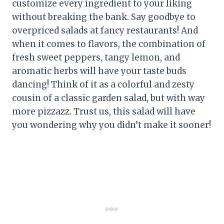
customize every ingredient to your liking
without breaking the bank. Say goodbye to
overpriced salads at fancy restaurants! And
when it comes to flavors, the combination of
fresh sweet peppers, tangy lemon, and
aromatic herbs will have your taste buds
dancing! Think of it as a colorful and zesty
cousin of a classic garden salad, but with way
more pizzazz. Trust us, this salad will have
you wondering why you didn’t make it sooner!