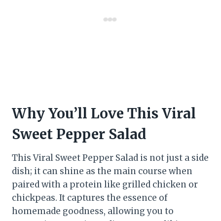
Why You’ll Love This Viral
Sweet Pepper Salad
This Viral Sweet Pepper Salad is not just a side
dish; it can shine as the main course when
paired with a protein like grilled chicken or
chickpeas. It captures the essence of
homemade goodness, allowing you to