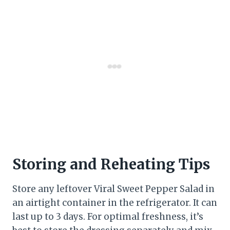
Storing and Reheating Tips
Store any leftover Viral Sweet Pepper Salad in
an airtight container in the refrigerator. It can
last up to 3 days. For optimal freshness, it’s