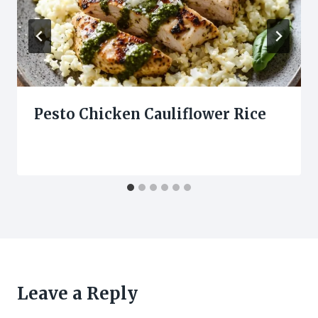
Pesto Chicken Cauliflower Rice
Leave a Reply