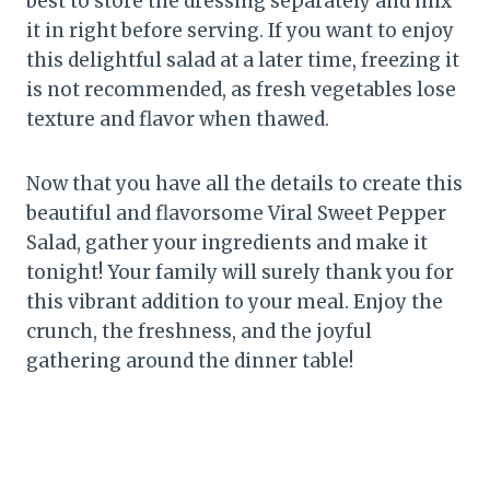
best to store the dressing separately and mix
it in right before serving. If you want to enjoy
this delightful salad at a later time, freezing it
is not recommended, as fresh vegetables lose
texture and flavor when thawed.
Now that you have all the details to create this
beautiful and flavorsome Viral Sweet Pepper
Salad, gather your ingredients and make it
tonight! Your family will surely thank you for
this vibrant addition to your meal. Enjoy the
crunch, the freshness, and the joyful
gathering around the dinner table!