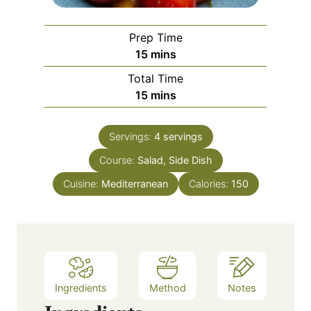
Prep Time
m
15
mins
i
Total Time
n
m
15
mins
u
i
t
n
e
Servings:
4
servings
u
s
Course:
Salad, Side Dish
t
e
Cuisine:
Mediterranean
Calories:
150
s
Ingredients
Method
Notes