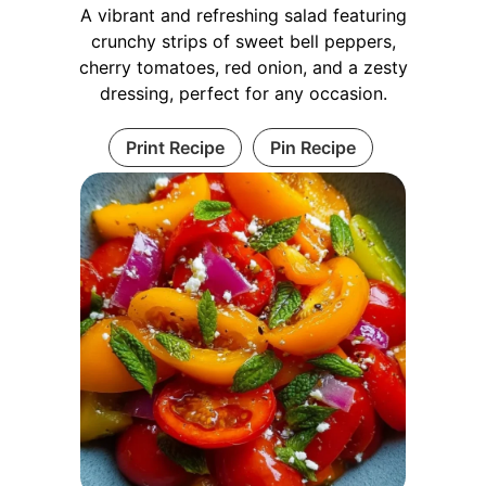
A vibrant and refreshing salad featuring
crunchy strips of sweet bell peppers,
cherry tomatoes, red onion, and a zesty
dressing, perfect for any occasion.
Print Recipe
Pin Recipe