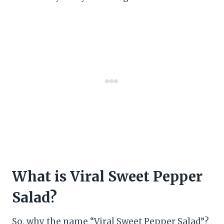
What is Viral Sweet Pepper
Salad?
So, why the name “Viral Sweet Pepper Salad”?