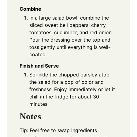
Combine
In a large salad bowl, combine the
sliced sweet bell peppers, cherry
tomatoes, cucumber, and red onion.
Pour the dressing over the top and
toss gently until everything is well-
coated.
Finish and Serve
Sprinkle the chopped parsley atop
the salad for a pop of color and
freshness. Enjoy immediately or let it
chill in the fridge for about 30
minutes.
Notes
Tip: Feel free to swap ingredients