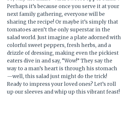
Perhaps it’s because once you serve it at your
next family gathering, everyone will be
sharing the recipe! Or maybe it’s simply that
tomatoes aren’t the only superstar in the
salad world. Just imagine a plate adorned with
colorful sweet peppers, fresh herbs, and a
drizzle of dressing, making even the pickiest
eaters dive in and say, “Wow!” They say the
way to a man’s heart is through his stomach
—well, this salad just might do the trick!
Ready to impress your loved ones? Let’s roll
up our sleeves and whip up this vibrant feast!