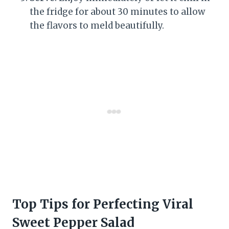
the fridge for about 30 minutes to allow
the flavors to meld beautifully.
Top Tips for Perfecting Viral
Sweet Pepper Salad