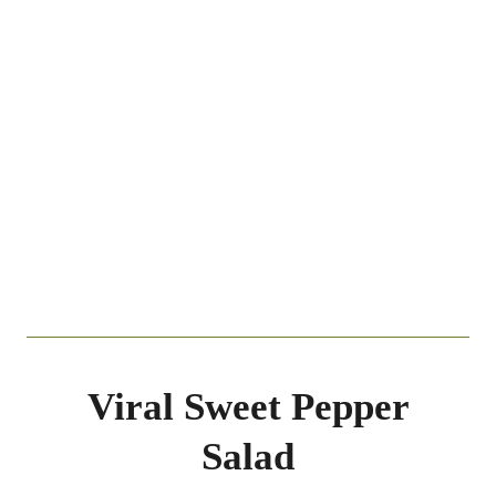
Viral Sweet Pepper
Salad