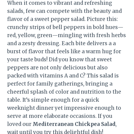
When it comes to vibrant and refreshing
salads, few can compete with the beauty and
flavor of a sweet pepper salad. Picture this:
crunchy strips of bell peppers in bold hues—
red, yellow, green—mingling with fresh herbs
and a zesty dressing. Each bite delivers a a
burst of flavor that feels like a warm hug for
your taste buds! Did you know that sweet
peppers are not only delicious but also
packed with vitamins A and C? This salad is
perfect for family gatherings, bringing a
cheerful splash of color and nutrition to the
table. It’s simple enough for a quick
weeknight dinner yet impressive enough to
serve at more elaborate occasions. If you
loved our
Mediterranean Chickpea Salad
,
wait until you try this delightful dish!