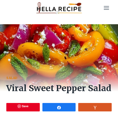
Skip
to
content
SALAD
Viral Sweet Pepper Salad
Save
Share
Vote