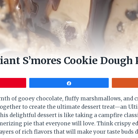
iant S’mores Cookie Dough 
Share
rmth of gooey chocolate, fluffy marshmallows, and
together to create the ultimate dessert treat—an Ul
is delightful dessert is like taking a campfire clas
merizing pie that everyone will love. Think crispy 
ayers of rich flavors that will make your taste buds d