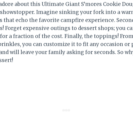
adore about this Ultimate Giant S’mores Cookie Dough
 a showstopper. Imagine sinking your fork into a war
s that echo the favorite campfire experience. Second
! Forget expensive outings to dessert shops; you ca
r a fraction of the cost. Finally, the toppings! Fro
prinkles, you can customize it to fit any occasion or 
, and will leave your family asking for seconds. So w
ssert!