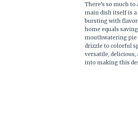
There’s so much to 
main dish itself is
bursting with flavor
home equals savings
mouthwatering pie fo
drizzle to colorful s
versatile, delicious
into making this de