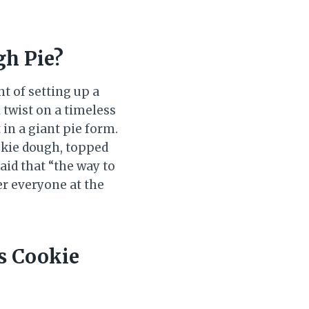
gh Pie?
t of setting up a
 twist on a timeless
 in a giant pie form.
okie dough, topped
aid that “the way to
er everyone at the
s Cookie