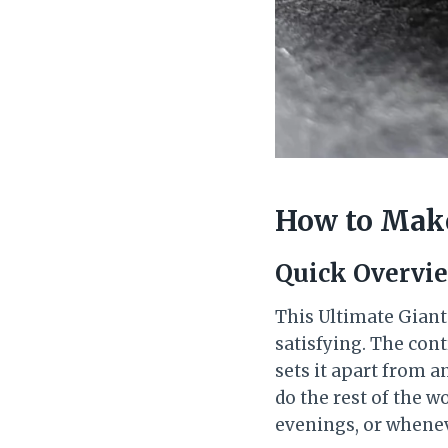
How to Make
Quick Overvi
This Ultimate Giant
satisfying. The con
sets it apart from a
do the rest of the w
evenings, or whene