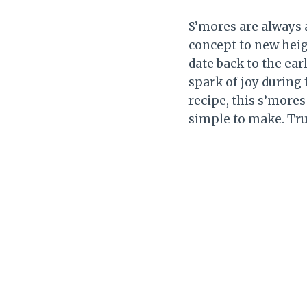
S’mores are always a
concept to new heigh
date back to the ear
spark of joy during
recipe, this s’mores
simple to make. Trus