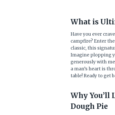
What is Ult
Have you ever crave
campfire? Enter the
classic, this signat
Imagine plopping yo
generously with mel
a man’s heart is thr
table! Ready to get 
Why You’ll 
Dough Pie