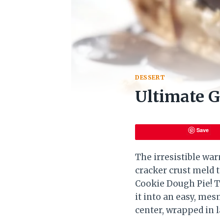
DESSERT
Ultimate G
Save
The irresistible wa
cracker crust meld 
Cookie Dough Pie! Th
it into an easy, mes
center, wrapped in l