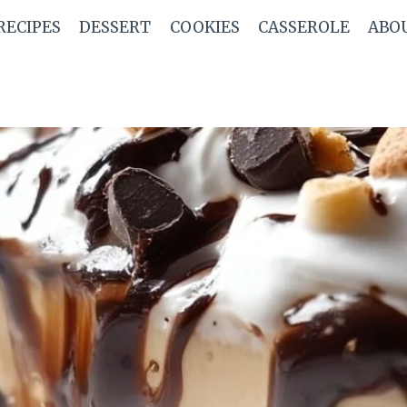
RECIPES
DESSERT
COOKIES
CASSEROLE
ABO