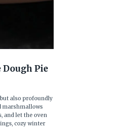
e Dough Pie
 but also profoundly
ted marshmallows
s, and let the oven
rings, cozy winter