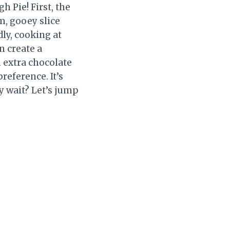
 Pie! First, the
m, gooey slice
ly, cooking at
n create a
m extra chocolate
preference. It’s
hy wait? Let’s jump