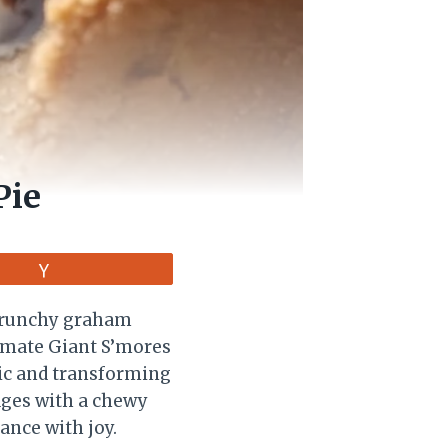
Pie
Vote
 crunchy graham
timate Giant S’mores
sic and transforming
edges with a chewy
ance with joy.