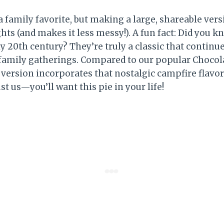
 family favorite, but making a large, shareable vers
ts (and makes it less messy!). A fun fact: Did you 
ly 20th century? They’re truly a classic that continue
 family gatherings. Compared to our popular Chocol
 version incorporates that nostalgic campfire flavor 
t us—you’ll want this pie in your life!