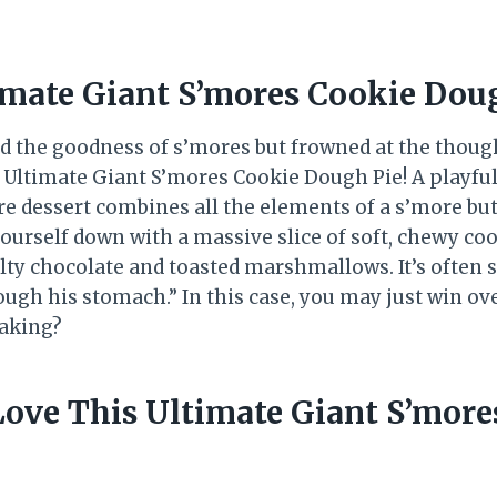
imate Giant S’mores Cookie Dou
d the goodness of s’mores but frowned at the though
 Ultimate Giant S’mores Cookie Dough Pie! A playful
ure dessert combines all the elements of a s’more but
urself down with a massive slice of soft, chewy co
ty chocolate and toasted marshmallows. It’s often s
ough his stomach.” In this case, you may just win ov
baking?
Love This Ultimate Giant S’more