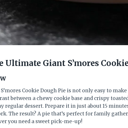
 Ultimate Giant S’mores Cooki
ew
 S’mores Cookie Dough Pie is not only easy to make
trast between a chewy cookie base and crispy toas
ny regular dessert. Prepare it in just about 15 minute
ork. The result? A pie that’s perfect for family gathe
ver you need a sweet pick-me-up!