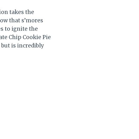
ion takes the
know that s’mores
s to ignite the
ate Chip Cookie Pie
but is incredibly