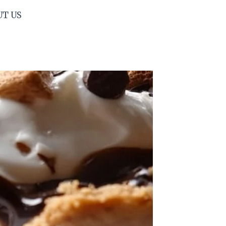
UT US