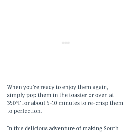
When you’re ready to enjoy them again,
simply pop them in the toaster or oven at
350°F for about 5-10 minutes to re-crisp them
to perfection.
In this delicious adventure of making South