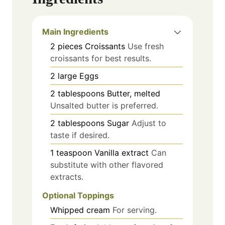
Main Ingredients
2
pieces
Croissants
Use fresh
croissants for best results.
2
large
Eggs
2
tablespoons
Butter, melted
Unsalted butter is preferred.
2
tablespoons
Sugar
Adjust to
taste if desired.
1
teaspoon
Vanilla extract
Can
substitute with other flavored
extracts.
Optional Toppings
Whipped cream
For serving.