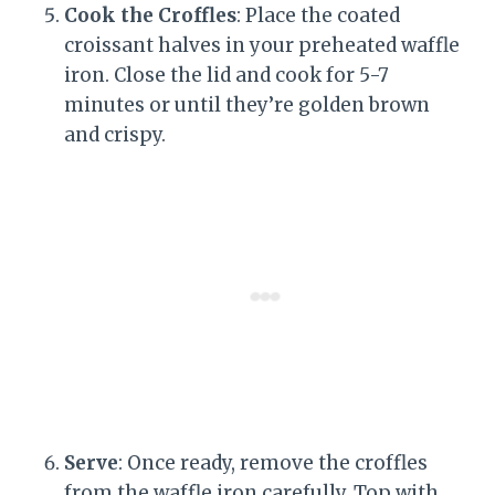
Cook the Croffles
: Place the coated
croissant halves in your preheated waffle
iron. Close the lid and cook for 5-7
minutes or until they’re golden brown
and crispy.
Serve
: Once ready, remove the croffles
from the waffle iron carefully. Top with