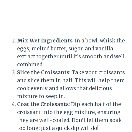
Mix Wet Ingredients
: In a bowl, whisk the
eggs, melted butter, sugar, and vanilla
extract together until it’s smooth and well
combined.
Slice the Croissants
: Take your croissants
and slice them in half. This will help them
cook evenly and allows that delicious
mixture to seep in.
Coat the Croissants
: Dip each half of the
croissant into the egg mixture, ensuring
they are well-coated. Don’t let them soak
too long; just a quick dip will do!