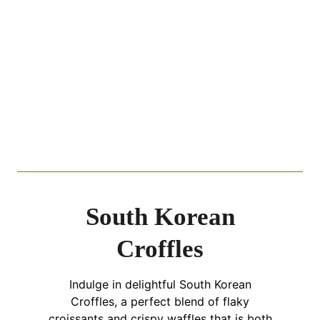
South Korean
Croffles
Indulge in delightful South Korean
Croffles, a perfect blend of flaky
croissants and crispy waffles that is both