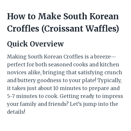
How to Make South Korean
Croffles (Croissant Waffles)
Quick Overview
Making South Korean Croffles is a breeze—
perfect for both seasoned cooks and kitchen
novices alike, bringing that satisfying crunch
and buttery goodness to your plate! Typically,
it takes just about 10 minutes to prepare and
5-7 minutes to cook. Getting ready to impress
your family and friends? Let’s jump into the
details!