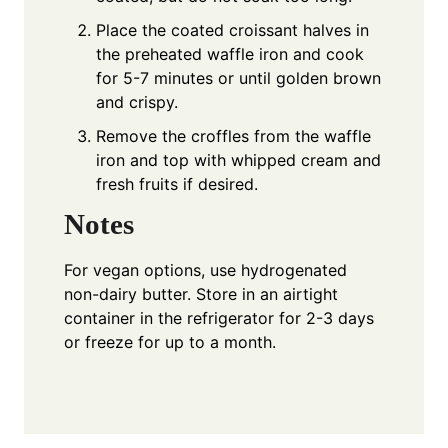
Place the coated croissant halves in
the preheated waffle iron and cook
for 5-7 minutes or until golden brown
and crispy.
Remove the croffles from the waffle
iron and top with whipped cream and
fresh fruits if desired.
Notes
For vegan options, use hydrogenated
non-dairy butter. Store in an airtight
container in the refrigerator for 2-3 days
or freeze for up to a month.