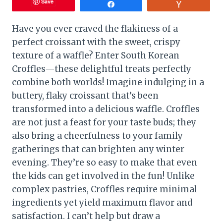
Save
Share
Vote
Have you ever craved the flakiness of a
perfect croissant with the sweet, crispy
texture of a waffle? Enter South Korean
Croffles—these delightful treats perfectly
combine both worlds! Imagine indulging in a
buttery, flaky croissant that’s been
transformed into a delicious waffle. Croffles
are not just a feast for your taste buds; they
also bring a cheerfulness to your family
gatherings that can brighten any winter
evening. They’re so easy to make that even
the kids can get involved in the fun! Unlike
complex pastries, Croffles require minimal
ingredients yet yield maximum flavor and
satisfaction. I can’t help but draw a