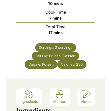
m
10
mins
i
Cook Time
n
m
7
mins
u
i
Total Time
t
n
m
17
mins
e
u
i
s
t
n
e
Servings:
2
servings
u
s
Course:
Brunch, Dessert
t
e
Cuisine:
Korean
Calories:
250
s
Ingredients
Method
Notes
Ingredients