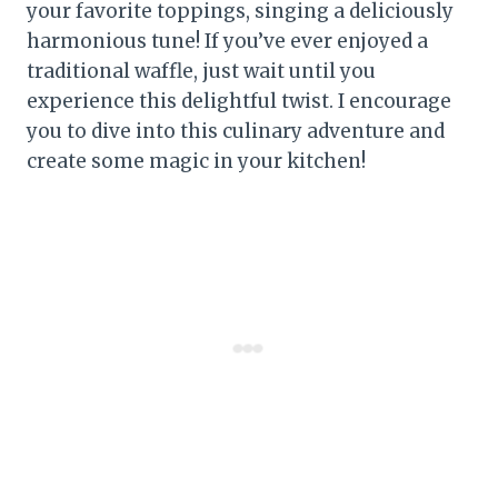
your favorite toppings, singing a deliciously
harmonious tune! If you’ve ever enjoyed a
traditional waffle, just wait until you
experience this delightful twist. I encourage
you to dive into this culinary adventure and
create some magic in your kitchen!