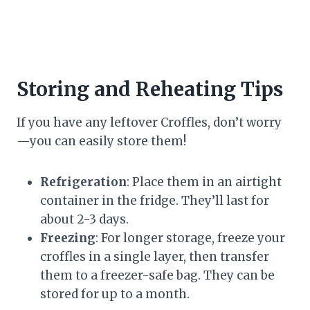
Storing and Reheating Tips
If you have any leftover Croffles, don’t worry
—you can easily store them!
Refrigeration
: Place them in an airtight
container in the fridge. They’ll last for
about 2-3 days.
Freezing
: For longer storage, freeze your
croffles in a single layer, then transfer
them to a freezer-safe bag. They can be
stored for up to a month.