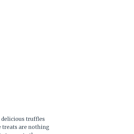
delicious truffles
e treats are nothing