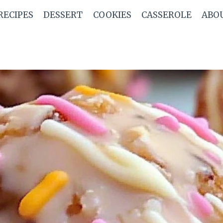
RECIPES
DESSERT
COOKIES
CASSEROLE
ABO