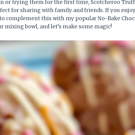
n or trying them for the first time, Scotcheroo Truff
ect for sharing with family and friends. If you enjo
nt to complement this with my popular No-Bake Cho
ur mixing bowl, and let’s make some magic!