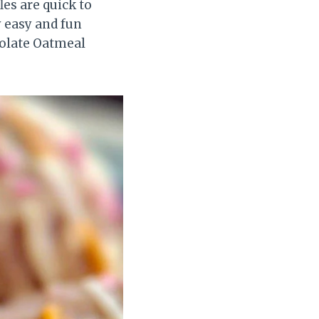
les are quick to
y easy and fun
colate Oatmeal