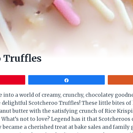
 Truffles
Share
ve into a world of creamy, crunchy, chocolatey goodn
 delightful Scotcheroo Truffles! These little bites 
eanut butter with the satisfying crunch of Rice Kris
. What’s not to love? Legend has it that Scotcheroos
 became a cherished treat at bake sales and family