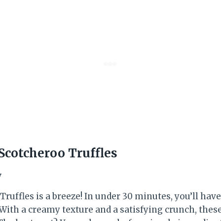
cotcheroo Truffles
w
uffles is a breeze! In under 30 minutes, you’ll have 
 With a creamy texture and a satisfying crunch, thes