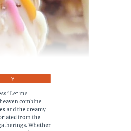
Vote
ess? Let me
of heaven combine
pies and the dreamy
 oriated from the
 gatherings. Whether