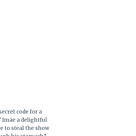
ecret code for a
? Imae a delightful
e to steal the show