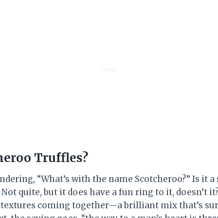
heroo Truffles?
dering, “What’s with the name Scotcheroo?” Is it a s
ot quite, but it does have a fun ring to it, doesn’t it
 textures coming together—a brilliant mix that’s sur