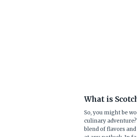
What is Scotc
So, you might be won
culinary adventure? N
blend of flavors and