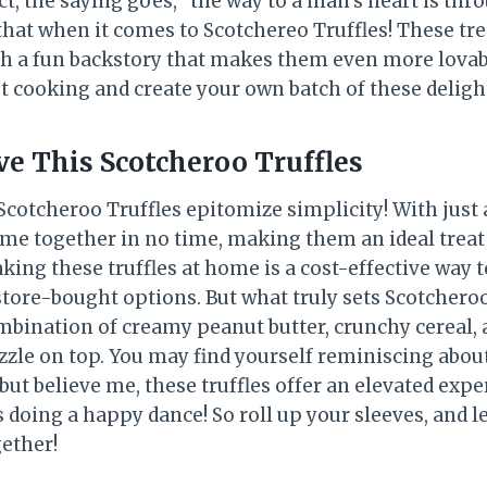
act, the saying goes, “the way to a man’s heart is th
that when it comes to Scotchereo Truffles! These tre
th a fun backstory that makes them even more lovabl
et cooking and create your own batch of these delight
ve This Scotcheroo Truffles
Scotcheroo Truffles epitomize simplicity! With just 
ome together in no time, making them an ideal treat 
aking these truffles at home is a cost-effective way 
tore-bought options. But what truly sets Scotcheroo 
ombination of creamy peanut butter, crunchy cereal,
zle on top. You may find yourself reminiscing about 
 but believe me, these truffles offer an elevated expe
 doing a happy dance! So roll up your sleeves, and l
ether!