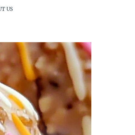
UT US