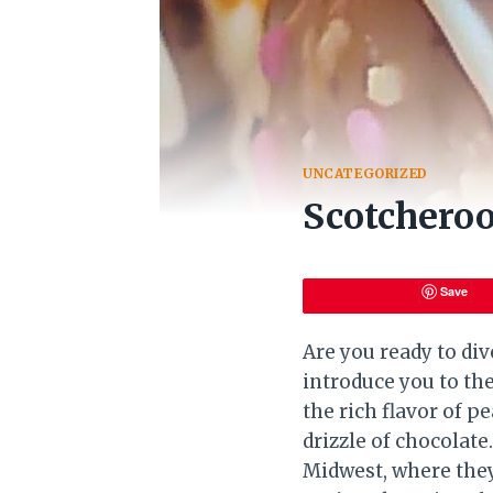
UNCATEGORIZED
Scotcheroo
Save
Are you ready to di
introduce you to the
the rich flavor of p
drizzle of chocolate
Midwest, where they