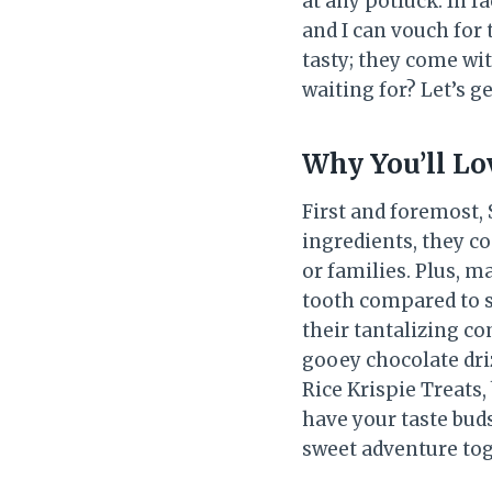
at any potluck. In f
and I can vouch for 
tasty; they come wi
waiting for? Let’s g
Why You’ll Lo
First and foremost, 
ingredients, they c
or families. Plus, m
tooth compared to s
their tantalizing c
gooey chocolate driz
Rice Krispie Treats,
have your taste buds
sweet adventure tog