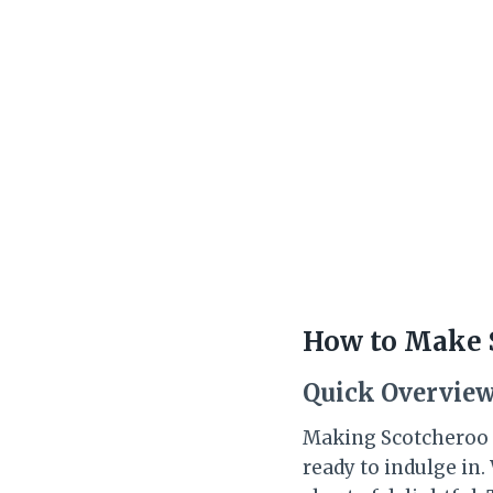
How to Make S
Quick Overvie
Making Scotcheroo Tr
ready to indulge in.