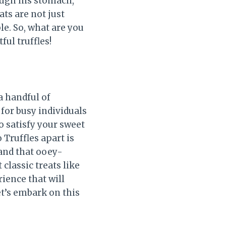
rough his stomach,”
ats are not just
e. So, what are you
ful truffles!
a handful of
for busy individuals
to satisfy your sweet
Truffles apart is
 and that ooey-
classic treats like
rience that will
et’s embark on this