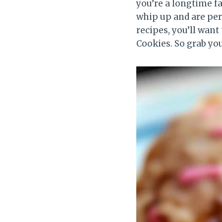
you’re a longtime fa
whip up and are perf
recipes, you’ll wa
Cookies. So grab yo