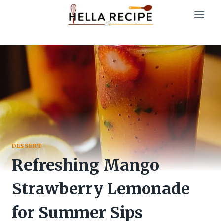
Skip
to
content
DESSERT
Refreshing Mango
Strawberry Lemonade
for Summer Sips