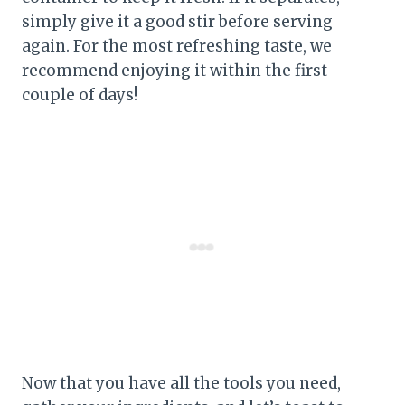
simply give it a good stir before serving
again. For the most refreshing taste, we
recommend enjoying it within the first
couple of days!
Now that you have all the tools you need,