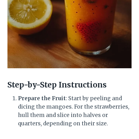
Step-by-Step Instructions
Prepare the Fruit
: Start by peeling and
dicing the mangoes. For the strawberries,
hull them and slice into halves or
quarters, depending on their size.