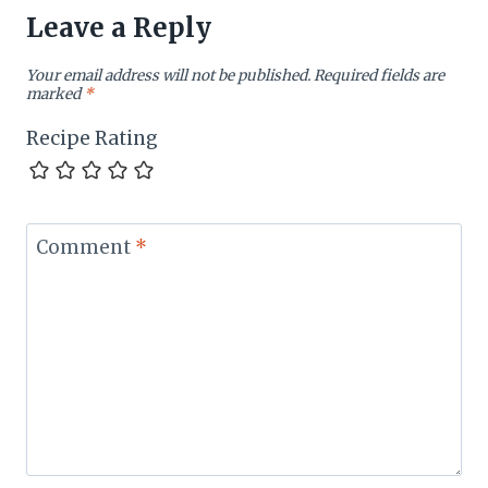
Leave a Reply
Your email address will not be published.
Required fields are
marked
*
Recipe Rating
Comment
*