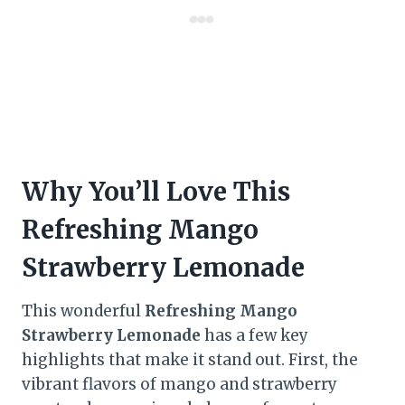
Why You’ll Love This
Refreshing Mango
Strawberry Lemonade
This wonderful
Refreshing Mango
Strawberry Lemonade
has a few key
highlights that make it stand out. First, the
vibrant flavors of mango and strawberry