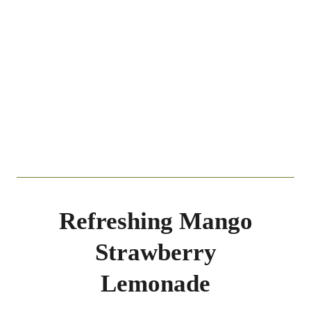
Refreshing Mango
Strawberry
Lemonade