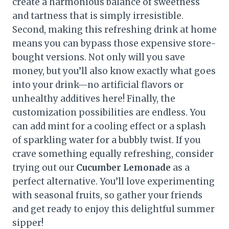
create a harmonious balance of sweetness
and tartness that is simply irresistible.
Second, making this refreshing drink at home
means you can bypass those expensive store-
bought versions. Not only will you save
money, but you’ll also know exactly what goes
into your drink—no artificial flavors or
unhealthy additives here! Finally, the
customization possibilities are endless. You
can add mint for a cooling effect or a splash
of sparkling water for a bubbly twist. If you
crave something equally refreshing, consider
trying out our
Cucumber Lemonade
as a
perfect alternative. You’ll love experimenting
with seasonal fruits, so gather your friends
and get ready to enjoy this delightful summer
sipper!