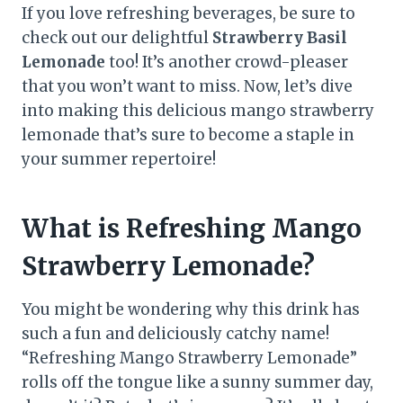
If you love refreshing beverages, be sure to
check out our delightful
Strawberry Basil
Lemonade
too! It’s another crowd-pleaser
that you won’t want to miss. Now, let’s dive
into making this delicious mango strawberry
lemonade that’s sure to become a staple in
your summer repertoire!
What is Refreshing Mango
Strawberry Lemonade?
You might be wondering why this drink has
such a fun and deliciously catchy name!
“Refreshing Mango Strawberry Lemonade”
rolls off the tongue like a sunny summer day,