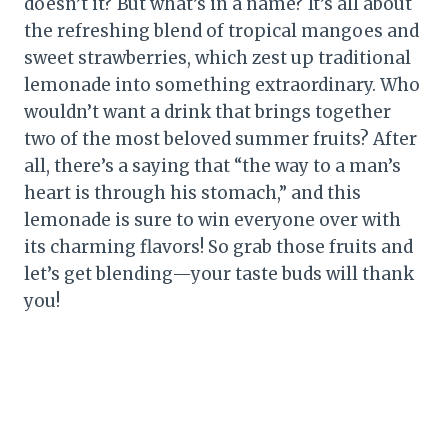
doesn’t it? But what’s in a name? It’s all about
the refreshing blend of tropical mangoes and
sweet strawberries, which zest up traditional
lemonade into something extraordinary. Who
wouldn’t want a drink that brings together
two of the most beloved summer fruits? After
all, there’s a saying that “the way to a man’s
heart is through his stomach,” and this
lemonade is sure to win everyone over with
its charming flavors! So grab those fruits and
let’s get blending—your taste buds will thank
you!