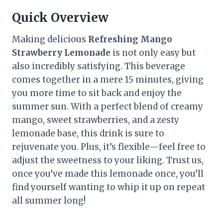
Quick Overview
Making delicious
Refreshing Mango
Strawberry Lemonade
is not only easy but
also incredibly satisfying. This beverage
comes together in a mere 15 minutes, giving
you more time to sit back and enjoy the
summer sun. With a perfect blend of creamy
mango, sweet strawberries, and a zesty
lemonade base, this drink is sure to
rejuvenate you. Plus, it’s flexible—feel free to
adjust the sweetness to your liking. Trust us,
once you’ve made this lemonade once, you’ll
find yourself wanting to whip it up on repeat
all summer long!