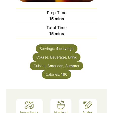
Prep Time
m
15
mins
i
Total Time
n
m
15
mins
u
i
t
n
e
Servings:
4
servings
u
s
Course:
Beverage, Drink
t
e
Cuisine:
American, Summer
s
Calories:
160
Ingredients
Method
Notes