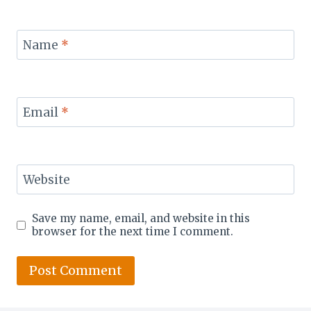
Name
*
Email
*
Website
Save my name, email, and website in this
browser for the next time I comment.