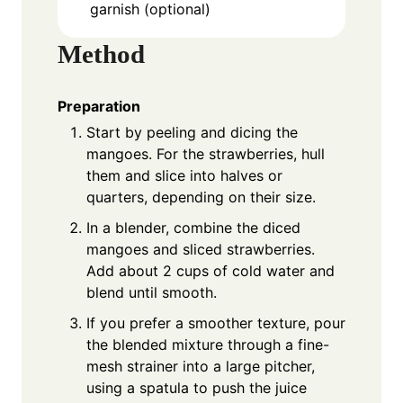
garnish (optional)
Method
Preparation
Start by peeling and dicing the
mangoes. For the strawberries, hull
them and slice into halves or
quarters, depending on their size.
In a blender, combine the diced
mangoes and sliced strawberries.
Add about 2 cups of cold water and
blend until smooth.
If you prefer a smoother texture, pour
the blended mixture through a fine-
mesh strainer into a large pitcher,
using a spatula to push the juice