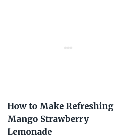
How to Make Refreshing
Mango Strawberry
Lemonade