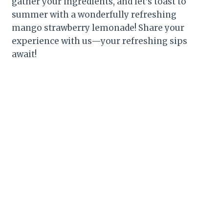
gather your ingredients, and let’s toast to
summer with a wonderfully refreshing
mango strawberry lemonade! Share your
experience with us—your refreshing sips
await!