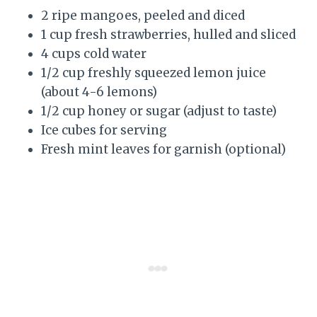
2 ripe mangoes, peeled and diced
1 cup fresh strawberries, hulled and sliced
4 cups cold water
1/2 cup freshly squeezed lemon juice
(about 4-6 lemons)
1/2 cup honey or sugar (adjust to taste)
Ice cubes for serving
Fresh mint leaves for garnish (optional)