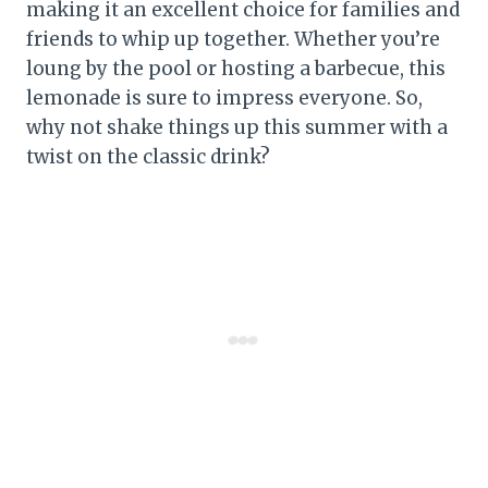
making it an excellent choice for families and
friends to whip up together. Whether you’re
loung by the pool or hosting a barbecue, this
lemonade is sure to impress everyone. So,
why not shake things up this summer with a
twist on the classic drink?