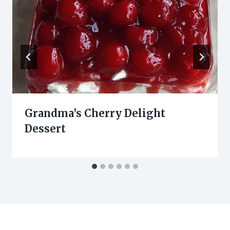
Grandma’s Cherry Delight
Dessert