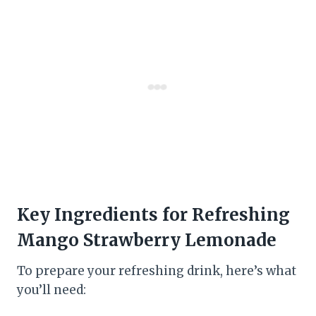
Key Ingredients for Refreshing
Mango Strawberry Lemonade
To prepare your refreshing drink, here’s what
you’ll need: