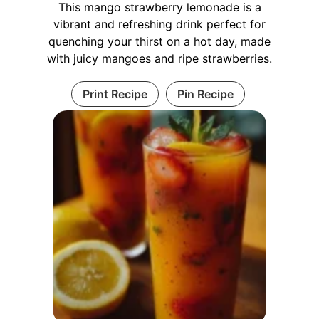
This mango strawberry lemonade is a
vibrant and refreshing drink perfect for
quenching your thirst on a hot day, made
with juicy mangoes and ripe strawberries.
Print Recipe
Pin Recipe