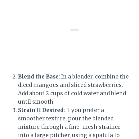
Blend the Base
: In a blender, combine the
diced mangoes and sliced strawberries.
Add about 2 cups of cold water and blend
until smooth.
Strain If Desired
: If you prefer a
smoother texture, pour the blended
mixture through a fine-mesh strainer
into a large pitcher, using a spatula to