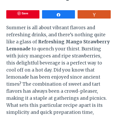
Save
Share
Vote
Summer is all about vibrant flavors and
refreshing drinks, and there’s nothing quite
like a glass of
Refreshing Mango Strawberry
Lemonade
to quench your thirst. Bursting
with juicy mangoes and ripe strawberries,
this delightful beverage is a perfect way to
cool off on a hot day. Did you know that
lemonade has been enjoyed since ancient
times? The combination of sweet and tart
flavors has always been a crowd-pleaser,
making it a staple at gatherings and picnics.
What sets this particular recipe apart is its
simplicity and quick preparation time,