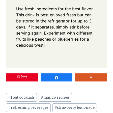
Use fresh ingredients for the best flavor.
This drink is best enjoyed fresh but can
be stored in the refrigerator for up to 3
days. If it separates, simply stir before
serving again. Experiment with different
fruits like peaches or blueberries for a
delicious twist!
Save
Share
Vote
Post
#
fruit cocktails
#
mango recipes
Tags:
#
refreshing beverages
#
strawberry lemonade