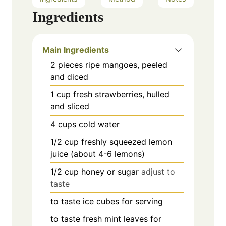
Ingredients
Main Ingredients
2
pieces
ripe mangoes, peeled
and diced
1
cup
fresh strawberries, hulled
and sliced
4
cups
cold water
1/2
cup
freshly squeezed lemon
juice (about 4-6 lemons)
1/2
cup
honey or sugar
adjust to
taste
to taste
ice cubes for serving
to taste
fresh mint leaves for