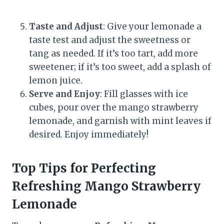
Taste and Adjust
: Give your lemonade a
taste test and adjust the sweetness or
tang as needed. If it’s too tart, add more
sweetener; if it’s too sweet, add a splash of
lemon juice.
Serve and Enjoy
: Fill glasses with ice
cubes, pour over the mango strawberry
lemonade, and garnish with mint leaves if
desired. Enjoy immediately!
Top Tips for Perfecting
Refreshing Mango Strawberry
Lemonade