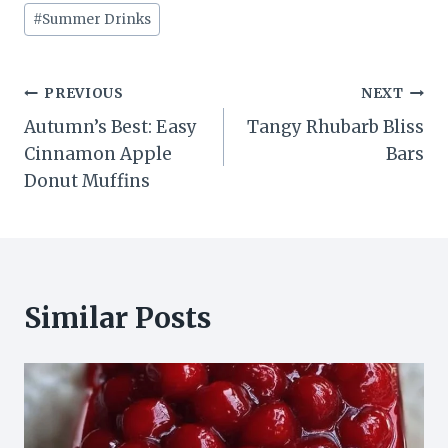
#
Summer Drinks
Post
PREVIOUS
NEXT
Autumn’s Best: Easy
Tangy Rhubarb Bliss
navigation
Cinnamon Apple
Bars
Donut Muffins
Similar Posts