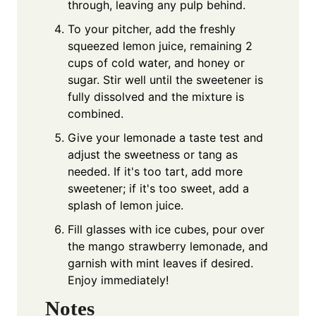
through, leaving any pulp behind.
To your pitcher, add the freshly
squeezed lemon juice, remaining 2
cups of cold water, and honey or
sugar. Stir well until the sweetener is
fully dissolved and the mixture is
combined.
Give your lemonade a taste test and
adjust the sweetness or tang as
needed. If it's too tart, add more
sweetener; if it's too sweet, add a
splash of lemon juice.
Fill glasses with ice cubes, pour over
the mango strawberry lemonade, and
garnish with mint leaves if desired.
Enjoy immediately!
Notes