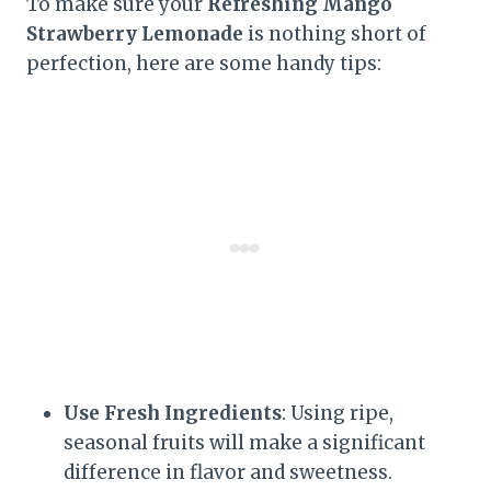
To make sure your
Refreshing Mango
Strawberry Lemonade
is nothing short of
perfection, here are some handy tips:
Use Fresh Ingredients
: Using ripe,
seasonal fruits will make a significant
difference in flavor and sweetness.