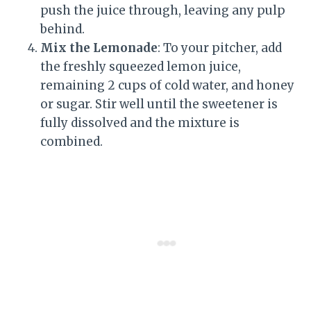
push the juice through, leaving any pulp
behind.
Mix the Lemonade
: To your pitcher, add
the freshly squeezed lemon juice,
remaining 2 cups of cold water, and honey
or sugar. Stir well until the sweetener is
fully dissolved and the mixture is
combined.