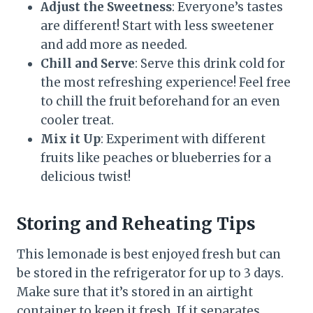
Adjust the Sweetness
: Everyone’s tastes
are different! Start with less sweetener
and add more as needed.
Chill and Serve
: Serve this drink cold for
the most refreshing experience! Feel free
to chill the fruit beforehand for an even
cooler treat.
Mix it Up
: Experiment with different
fruits like peaches or blueberries for a
delicious twist!
Storing and Reheating Tips
This lemonade is best enjoyed fresh but can
be stored in the refrigerator for up to 3 days.
Make sure that it’s stored in an airtight
container to keep it fresh. If it separates,