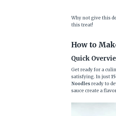
Why not give this de
this treat!
How to Make
Quick Overvi
Get ready for a culi
satisfying. In just
1
Noodles
ready to de
sauce create a flavo