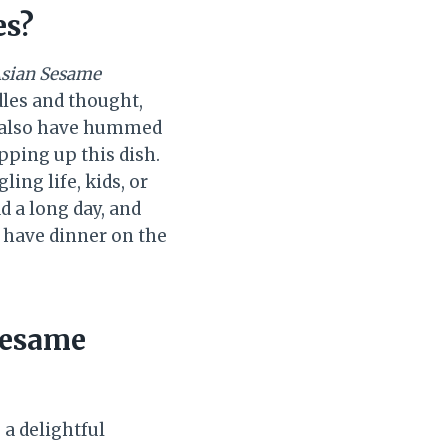
es?
Asian Sesame
dles and thought,
d also have hummed
pping up this dish.
ing life, kids, or
d a long day, and
n have dinner on the
Sesame
 a delightful