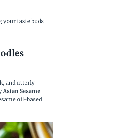
g your taste buds
odles
k, and utterly
y Asian Sesame
sesame oil-based