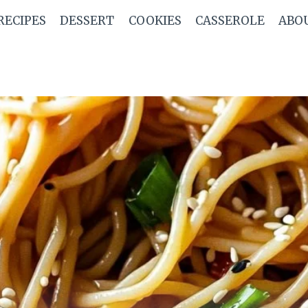
RECIPES
DESSERT
COOKIES
CASSEROLE
ABO