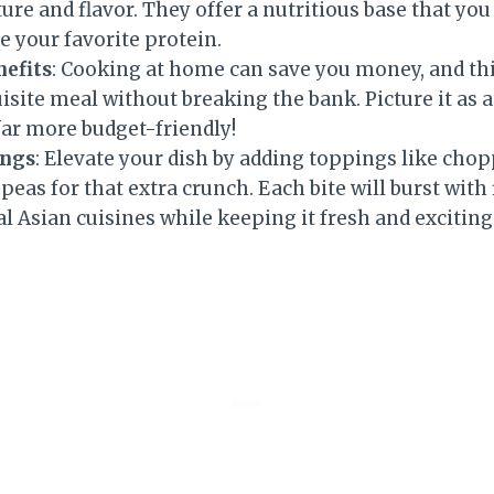
ture and flavor. They offer a nutritious base that you
e your favorite protein.
nefits
: Cooking at home can save you money, and thi
site meal without breaking the bank. Picture it as a
far more budget-friendly!
ings
: Elevate your dish by adding toppings like chop
 peas for that extra crunch. Each bite will burst with
al Asian cuisines while keeping it fresh and exciting