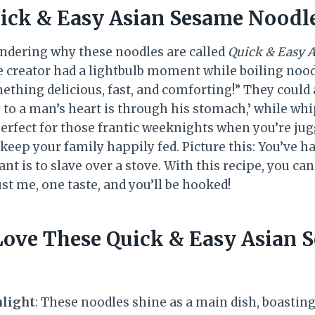
ick & Easy Asian Sesame Noodl
ndering why these noodles are called
Quick & Easy 
e creator had a lightbulb moment while boiling noo
thing delicious, fast, and comforting!” They coul
 to a man’s heart is through his stomach,’ while whi
rfect for those frantic weeknights when you’re juggl
 keep your family happily fed. Picture this: You’ve ha
ant is to slave over a stove. With this recipe, you ca
ust me, one taste, and you’ll be hooked!
Love These Quick & Easy Asian 
hlight
: These noodles shine as a main dish, boasting