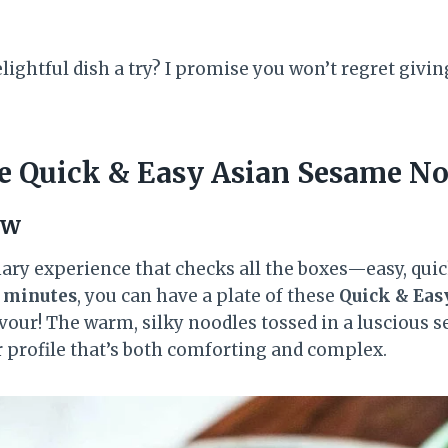
lightful dish a try? I promise you won’t regret givin
 Quick & Easy Asian Sesame No
ew
nary experience that checks all the boxes—easy, quic
5 minutes
, you can have a plate of these
Quick & Eas
vour! The warm, silky noodles tossed in a luscious 
r profile that’s both comforting and complex.