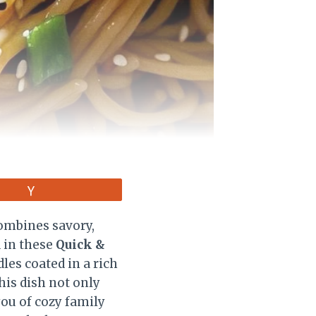
Vote
combines savory,
d in these
Quick &
les coated in a rich
his dish not only
you of cozy family