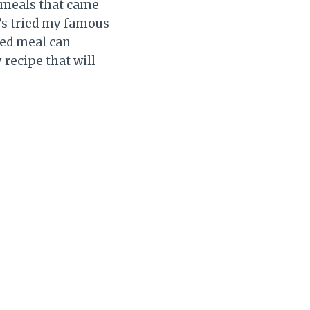
e meals that came
o’s tried my famous
ked meal can
 recipe that will