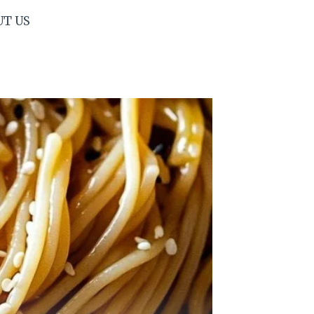
UT US