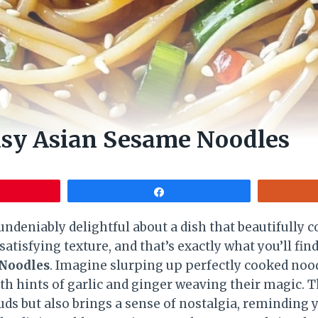
asy Asian Sesame Noodles
Share
ndeniably delightful about a dish that beautifully 
satisfying texture, and that’s exactly what you’ll fin
 Noodles
. Imagine slurping up perfectly cooked nood
th hints of garlic and ginger weaving their magic. T
buds but also brings a sense of nostalgia, reminding 