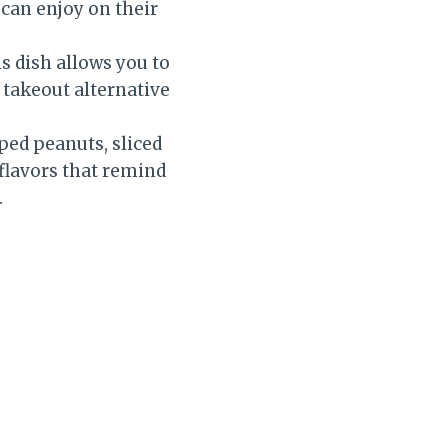
 can enjoy on their
s dish allows you to
 takeout alternative
ped peanuts, sliced
 flavors that remind
.