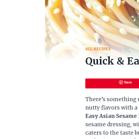
ALL RECIPES
Quick & E
Save
There’s something u
nutty flavors with a 
Easy Asian Sesame
sesame dressing, wi
caters to the taste 