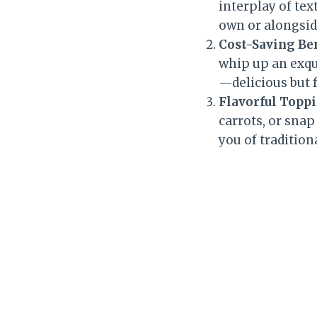
interplay of tex
own or alongsid
Cost-Saving Be
whip up an exqui
—delicious but 
Flavorful Topp
carrots, or snap
you of tradition