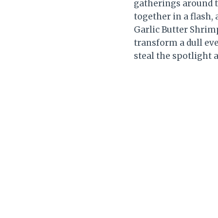
gatherings around t
together in a flash,
Garlic Butter Shri
transform a dull eve
steal the spotlight 