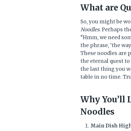
What are Qu
So, you might be wo
Noodles
. Perhaps th
“Hmm, we need some
the phrase, ‘the way
These noodles are pe
the eternal quest to
the last thing you w
table in no time. Tr
Why You’ll 
Noodles
Main Dish Hig