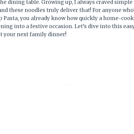
he dining table. Growing up, I always craved simpl
 and these noodles truly deliver that! For anyone wh
mp Pasta, you already know how quickly a home-coo
ning into a festive occasion. Let’s dive into this easy
at your next family dinner!