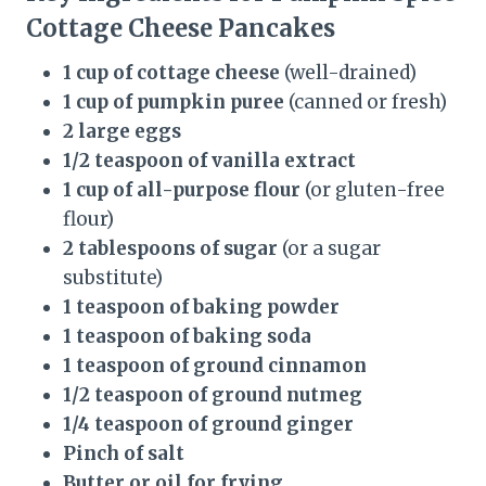
Cottage Cheese Pancakes
1 cup of cottage cheese
(well-drained)
1 cup of pumpkin puree
(canned or fresh)
2 large eggs
1/2 teaspoon of vanilla extract
1 cup of all-purpose flour
(or gluten-free
flour)
2 tablespoons of sugar
(or a sugar
substitute)
1 teaspoon of baking powder
1 teaspoon of baking soda
1 teaspoon of ground cinnamon
1/2 teaspoon of ground nutmeg
1/4 teaspoon of ground ginger
Pinch of salt
Butter or oil for frying