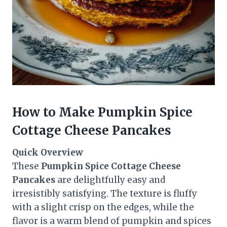
How to Make Pumpkin Spice
Cottage Cheese Pancakes
Quick Overview
These
Pumpkin Spice Cottage Cheese
Pancakes
are delightfully easy and
irresistibly satisfying. The texture is fluffy
with a slight crisp on the edges, while the
flavor is a warm blend of pumpkin and spices