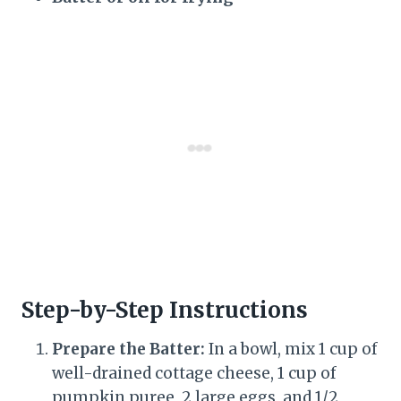
Step-by-Step Instructions
Prepare the Batter:
In a bowl, mix 1 cup of
well-drained cottage cheese, 1 cup of
pumpkin puree, 2 large eggs, and 1/2