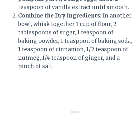
teaspoon of vanilla extract until smooth.
Combine the Dry Ingredients:
In another
bowl, whisk together 1 cup of flour, 2
tablespoons of sugar, 1 teaspoon of
baking powder, 1 teaspoon of baking soda,
1 teaspoon of cinnamon, 1/2 teaspoon of
nutmeg, 1/4 teaspoon of ginger, and a
pinch of salt.