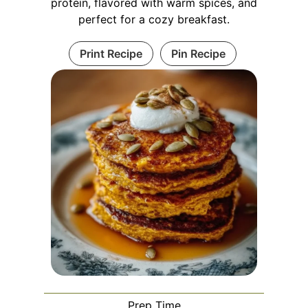
protein, flavored with warm spices, and
perfect for a cozy breakfast.
Print Recipe
Pin Recipe
Prep Time