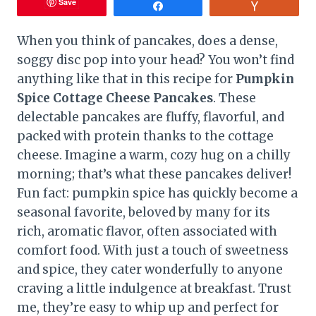
Save
Share
Vote
When you think of pancakes, does a dense,
soggy disc pop into your head? You won’t find
anything like that in this recipe for
Pumpkin
Spice Cottage Cheese Pancakes
. These
delectable pancakes are fluffy, flavorful, and
packed with protein thanks to the cottage
cheese. Imagine a warm, cozy hug on a chilly
morning; that’s what these pancakes deliver!
Fun fact: pumpkin spice has quickly become a
seasonal favorite, beloved by many for its
rich, aromatic flavor, often associated with
comfort food. With just a touch of sweetness
and spice, they cater wonderfully to anyone
craving a little indulgence at breakfast. Trust
me, they’re easy to whip up and perfect for