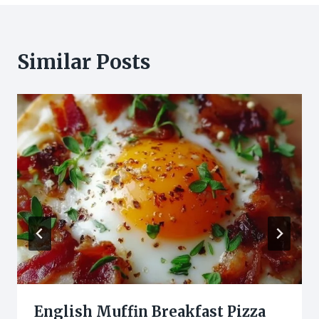
Similar Posts
English Muffin Breakfast Pizza