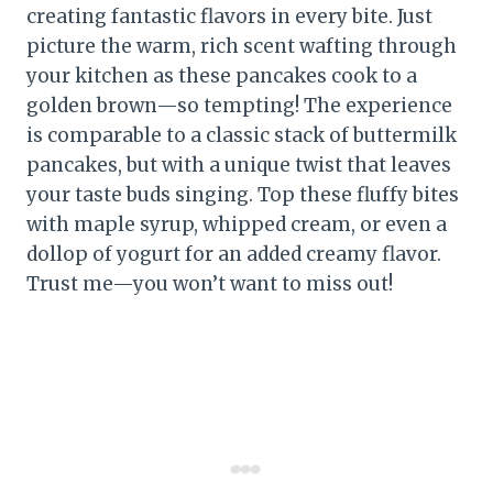
creating fantastic flavors in every bite. Just
picture the warm, rich scent wafting through
your kitchen as these pancakes cook to a
golden brown—so tempting! The experience
is comparable to a classic stack of buttermilk
pancakes, but with a unique twist that leaves
your taste buds singing. Top these fluffy bites
with maple syrup, whipped cream, or even a
dollop of yogurt for an added creamy flavor.
Trust me—you won’t want to miss out!