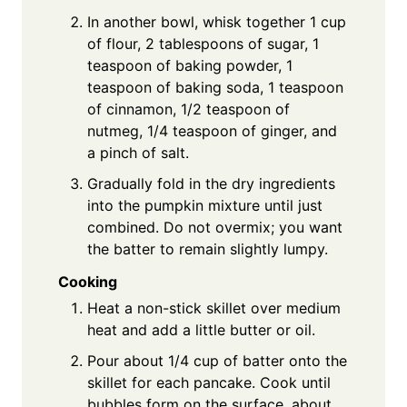
In another bowl, whisk together 1 cup
of flour, 2 tablespoons of sugar, 1
teaspoon of baking powder, 1
teaspoon of baking soda, 1 teaspoon
of cinnamon, 1/2 teaspoon of
nutmeg, 1/4 teaspoon of ginger, and
a pinch of salt.
Gradually fold in the dry ingredients
into the pumpkin mixture until just
combined. Do not overmix; you want
the batter to remain slightly lumpy.
Cooking
Heat a non-stick skillet over medium
heat and add a little butter or oil.
Pour about 1/4 cup of batter onto the
skillet for each pancake. Cook until
bubbles form on the surface, about