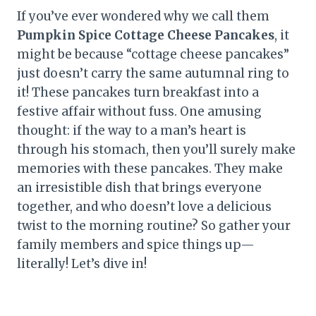
If you’ve ever wondered why we call them
Pumpkin Spice Cottage Cheese Pancakes
, it
might be because “cottage cheese pancakes”
just doesn’t carry the same autumnal ring to
it! These pancakes turn breakfast into a
festive affair without fuss. One amusing
thought: if the way to a man’s heart is
through his stomach, then you’ll surely make
memories with these pancakes. They make
an irresistible dish that brings everyone
together, and who doesn’t love a delicious
twist to the morning routine? So gather your
family members and spice things up—
literally! Let’s dive in!