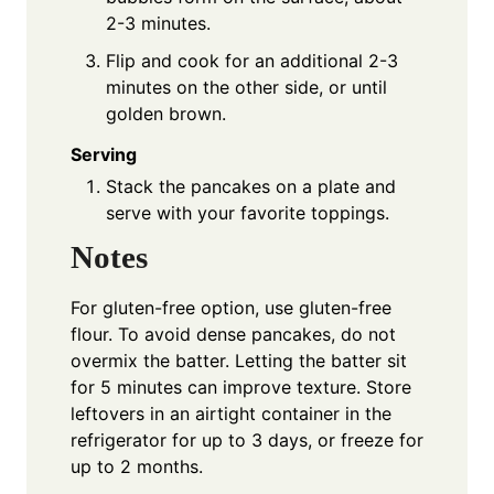
2-3 minutes.
Flip and cook for an additional 2-3
minutes on the other side, or until
golden brown.
Serving
Stack the pancakes on a plate and
serve with your favorite toppings.
Notes
For gluten-free option, use gluten-free
flour. To avoid dense pancakes, do not
overmix the batter. Letting the batter sit
for 5 minutes can improve texture. Store
leftovers in an airtight container in the
refrigerator for up to 3 days, or freeze for
up to 2 months.