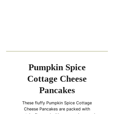
Pumpkin Spice
Cottage Cheese
Pancakes
These fluffy Pumpkin Spice Cottage
Cheese Pancakes are packed with