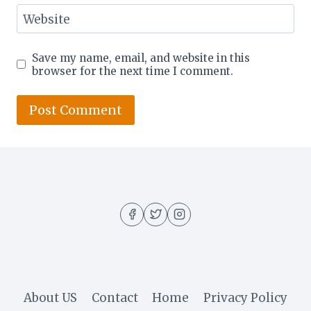
Website
Save my name, email, and website in this
browser for the next time I comment.
About US
Contact
Home
Privacy Policy