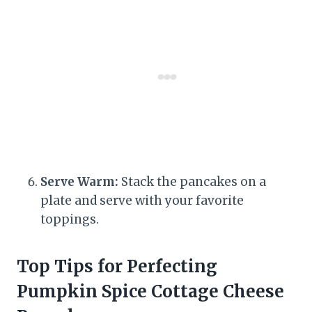
Serve Warm:
Stack the pancakes on a
plate and serve with your favorite
toppings.
Top Tips for Perfecting
Pumpkin Spice Cottage Cheese