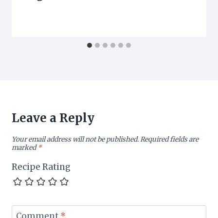
Leave a Reply
Your email address will not be published.
Required fields are
marked
*
Recipe Rating
Comment
*