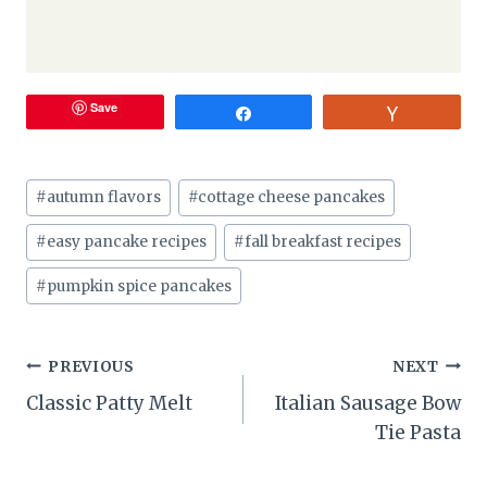
Save
Share
Vote
Post
#
autumn flavors
#
cottage cheese pancakes
Tags:
#
easy pancake recipes
#
fall breakfast recipes
#
pumpkin spice pancakes
Post
PREVIOUS
NEXT
Classic Patty Melt
Italian Sausage Bow
navigation
Tie Pasta