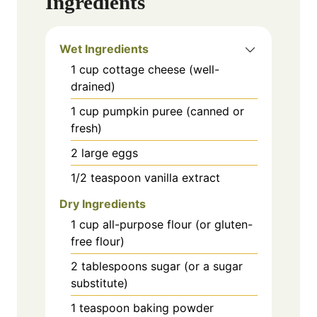
Ingredients
Wet Ingredients
1
cup
cottage cheese (well-
drained)
1
cup
pumpkin puree (canned or
fresh)
2
large
eggs
1/2
teaspoon
vanilla extract
Dry Ingredients
1
cup
all-purpose flour (or gluten-
free flour)
2
tablespoons
sugar (or a sugar
substitute)
1
teaspoon
baking powder