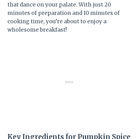
that dance on your palate. With just 20
minutes of preparation and 10 minutes of
cooking time, you’re about to enjoy a
wholesome breakfast!
Key Ingredients for Pumpkin Spice