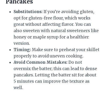
Pancakes
Substitutions:
If you’re avoiding gluten,
opt for gluten-free flour, which works
great without affecting flavor. You can
also sweeten with natural sweeteners like
honey or maple syrup for a healthier
version.
Timing:
Make sure to preheat your skillet
properly to avoid uneven cooking.
Avoid Common Mistakes:
Do not
overmix the batter; this can lead to dense
pancakes. Letting the batter sit for about
5 minutes can improve the texture as
well.