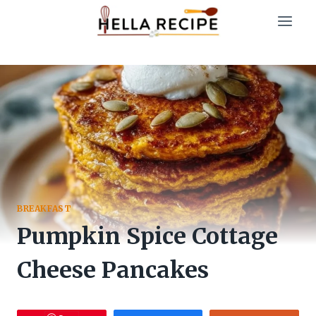
Skip
to
content
BREAKFAST
Pumpkin Spice Cottage
Cheese Pancakes