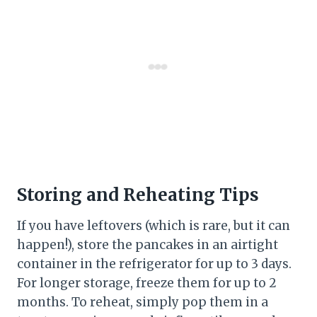
Storing and Reheating Tips
If you have leftovers (which is rare, but it can
happen!), store the pancakes in an airtight
container in the refrigerator for up to 3 days.
For longer storage, freeze them for up to 2
months. To reheat, simply pop them in a