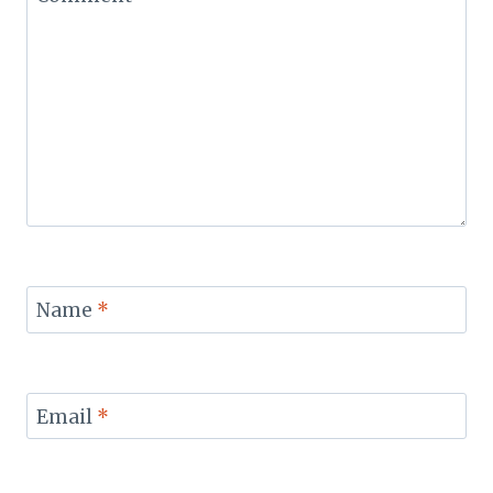
Name
*
Email
*