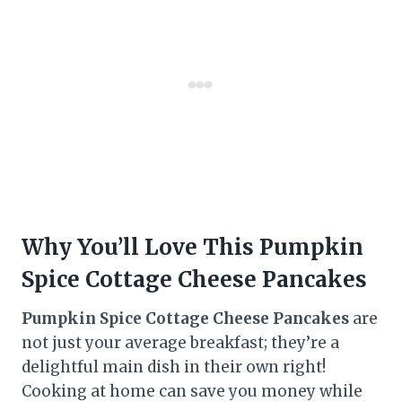
Why You’ll Love This Pumpkin
Spice Cottage Cheese Pancakes
Pumpkin Spice Cottage Cheese Pancakes
are
not just your average breakfast; they’re a
delightful main dish in their own right!
Cooking at home can save you money while