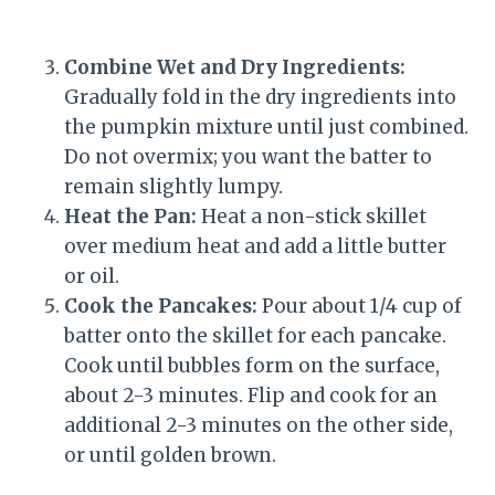
Combine Wet and Dry Ingredients:
Gradually fold in the dry ingredients into
the pumpkin mixture until just combined.
Do not overmix; you want the batter to
remain slightly lumpy.
Heat the Pan:
Heat a non-stick skillet
over medium heat and add a little butter
or oil.
Cook the Pancakes:
Pour about 1/4 cup of
batter onto the skillet for each pancake.
Cook until bubbles form on the surface,
about 2-3 minutes. Flip and cook for an
additional 2-3 minutes on the other side,
or until golden brown.