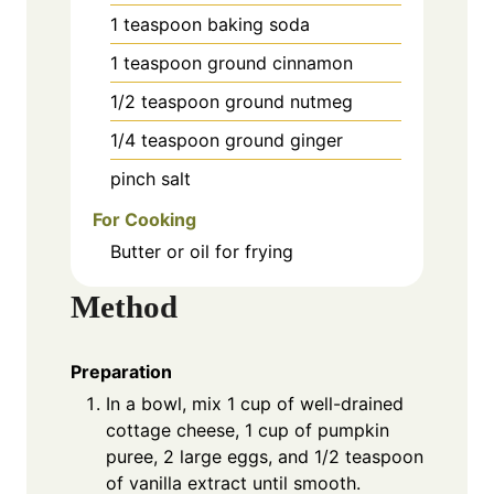
1
teaspoon
baking soda
1
teaspoon
ground cinnamon
1/2
teaspoon
ground nutmeg
1/4
teaspoon
ground ginger
pinch
salt
For Cooking
Butter or oil for frying
Method
Preparation
In a bowl, mix 1 cup of well-drained
cottage cheese, 1 cup of pumpkin
puree, 2 large eggs, and 1/2 teaspoon
of vanilla extract until smooth.