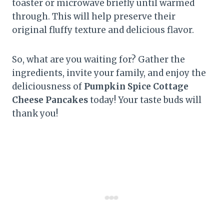
toaster or microwave briefly until warmed
through. This will help preserve their
original fluffy texture and delicious flavor.
So, what are you waiting for? Gather the
ingredients, invite your family, and enjoy the
deliciousness of
Pumpkin Spice Cottage
Cheese Pancakes
today! Your taste buds will
thank you!