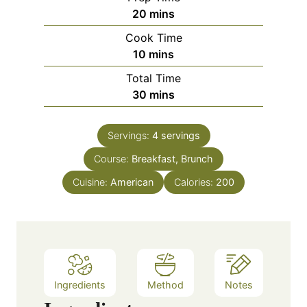
m
20
mins
i
Cook Time
n
m
10
mins
u
i
Total Time
t
n
m
30
mins
e
u
i
s
t
n
e
Servings:
4
servings
u
s
Course:
Breakfast, Brunch
t
e
Cuisine:
American
Calories:
200
s
Ingredients
Method
Notes