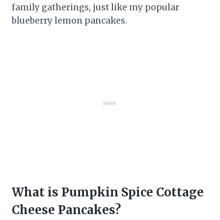
family gatherings, just like my popular
blueberry lemon pancakes.
What is Pumpkin Spice Cottage
Cheese Pancakes?