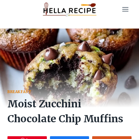
Skip
to
content
BREAKFAST
Moist Zucchini
Chocolate Chip Muffins