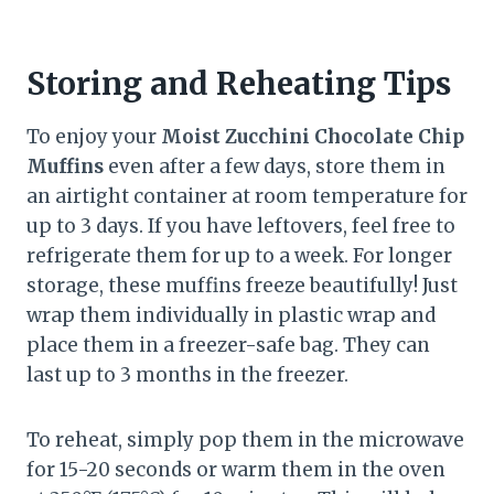
Storing and Reheating Tips
To enjoy your
Moist Zucchini Chocolate Chip
Muffins
even after a few days, store them in
an airtight container at room temperature for
up to 3 days. If you have leftovers, feel free to
refrigerate them for up to a week. For longer
storage, these muffins freeze beautifully! Just
wrap them individually in plastic wrap and
place them in a freezer-safe bag. They can
last up to 3 months in the freezer.
To reheat, simply pop them in the microwave
for 15-20 seconds or warm them in the oven