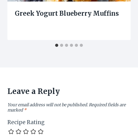
Greek Yogurt Blueberry Muffins
Leave a Reply
Your email address will not be published.
Required fields are
marked
*
Recipe Rating