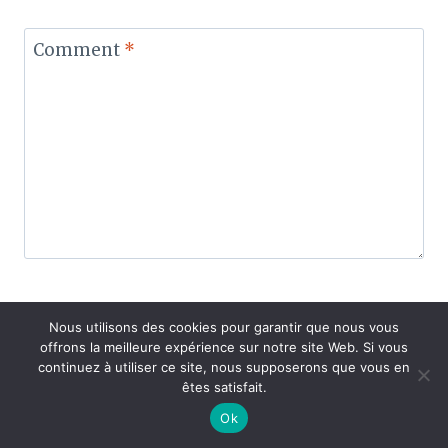
Comment
*
Nous utilisons des cookies pour garantir que nous vous
Name
*
offrons la meilleure expérience sur notre site Web. Si vous
continuez à utiliser ce site, nous supposerons que vous en
êtes satisfait.
Ok
Email
*