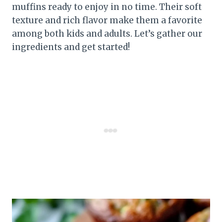
muffins ready to enjoy in no time. Their soft
texture and rich flavor make them a favorite
among both kids and adults. Let’s gather our
ingredients and get started!