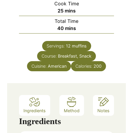
Cook Time
n
m
25
mins
u
i
Total Time
t
n
m
40
mins
e
u
i
s
t
n
e
Servings:
12
muffins
u
s
Course:
Breakfast, Snack
t
e
Cuisine:
American
Calories:
200
s
Ingredients
Method
Notes
Ingredients