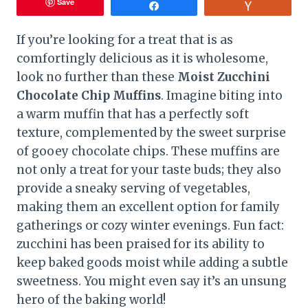
Save
Share
Vote
If you’re looking for a treat that is as
comfortingly delicious as it is wholesome,
look no further than these
Moist Zucchini
Chocolate Chip Muffins
. Imagine biting into
a warm muffin that has a perfectly soft
texture, complemented by the sweet surprise
of gooey chocolate chips. These muffins are
not only a treat for your taste buds; they also
provide a sneaky serving of vegetables,
making them an excellent option for family
gatherings or cozy winter evenings. Fun fact:
zucchini has been praised for its ability to
keep baked goods moist while adding a subtle
sweetness. You might even say it’s an unsung
hero of the baking world!