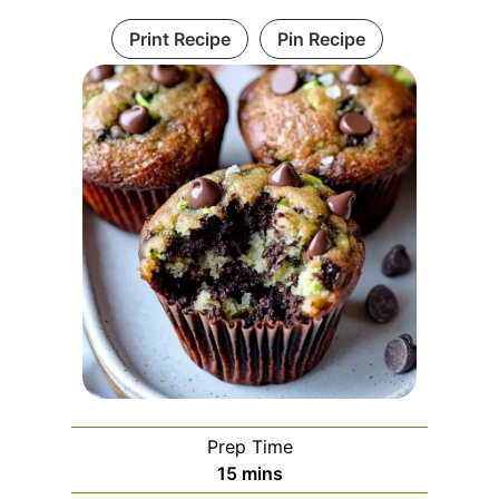
Print Recipe
Pin Recipe
Prep Time
m
15
mins
i