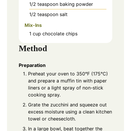
1/2
teaspoon
baking powder
1/2
teaspoon
salt
Mix-Ins
1
cup
chocolate chips
Method
Preparation
Preheat your oven to 350°F (175°C)
and prepare a muffin tin with paper
liners or a light spray of non-stick
cooking spray.
Grate the zucchini and squeeze out
excess moisture using a clean kitchen
towel or cheesecloth.
In a large bowl, beat together the