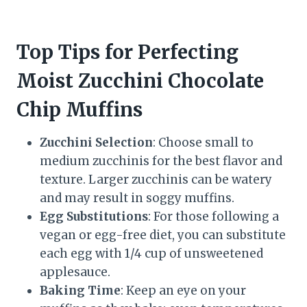
Top Tips for Perfecting
Moist Zucchini Chocolate
Chip Muffins
Zucchini Selection
: Choose small to
medium zucchinis for the best flavor and
texture. Larger zucchinis can be watery
and may result in soggy muffins.
Egg Substitutions
: For those following a
vegan or egg-free diet, you can substitute
each egg with 1/4 cup of unsweetened
applesauce.
Baking Time
: Keep an eye on your