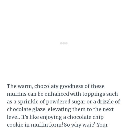
The warm, chocolaty goodness of these
muffins can be enhanced with toppings such
as a sprinkle of powdered sugar or a drizzle of
chocolate glaze, elevating them to the next
level. It’s like enjoying a chocolate chip
cookie in muffin form! So why wait? Your