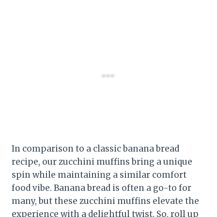
In comparison to a classic banana bread
recipe, our zucchini muffins bring a unique
spin while maintaining a similar comfort
food vibe. Banana bread is often a go-to for
many, but these zucchini muffins elevate the
experience with a delightful twist. So, roll up