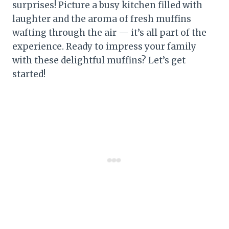
surprises! Picture a busy kitchen filled with
laughter and the aroma of fresh muffins
wafting through the air — it’s all part of the
experience. Ready to impress your family
with these delightful muffins? Let’s get
started!