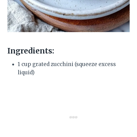
Ingredients:
1 cup grated zucchini (squeeze excess
liquid)