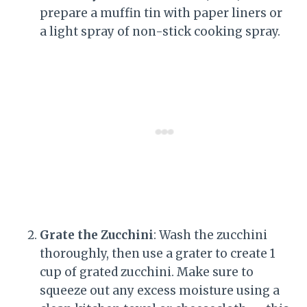
prepare a muffin tin with paper liners or
a light spray of non-stick cooking spray.
Grate the Zucchini
: Wash the zucchini
thoroughly, then use a grater to create 1
cup of grated zucchini. Make sure to
squeeze out any excess moisture using a