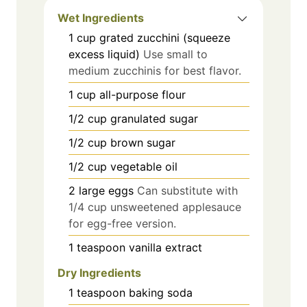
Wet Ingredients
1
cup
grated zucchini (squeeze
excess liquid)
Use small to
medium zucchinis for best flavor.
1
cup
all-purpose flour
1/2
cup
granulated sugar
1/2
cup
brown sugar
1/2
cup
vegetable oil
2
large
eggs
Can substitute with
1/4 cup unsweetened applesauce
for egg-free version.
1
teaspoon
vanilla extract
Dry Ingredients
1
teaspoon
baking soda