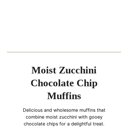
Moist Zucchini
Chocolate Chip
Muffins
Delicious and wholesome muffins that
combine moist zucchini with gooey
chocolate chips for a delightful treat.