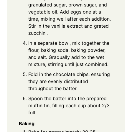
granulated sugar, brown sugar, and
vegetable oil. Add eggs one at a
time, mixing well after each addition.
Stir in the vanilla extract and grated
zucchini.
In a separate bowl, mix together the
flour, baking soda, baking powder,
and salt. Gradually add to the wet
mixture, stirring until just combined.
Fold in the chocolate chips, ensuring
they are evenly distributed
throughout the batter.
Spoon the batter into the prepared
muffin tin, filling each cup about 2/3
full.
Baking