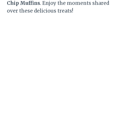
Chip Muffins
. Enjoy the moments shared
over these delicious treats!