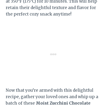
at 350°F (175°C) for 10 minutes. This will help
retain their delightful texture and flavor for
the perfect cozy snack anytime!
Now that you’re armed with this delightful
recipe, gather your loved ones and whip up a
batch of these
Moist Zucchini Chocolate