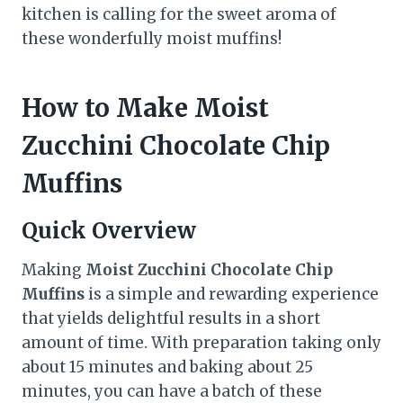
kitchen is calling for the sweet aroma of
these wonderfully moist muffins!
How to Make Moist
Zucchini Chocolate Chip
Muffins
Quick Overview
Making
Moist Zucchini Chocolate Chip
Muffins
is a simple and rewarding experience
that yields delightful results in a short
amount of time. With preparation taking only
about 15 minutes and baking about 25
minutes, you can have a batch of these