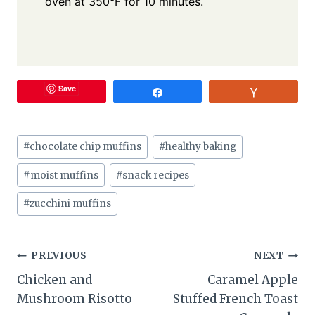
oven at 350°F for 10 minutes.
Save
Share
Vote
Post
#
chocolate chip muffins
#
healthy baking
Tags:
#
moist muffins
#
snack recipes
#
zucchini muffins
Post
PREVIOUS
NEXT
Chicken and
Caramel Apple
navigation
Mushroom Risotto
Stuffed French Toast