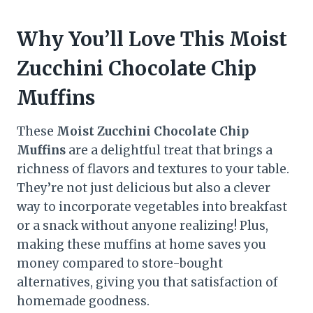
Why You’ll Love This Moist
Zucchini Chocolate Chip
Muffins
These
Moist Zucchini Chocolate Chip
Muffins
are a delightful treat that brings a
richness of flavors and textures to your table.
They’re not just delicious but also a clever
way to incorporate vegetables into breakfast
or a snack without anyone realizing! Plus,
making these muffins at home saves you
money compared to store-bought
alternatives, giving you that satisfaction of
homemade goodness.