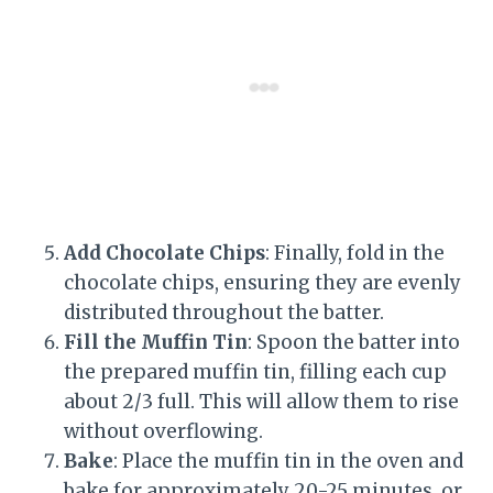
Add Chocolate Chips
: Finally, fold in the
chocolate chips, ensuring they are evenly
distributed throughout the batter.
Fill the Muffin Tin
: Spoon the batter into
the prepared muffin tin, filling each cup
about 2/3 full. This will allow them to rise
without overflowing.
Bake
: Place the muffin tin in the oven and
bake for approximately 20-25 minutes, or