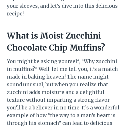
your sleeves, and let’s dive into this delicious
recipe!
What is Moist Zucchini
Chocolate Chip Muffins?
You might be asking yourself, “Why zucchini
in muffins?” Well, let me tell you, it’s a match
made in baking heaven! The name might
sound unusual, but when you realize that
zucchini adds moisture and a delightful
texture without imparting a strong flavor,
you’ll be a believer in no time. It’s a wonderful
example of how “the way to a man’s heart is
through his stomach” can lead to delicious