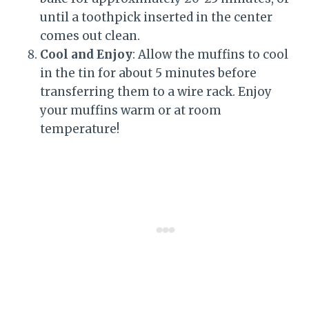
until a toothpick inserted in the center
comes out clean.
Cool and Enjoy
: Allow the muffins to cool
in the tin for about 5 minutes before
transferring them to a wire rack. Enjoy
your muffins warm or at room
temperature!