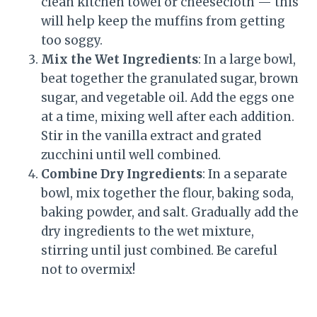
clean kitchen towel or cheesecloth — this
will help keep the muffins from getting
too soggy.
Mix the Wet Ingredients
: In a large bowl,
beat together the granulated sugar, brown
sugar, and vegetable oil. Add the eggs one
at a time, mixing well after each addition.
Stir in the vanilla extract and grated
zucchini until well combined.
Combine Dry Ingredients
: In a separate
bowl, mix together the flour, baking soda,
baking powder, and salt. Gradually add the
dry ingredients to the wet mixture,
stirring until just combined. Be careful
not to overmix!