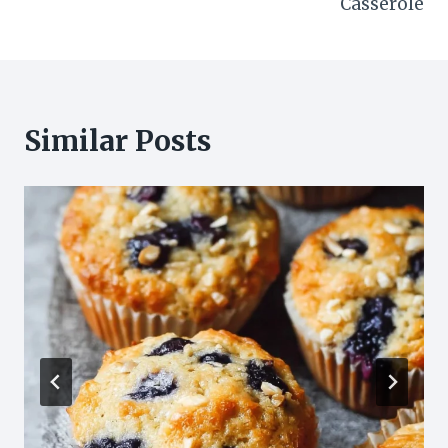
Casserole
Similar Posts