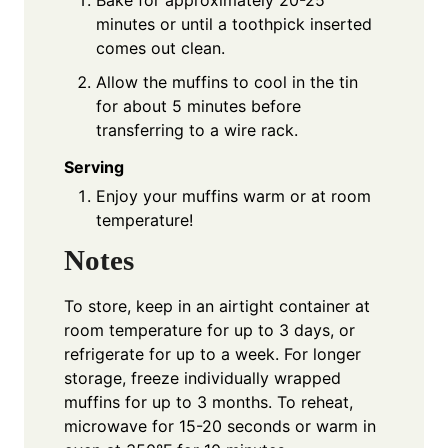
Bake for approximately 20-25
minutes or until a toothpick inserted
comes out clean.
Allow the muffins to cool in the tin
for about 5 minutes before
transferring to a wire rack.
Serving
Enjoy your muffins warm or at room
temperature!
Notes
To store, keep in an airtight container at
room temperature for up to 3 days, or
refrigerate for up to a week. For longer
storage, freeze individually wrapped
muffins for up to 3 months. To reheat,
microwave for 15-20 seconds or warm in