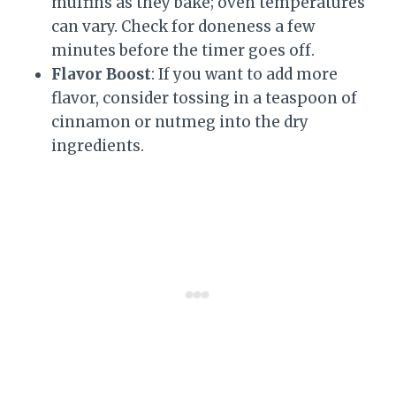
muffins as they bake; oven temperatures
can vary. Check for doneness a few
minutes before the timer goes off.
Flavor Boost
: If you want to add more
flavor, consider tossing in a teaspoon of
cinnamon or nutmeg into the dry
ingredients.