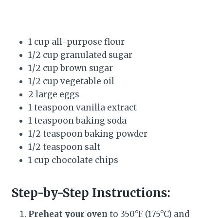
1 cup all-purpose flour
1/2 cup granulated sugar
1/2 cup brown sugar
1/2 cup vegetable oil
2 large eggs
1 teaspoon vanilla extract
1 teaspoon baking soda
1/2 teaspoon baking powder
1/2 teaspoon salt
1 cup chocolate chips
Step-by-Step Instructions:
Preheat your oven
to 350°F (175°C) and