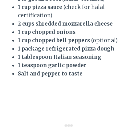
1 cup pizza sauce
(check for halal
certification)
2 cups shredded mozzarella cheese
1 cup chopped onions
1 cup chopped bell peppers
(optional)
1 package refrigerated pizza dough
1 tablespoon Italian seasoning
1 teaspoon garlic powder
Salt and pepper to taste