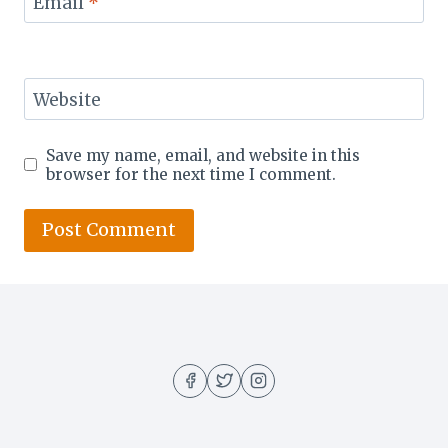
Email
*
Website
Save my name, email, and website in this
browser for the next time I comment.