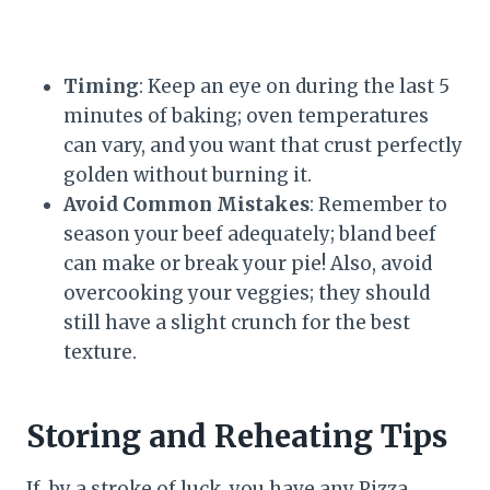
Timing
: Keep an eye on during the last 5
minutes of baking; oven temperatures
can vary, and you want that crust perfectly
golden without burning it.
Avoid Common Mistakes
: Remember to
season your beef adequately; bland beef
can make or break your pie! Also, avoid
overcooking your veggies; they should
still have a slight crunch for the best
texture.
Storing and Reheating Tips
If, by a stroke of luck, you have any Pizza