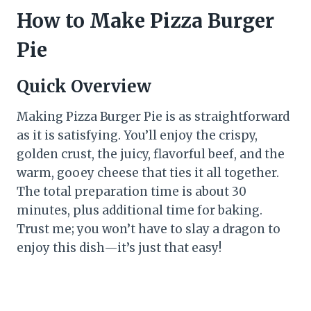
How to Make Pizza Burger
Pie
Quick Overview
Making Pizza Burger Pie is as straightforward
as it is satisfying. You’ll enjoy the crispy,
golden crust, the juicy, flavorful beef, and the
warm, gooey cheese that ties it all together.
The total preparation time is about 30
minutes, plus additional time for baking.
Trust me; you won’t have to slay a dragon to
enjoy this dish—it’s just that easy!