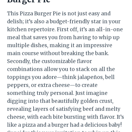
This Pizza Burger Pie is not just easy and
delish; it’s also a budget-friendly star in your
kitchen repertoire. First off, it’s an all-in-one
meal that saves you from having to whip up
multiple dishes, making it an impressive
main course without breaking the bank.
Secondly, the customizable flavor
combinations allow you to stack on all the
toppings you adore—think jalapeños, bell
peppers, or extra cheese—to create
something truly personal. Just imagine
digging into that beautifully golden crust,
revealing layers of satisfying beef and melty
cheese, with each bite bursting with flavor. It’s
like a pizza and a burger had a delicious baby!