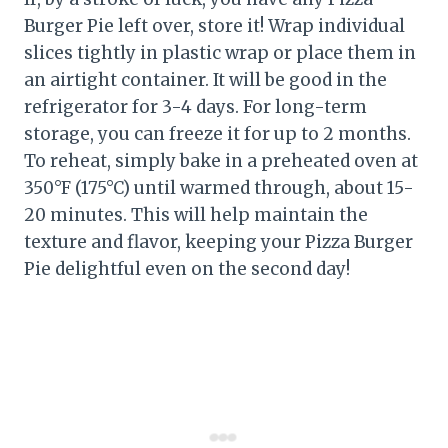
Burger Pie left over, store it! Wrap individual
slices tightly in plastic wrap or place them in
an airtight container. It will be good in the
refrigerator for 3-4 days. For long-term
storage, you can freeze it for up to 2 months.
To reheat, simply bake in a preheated oven at
350°F (175°C) until warmed through, about 15-
20 minutes. This will help maintain the
texture and flavor, keeping your Pizza Burger
Pie delightful even on the second day!