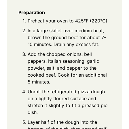
Preparation
Preheat your oven to 425°F (220°C).
In a large skillet over medium heat,
brown the ground beef for about 7-
10 minutes. Drain any excess fat.
Add the chopped onions, bell
peppers, Italian seasoning, garlic
powder, salt, and pepper to the
cooked beef. Cook for an additional
5 minutes.
Unroll the refrigerated pizza dough
on a lightly floured surface and
stretch it slightly to fit a greased pie
dish.
Layer half of the dough into the
bottom of the dish, then spread half