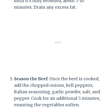
until it’s fully browned, about 7-10
minutes. Drain any excess fat.
Season the Beef
: Once the beef is cooked,
add the chopped onions, bell peppers,
Italian seasoning, garlic powder, salt, and
pepper. Cook for an additional 5 minutes,
ensuring the vegetables soften.