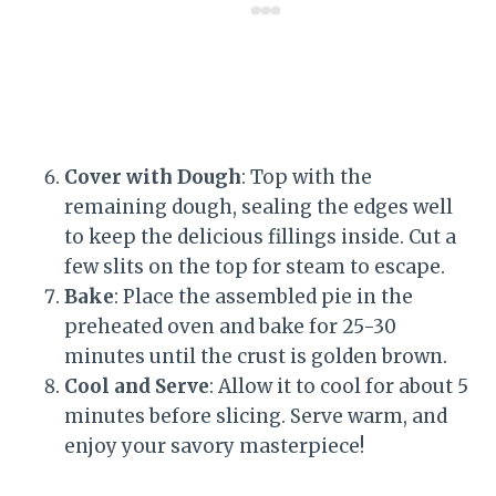
Cover with Dough
: Top with the
remaining dough, sealing the edges well
to keep the delicious fillings inside. Cut a
few slits on the top for steam to escape.
Bake
: Place the assembled pie in the
preheated oven and bake for 25-30
minutes until the crust is golden brown.
Cool and Serve
: Allow it to cool for about 5
minutes before slicing. Serve warm, and
enjoy your savory masterpiece!