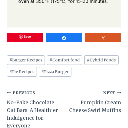
oven at 350°F (175°C) for 15-20 minutes.
Save
Share
Vote
Post
#
Burger Recipes
#
Comfort food
#
Hybrid Foods
Tags:
#
Pie Recipes
#
Pizza Burger
Post
PREVIOUS
NEXT
No-Bake Chocolate
Pumpkin Cream
navigation
Oat Bars: A Healthier
Cheese Swirl Muffins
Indulgence for
Everyone