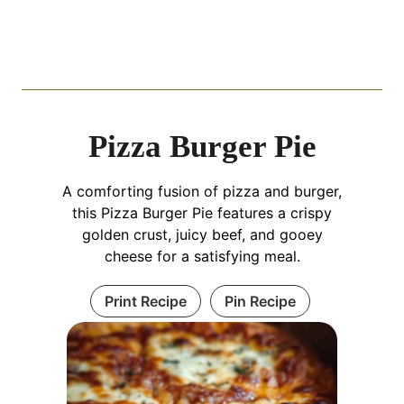
Pizza Burger Pie
A comforting fusion of pizza and burger,
this Pizza Burger Pie features a crispy
golden crust, juicy beef, and gooey
cheese for a satisfying meal.
Print Recipe
Pin Recipe