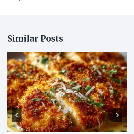
Similar Posts