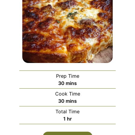
Prep Time
m
30
mins
i
Cook Time
n
m
30
mins
u
i
Total Time
t
n
h
1
hr
e
u
o
s
t
u