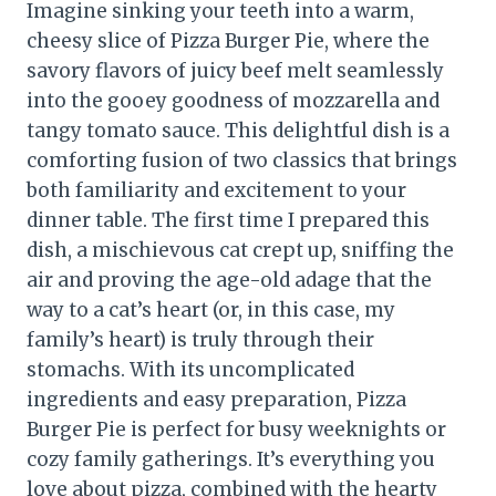
Imagine sinking your teeth into a warm,
cheesy slice of Pizza Burger Pie, where the
savory flavors of juicy beef melt seamlessly
into the gooey goodness of mozzarella and
tangy tomato sauce. This delightful dish is a
comforting fusion of two classics that brings
both familiarity and excitement to your
dinner table. The first time I prepared this
dish, a mischievous cat crept up, sniffing the
air and proving the age-old adage that the
way to a cat’s heart (or, in this case, my
family’s heart) is truly through their
stomachs. With its uncomplicated
ingredients and easy preparation, Pizza
Burger Pie is perfect for busy weeknights or
cozy family gatherings. It’s everything you
love about pizza, combined with the hearty