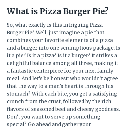
What is Pizza Burger Pie?
So, what exactly is this intriguing Pizza
Burger Pie? Well, just imagine a pie that
combines your favorite elements of a pizza
and a burger into one scrumptious package. Is
it a pie? Is it a pizza? Is it a burger? It strikes a
delightful balance among all three, making it
a fantastic centerpiece for your next family
meal. And let’s be honest: who wouldn’t agree
that the way to a man’s heart is through his
stomach? With each bite, you get a satisfying
crunch from the crust, followed by the rich
flavors of seasoned beef and cheesy goodness.
Don’t you want to serve up something
special? Go ahead and gather your