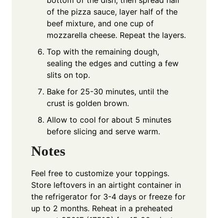
of the pizza sauce, layer half of the
beef mixture, and one cup of
mozzarella cheese. Repeat the layers.
Top with the remaining dough,
sealing the edges and cutting a few
slits on top.
Bake for 25-30 minutes, until the
crust is golden brown.
Allow to cool for about 5 minutes
before slicing and serve warm.
Notes
Feel free to customize your toppings.
Store leftovers in an airtight container in
the refrigerator for 3-4 days or freeze for
up to 2 months. Reheat in a preheated