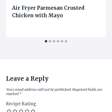
Air Fryer Parmesan Crusted
Chicken with Mayo
Leave a Reply
Your email address will not be published.
Required fields are
marked
*
Recipe Rating