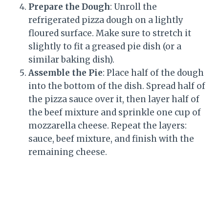
Prepare the Dough
: Unroll the
refrigerated pizza dough on a lightly
floured surface. Make sure to stretch it
slightly to fit a greased pie dish (or a
similar baking dish).
Assemble the Pie
: Place half of the dough
into the bottom of the dish. Spread half of
the pizza sauce over it, then layer half of
the beef mixture and sprinkle one cup of
mozzarella cheese. Repeat the layers:
sauce, beef mixture, and finish with the
remaining cheese.