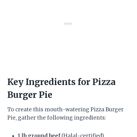
Key Ingredients for Pizza
Burger Pie
To create this mouth-watering Pizza Burger
Pie, gather the following ingredients:
1 lb ground beef
(Halal-certified)