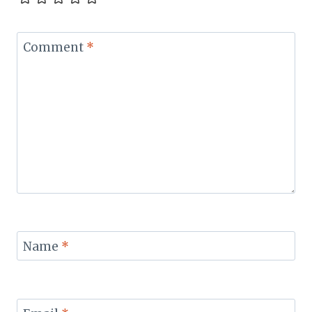
Comment
*
Name
*