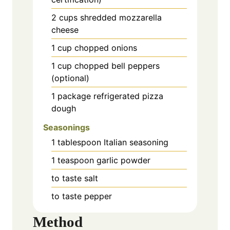
2
cups
shredded mozzarella
cheese
1
cup
chopped onions
1
cup
chopped bell peppers
(optional)
1
package
refrigerated pizza
dough
Seasonings
1
tablespoon
Italian seasoning
1
teaspoon
garlic powder
to taste
salt
to taste
pepper
Method