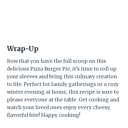
Wrap-Up
Now that you have the full scoop on this
delicious Pizza Burger Pie, it’s time to roll up
your sleeves and bring this culinary creation
to life. Perfect for family gatherings or a cozy
winter evening at home, this recipe is sure to
please everyone at the table. Get cooking and
watch your loved ones enjoy every cheesy,
flavorful bite! Happy cooking!