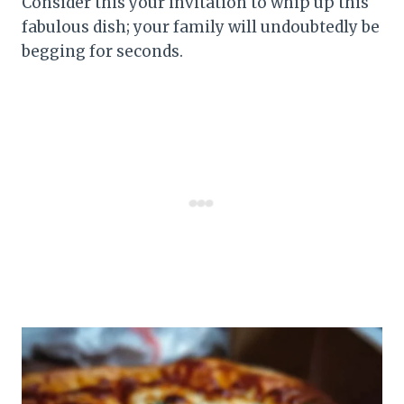
Consider this your invitation to whip up this
fabulous dish; your family will undoubtedly be
begging for seconds.