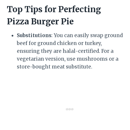
Top Tips for Perfecting
Pizza Burger Pie
Substitutions
: You can easily swap ground
beef for ground chicken or turkey,
ensuring they are halal-certified. For a
vegetarian version, use mushrooms or a
store-bought meat substitute.