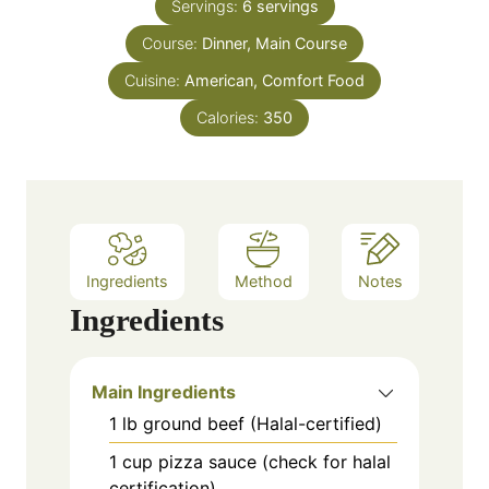
e
Servings:
6
servings
r
s
Course:
Dinner, Main Course
Cuisine:
American, Comfort Food
Calories:
350
Ingredients
Method
Notes
Ingredients
Main Ingredients
1
lb
ground beef (Halal-certified)
1
cup
pizza sauce (check for halal
certification)