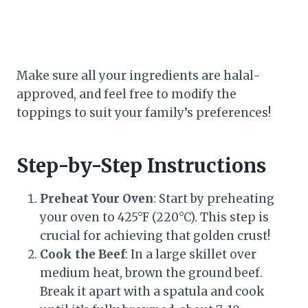
Make sure all your ingredients are halal-
approved, and feel free to modify the
toppings to suit your family’s preferences!
Step-by-Step Instructions
Preheat Your Oven
: Start by preheating
your oven to 425°F (220°C). This step is
crucial for achieving that golden crust!
Cook the Beef
: In a large skillet over
medium heat, brown the ground beef.
Break it apart with a spatula and cook