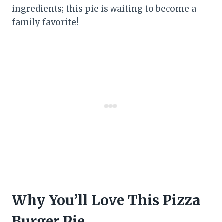
ingredients; this pie is waiting to become a
family favorite!
Why You’ll Love This Pizza
Burger Pie