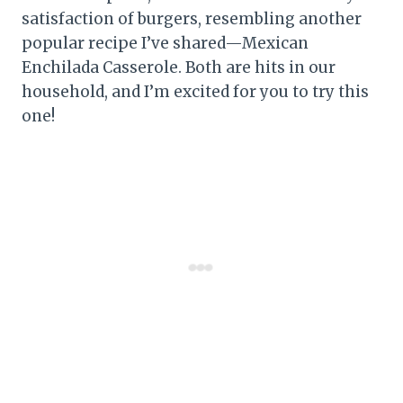
satisfaction of burgers, resembling another
popular recipe I’ve shared—Mexican
Enchilada Casserole. Both are hits in our
household, and I’m excited for you to try this
one!