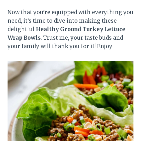
Now that you’re equipped with everything you
need, it’s time to dive into making these
delightful
Healthy Ground Turkey Lettuce
Wrap Bowls
. Trust me, your taste buds and
your family will thank you for it! Enjoy!