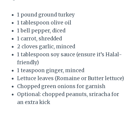
1 pound ground turkey
1 tablespoon olive oil
1 bell pepper, diced
1 carrot, shredded
2 cloves garlic, minced
1 tablespoon soy sauce (ensure it’s Halal-
friendly)
1 teaspoon ginger, minced
Lettuce leaves (Romaine or Butter lettuce)
Chopped green onions for garnish
Optional: chopped peanuts, sriracha for
an extra kick