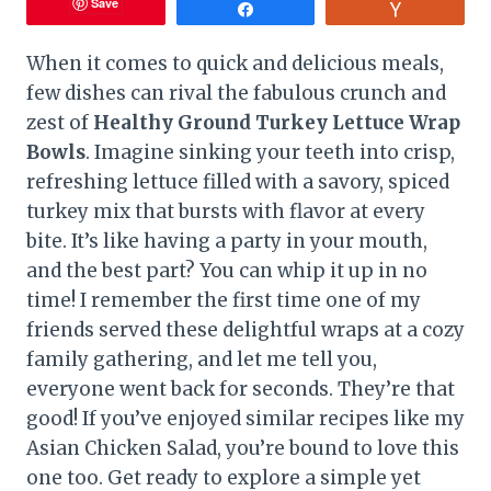
Save
Share
Vote
When it comes to quick and delicious meals,
few dishes can rival the fabulous crunch and
zest of
Healthy Ground Turkey Lettuce Wrap
Bowls
. Imagine sinking your teeth into crisp,
refreshing lettuce filled with a savory, spiced
turkey mix that bursts with flavor at every
bite. It’s like having a party in your mouth,
and the best part? You can whip it up in no
time! I remember the first time one of my
friends served these delightful wraps at a cozy
family gathering, and let me tell you,
everyone went back for seconds. They’re that
good! If you’ve enjoyed similar recipes like my
Asian Chicken Salad, you’re bound to love this
one too. Get ready to explore a simple yet