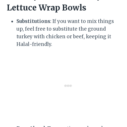
Lettuce Wrap Bowls
Substitutions
: If you want to mix things
up, feel free to substitute the ground
turkey with chicken or beef, keeping it
Halal-friendly.