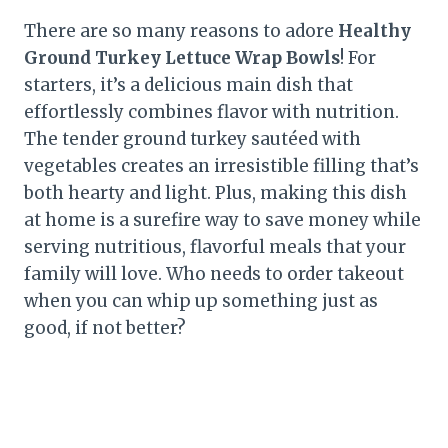
There are so many reasons to adore
Healthy
Ground Turkey Lettuce Wrap Bowls
! For
starters, it’s a delicious main dish that
effortlessly combines flavor with nutrition.
The tender ground turkey sautéed with
vegetables creates an irresistible filling that’s
both hearty and light. Plus, making this dish
at home is a surefire way to save money while
serving nutritious, flavorful meals that your
family will love. Who needs to order takeout
when you can whip up something just as
good, if not better?