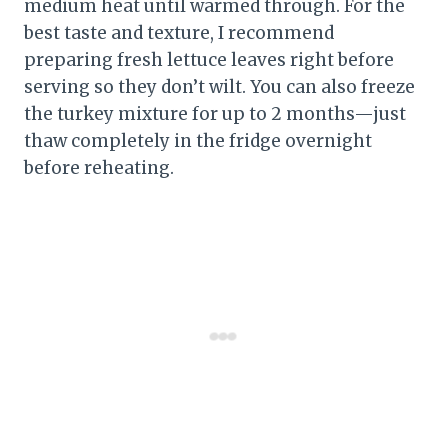
medium heat until warmed through. For the
best taste and texture, I recommend
preparing fresh lettuce leaves right before
serving so they don’t wilt. You can also freeze
the turkey mixture for up to 2 months—just
thaw completely in the fridge overnight
before reheating.