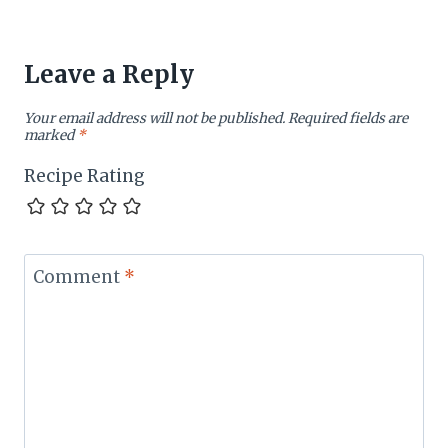
Leave a Reply
Your email address will not be published.
Required fields are
marked
*
Recipe Rating
Comment
*