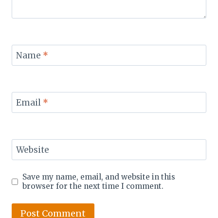
Name
*
Email
*
Website
Save my name, email, and website in this
browser for the next time I comment.