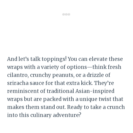
And let’s talk toppings! You can elevate these
wraps with a variety of options—think fresh
cilantro, crunchy peanuts, or a drizzle of
sriracha sauce for that extra kick. They’re
reminiscent of traditional Asian-inspired
wraps but are packed with a unique twist that
makes them stand out. Ready to take a crunch
into this culinary adventure?