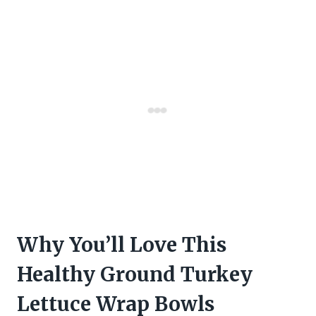
Why You’ll Love This
Healthy Ground Turkey
Lettuce Wrap Bowls