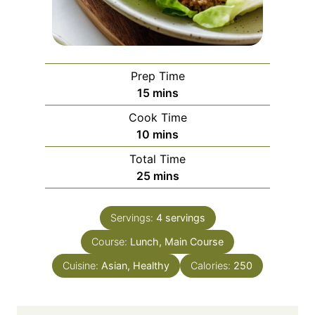
Prep Time
m
15
mins
i
Cook Time
n
m
10
mins
u
i
Total Time
t
n
m
25
mins
e
u
i
s
t
n
e
Servings:
4
servings
u
s
Course:
Lunch, Main Course
t
e
Cuisine:
Asian, Healthy
Calories:
250
s