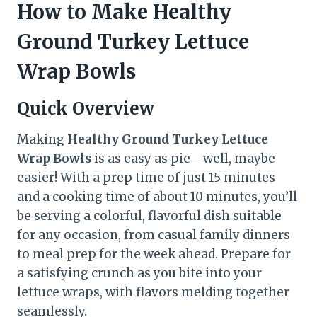
How to Make Healthy
Ground Turkey Lettuce
Wrap Bowls
Quick Overview
Making
Healthy Ground Turkey Lettuce
Wrap Bowls
is as easy as pie—well, maybe
easier! With a prep time of just 15 minutes
and a cooking time of about 10 minutes, you’ll
be serving a colorful, flavorful dish suitable
for any occasion, from casual family dinners
to meal prep for the week ahead. Prepare for
a satisfying crunch as you bite into your
lettuce wraps, with flavors melding together
seamlessly.