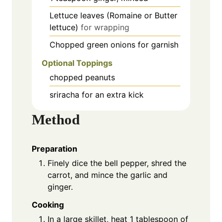
Lettuce leaves (Romaine or Butter
lettuce)
for wrapping
Chopped green onions for garnish
Optional Toppings
chopped peanuts
sriracha for an extra kick
Method
Preparation
Finely dice the bell pepper, shred the
carrot, and mince the garlic and
ginger.
Cooking
In a large skillet, heat 1 tablespoon of