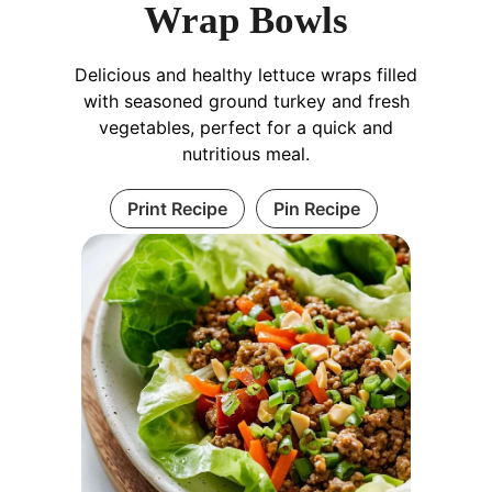
Wrap Bowls
Delicious and healthy lettuce wraps filled
with seasoned ground turkey and fresh
vegetables, perfect for a quick and
nutritious meal.
Print Recipe
Pin Recipe