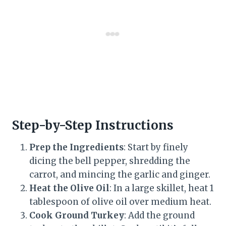
Step-by-Step Instructions
Prep the Ingredients
: Start by finely
dicing the bell pepper, shredding the
carrot, and mincing the garlic and ginger.
Heat the Olive Oil
: In a large skillet, heat 1
tablespoon of olive oil over medium heat.
Cook Ground Turkey
: Add the ground