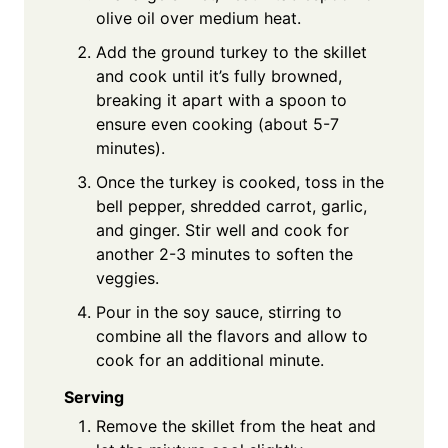
olive oil over medium heat.
Add the ground turkey to the skillet
and cook until it’s fully browned,
breaking it apart with a spoon to
ensure even cooking (about 5-7
minutes).
Once the turkey is cooked, toss in the
bell pepper, shredded carrot, garlic,
and ginger. Stir well and cook for
another 2-3 minutes to soften the
veggies.
Pour in the soy sauce, stirring to
combine all the flavors and allow to
cook for an additional minute.
Serving
Remove the skillet from the heat and