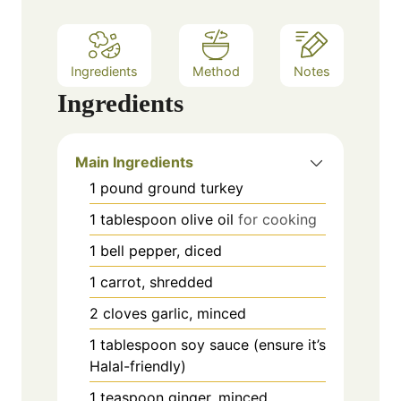
Ingredients
Method
Notes
Ingredients
Main Ingredients
1
pound
ground turkey
1
tablespoon
olive oil
for cooking
1
bell pepper, diced
1
carrot, shredded
2
cloves
garlic, minced
1
tablespoon
soy sauce (ensure it’s
Halal-friendly)
1
teaspoon
ginger, minced