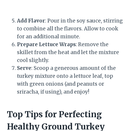
Add Flavor
: Pour in the soy sauce, stirring
to combine all the flavors. Allow to cook
for an additional minute.
Prepare Lettuce Wraps
: Remove the
skillet from the heat and let the mixture
cool slightly.
Serve
: Scoop a generous amount of the
turkey mixture onto a lettuce leaf, top
with green onions (and peanuts or
sriracha, if using), and enjoy!
Top Tips for Perfecting
Healthy Ground Turkey