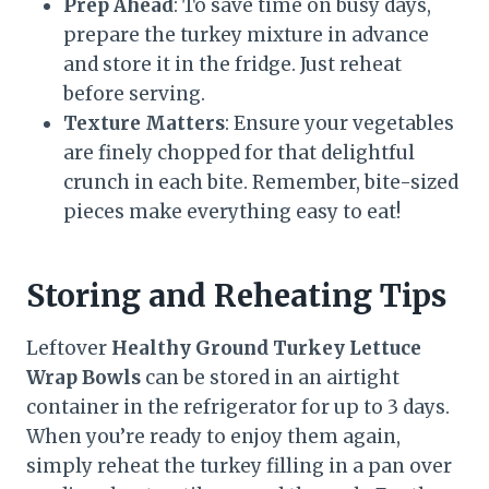
Prep Ahead
: To save time on busy days,
prepare the turkey mixture in advance
and store it in the fridge. Just reheat
before serving.
Texture Matters
: Ensure your vegetables
are finely chopped for that delightful
crunch in each bite. Remember, bite-sized
pieces make everything easy to eat!
Storing and Reheating Tips
Leftover
Healthy Ground Turkey Lettuce
Wrap Bowls
can be stored in an airtight
container in the refrigerator for up to 3 days.
When you’re ready to enjoy them again,
simply reheat the turkey filling in a pan over