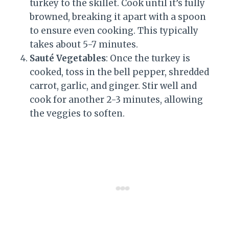
turkey to the skillet. Cook until it’s fully
browned, breaking it apart with a spoon
to ensure even cooking. This typically
takes about 5-7 minutes.
Sauté Vegetables
: Once the turkey is
cooked, toss in the bell pepper, shredded
carrot, garlic, and ginger. Stir well and
cook for another 2-3 minutes, allowing
the veggies to soften.