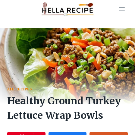
Skip
to
content
ALL RECIPES
Healthy Ground Turkey
Lettuce Wrap Bowls