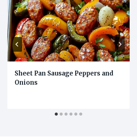
Sheet Pan Sausage Peppers and
Onions