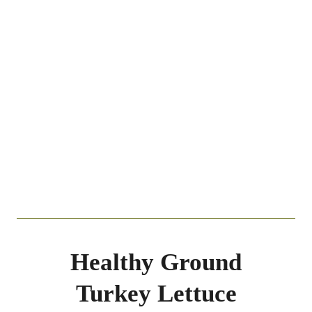
Healthy Ground
Turkey Lettuce