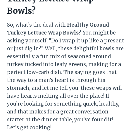
Bowls?
So, what’s the deal with
Healthy Ground
Turkey Lettuce Wrap Bowls
? You might be
asking yourself, “Do I wrap it up like a present
or just dig in?” Well, these delightful bowls are
essentially a fun mix of seasoned ground
turkey tucked into leafy greens, making for a
perfect low-carb dish. The saying goes that
the way to a man’s heart is through his
stomach, and let me tell you, these wraps will
have hearts melting all over the place! If
you’re looking for something quick, healthy,
and that makes for a great conversation
starter at the dinner table, you’ve found it!
Let’s get cooking!