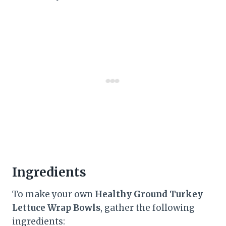
Ingredients
To make your own
Healthy Ground Turkey
Lettuce Wrap Bowls
, gather the following
ingredients: