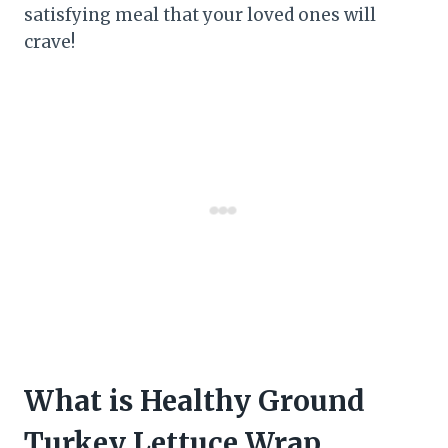
satisfying meal that your loved ones will
crave!
What is Healthy Ground
Turkey Lettuce Wrap