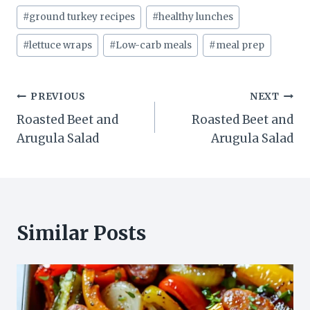
Post
#
ground turkey recipes
#
healthy lunches
Tags:
#
lettuce wraps
#
Low-carb meals
#
meal prep
Post
PREVIOUS
NEXT
Roasted Beet and
Roasted Beet and
navigation
Arugula Salad
Arugula Salad
Similar Posts