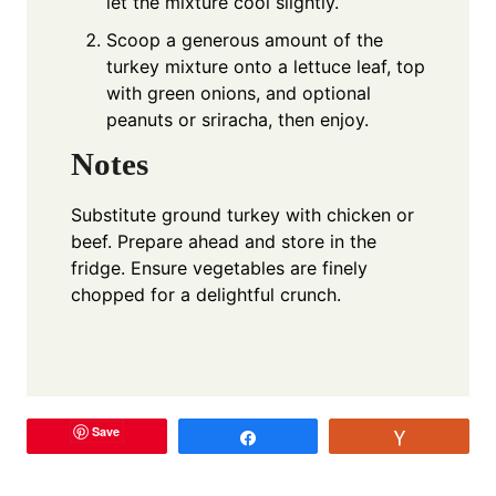
let the mixture cool slightly.
Scoop a generous amount of the
turkey mixture onto a lettuce leaf, top
with green onions, and optional
peanuts or sriracha, then enjoy.
Notes
Substitute ground turkey with chicken or
beef. Prepare ahead and store in the
fridge. Ensure vegetables are finely
chopped for a delightful crunch.
Save
Share
Vote