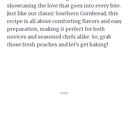
showcasing the love that goes into every bite.
Just like our classic Southern Cornbread, this
recipe is all about comforting flavors and easy
preparation, making it perfect for both
novices and seasoned chefs alike. So, grab
those fresh peaches and let’s get baking!