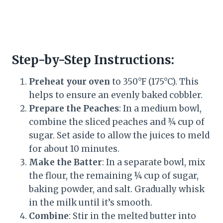
Step-by-Step Instructions:
Preheat your oven
to 350°F (175°C). This
helps to ensure an evenly baked cobbler.
Prepare the Peaches
: In a medium bowl,
combine the sliced peaches and ¾ cup of
sugar. Set aside to allow the juices to meld
for about 10 minutes.
Make the Batter
: In a separate bowl, mix
the flour, the remaining ¼ cup of sugar,
baking powder, and salt. Gradually whisk
in the milk until it’s smooth.
Combine
: Stir in the melted butter into