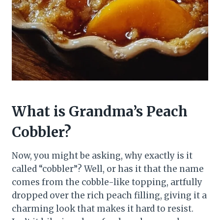
What is Grandma’s Peach
Cobbler?
Now, you might be asking, why exactly is it
called “cobbler”? Well, or has it that the name
comes from the cobble-like topping, artfully
dropped over the rich peach filling, giving it a
charming look that makes it hard to resist.