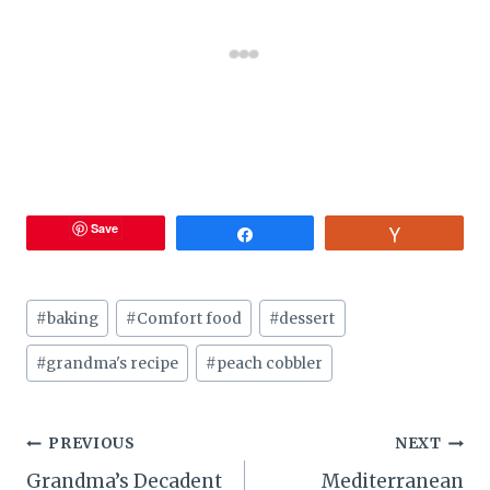
Save
Share
Vote
Post
#
baking
#
Comfort food
#
dessert
Tags:
#
grandma's recipe
#
peach cobbler
Post
PREVIOUS
NEXT
Grandma’s Decadent
Mediterranean