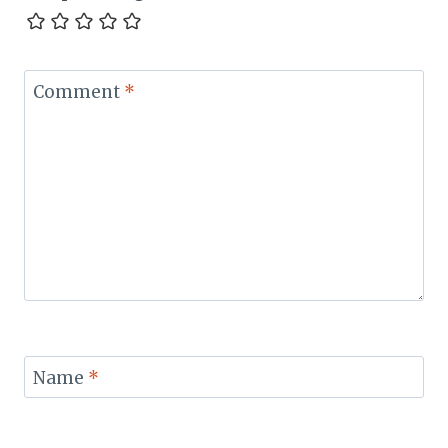
Comment
*
Name
*