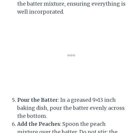
the batter mixture, ensuring everything is
well incorporated.
Pour the Batter
: In a greased 9×13 inch
baking dish, pour the batter evenly across
the bottom.
Add the Peaches
: Spoon the peach
mixture over the batter. Do not stir; the