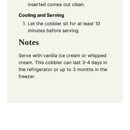
inserted comes out clean.
Cooling and Serving
Let the cobbler sit for at least 10
minutes before serving.
Notes
Serve with vanilla ice cream or whipped
cream. This cobbler can last 3-4 days in
the refrigerator or up to 3 months in the
freezer.