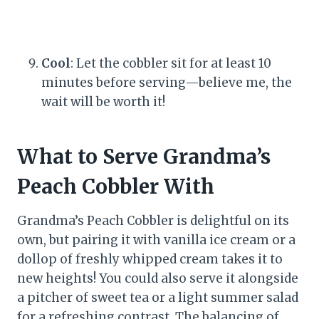
Cool
: Let the cobbler sit for at least 10
minutes before serving—believe me, the
wait will be worth it!
What to Serve Grandma’s
Peach Cobbler With
Grandma’s Peach Cobbler is delightful on its
own, but pairing it with vanilla ice cream or a
dollop of freshly whipped cream takes it to
new heights! You could also serve it alongside
a pitcher of sweet tea or a light summer salad
for a refreshing contrast. The balancing of