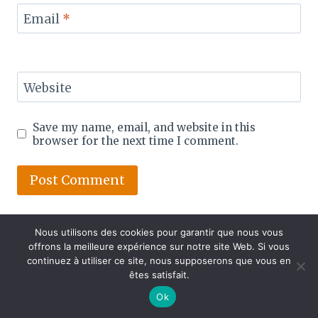
Email
*
Website
Save my name, email, and website in this
browser for the next time I comment.
Nous utilisons des cookies pour garantir que nous vous
offrons la meilleure expérience sur notre site Web. Si vous
continuez à utiliser ce site, nous supposerons que vous en
êtes satisfait.
Ok