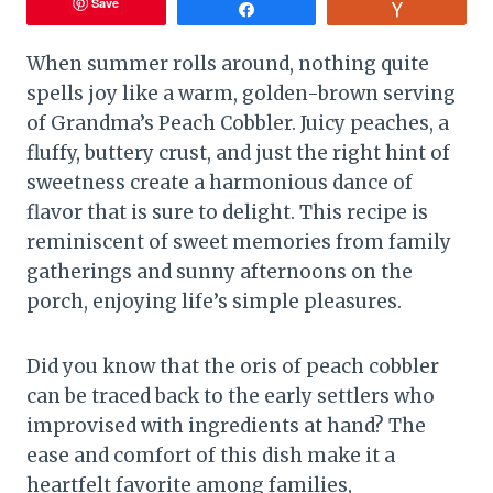
Save
Share
Vote
When summer rolls around, nothing quite
spells joy like a warm, golden-brown serving
of Grandma’s Peach Cobbler. Juicy peaches, a
fluffy, buttery crust, and just the right hint of
sweetness create a harmonious dance of
flavor that is sure to delight. This recipe is
reminiscent of sweet memories from family
gatherings and sunny afternoons on the
porch, enjoying life’s simple pleasures.
Did you know that the oris of peach cobbler
can be traced back to the early settlers who
improvised with ingredients at hand? The
ease and comfort of this dish make it a
heartfelt favorite among families,