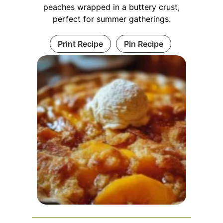
peaches wrapped in a buttery crust,
perfect for summer gatherings.
Print Recipe
Pin Recipe