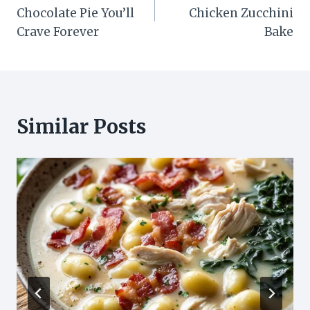
navigation
Chocolate Pie You’ll
Chicken Zucchini
Crave Forever
Bake
Similar Posts