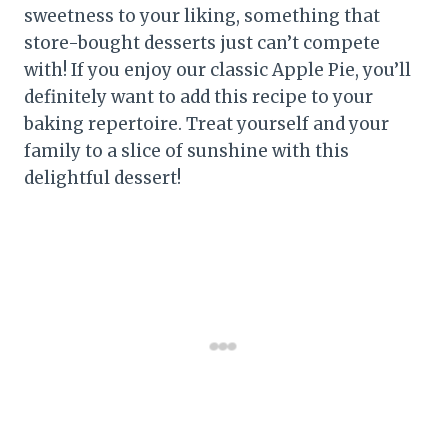
sweetness to your liking, something that
store-bought desserts just can’t compete
with! If you enjoy our classic Apple Pie, you’ll
definitely want to add this recipe to your
baking repertoire. Treat yourself and your
family to a slice of sunshine with this
delightful dessert!