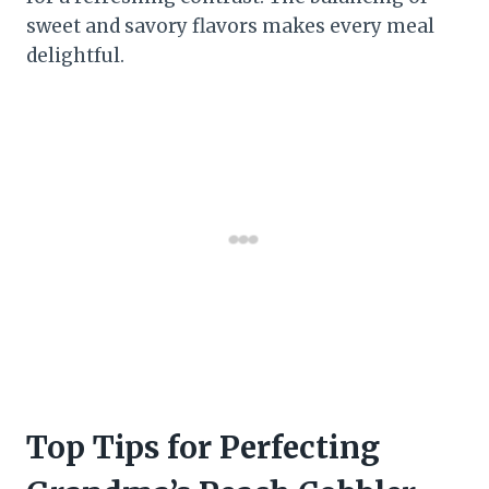
sweet and savory flavors makes every meal
delightful.
Top Tips for Perfecting