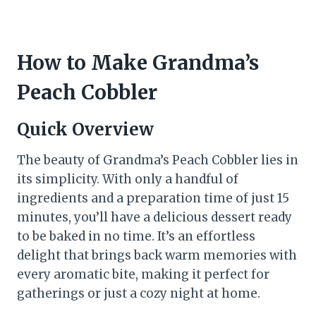
How to Make Grandma’s
Peach Cobbler
Quick Overview
The beauty of Grandma’s Peach Cobbler lies in
its simplicity. With only a handful of
ingredients and a preparation time of just 15
minutes, you’ll have a delicious dessert ready
to be baked in no time. It’s an effortless
delight that brings back warm memories with
every aromatic bite, making it perfect for
gatherings or just a cozy night at home.