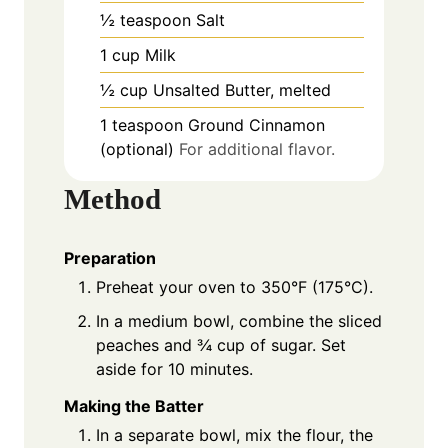
½
teaspoon
Salt
1
cup
Milk
½
cup
Unsalted Butter, melted
1
teaspoon
Ground Cinnamon
(optional)
For additional flavor.
Method
Preparation
Preheat your oven to 350°F (175°C).
In a medium bowl, combine the sliced
peaches and ¾ cup of sugar. Set
aside for 10 minutes.
Making the Batter
In a separate bowl, mix the flour, the