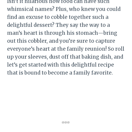
Isn’t it hilarious how food can have such
whimsical names? Plus, who knew you could
find an excuse to cobble together such a
delightful dessert? They say the way to a
man’s heart is through his stomach—bring
out this cobbler, and you’re sure to capture
everyone’s heart at the family reunion! So roll
up your sleeves, dust off that baking dish, and
let’s get started with this delightful recipe
that is bound to become a family favorite.