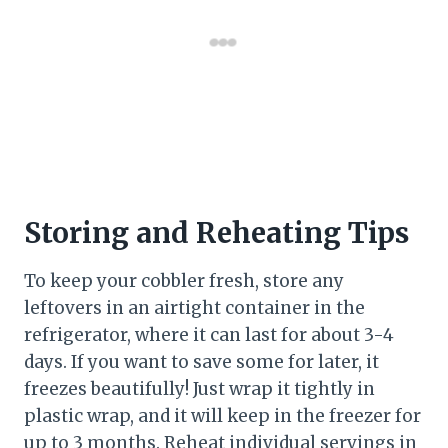
Storing and Reheating Tips
To keep your cobbler fresh, store any
leftovers in an airtight container in the
refrigerator, where it can last for about 3-4
days. If you want to save some for later, it
freezes beautifully! Just wrap it tightly in
plastic wrap, and it will keep in the freezer for
up to 3 months. Reheat individual servings in