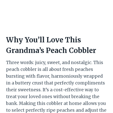
Why You’ll Love This
Grandma’s Peach Cobbler
Three words: juicy, sweet, and nostalgic. This
peach cobbler is all about fresh peaches
bursting with flavor, harmoniously wrapped
in a buttery crust that perfectly compliments
their sweetness. It’s a cost-effective way to
treat your loved ones without breaking the
bank. Making this cobbler at home allows you
to select perfectly ripe peaches and adjust the