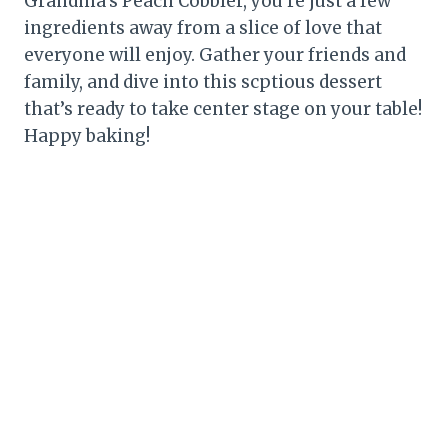
Grandma’s Peach Cobbler, you’re just a few
ingredients away from a slice of love that
everyone will enjoy. Gather your friends and
family, and dive into this scptious dessert
that’s ready to take center stage on your table!
Happy baking!