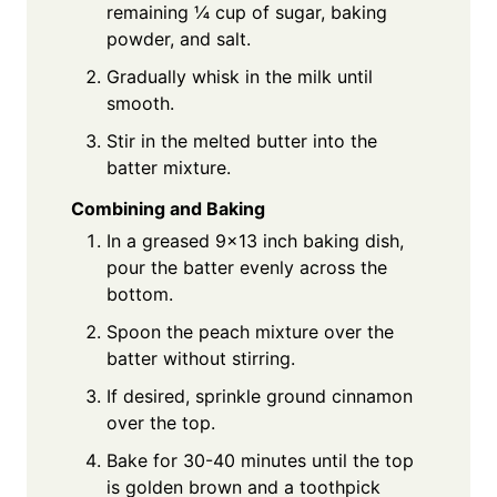
remaining ¼ cup of sugar, baking
powder, and salt.
Gradually whisk in the milk until
smooth.
Stir in the melted butter into the
batter mixture.
Combining and Baking
In a greased 9x13 inch baking dish,
pour the batter evenly across the
bottom.
Spoon the peach mixture over the
batter without stirring.
If desired, sprinkle ground cinnamon
over the top.
Bake for 30-40 minutes until the top
is golden brown and a toothpick