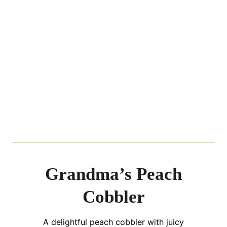
Grandma’s Peach
Cobbler
A delightful peach cobbler with juicy