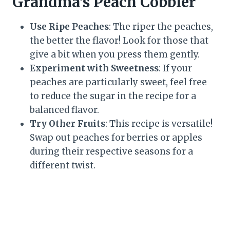
Grandma’s Peach Cobbler
Use Ripe Peaches
: The riper the peaches,
the better the flavor! Look for those that
give a bit when you press them gently.
Experiment with Sweetness
: If your
peaches are particularly sweet, feel free
to reduce the sugar in the recipe for a
balanced flavor.
Try Other Fruits
: This recipe is versatile!
Swap out peaches for berries or apples
during their respective seasons for a
different twist.