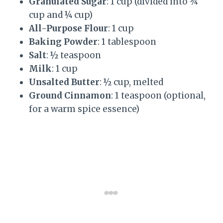
Granulated Sugar
: 1 cup (divided into ¾
cup and ¼ cup)
All-Purpose Flour
: 1 cup
Baking Powder
: 1 tablespoon
Salt
: ½ teaspoon
Milk
: 1 cup
Unsalted Butter
: ½ cup, melted
Ground Cinnamon
: 1 teaspoon (optional,
for a warm spice essence)