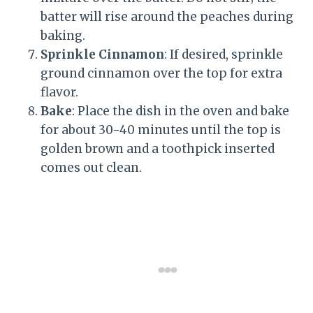
batter will rise around the peaches during
baking.
Sprinkle Cinnamon
: If desired, sprinkle
ground cinnamon over the top for extra
flavor.
Bake
: Place the dish in the oven and bake
for about 30-40 minutes until the top is
golden brown and a toothpick inserted
comes out clean.