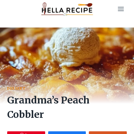
Skip
to
content
DESSERT
Grandma’s Peach
Cobbler