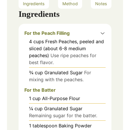
Ingredients
Method
Notes
Ingredients
For the Peach Filling
4
cups
Fresh Peaches, peeled and
sliced (about 6-8 medium
peaches)
Use ripe peaches for
best flavor.
¾
cup
Granulated Sugar
For
mixing with the peaches.
For the Batter
1
cup
All-Purpose Flour
¼
cup
Granulated Sugar
Remaining sugar for the batter.
1
tablespoon
Baking Powder