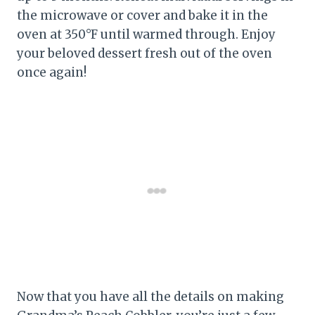
the microwave or cover and bake it in the
oven at 350°F until warmed through. Enjoy
your beloved dessert fresh out of the oven
once again!
Now that you have all the details on making