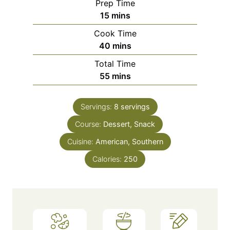
Prep Time
m
15
mins
i
Cook Time
n
m
40
mins
u
i
Total Time
t
n
m
55
mins
e
u
i
s
t
n
e
Servings:
8
servings
u
s
Course:
Dessert, Snack
t
e
Cuisine:
American, Southern
s
Calories:
250