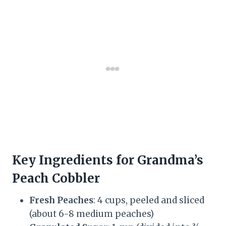
Key Ingredients for Grandma’s
Peach Cobbler
Fresh Peaches
: 4 cups, peeled and sliced
(about 6-8 medium peaches)