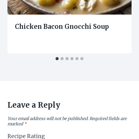
Chicken Bacon Gnocchi Soup
Leave a Reply
Your email address will not be published.
Required fields are
marked
*
Recipe Rating