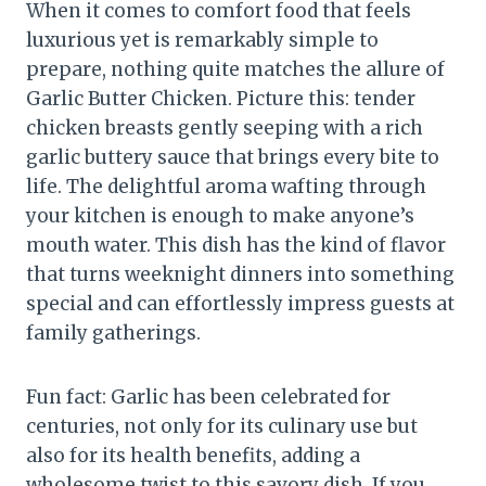
When it comes to comfort food that feels
luxurious yet is remarkably simple to
prepare, nothing quite matches the allure of
Garlic Butter Chicken. Picture this: tender
chicken breasts gently seeping with a rich
garlic buttery sauce that brings every bite to
life. The delightful aroma wafting through
your kitchen is enough to make anyone’s
mouth water. This dish has the kind of flavor
that turns weeknight dinners into something
special and can effortlessly impress guests at
family gatherings.
Fun fact: Garlic has been celebrated for
centuries, not only for its culinary use but
also for its health benefits, adding a
wholesome twist to this savory dish. If you