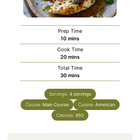
Prep Time
m
10
mins
i
Cook Time
n
m
20
mins
u
i
Total Time
t
n
m
30
mins
e
u
i
s
t
n
e
Servings:
4
servings
u
s
Course:
Main Course
t
Cuisine:
American
e
Calories:
450
s