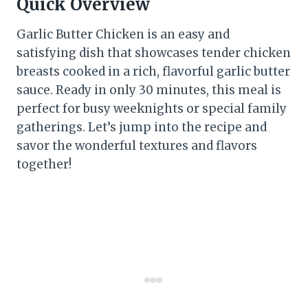
Quick Overview
Garlic Butter Chicken is an easy and
satisfying dish that showcases tender chicken
breasts cooked in a rich, flavorful garlic butter
sauce. Ready in only 30 minutes, this meal is
perfect for busy weeknights or special family
gatherings. Let’s jump into the recipe and
savor the wonderful textures and flavors
together!