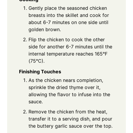
Gently place the seasoned chicken
breasts into the skillet and cook for
about 6-7 minutes on one side until
golden brown.
Flip the chicken to cook the other
side for another 6-7 minutes until the
internal temperature reaches 165°F
(75°C).
Finishing Touches
As the chicken nears completion,
sprinkle the dried thyme over it,
allowing the flavor to infuse into the
sauce.
Remove the chicken from the heat,
transfer it to a serving dish, and pour
the buttery garlic sauce over the top.