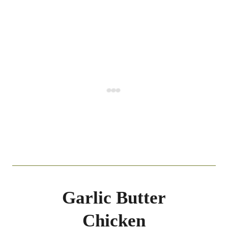
Garlic Butter
Chicken