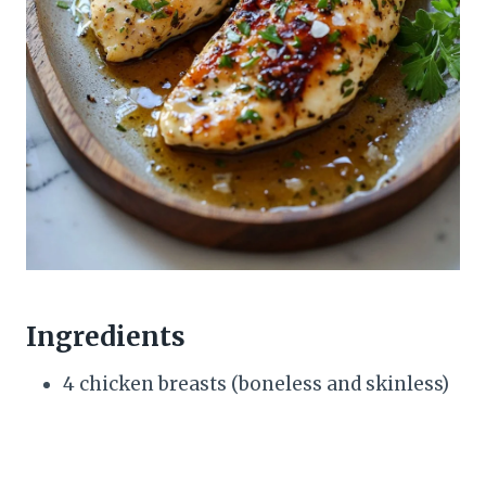
Ingredients
4 chicken breasts (boneless and skinless)