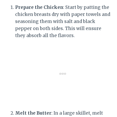
Prepare the Chicken
: Start by patting the
chicken breasts dry with paper towels and
seasoning them with salt and black
pepper on both sides. This will ensure
they absorb all the flavors.
Melt the Butter
: In a large skillet, melt