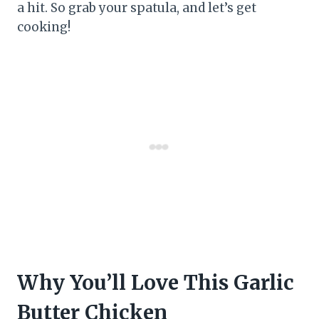
a hit. So grab your spatula, and let’s get
cooking!
Why You’ll Love This Garlic
Butter Chicken