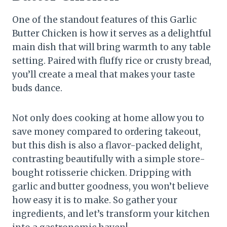
One of the standout features of this Garlic
Butter Chicken is how it serves as a delightful
main dish that will bring warmth to any table
setting. Paired with fluffy rice or crusty bread,
you’ll create a meal that makes your taste
buds dance.
Not only does cooking at home allow you to
save money compared to ordering takeout,
but this dish is also a flavor-packed delight,
contrasting beautifully with a simple store-
bought rotisserie chicken. Dripping with
garlic and butter goodness, you won’t believe
how easy it is to make. So gather your
ingredients, and let’s transform your kitchen