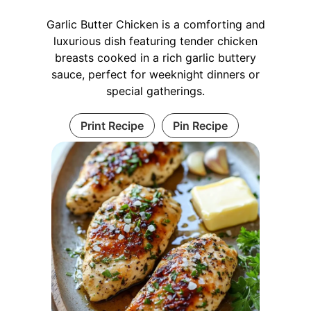
Garlic Butter Chicken is a comforting and
luxurious dish featuring tender chicken
breasts cooked in a rich garlic buttery
sauce, perfect for weeknight dinners or
special gatherings.
Print Recipe
Pin Recipe