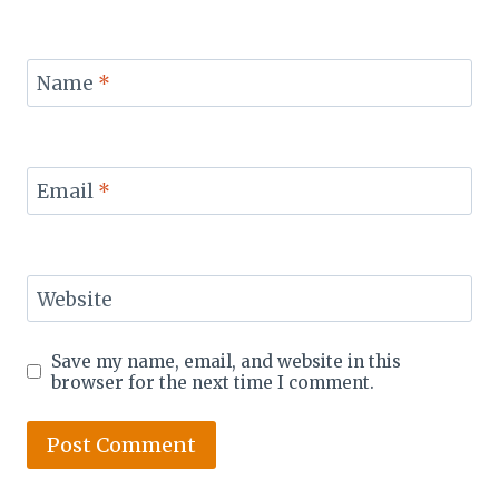
Name
*
Email
*
Website
Save my name, email, and website in this
browser for the next time I comment.