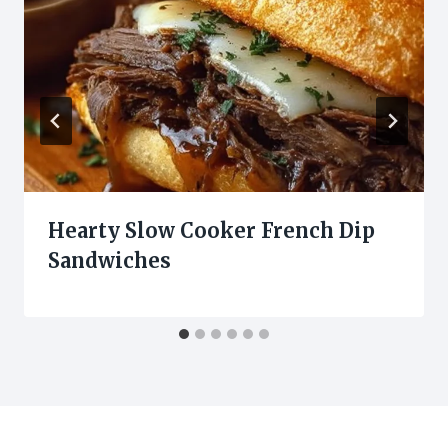
Hearty Slow Cooker French Dip
Sandwiches