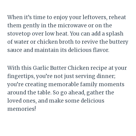
When it’s time to enjoy your leftovers, reheat
them gently in the microwave or on the
stovetop over low heat. You can add a splash
of water or chicken broth to revive the buttery
sauce and maintain its delicious flavor.
With this Garlic Butter Chicken recipe at your
fingertips, you’re not just serving dinner;
you’re creating memorable family moments
around the table. So go ahead, gather the
loved ones, and make some delicious
memories!