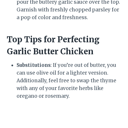
pour the buttery garlic sauce over the top.
Garnish with freshly chopped parsley for
a pop of color and freshness.
Top Tips for Perfecting
Garlic Butter Chicken
Substitutions
: If you’re out of butter, you
can use olive oil for a lighter version.
Additionally, feel free to swap the thyme
with any of your favorite herbs like
oregano or rosemary.