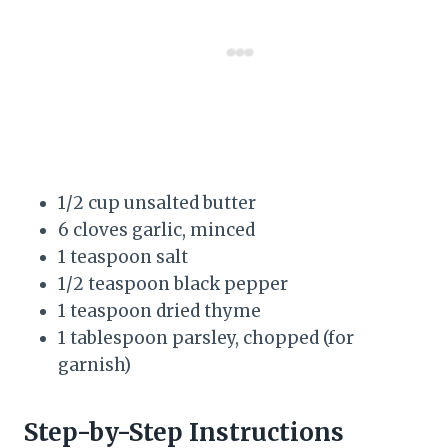
1/2 cup unsalted butter
6 cloves garlic, minced
1 teaspoon salt
1/2 teaspoon black pepper
1 teaspoon dried thyme
1 tablespoon parsley, chopped (for
garnish)
Step-by-Step Instructions