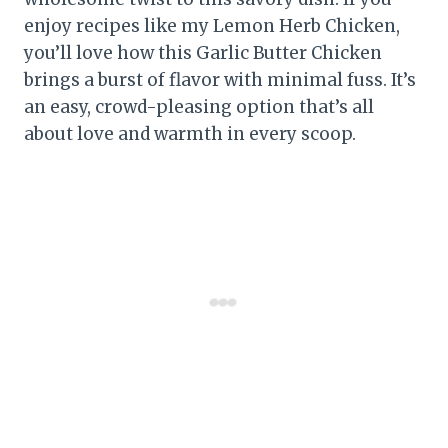
enjoy recipes like my Lemon Herb Chicken,
you’ll love how this Garlic Butter Chicken
brings a burst of flavor with minimal fuss. It’s
an easy, crowd-pleasing option that’s all
about love and warmth in every scoop.