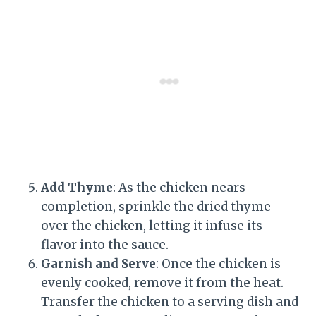
Add Thyme
: As the chicken nears
completion, sprinkle the dried thyme
over the chicken, letting it infuse its
flavor into the sauce.
Garnish and Serve
: Once the chicken is
evenly cooked, remove it from the heat.
Transfer the chicken to a serving dish and