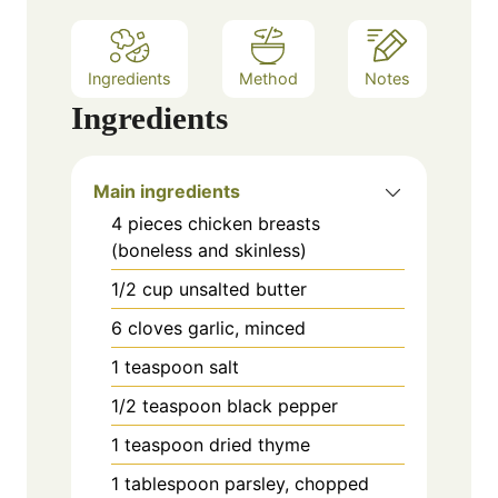
Ingredients
Method
Notes
Ingredients
Main ingredients
4
pieces
chicken breasts
(boneless and skinless)
1/2
cup
unsalted butter
6
cloves
garlic, minced
1
teaspoon
salt
1/2
teaspoon
black pepper
1
teaspoon
dried thyme
1
tablespoon
parsley, chopped