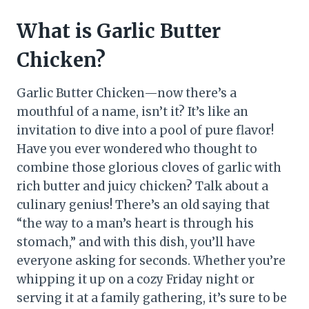
What is Garlic Butter
Chicken?
Garlic Butter Chicken—now there’s a
mouthful of a name, isn’t it? It’s like an
invitation to dive into a pool of pure flavor!
Have you ever wondered who thought to
combine those glorious cloves of garlic with
rich butter and juicy chicken? Talk about a
culinary genius! There’s an old saying that
“the way to a man’s heart is through his
stomach,” and with this dish, you’ll have
everyone asking for seconds. Whether you’re
whipping it up on a cozy Friday night or
serving it at a family gathering, it’s sure to be