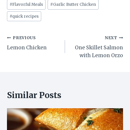
#
Flavorful Meals
#
Garlic Butter Chicken
#
quick recipes
Post
PREVIOUS
NEXT
Lemon Chicken
One Skillet Salmon
navigation
with Lemon Orzo
Similar Posts