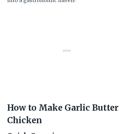
into a gastronomic haven!
How to Make Garlic Butter
Chicken