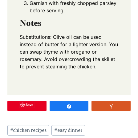
Garnish with freshly chopped parsley
before serving.
Notes
Substitutions: Olive oil can be used
instead of butter for a lighter version. You
can swap thyme with oregano or
rosemary. Avoid overcrowding the skillet
to prevent steaming the chicken.
Save
Share
Vote
Post
#
chicken recipes
#
easy dinner
Tags: