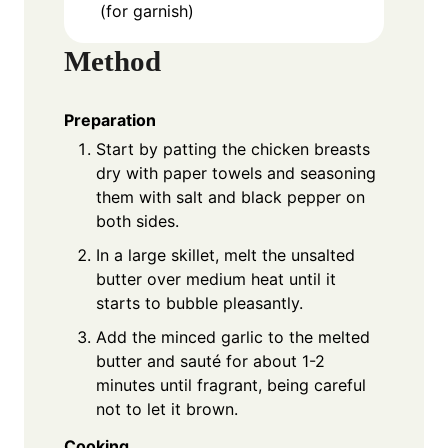
(for garnish)
Method
Preparation
Start by patting the chicken breasts
dry with paper towels and seasoning
them with salt and black pepper on
both sides.
In a large skillet, melt the unsalted
butter over medium heat until it
starts to bubble pleasantly.
Add the minced garlic to the melted
butter and sauté for about 1-2
minutes until fragrant, being careful
not to let it brown.
Cooking