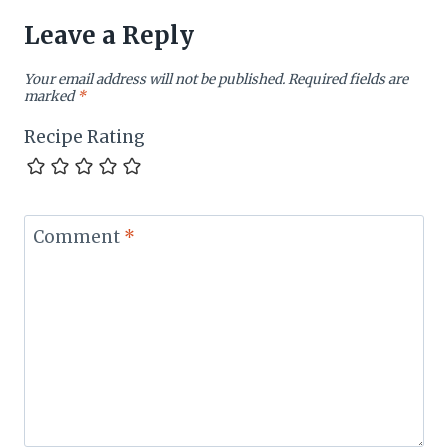
Leave a Reply
Your email address will not be published.
Required fields are
marked
*
Recipe Rating
Comment
*