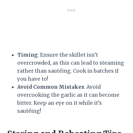
Timing
: Ensure the skillet isn’t
overcrowded, as this can lead to steaming
rather than sautéing. Cook in batches if
you have to!
Avoid Common Mistakes
: Avoid
overcooking the garlic as it can become
bitter. Keep an eye on it while it’s
sautéing!