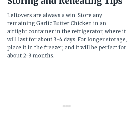
Storing and Reheating Tips
Leftovers are always a win! Store any
remaining Garlic Butter Chicken in an
airtight container in the refrigerator, where it
will last for about 3-4 days. For longer storage,
place it in the freezer, and it will be perfect for
about 2-3 months.