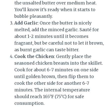
the unsalted butter over medium heat.
You’ll know it’s ready when it starts to
bubble pleasantly.
Add Garlic
: Once the butter is nicely
melted, add the minced garlic. Sauté for
about 1-2 minutes until it becomes
fragrant, but be careful not to let it brown,
as burnt garlic can taste bitter.
Cook the Chicken
: Gently place the
seasoned chicken breasts into the skillet.
Cook for about 6-7 minutes on one side
until golden brown, then flip them to
cook the other side for another 6-7
minutes. The internal temperature
should reach 165°F (75°C) for safe
consumption.