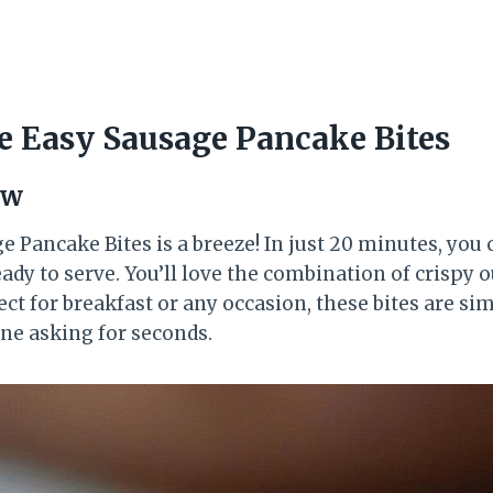
 Easy Sausage Pancake Bites
ew
 Pancake Bites is a breeze! In just 20 minutes, you
ady to serve. You’ll love the combination of crispy ou
ect for breakfast or any occasion, these bites are s
one asking for seconds.