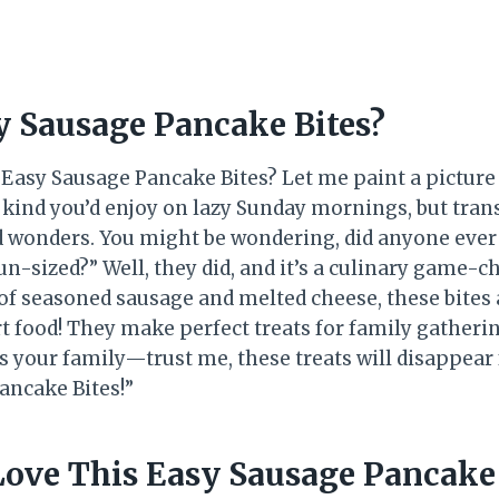
y Sausage Pancake Bites?
e Easy Sausage Pancake Bites? Let me paint a picture
e kind you’d enjoy on lazy Sunday mornings, but tra
ed wonders. You might be wondering, did anyone ever 
n-sized?” Well, they did, and it’s a culinary game-c
 seasoned sausage and melted cheese, these bites a
t food! They make perfect treats for family gatheri
s your family—trust me, these treats will disappear 
ancake Bites!”
Love This Easy Sausage Pancake 