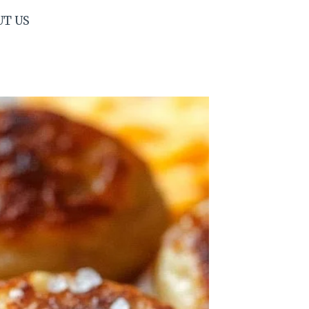
UT US