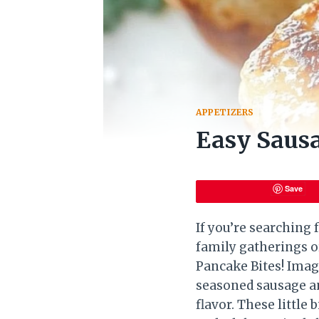
APPETIZERS
Easy Sausa
Save
If you’re searching 
family gatherings o
Pancake Bites! Imagi
seasoned sausage an
flavor. These little