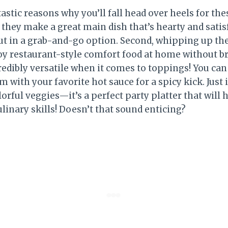
astic reasons why you’ll fall head over heels for th
, they make a great main dish that’s hearty and sati
ut in a grab-and-go option. Second, whipping up thes
joy restaurant-style comfort food at home without b
credibly versatile when it comes to toppings! You ca
em with your favorite hot sauce for a spicy kick. Jus
orful veggies—it’s a perfect party platter that will 
linary skills! Doesn’t that sound enticing?