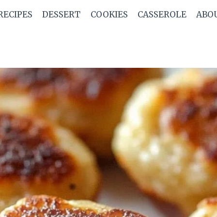
RECIPES
DESSERT
COOKIES
CASSEROLE
ABO