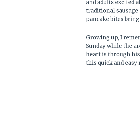
and adults excited a
traditional sausage 
pancake bites bring 
Growing up, I rem
Sunday while the ar
heart is through hi
this quick and easy 