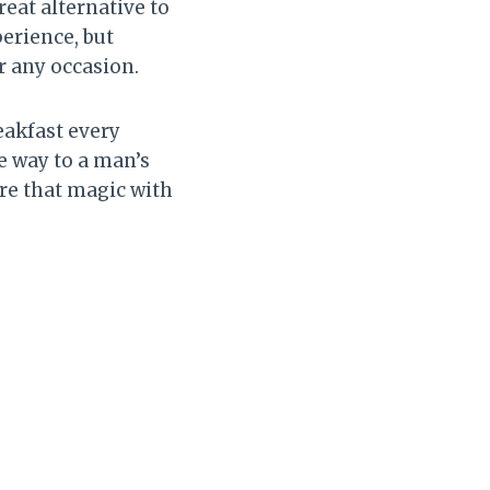
reat alternative to
perience, but
r any occasion.
akfast every
e way to a man’s
ure that magic with