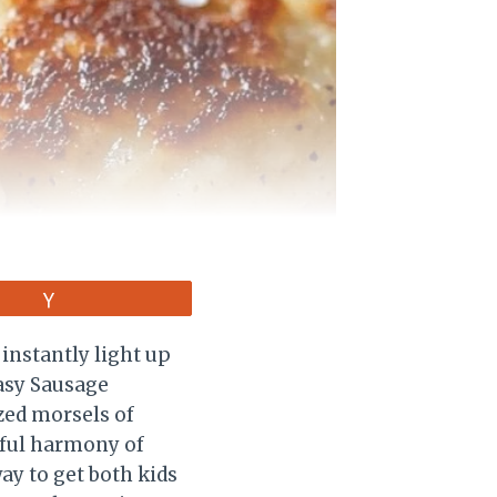
Vote
 instantly light up
Easy Sausage
ized morsels of
tful harmony of
ay to get both kids