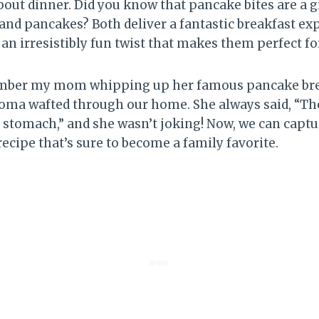
bout dinner. Did you know that pancake bites are a g
and pancakes? Both deliver a fantastic breakfast ex
an irresistibly fun twist that makes them perfect fo
ember my mom whipping up her famous pancake bre
oma wafted through our home. She always said, “Th
s stomach,” and she wasn’t joking! Now, we can capt
recipe that’s sure to become a family favorite.