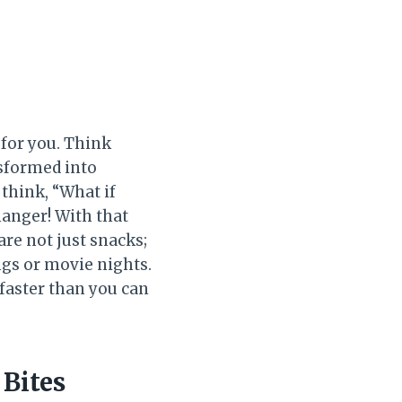
 for you. Think
nsformed into
think, “What if
hanger! With that
re not just snacks;
ngs or movie nights.
faster than you can
Bites