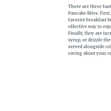
There are three fant
Pancake Bites. First
favorite breakfast b
effective way to en
Finally, they are in
syrup, or drizzle th
served alongside col
raving about your cu