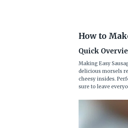
How to Make
Quick Overvi
Making Easy Sausage
delicious morsels re
cheesy insides. Perf
sure to leave every