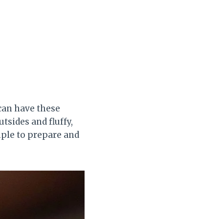
 can have these
tsides and fluffy,
imple to prepare and