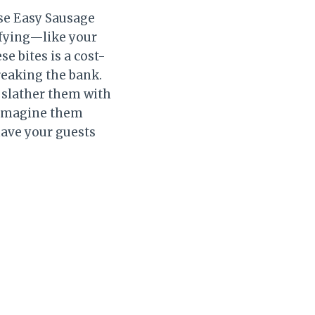
ese Easy Sausage
sfying—like your
e bites is a cost-
reaking the bank.
n slather them with
t imagine them
have your guests