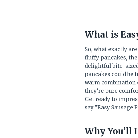
What is Eas
So, what exactly ar
fluffy pancakes, th
delightful bite-siz
pancakes could be fu
warm combination of
they’re pure comfor
Get ready to impres
say “Easy Sausage P
Why You’ll 