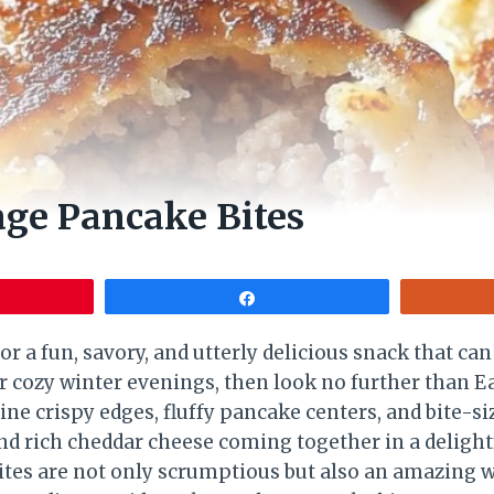
ge Pancake Bites
Share
for a fun, savory, and utterly delicious snack that can
r cozy winter evenings, then look no further than 
ne crispy edges, fluffy pancake centers, and bite-s
d rich cheddar cheese coming together in a deligh
 bites are not only scrumptious but also an amazing w