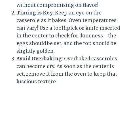
without compromising on flavor!
Timing is Key
: Keep an eye on the
casserole as it bakes. Oven temperatures
can vary! Use a toothpick or knife inserted
in the center to check for doneness—the
eggs should be set, and the top should be
slightly golden.
Avoid Overbaking
: Overbaked casseroles
can become dry. As soon as the center is
set, remove it from the oven to keep that
luscious texture.