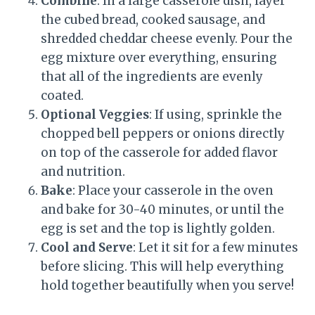
Combine
: In a large casserole dish, layer
the cubed bread, cooked sausage, and
shredded cheddar cheese evenly. Pour the
egg mixture over everything, ensuring
that all of the ingredients are evenly
coated.
Optional Veggies
: If using, sprinkle the
chopped bell peppers or onions directly
on top of the casserole for added flavor
and nutrition.
Bake
: Place your casserole in the oven
and bake for 30-40 minutes, or until the
egg is set and the top is lightly golden.
Cool and Serve
: Let it sit for a few minutes
before slicing. This will help everything
hold together beautifully when you serve!