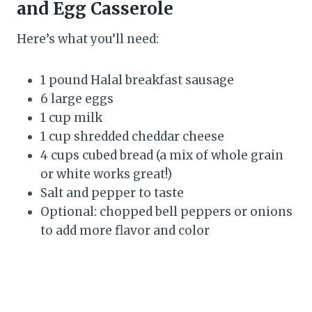
and Egg Casserole
Here’s what you’ll need:
1 pound Halal breakfast sausage
6 large eggs
1 cup milk
1 cup shredded cheddar cheese
4 cups cubed bread (a mix of whole grain
or white works great!)
Salt and pepper to taste
Optional: chopped bell peppers or onions
to add more flavor and color