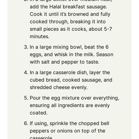
add the Halal breakfast sausage.
Cook it until it’s browned and fully
cooked through, breaking it into
small pieces as it cooks, about 5-7
minutes.
In a large mixing bowl, beat the 6
eggs, and whisk in the milk. Season
with salt and pepper to taste.
In a large casserole dish, layer the
cubed bread, cooked sausage, and
shredded cheese evenly.
Pour the egg mixture over everything,
ensuring all ingredients are evenly
coated.
If using, sprinkle the chopped bell
peppers or onions on top of the
casserole.