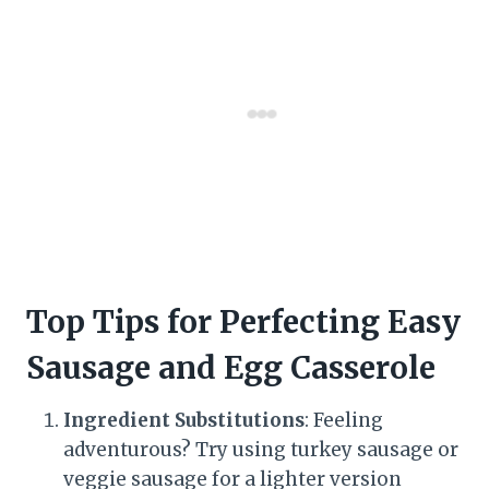
Top Tips for Perfecting Easy
Sausage and Egg Casserole
Ingredient Substitutions
: Feeling
adventurous? Try using turkey sausage or
veggie sausage for a lighter version