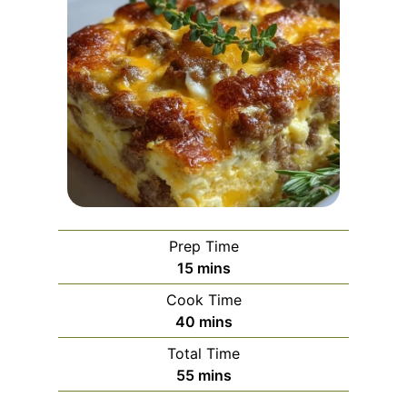
Prep Time
m
15
mins
i
Cook Time
n
m
40
mins
u
i
Total Time
t
n
m
55
mins
e
u
i
s