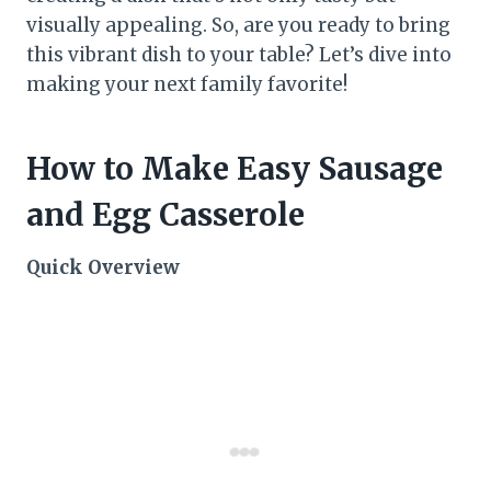
visually appealing. So, are you ready to bring
this vibrant dish to your table? Let’s dive into
making your next family favorite!
How to Make Easy Sausage
and Egg Casserole
Quick Overview