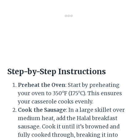
Step-by-Step Instructions
Preheat the Oven
: Start by preheating
your oven to 350°F (175°C). This ensures
your casserole cooks evenly.
Cook the Sausage
: In a large skillet over
medium heat, add the Halal breakfast
sausage. Cook it until it’s browned and
fully cooked through, breaking it into