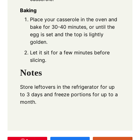
Baking
Place your casserole in the oven and
bake for 30-40 minutes, or until the
egg is set and the top is lightly
golden.
Let it sit for a few minutes before
slicing.
Notes
Store leftovers in the refrigerator for up
to 3 days and freeze portions for up to a
month.