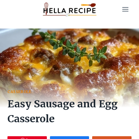
Skip
to
content
CASSEROLE
Easy Sausage and Egg
Casserole