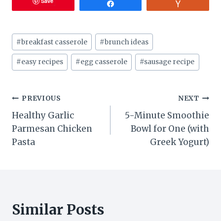
Save
Share
Vote
Post
#
breakfast casserole
#
brunch ideas
Tags:
#
easy recipes
#
egg casserole
#
sausage recipe
Post
PREVIOUS
NEXT
Healthy Garlic
5-Minute Smoothie
navigation
Parmesan Chicken
Bowl for One (with
Pasta
Greek Yogurt)
Similar Posts