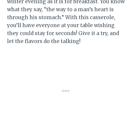
winter evening as it is for breakfast. You know
what they say, “the way to a man’s heart is
through his stomach.” With this casserole,
you’ll have everyone at your table wishing
they could stay for seconds! Give it a try, and
let the flavors do the talking!