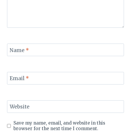
Name
*
Email
*
Website
Save my name, email, and website in this
browser for the next time I comment.