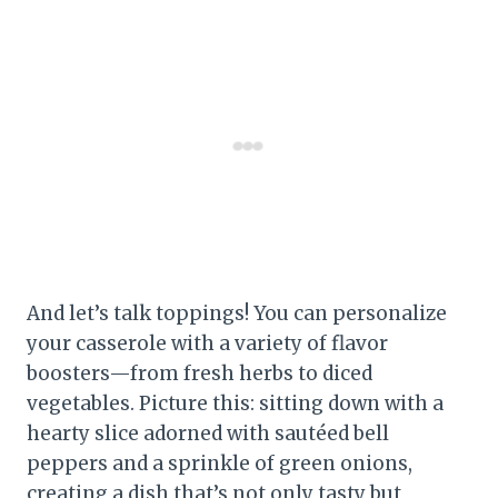
And let’s talk toppings! You can personalize
your casserole with a variety of flavor
boosters—from fresh herbs to diced
vegetables. Picture this: sitting down with a
hearty slice adorned with sautéed bell
peppers and a sprinkle of green onions,
creating a dish that’s not only tasty but