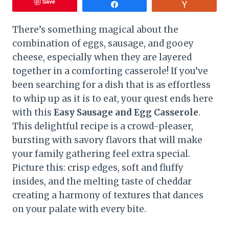
Save
Share
Vote
There’s something magical about the
combination of eggs, sausage, and gooey
cheese, especially when they are layered
together in a comforting casserole! If you’ve
been searching for a dish that is as effortless
to whip up as it is to eat, your quest ends here
with this
Easy Sausage and Egg Casserole
.
This delightful recipe is a crowd-pleaser,
bursting with savory flavors that will make
your family gathering feel extra special.
Picture this: crisp edges, soft and fluffy
insides, and the melting taste of cheddar
creating a harmony of textures that dances
on your palate with every bite.