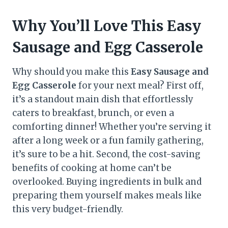
Why You’ll Love This Easy
Sausage and Egg Casserole
Why should you make this
Easy Sausage and
Egg Casserole
for your next meal? First off,
it’s a standout main dish that effortlessly
caters to breakfast, brunch, or even a
comforting dinner! Whether you’re serving it
after a long week or a fun family gathering,
it’s sure to be a hit. Second, the cost-saving
benefits of cooking at home can’t be
overlooked. Buying ingredients in bulk and
preparing them yourself makes meals like
this very budget-friendly.