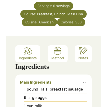
t
n
e
Servings:
6
servings
u
s
Course:
Breakfast, Brunch, Main Dish
t
e
Cuisine:
American
Calories:
300
s
Ingredients
Method
Notes
Ingredients
Main Ingredients
1
pound
Halal breakfast sausage
6
large
eggs
1
cup
milk