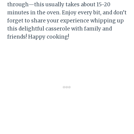
through—this usually takes about 15-20
minutes in the oven. Enjoy every bit, and don’t
forget to share your experience whipping up
this delightful casserole with family and
friends! Happy cooking!