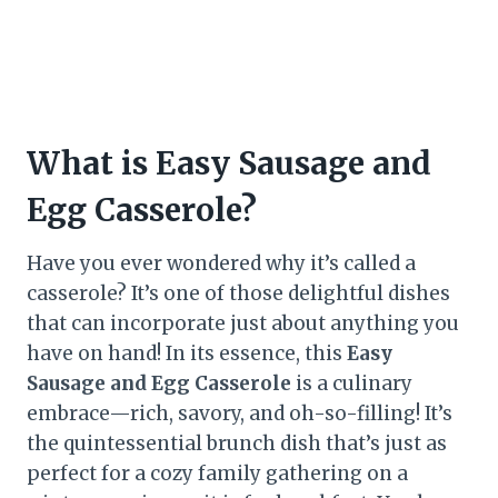
What is Easy Sausage and
Egg Casserole?
Have you ever wondered why it’s called a
casserole? It’s one of those delightful dishes
that can incorporate just about anything you
have on hand! In its essence, this
Easy
Sausage and Egg Casserole
is a culinary
embrace—rich, savory, and oh-so-filling! It’s
the quintessential brunch dish that’s just as
perfect for a cozy family gathering on a