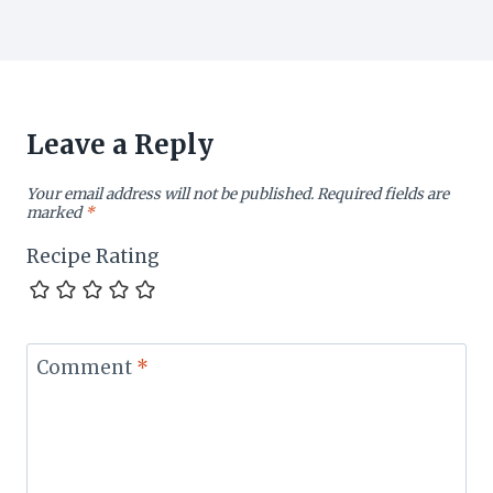
Leave a Reply
Your email address will not be published.
Required fields are
marked
*
Recipe Rating
Comment
*