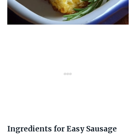
Ingredients for Easy Sausage