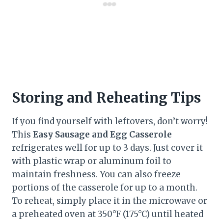
Storing and Reheating Tips
If you find yourself with leftovers, don’t worry!
This
Easy Sausage and Egg Casserole
refrigerates well for up to 3 days. Just cover it
with plastic wrap or aluminum foil to
maintain freshness. You can also freeze
portions of the casserole for up to a month.
To reheat, simply place it in the microwave or
a preheated oven at 350°F (175°C) until heated