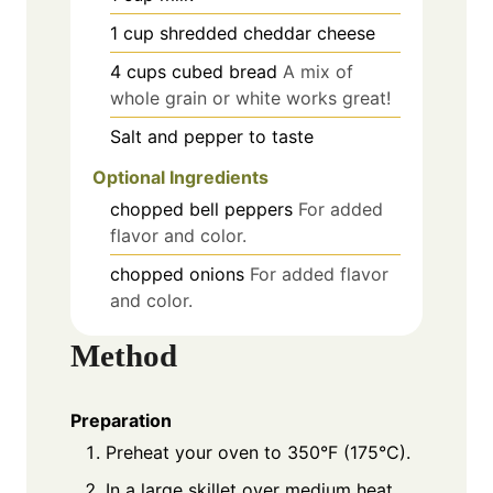
1
cup
shredded cheddar cheese
4
cups
cubed bread
A mix of
whole grain or white works great!
Salt and pepper to taste
Optional Ingredients
chopped bell peppers
For added
flavor and color.
chopped onions
For added flavor
and color.
Method
Preparation
Preheat your oven to 350°F (175°C).
In a large skillet over medium heat,