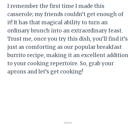
I remember the first time I made this
casserole; my friends couldn’t get enough of
it! It has that magical ability to turn an
ordinary brunch into an extraordinary feast.
Trust me, once you try this dish, you’ll find it’s
just as comforting as our popular breakfast
burrito recipe, making it an excellent addition
to your cooking repertoire. So, grab your
aprons and let’s get cooking!