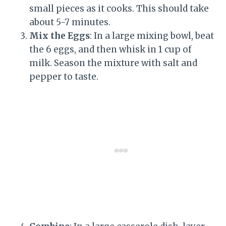
small pieces as it cooks. This should take
about 5-7 minutes.
Mix the Eggs
: In a large mixing bowl, beat
the 6 eggs, and then whisk in 1 cup of
milk. Season the mixture with salt and
pepper to taste.