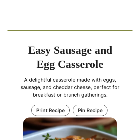
Easy Sausage and
Egg Casserole
A delightful casserole made with eggs,
sausage, and cheddar cheese, perfect for
breakfast or brunch gatherings.
Print Recipe
Pin Recipe