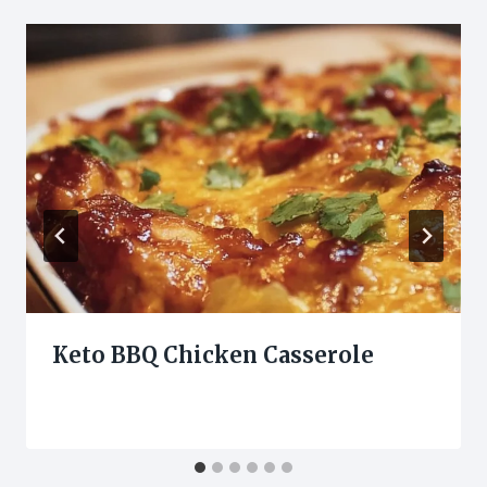
Keto BBQ Chicken Casserole