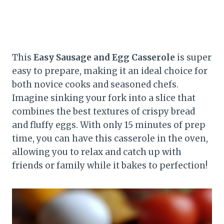
This
Easy Sausage and Egg Casserole
is super
easy to prepare, making it an ideal choice for
both novice cooks and seasoned chefs.
Imagine sinking your fork into a slice that
combines the best textures of crispy bread
and fluffy eggs. With only 15 minutes of prep
time, you can have this casserole in the oven,
allowing you to relax and catch up with
friends or family while it bakes to perfection!