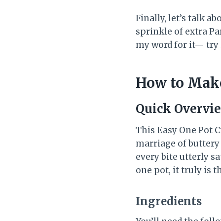
Finally, let’s talk a
sprinkle of extra P
my word for it— try 
How to Make
Quick Overvi
This Easy One Pot C
marriage of buttery
every bite utterly s
one pot, it truly is 
Ingredients