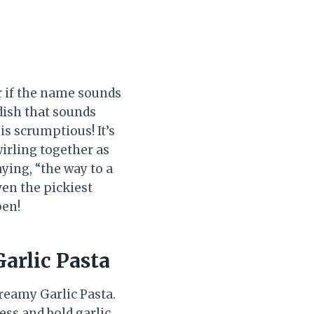
r if the name sounds
 dish that sounds
 is scrumptious! It’s
irling together as
aying, “the way to a
ven the pickiest
pen!
arlic Pasta
Creamy Garlic Pasta.
ess and bold garlic