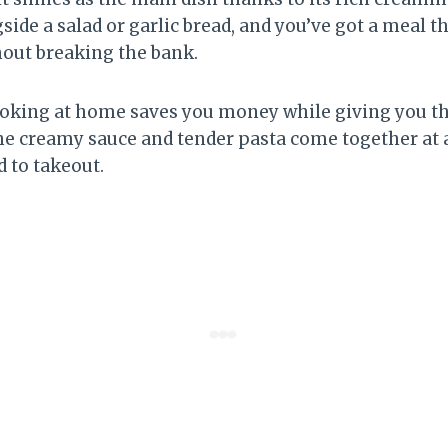
gside a salad or garlic bread, and you’ve got a meal th
hout breaking the bank.
ooking at home saves you money while giving you tha
 creamy sauce and tender pasta come together at a 
 to takeout.