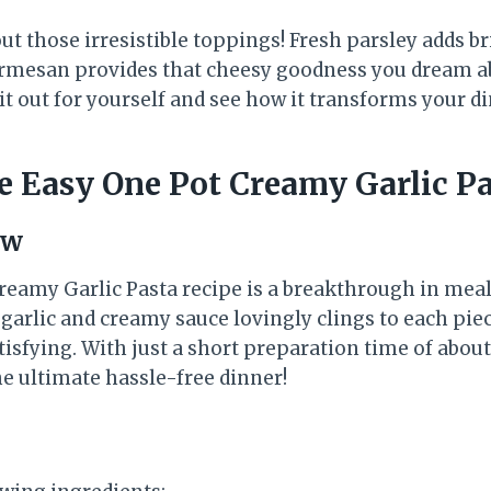
bout those irresistible toppings! Fresh parsley adds b
armesan provides that cheesy goodness you dream ab
it out for yourself and see how it transforms your di
 Easy One Pot Creamy Garlic Pa
ew
reamy Garlic Pasta recipe is a breakthrough in meal
 garlic and creamy sauce lovingly clings to each pie
atisfying. With just a short preparation time of abo
the ultimate hassle-free dinner!