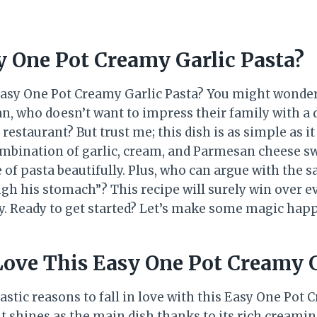
y One Pot Creamy Garlic Pasta?
 Easy One Pot Creamy Garlic Pasta? You might wonde
ean, who doesn’t want to impress their family with a
a restaurant? But trust me; this dish is as simple as it
combination of garlic, cream, and Parmesan cheese sw
 of pasta beautifully. Plus, who can argue with the s
ugh his stomach”? This recipe will surely win over e
ly. Ready to get started? Let’s make some magic hap
Love This Easy One Pot Creamy G
astic reasons to fall in love with this Easy One Pot 
it shines as the main dish thanks to its rich creamin