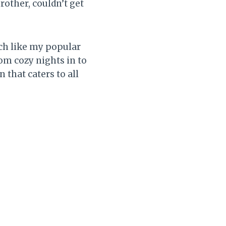
other, couldn’t get
Much like my popular
rom cozy nights in to
 that caters to all