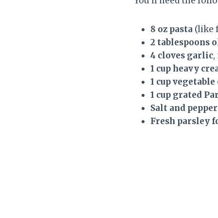
You’ll need the foll
8 oz pasta
(like 
2 tablespoons o
4 cloves garlic
,
1 cup heavy cr
1 cup vegetable
1 cup grated P
Salt and pepper
Fresh parsley f