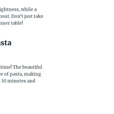
rightness, while a
out. Don’t just take
nner table!
sta
time! The beautiful
ce of pasta, making
ut 30 minutes and