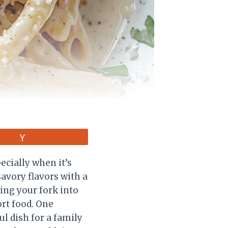
Vote
ecially when it’s
avory flavors with a
ing your fork into
rt food. One
l dish for a family