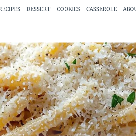
RECIPES
DESSERT
COOKIES
CASSEROLE
ABO