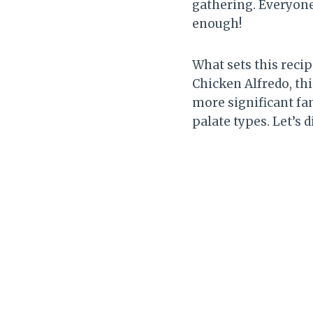
gathering. Everyone
enough!
What sets this recipe
Chicken Alfredo, thi
more significant fam
palate types. Let’s d