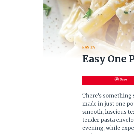
PASTA
Easy One P
Save
There’s something s
made in just one po
smooth, luscious te
tender pasta envelo
evening, while expe