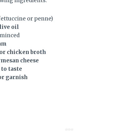
owing ingredients:
fettuccine or penne)
live oil
 minced
eam
 or chicken broth
armesan cheese
 to taste
or garnish