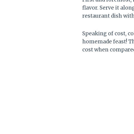
flavor. Serve it alon
restaurant dish wit
Speaking of cost, c
homemade feast! The
cost when compared