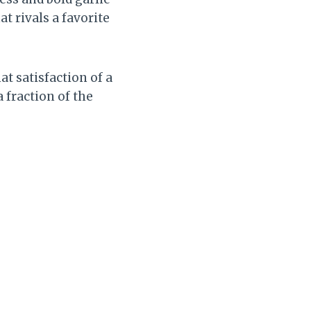
at rivals a favorite
t satisfaction of a
fraction of the