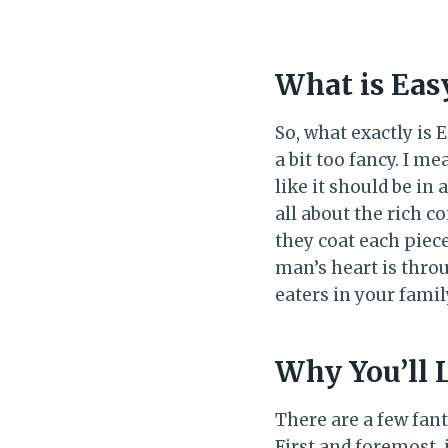
What is Eas
So, what exactly is
a bit too fancy. I m
like it should be in 
all about the rich 
they coat each piece
man’s heart is thro
eaters in your fami
Why You’ll 
There are a few fant
First and foremost, 