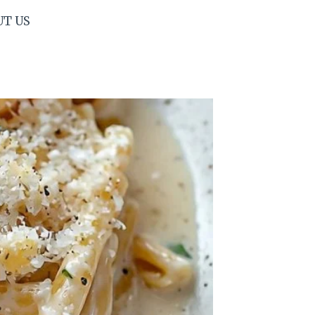
UT US