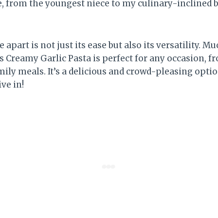
, from the youngest niece to my culinary-inclined br
 apart is not just its ease but also its versatility. 
s Creamy Garlic Pasta is perfect for any occasion, f
ily meals. It’s a delicious and crowd-pleasing option
ive in!