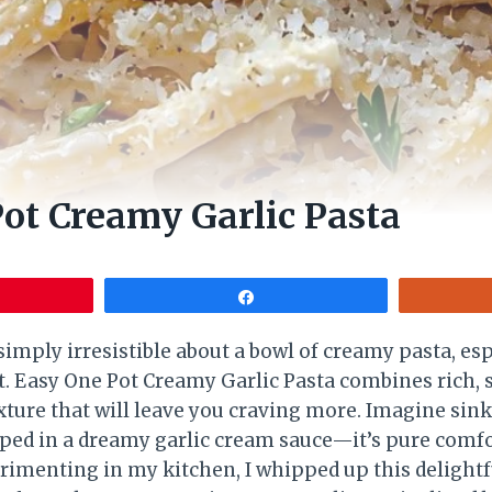
ot Creamy Garlic Pasta
Share
imply irresistible about a bowl of creamy pasta, esp
t. Easy One Pot Creamy Garlic Pasta combines rich, s
xture that will leave you craving more. Imagine sink
ped in a dreamy garlic cream sauce—it’s pure comfo
rimenting in my kitchen, I whipped up this delightfu