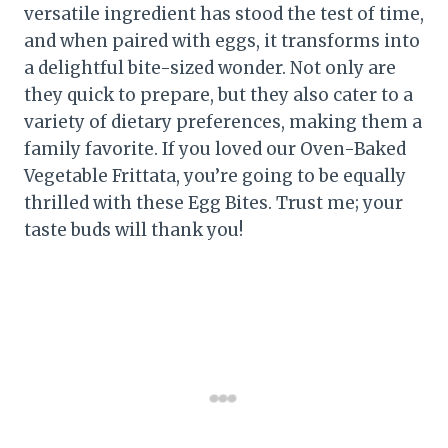
versatile ingredient has stood the test of time,
and when paired with eggs, it transforms into
a delightful bite-sized wonder. Not only are
they quick to prepare, but they also cater to a
variety of dietary preferences, making them a
family favorite. If you loved our Oven-Baked
Vegetable Frittata, you’re going to be equally
thrilled with these Egg Bites. Trust me; your
taste buds will thank you!