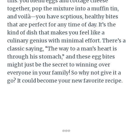
this: you blend eggs and cottage cheese
together, pop the mixture into a muffin tin,
and voilà—you have scptious, healthy bites
that are perfect for any time of day. It’s the
kind of dish that makes you feel like a
culinary genius with minimal effort. There’s a
classic saying, “The way to a man’s heart is
through his stomach,” and these egg bites
might just be the secret to winning over
everyone in your family! So why not give it a
go? It could become your new favorite recipe.