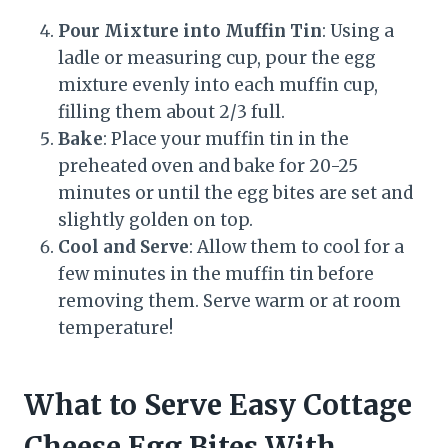
Pour Mixture into Muffin Tin
: Using a
ladle or measuring cup, pour the egg
mixture evenly into each muffin cup,
filling them about 2/3 full.
Bake
: Place your muffin tin in the
preheated oven and bake for 20-25
minutes or until the egg bites are set and
slightly golden on top.
Cool and Serve
: Allow them to cool for a
few minutes in the muffin tin before
removing them. Serve warm or at room
temperature!
What to Serve Easy Cottage
Cheese Egg Bites With