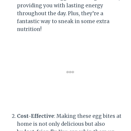
providing you with lasting energy
throughout the day. Plus, they’re a
fantastic way to sneak in some extra
nutrition!
Cost-Effective
: Making these egg bites at
home is not only delicious but also