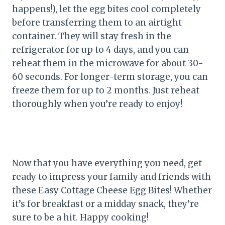
happens!), let the egg bites cool completely
before transferring them to an airtight
container. They will stay fresh in the
refrigerator for up to 4 days, and you can
reheat them in the microwave for about 30-
60 seconds. For longer-term storage, you can
freeze them for up to 2 months. Just reheat
thoroughly when you’re ready to enjoy!
Now that you have everything you need, get
ready to impress your family and friends with
these Easy Cottage Cheese Egg Bites! Whether
it’s for breakfast or a midday snack, they’re
sure to be a hit. Happy cooking!