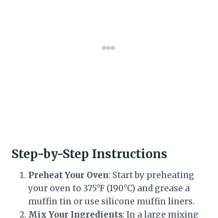
Step-by-Step Instructions
Preheat Your Oven
: Start by preheating
your oven to 375°F (190°C) and grease a
muffin tin or use silicone muffin liners.
Mix Your Ingredients
: In a large mixing