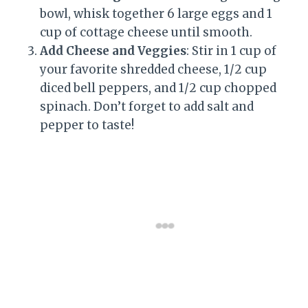
bowl, whisk together 6 large eggs and 1
cup of cottage cheese until smooth.
Add Cheese and Veggies
: Stir in 1 cup of
your favorite shredded cheese, 1/2 cup
diced bell peppers, and 1/2 cup chopped
spinach. Don’t forget to add salt and
pepper to taste!