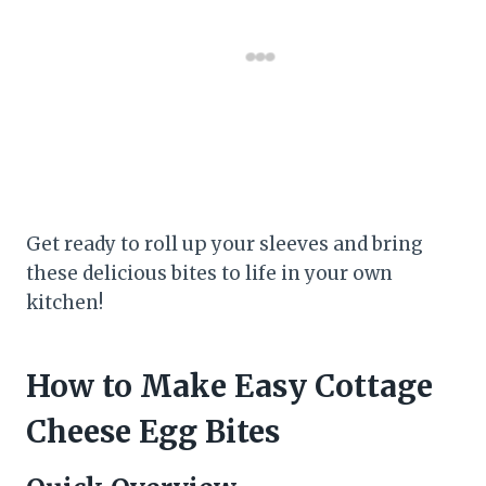
Get ready to roll up your sleeves and bring
these delicious bites to life in your own
kitchen!
How to Make Easy Cottage
Cheese Egg Bites