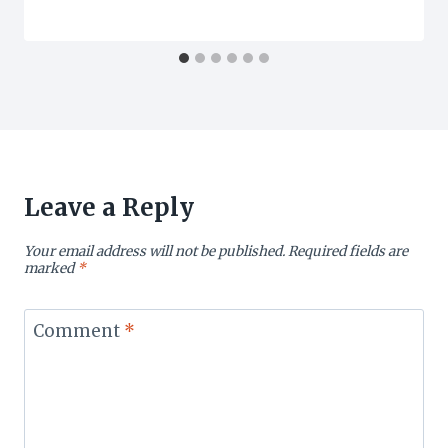
Leave a Reply
Your email address will not be published.
Required fields are
marked
*
Comment
*