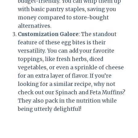
budget-friendly. You can whip them up
with basic pantry staples, saving you
money compared to store-bought
alternatives.
Customization Galore
: The standout
feature of these egg bites is their
versatility. You can add your favorite
toppings, like fresh herbs, diced
vegetables, or even a sprinkle of cheese
for an extra layer of flavor. If you’re
looking for a similar recipe, why not
check out our Spinach and Feta Muffins?
They also pack in the nutrition while
being utterly delightful!