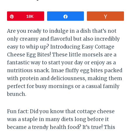
Pin
18K
Share
Vote
Are you ready to indulge in a dish that’s not
only creamy and flavorful but also incredibly
easy to whip up? Introducing Easy Cottage
Cheese Egg Bites! These little morsels are a
fantastic way to start your day or enjoy as a
nutritious snack. Imae fluffy egg bites packed
with protein and deliciousness, making them
perfect for busy mornings or a casual family
brunch.
Fun fact: Did you know that cottage cheese
was a staple in many diets long before it
became a trendy health food? It’s true! This