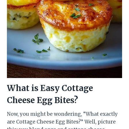
What is Easy Cottage
Cheese Egg Bites?
Now, you might be wondering, “What exactly
are Cottage Cheese Egg Bites?” Well, picture