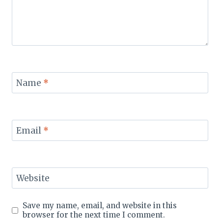
Name
*
Email
*
Website
Save my name, email, and website in this
browser for the next time I comment.