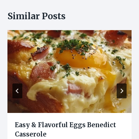
Similar Posts
Easy & Flavorful Eggs Benedict
Casserole