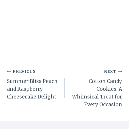
Post
PREVIOUS
NEXT
Summer Bliss Peach
Cotton Candy
navigation
and Raspberry
Cookies: A
Cheesecake Delight
Whimsical Treat for
Every Occasion