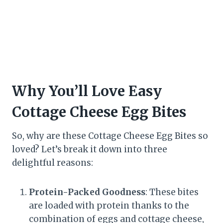
Why You’ll Love Easy
Cottage Cheese Egg Bites
So, why are these Cottage Cheese Egg Bites so
loved? Let’s break it down into three
delightful reasons:
Protein-Packed Goodness
: These bites
are loaded with protein thanks to the
combination of eggs and cottage cheese,