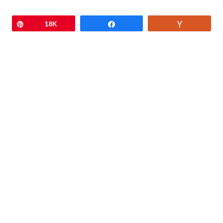
Pin
18K
Share
Vote