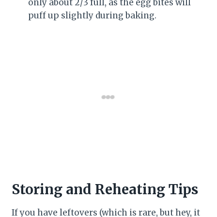
only about 2/3 full, as the egg bites will
puff up slightly during baking.
Storing and Reheating Tips
If you have leftovers (which is rare, but hey, it