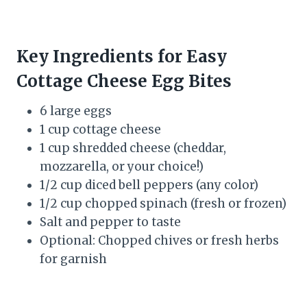
Key Ingredients for Easy
Cottage Cheese Egg Bites
6 large eggs
1 cup cottage cheese
1 cup shredded cheese (cheddar,
mozzarella, or your choice!)
1/2 cup diced bell peppers (any color)
1/2 cup chopped spinach (fresh or frozen)
Salt and pepper to taste
Optional: Chopped chives or fresh herbs
for garnish