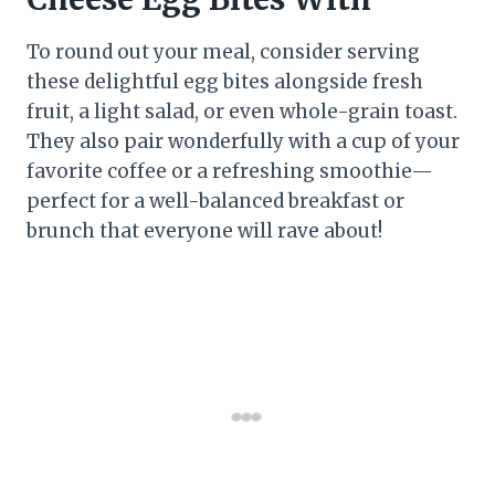
To round out your meal, consider serving
these delightful egg bites alongside fresh
fruit, a light salad, or even whole-grain toast.
They also pair wonderfully with a cup of your
favorite coffee or a refreshing smoothie—
perfect for a well-balanced breakfast or
brunch that everyone will rave about!