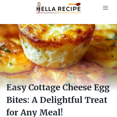
Skip
to
content
ALL RECIPES
Easy Cottage Cheese Egg
Bites: A Delightful Treat
for Any Meal!