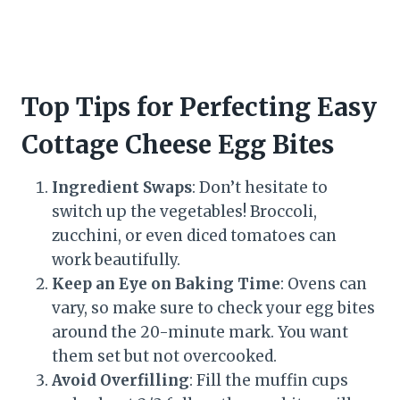
Top Tips for Perfecting Easy
Cottage Cheese Egg Bites
Ingredient Swaps
: Don’t hesitate to
switch up the vegetables! Broccoli,
zucchini, or even diced tomatoes can
work beautifully.
Keep an Eye on Baking Time
: Ovens can
vary, so make sure to check your egg bites
around the 20-minute mark. You want
them set but not overcooked.
Avoid Overfilling
: Fill the muffin cups