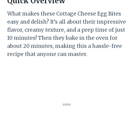
Quick Overview
What makes these Cottage Cheese Egg Bites
easy and delish? It’s all about their impressive
flavor, creamy texture, and a prep time of just
10 minutes! Then they bake in the oven for
about 20 minutes, making this a hassle-free
recipe that anyone can master.