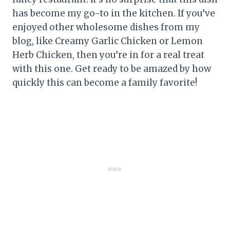
has become my go-to in the kitchen. If you’ve
enjoyed other wholesome dishes from my
blog, like Creamy Garlic Chicken or Lemon
Herb Chicken, then you’re in for a real treat
with this one. Get ready to be amazed by how
quickly this can become a family favorite!