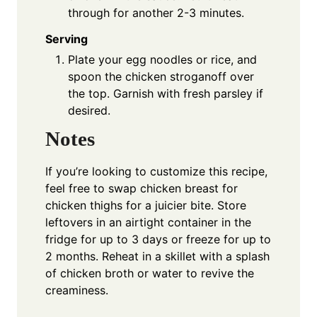
through for another 2-3 minutes.
Serving
Plate your egg noodles or rice, and
spoon the chicken stroganoff over
the top. Garnish with fresh parsley if
desired.
Notes
If you’re looking to customize this recipe,
feel free to swap chicken breast for
chicken thighs for a juicier bite. Store
leftovers in an airtight container in the
fridge for up to 3 days or freeze for up to
2 months. Reheat in a skillet with a splash
of chicken broth or water to revive the
creaminess.