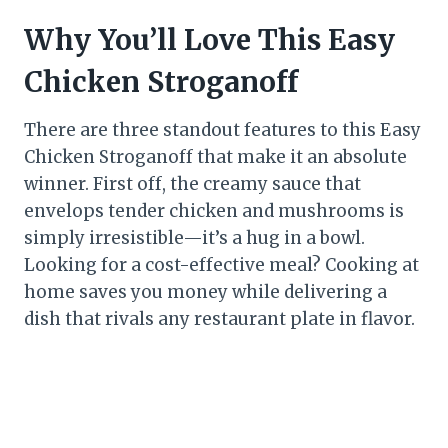
Why You’ll Love This Easy
Chicken Stroganoff
There are three standout features to this Easy
Chicken Stroganoff that make it an absolute
winner. First off, the creamy sauce that
envelops tender chicken and mushrooms is
simply irresistible—it’s a hug in a bowl.
Looking for a cost-effective meal? Cooking at
home saves you money while delivering a
dish that rivals any restaurant plate in flavor.