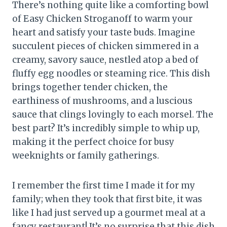
There’s nothing quite like a comforting bowl
of Easy Chicken Stroganoff to warm your
heart and satisfy your taste buds. Imagine
succulent pieces of chicken simmered in a
creamy, savory sauce, nestled atop a bed of
fluffy egg noodles or steaming rice. This dish
brings together tender chicken, the
earthiness of mushrooms, and a luscious
sauce that clings lovingly to each morsel. The
best part? It’s incredibly simple to whip up,
making it the perfect choice for busy
weeknights or family gatherings.
I remember the first time I made it for my
family; when they took that first bite, it was
like I had just served up a gourmet meal at a
fancy restaurant! It’s no surprise that this dish