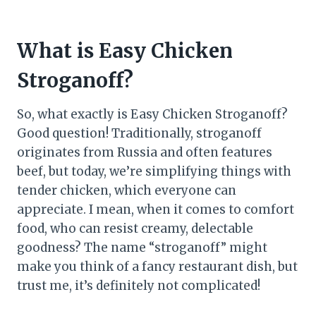
What is Easy Chicken
Stroganoff?
So, what exactly is Easy Chicken Stroganoff?
Good question! Traditionally, stroganoff
originates from Russia and often features
beef, but today, we’re simplifying things with
tender chicken, which everyone can
appreciate. I mean, when it comes to comfort
food, who can resist creamy, delectable
goodness? The name “stroganoff” might
make you think of a fancy restaurant dish, but
trust me, it’s definitely not complicated!