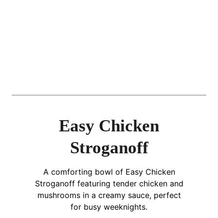
Easy Chicken
Stroganoff
A comforting bowl of Easy Chicken
Stroganoff featuring tender chicken and
mushrooms in a creamy sauce, perfect
for busy weeknights.