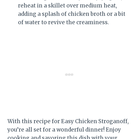
reheat in a skillet over medium heat,
adding a splash of chicken broth or a bit
of water to revive the creaminess.
With this recipe for Easy Chicken Stroganoff,
you’re all set for a wonderful dinner! Enjoy
cooking and savoring this dish with your