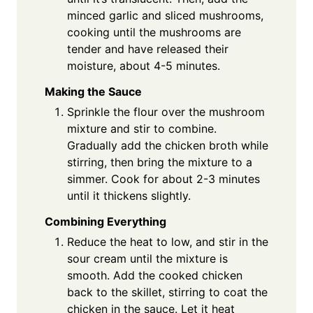
minced garlic and sliced mushrooms,
cooking until the mushrooms are
tender and have released their
moisture, about 4-5 minutes.
Making the Sauce
Sprinkle the flour over the mushroom
mixture and stir to combine.
Gradually add the chicken broth while
stirring, then bring the mixture to a
simmer. Cook for about 2-3 minutes
until it thickens slightly.
Combining Everything
Reduce the heat to low, and stir in the
sour cream until the mixture is
smooth. Add the cooked chicken
back to the skillet, stirring to coat the
chicken in the sauce. Let it heat