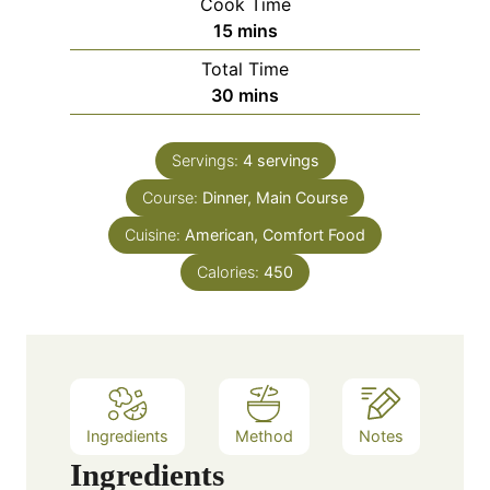
Cook Time
n
m
15
mins
u
i
Total Time
t
n
m
30
mins
e
u
i
s
t
n
e
Servings:
4
servings
u
s
Course:
Dinner, Main Course
t
e
Cuisine:
American, Comfort Food
s
Calories:
450
Ingredients
Method
Notes
Ingredients