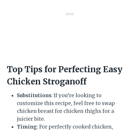
Top Tips for Perfecting Easy
Chicken Stroganoff
Substitutions
: If you’re looking to
customize this recipe, feel free to swap
chicken breast for chicken thighs for a
juicier bite.
Timing
: For perfectly cooked chicken,