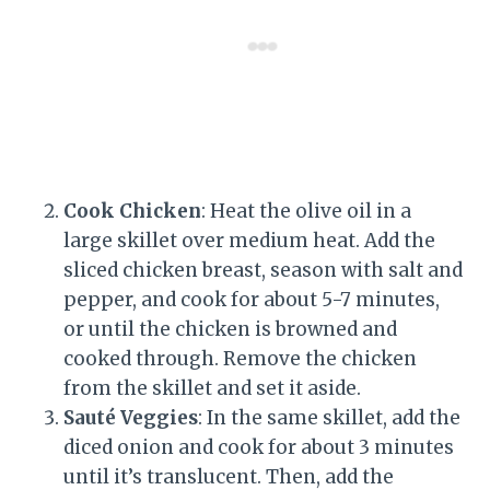
Cook Chicken
: Heat the olive oil in a
large skillet over medium heat. Add the
sliced chicken breast, season with salt and
pepper, and cook for about 5-7 minutes,
or until the chicken is browned and
cooked through. Remove the chicken
from the skillet and set it aside.
Sauté Veggies
: In the same skillet, add the
diced onion and cook for about 3 minutes
until it’s translucent. Then, add the