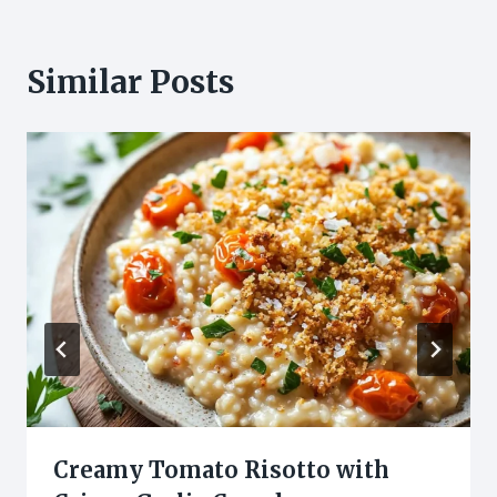
Similar Posts
Creamy Tomato Risotto with