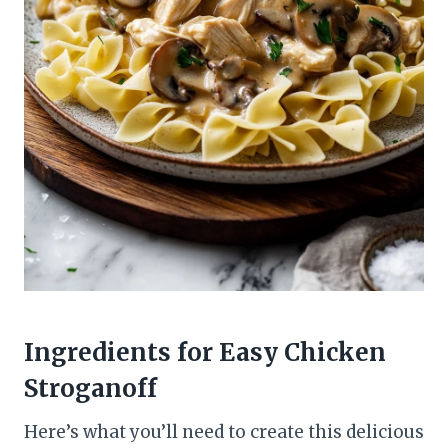
Ingredients for Easy Chicken
Stroganoff
Here’s what you’ll need to create this delicious