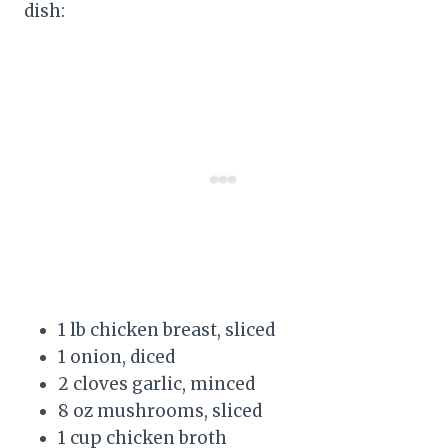
dish:
1 lb chicken breast, sliced
1 onion, diced
2 cloves garlic, minced
8 oz mushrooms, sliced
1 cup chicken broth