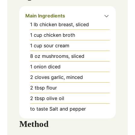
Main Ingredients
1
lb
chicken breast, sliced
1
cup
chicken broth
1
cup
sour cream
8
oz
mushrooms, sliced
1
onion
diced
2
cloves
garlic, minced
2
tbsp
flour
2
tbsp
olive oil
to taste
Salt and pepper
Method