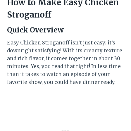
How to Make Easy Chicken
Stroganoff
Quick Overview
Easy Chicken Stroganoff isn’t just easy; it’s
downright satisfying! With its creamy texture
and rich flavor, it comes together in about 30
minutes. Yes, you read that right! In less time
than it takes to watch an episode of your
favorite show, you could have dinner ready.