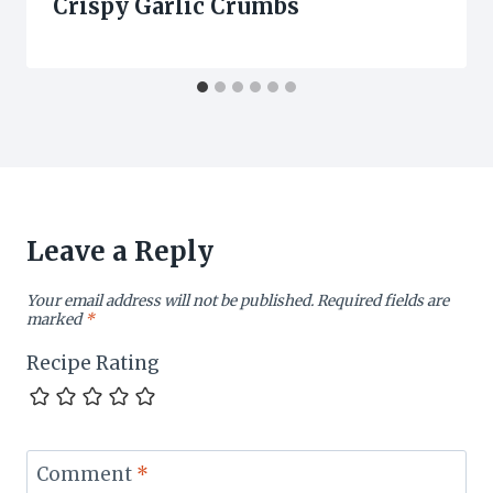
Crispy Garlic Crumbs
Leave a Reply
Your email address will not be published.
Required fields are
marked
*
Recipe Rating
Comment
*