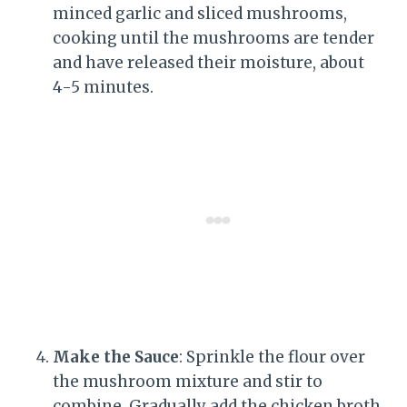
minced garlic and sliced mushrooms,
cooking until the mushrooms are tender
and have released their moisture, about
4-5 minutes.
Make the Sauce
: Sprinkle the flour over
the mushroom mixture and stir to
combine. Gradually add the chicken broth