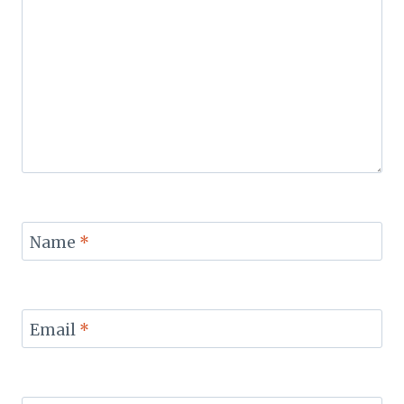
Name
*
Email
*