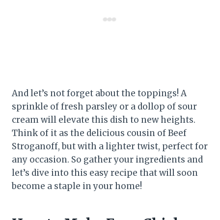
And let’s not forget about the toppings! A
sprinkle of fresh parsley or a dollop of sour
cream will elevate this dish to new heights.
Think of it as the delicious cousin of Beef
Stroganoff, but with a lighter twist, perfect for
any occasion. So gather your ingredients and
let’s dive into this easy recipe that will soon
become a staple in your home!