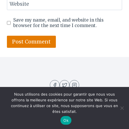
Website
Save my name, email, and website in this
browser for the next time I comment.
Nous utilisons des cookies pour garantir que nous vous
offrons la meilleure expérience sur notre site Web. Si vous
continuez à utiliser ce site, nous supposerons que vous en
êtes satisfait.
About US
Contact
Home
Privacy Policy
Ok