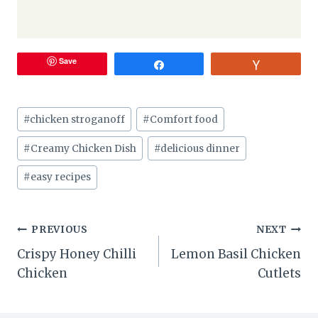
Save
Share
Vote
Post
#
chicken stroganoff
#
Comfort food
Tags:
#
Creamy Chicken Dish
#
delicious dinner
#
easy recipes
Post
PREVIOUS
NEXT
Crispy Honey Chilli
Lemon Basil Chicken
navigation
Chicken
Cutlets