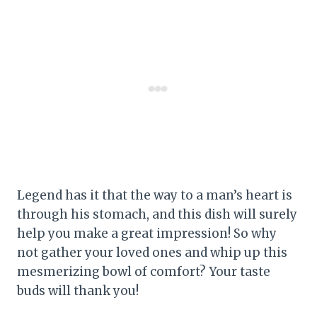
Legend has it that the way to a man’s heart is
through his stomach, and this dish will surely
help you make a great impression! So why
not gather your loved ones and whip up this
mesmerizing bowl of comfort? Your taste
buds will thank you!