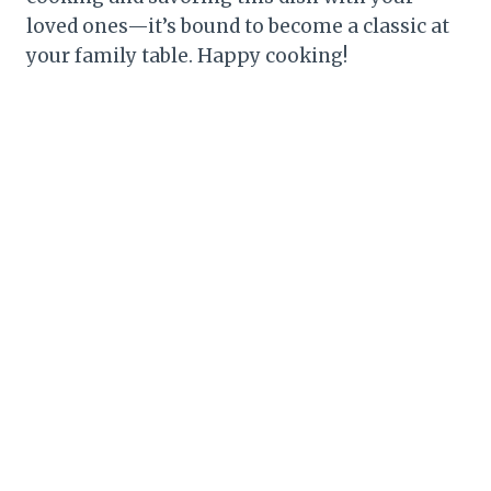
loved ones—it’s bound to become a classic at
your family table. Happy cooking!