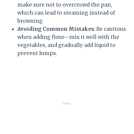
make sure not to overcrowd the pan,
which can lead to steaming instead of
browning.
Avoiding Common Mistakes
: Be cautious
when adding flour—mix it well with the
vegetables, and gradually add liquid to
prevent lumps.