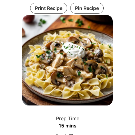
Print Recipe
Pin Recipe
Prep Time
m
15
mins
i