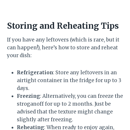
Storing and Reheating Tips
If you have any leftovers (which is rare, but it
can happen!), here’s how to store and reheat
your dish:
Refrigeration
: Store any leftovers in an
airtight container in the fridge for up to 3
days.
Freezing
: Alternatively, you can freeze the
stroganoff for up to 2 months. Just be
advised that the texture might change
slightly after freezing.
Reheating
: When ready to enjoy again,