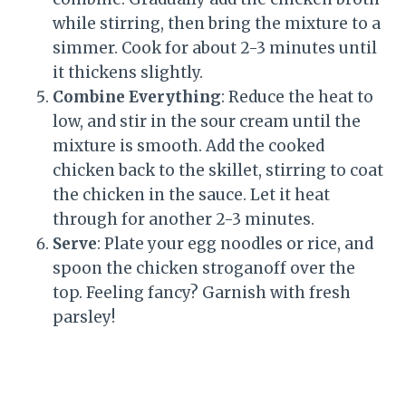
while stirring, then bring the mixture to a
simmer. Cook for about 2-3 minutes until
it thickens slightly.
Combine Everything
: Reduce the heat to
low, and stir in the sour cream until the
mixture is smooth. Add the cooked
chicken back to the skillet, stirring to coat
the chicken in the sauce. Let it heat
through for another 2-3 minutes.
Serve
: Plate your egg noodles or rice, and
spoon the chicken stroganoff over the
top. Feeling fancy? Garnish with fresh
parsley!