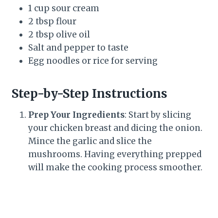
1 cup sour cream
2 tbsp flour
2 tbsp olive oil
Salt and pepper to taste
Egg noodles or rice for serving
Step-by-Step Instructions
Prep Your Ingredients
: Start by slicing
your chicken breast and dicing the onion.
Mince the garlic and slice the
mushrooms. Having everything prepped
will make the cooking process smoother.