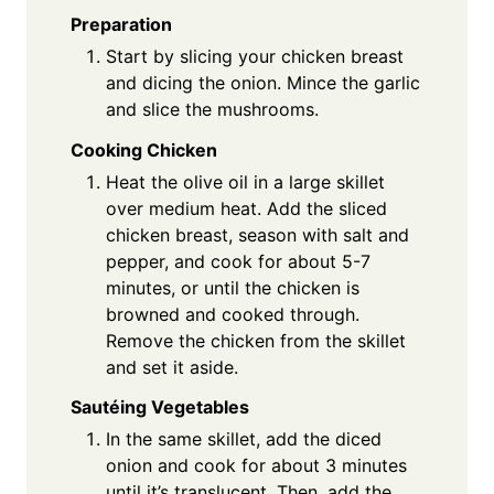
Preparation
Start by slicing your chicken breast
and dicing the onion. Mince the garlic
and slice the mushrooms.
Cooking Chicken
Heat the olive oil in a large skillet
over medium heat. Add the sliced
chicken breast, season with salt and
pepper, and cook for about 5-7
minutes, or until the chicken is
browned and cooked through.
Remove the chicken from the skillet
and set it aside.
Sautéing Vegetables
In the same skillet, add the diced
onion and cook for about 3 minutes
until it’s translucent. Then, add the