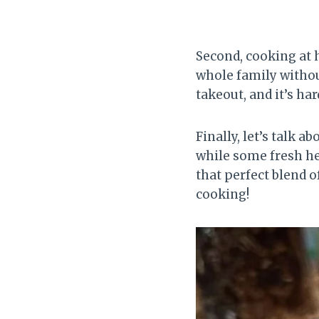
Second, cooking at 
whole family withou
takeout, and it’s ha
Finally, let’s talk 
while some fresh her
that perfect blend 
cooking!