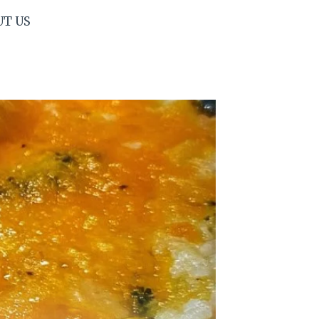
UT US