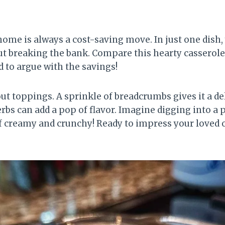
home is always a cost-saving move. In just one dish,
t breaking the bank. Compare this hearty casserole
rd to argue with the savings!
about toppings. A sprinkle of breadcrumbs gives it a d
bs can add a pop of flavor. Imagine digging into a p
of creamy and crunchy! Ready to impress your loved o