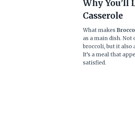
Why You’ll 
Casserole
What makes
Brocco
as a main dish. Not
broccoli, but it als
It’s a meal that app
satisfied.