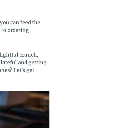
 you can feed the
 to ordering
elightful crunch,
lateful and getting
nes? Let’s get