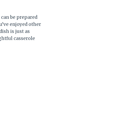
t can be prepared
ou’ve enjoyed other
ish is just as
ghtful casserole