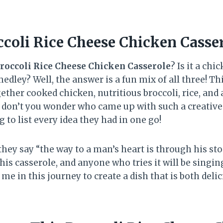
ccoli Rice Cheese Chicken Casse
roccoli Rice Cheese Chicken Casserole
? Is it a chi
edley? Well, the answer is a fun mix of all three! T
ether cooked chicken, nutritious broccoli, rice, and 
 don’t you wonder who came up with such a creative
g to list every idea they had in one go!
 they say “the way to a man’s heart is through his sto
this casserole, and anyone who tries it will be singing
me in this journey to create a dish that is both deli