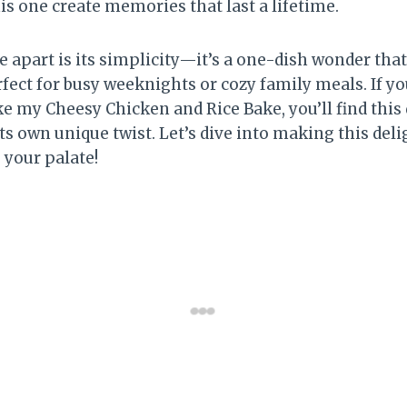
is one create memories that last a lifetime.
e apart is its simplicity—it’s a one-dish wonder tha
rfect for busy weeknights or cozy family meals. If y
ke my Cheesy Chicken and Rice Bake, you’ll find this d
its own unique twist. Let’s dive into making this deli
e your palate!