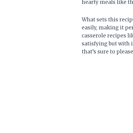
hearty meals like th
What sets this recip
easily, making it pe
casserole recipes li
satisfying but with 
that’s sure to pleas