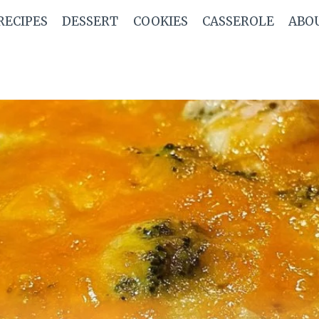
RECIPES
DESSERT
COOKIES
CASSEROLE
ABO