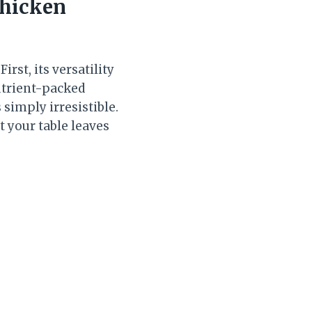
Chicken
irst, its versatility
utrient-packed
 simply irresistible.
t your table leaves