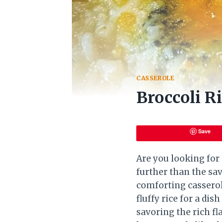
CASSEROLE
Broccoli R
Save
Are you looking for 
further than the sa
comforting casserol
fluffy rice for a di
savoring the rich f