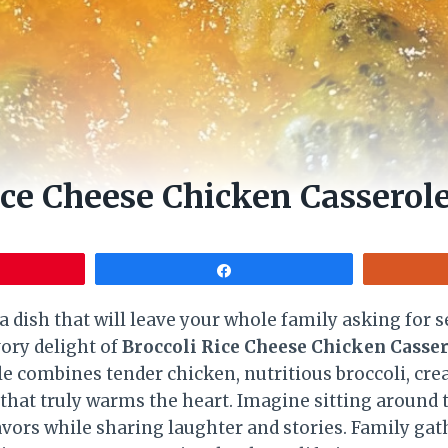
ice Cheese Chicken Casserol
Share
a dish that will leave your whole family asking for
vory delight of
Broccoli Rice Cheese Chicken Casse
e combines tender chicken, nutritious broccoli, cr
sh that truly warms the heart. Imagine sitting around 
lavors while sharing laughter and stories. Family ga