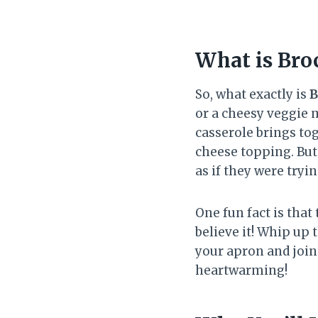
What is Bro
So, what exactly is
B
or a cheesy veggie m
casserole brings tog
cheese topping. But
as if they were tryin
One fun fact is that
believe it! Whip up 
your apron and join 
heartwarming!