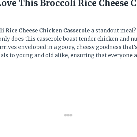
Love This Broccoli Rice Cheese 
li Rice Cheese Chicken Casserole
a standout meal? F
 only does this casserole boast tender chicken and n
o arrives enveloped in a gooey, cheesy goodness that’s
eals to young and old alike, ensuring that everyone a