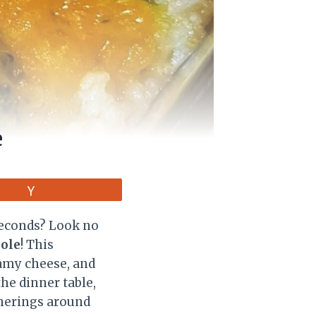
e
Vote
 seconds? Look no
role
! This
eamy cheese, and
the dinner table,
therings around