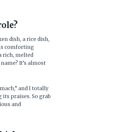
role?
cken dish, a rice dish,
his comforting
a rich, melted
 name? It’s almost
mach,” and I totally
 its praises. So grab
cious and