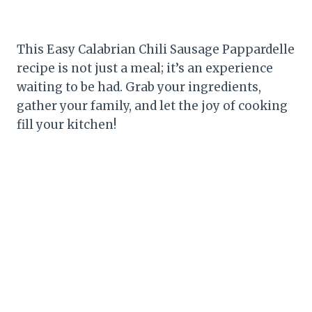
This Easy Calabrian Chili Sausage Pappardelle
recipe is not just a meal; it’s an experience
waiting to be had. Grab your ingredients,
gather your family, and let the joy of cooking
fill your kitchen!