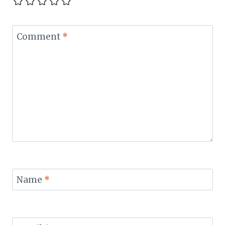
Comment
*
Name
*