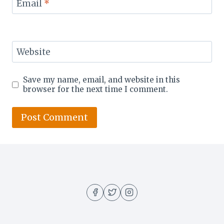
Email
*
Website
Save my name, email, and website in this
browser for the next time I comment.