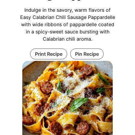
Indulge in the savory, warm flavors of
Easy Calabrian Chili Sausage Pappardelle
with wide ribbons of pappardelle coated
in a spicy-sweet sauce bursting with
Calabrian chili aroma.
Print Recipe
Pin Recipe