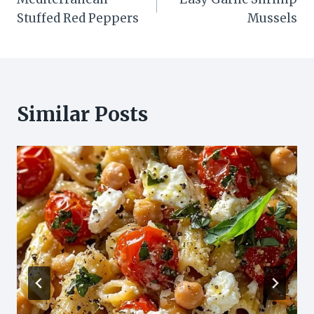
navigation
Stuffed Red Peppers
Mussels
Similar Posts