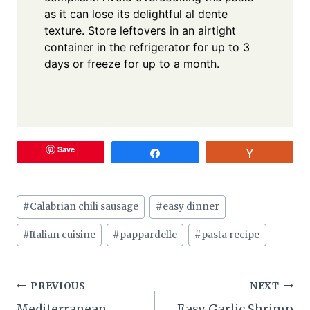
as it can lose its delightful al dente
texture. Store leftovers in an airtight
container in the refrigerator for up to 3
days or freeze for up to a month.
Save
Share
Vote
Post
#
Calabrian chili sausage
#
easy dinner
Tags:
#
Italian cuisine
#
pappardelle
#
pasta recipe
Post
PREVIOUS
NEXT
Mediterranean
Easy Garlic Shrimp