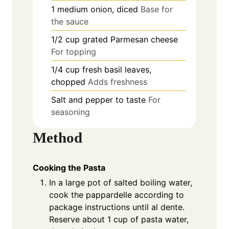
1
medium
onion, diced
Base for
the sauce
1/2
cup
grated Parmesan cheese
For topping
1/4
cup
fresh basil leaves,
chopped
Adds freshness
Salt and pepper to taste
For
seasoning
Method
Cooking the Pasta
In a large pot of salted boiling water,
cook the pappardelle according to
package instructions until al dente.
Reserve about 1 cup of pasta water,