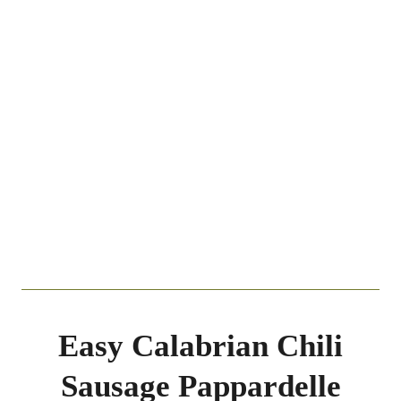
Easy Calabrian Chili
Sausage Pappardelle