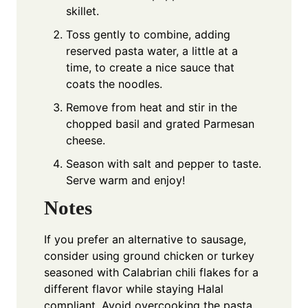
skillet.
Toss gently to combine, adding
reserved pasta water, a little at a
time, to create a nice sauce that
coats the noodles.
Remove from heat and stir in the
chopped basil and grated Parmesan
cheese.
Season with salt and pepper to taste.
Serve warm and enjoy!
Notes
If you prefer an alternative to sausage,
consider using ground chicken or turkey
seasoned with Calabrian chili flakes for a
different flavor while staying Halal
compliant. Avoid overcooking the pasta