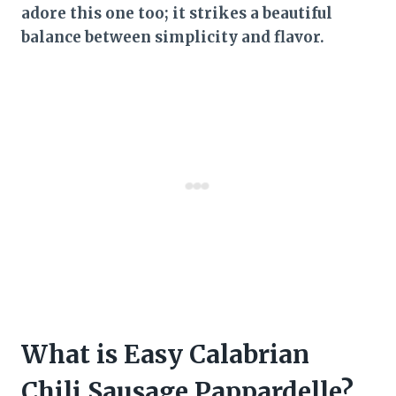
adore this one too; it strikes a beautiful
balance between simplicity and flavor.
What is Easy Calabrian
Chili Sausage Pappardelle?