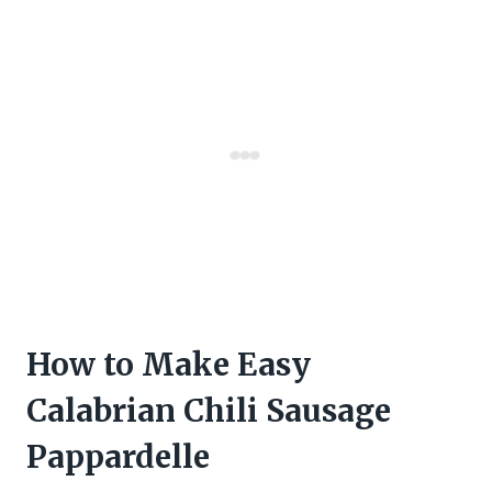
How to Make Easy
Calabrian Chili Sausage
Pappardelle