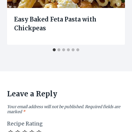
Easy Baked Feta Pasta with
Chickpeas
Leave a Reply
Your email address will not be published.
Required fields are
marked
*
Recipe Rating