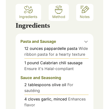
Ingredients
Method
Notes
Ingredients
Pasta and Sausage
12
ounces
pappardelle pasta
Wide
ribbon pasta for a hearty texture
1
pound
Calabrian chili sausage
Ensure it's Halal-compliant
Sauce and Seasoning
2
tablespoons
olive oil
For
sautéing
4
cloves
garlic, minced
Enhances
flavor