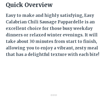
Quick Overview
Easy to make and highly satisfying, Easy
Calabrian Chili Sausage Pappardelle is an
excellent choice for those busy weekday
dinners or relaxed winter evenings. It will
take about 30 minutes from start to finish,
allowing you to enjoy a vibrant, zesty meal
that has a delightful texture with each bite!