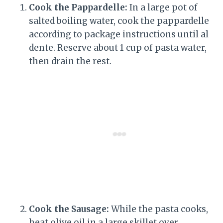
Cook the Pappardelle:
In a large pot of
salted boiling water, cook the pappardelle
according to package instructions until al
dente. Reserve about 1 cup of pasta water,
then drain the rest.
Cook the Sausage:
While the pasta cooks,
heat olive oil in a large skillet over