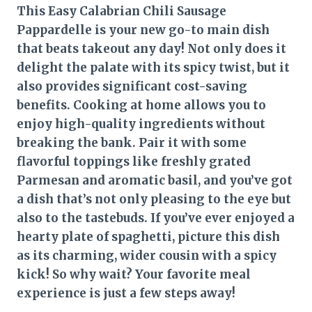
This Easy Calabrian Chili Sausage
Pappardelle is your new go-to main dish
that beats takeout any day! Not only does it
delight the palate with its spicy twist, but it
also provides significant cost-saving
benefits. Cooking at home allows you to
enjoy high-quality ingredients without
breaking the bank. Pair it with some
flavorful toppings like freshly grated
Parmesan and aromatic basil, and you’ve got
a dish that’s not only pleasing to the eye but
also to the tastebuds. If you’ve ever enjoyed a
hearty plate of spaghetti, picture this dish
as its charming, wider cousin with a spicy
kick! So why wait? Your favorite meal
experience is just a few steps away!