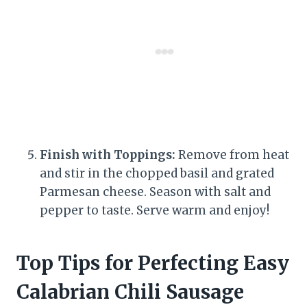
Finish with Toppings:
Remove from heat
and stir in the chopped basil and grated
Parmesan cheese. Season with salt and
pepper to taste. Serve warm and enjoy!
Top Tips for Perfecting Easy
Calabrian Chili Sausage