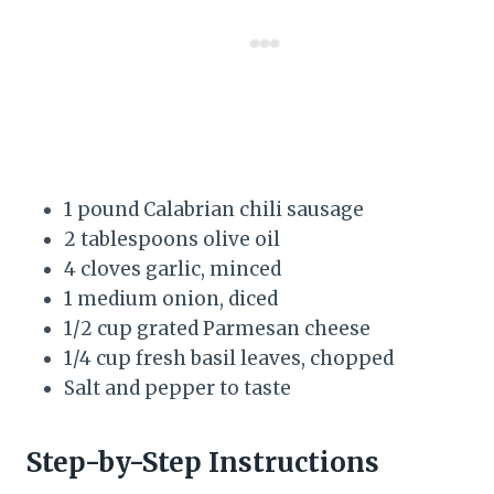
1 pound Calabrian chili sausage
2 tablespoons olive oil
4 cloves garlic, minced
1 medium onion, diced
1/2 cup grated Parmesan cheese
1/4 cup fresh basil leaves, chopped
Salt and pepper to taste
Step-by-Step Instructions