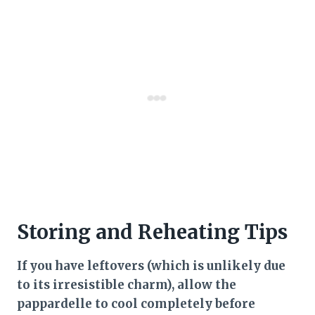
Storing and Reheating Tips
If you have leftovers (which is unlikely due
to its irresistible charm), allow the
pappardelle to cool completely before