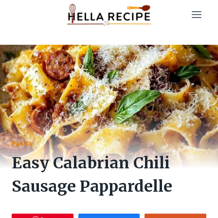
Skip
to
content
PASTA
Easy Calabrian Chili
Sausage Pappardelle