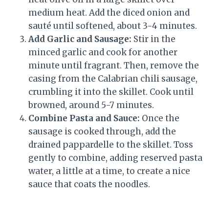
medium heat. Add the diced onion and
sauté until softened, about 3-4 minutes.
Add Garlic and Sausage:
Stir in the
minced garlic and cook for another
minute until fragrant. Then, remove the
casing from the Calabrian chili sausage,
crumbling it into the skillet. Cook until
browned, around 5-7 minutes.
Combine Pasta and Sauce:
Once the
sausage is cooked through, add the
drained pappardelle to the skillet. Toss
gently to combine, adding reserved pasta
water, a little at a time, to create a nice
sauce that coats the noodles.