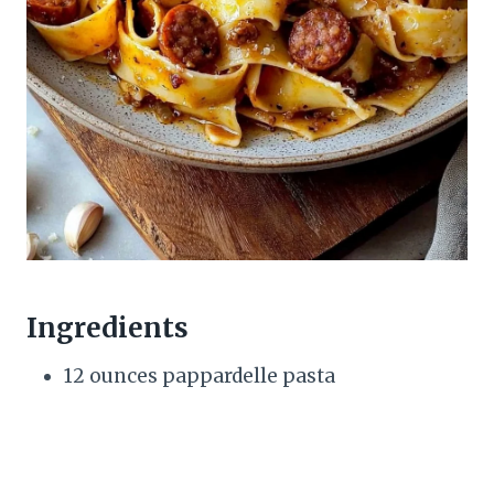
Ingredients
12 ounces pappardelle pasta