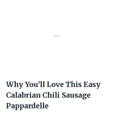
Why You’ll Love This Easy
Calabrian Chili Sausage
Pappardelle