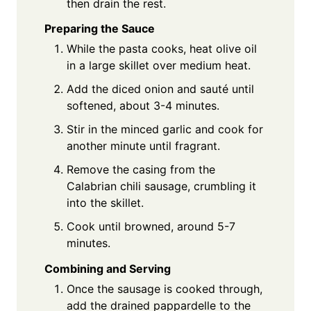
then drain the rest.
Preparing the Sauce
While the pasta cooks, heat olive oil
in a large skillet over medium heat.
Add the diced onion and sauté until
softened, about 3-4 minutes.
Stir in the minced garlic and cook for
another minute until fragrant.
Remove the casing from the
Calabrian chili sausage, crumbling it
into the skillet.
Cook until browned, around 5-7
minutes.
Combining and Serving
Once the sausage is cooked through,
add the drained pappardelle to the