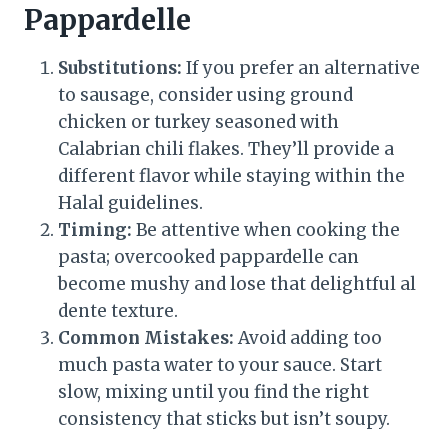
Pappardelle
Substitutions:
If you prefer an alternative
to sausage, consider using ground
chicken or turkey seasoned with
Calabrian chili flakes. They’ll provide a
different flavor while staying within the
Halal guidelines.
Timing:
Be attentive when cooking the
pasta; overcooked pappardelle can
become mushy and lose that delightful al
dente texture.
Common Mistakes:
Avoid adding too
much pasta water to your sauce. Start
slow, mixing until you find the right
consistency that sticks but isn’t soupy.