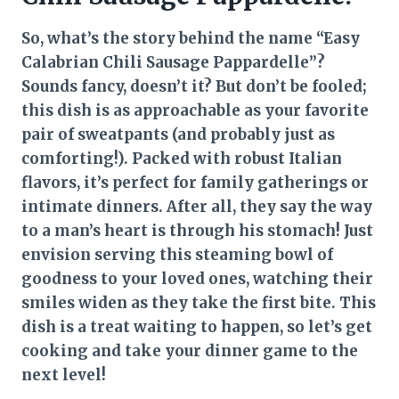
So, what’s the story behind the name “Easy
Calabrian Chili Sausage Pappardelle”?
Sounds fancy, doesn’t it? But don’t be fooled;
this dish is as approachable as your favorite
pair of sweatpants (and probably just as
comforting!). Packed with robust Italian
flavors, it’s perfect for family gatherings or
intimate dinners. After all, they say the way
to a man’s heart is through his stomach! Just
envision serving this steaming bowl of
goodness to your loved ones, watching their
smiles widen as they take the first bite. This
dish is a treat waiting to happen, so let’s get
cooking and take your dinner game to the
next level!