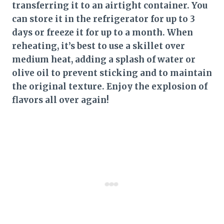
transferring it to an airtight container. You
can store it in the refrigerator for up to 3
days or freeze it for up to a month. When
reheating, it’s best to use a skillet over
medium heat, adding a splash of water or
olive oil to prevent sticking and to maintain
the original texture. Enjoy the explosion of
flavors all over again!