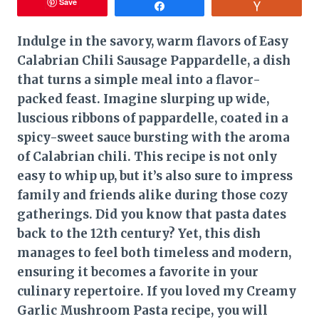
Save
Share
Vote
Indulge in the savory, warm flavors of Easy
Calabrian Chili Sausage Pappardelle, a dish
that turns a simple meal into a flavor-
packed feast. Imagine slurping up wide,
luscious ribbons of pappardelle, coated in a
spicy-sweet sauce bursting with the aroma
of Calabrian chili. This recipe is not only
easy to whip up, but it’s also sure to impress
family and friends alike during those cozy
gatherings. Did you know that pasta dates
back to the 12th century? Yet, this dish
manages to feel both timeless and modern,
ensuring it becomes a favorite in your
culinary repertoire. If you loved my Creamy
Garlic Mushroom Pasta recipe, you will