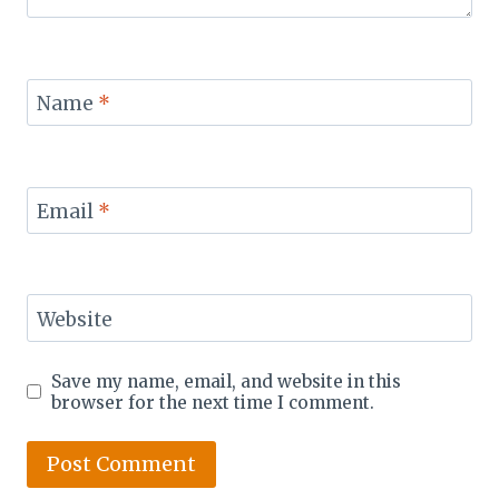
Name
*
Email
*
Website
Save my name, email, and website in this
browser for the next time I comment.