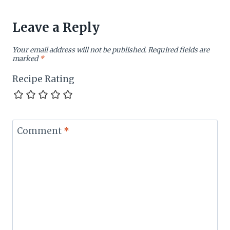
Leave a Reply
Your email address will not be published.
Required fields are
marked
*
Recipe Rating
Comment
*