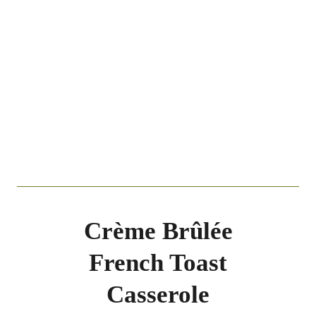
Crème Brûlée
French Toast
Casserole