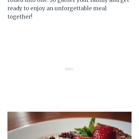
ready to enjoy an unforgettable meal
together!