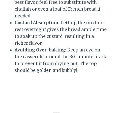
best flavor, feel free to substitute with
challah or even a loaf of French bread if
needed.
Custard Absorption:
Letting the mixture
rest overnight gives the bread ample time
to soak up the custard, resulting in a
richer flavor.
Avoiding Over-baking:
Keep an eye on
the casserole around the 30-minute mark
to prevent it from drying out. The top
should be golden and bubbly!