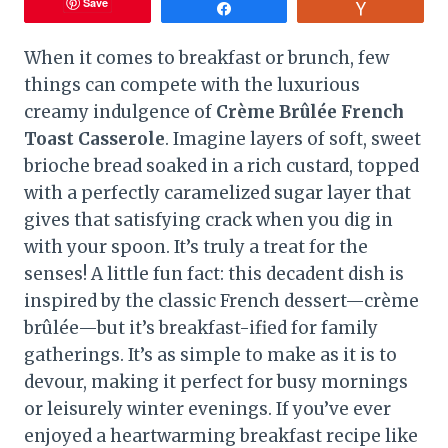
Save
Share
Vote
When it comes to breakfast or brunch, few
things can compete with the luxurious
creamy indulgence of
Crème Brûlée French
Toast Casserole
. Imagine layers of soft, sweet
brioche bread soaked in a rich custard, topped
with a perfectly caramelized sugar layer that
gives that satisfying crack when you dig in
with your spoon. It’s truly a treat for the
senses! A little fun fact: this decadent dish is
inspired by the classic French dessert—crème
brûlée—but it’s breakfast-ified for family
gatherings. It’s as simple to make as it is to
devour, making it perfect for busy mornings
or leisurely winter evenings. If you’ve ever
enjoyed a heartwarming breakfast recipe like