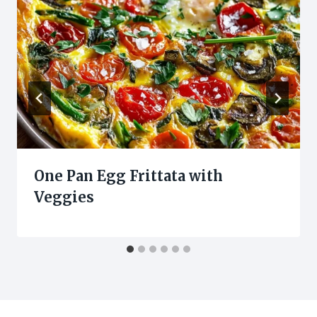
One Pan Egg Frittata with
Veggies