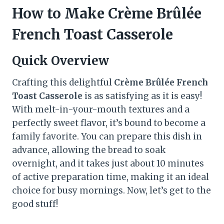
How to Make Crème Brûlée
French Toast Casserole
Quick Overview
Crafting this delightful
Crème Brûlée French
Toast Casserole
is as satisfying as it is easy!
With melt-in-your-mouth textures and a
perfectly sweet flavor, it’s bound to become a
family favorite. You can prepare this dish in
advance, allowing the bread to soak
overnight, and it takes just about 10 minutes
of active preparation time, making it an ideal
choice for busy mornings. Now, let’s get to the
good stuff!