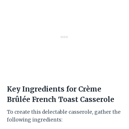
Key Ingredients for Crème
Brûlée French Toast Casserole
To create this delectable casserole, gather the
following ingredients: