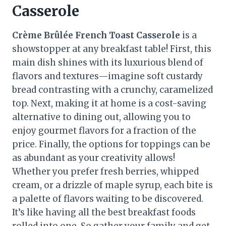
Casserole
Crème Brûlée French Toast Casserole
is a
showstopper at any breakfast table! First, this
main dish shines with its luxurious blend of
flavors and textures—imagine soft custardy
bread contrasting with a crunchy, caramelized
top. Next, making it at home is a cost-saving
alternative to dining out, allowing you to
enjoy gourmet flavors for a fraction of the
price. Finally, the options for toppings can be
as abundant as your creativity allows!
Whether you prefer fresh berries, whipped
cream, or a drizzle of maple syrup, each bite is
a palette of flavors waiting to be discovered.
It’s like having all the best breakfast foods
rolled into one. So gather your family and get