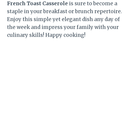
French Toast Casserole
is sure to become a
staple in your breakfast or brunch repertoire.
Enjoy this simple yet elegant dish any day of
the week and impress your family with your
culinary skills! Happy cooking!