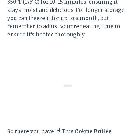
350°F (175°C) for 10-15 minutes, ensuring it
stays moist and delicious. For longer storage,
you can freeze it for up to a month, but
remember to adjust your reheating time to
ensure it’s heated thoroughly.
So there you have it! This
Crème Brûlée