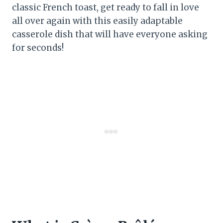
classic French toast, get ready to fall in love
all over again with this easily adaptable
casserole dish that will have everyone asking
for seconds!