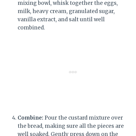
mixing bowl, whisk together the eggs,
milk, heavy cream, granulated sugar,
vanilla extract, and salt until well
combined.
Combine:
Pour the custard mixture over
the bread, making sure all the pieces are
well soaked. Gently press down on the