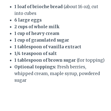
1 loaf of brioche bread
(about 16 oz), cut
into cubes
6 large eggs
2 cups of whole milk
1 cup of heavy cream
1 cup of granulated sugar
1 tablespoon of vanilla extract
1/4 teaspoon of salt
1 tablespoon of brown sugar
(for topping)
Optional toppings:
Fresh berries,
whipped cream, maple syrup, powdered
sugar