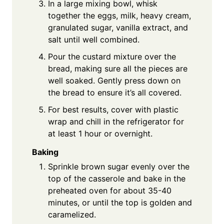
In a large mixing bowl, whisk
together the eggs, milk, heavy cream,
granulated sugar, vanilla extract, and
salt until well combined.
Pour the custard mixture over the
bread, making sure all the pieces are
well soaked. Gently press down on
the bread to ensure it’s all covered.
For best results, cover with plastic
wrap and chill in the refrigerator for
at least 1 hour or overnight.
Baking
Sprinkle brown sugar evenly over the
top of the casserole and bake in the
preheated oven for about 35-40
minutes, or until the top is golden and
caramelized.