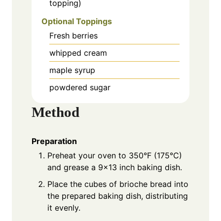
topping)
Optional Toppings
Fresh berries
whipped cream
maple syrup
powdered sugar
Method
Preparation
Preheat your oven to 350°F (175°C)
and grease a 9×13 inch baking dish.
Place the cubes of brioche bread into
the prepared baking dish, distributing
it evenly.