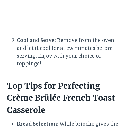
Cool and Serve:
Remove from the oven
and let it cool for a few minutes before
serving. Enjoy with your choice of
toppings!
Top Tips for Perfecting
Crème Brûlée French Toast
Casserole
Bread Selection:
While brioche gives the