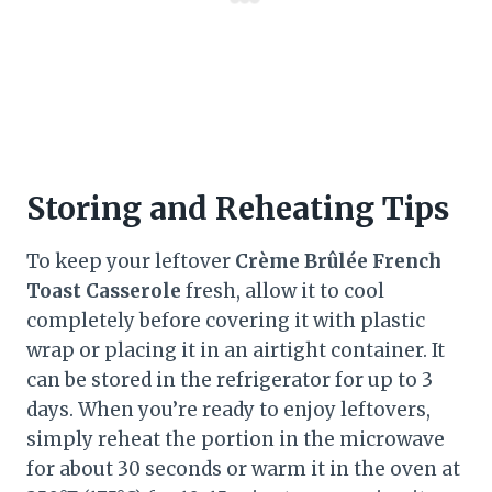
Storing and Reheating Tips
To keep your leftover
Crème Brûlée French
Toast Casserole
fresh, allow it to cool
completely before covering it with plastic
wrap or placing it in an airtight container. It
can be stored in the refrigerator for up to 3
days. When you’re ready to enjoy leftovers,
simply reheat the portion in the microwave
for about 30 seconds or warm it in the oven at