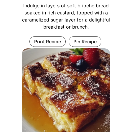
Indulge in layers of soft brioche bread
soaked in rich custard, topped with a
caramelized sugar layer for a delightful
breakfast or brunch.
Print Recipe
Pin Recipe