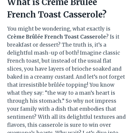
What is Crème Brûlée
French Toast Casserole?
You might be wondering, what exactly is
Crème Brûlée French Toast Casserole
? Is it
breakfast or dessert? The truth is, it’s a
delightful mash-up of both! Imagine classic
French toast, but instead of the usual flat
slices, you have layers of brioche soaked and
baked in a creamy custard. And let’s not forget
that irresistible brûlée topping! You know
what they say: “the way to a man’s heart is
through his stomach.” So why not impress
your family with a dish that embodies that
sentiment? With all its delightful textures and
flavors, this casserole is sure to win over
everyone’s hearts. Why wait? Let’s dive into