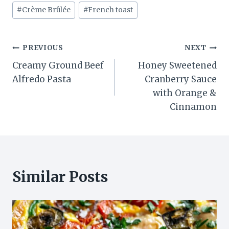
#
Crème Brûlée
#
French toast
Post
PREVIOUS
NEXT
Creamy Ground Beef
Honey Sweetened
navigation
Alfredo Pasta
Cranberry Sauce
with Orange &
Cinnamon
Similar Posts