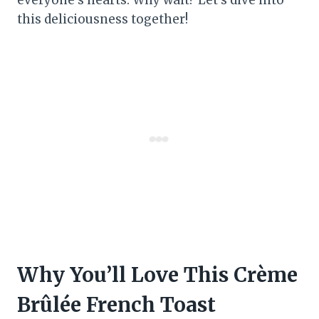
this deliciousness together!
Why You’ll Love This Crème
Brûlée French Toast