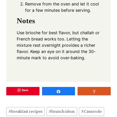
Remove from the oven and let it cool
for a few minutes before serving.
Notes
Use brioche for best flavor, but challah or
French bread works too. Letting the
mixture rest overnight provides a richer
flavor. Keep an eye on it around the 30-
minute mark to avoid over-baking.
Save
Share
Vote
Post
#
breakfast recipes
#
brunch ideas
#
Casserole
Tags: