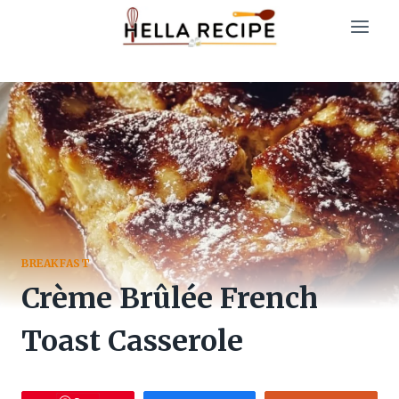
Skip
to
content
BREAKFAST
Crème Brûlée French
Toast Casserole