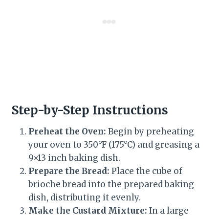
Step-by-Step Instructions
Preheat the Oven:
Begin by preheating
your oven to 350°F (175°C) and greasing a
9×13 inch baking dish.
Prepare the Bread:
Place the cube of
brioche bread into the prepared baking
dish, distributing it evenly.
Make the Custard Mixture:
In a large