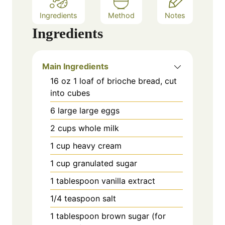
Ingredients
Method
Notes
Ingredients
Main Ingredients
16
oz
1 loaf of brioche bread, cut
into cubes
6
large
large eggs
2
cups
whole milk
1
cup
heavy cream
1
cup
granulated sugar
1
tablespoon
vanilla extract
1/4
teaspoon
salt
1
tablespoon
brown sugar (for