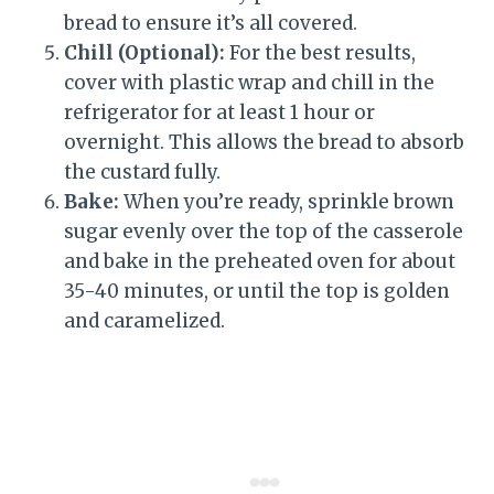
bread to ensure it’s all covered.
Chill (Optional):
For the best results,
cover with plastic wrap and chill in the
refrigerator for at least 1 hour or
overnight. This allows the bread to absorb
the custard fully.
Bake:
When you’re ready, sprinkle brown
sugar evenly over the top of the casserole
and bake in the preheated oven for about
35-40 minutes, or until the top is golden
and caramelized.