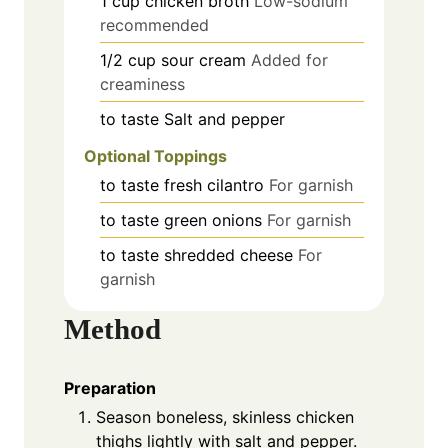
1
cup
chicken broth
Low-sodium
recommended
1/2
cup
sour cream
Added for
creaminess
to taste
Salt and pepper
Optional Toppings
to taste
fresh cilantro
For garnish
to taste
green onions
For garnish
to taste
shredded cheese
For
garnish
Method
Preparation
Season boneless, skinless chicken
thighs lightly with salt and pepper.