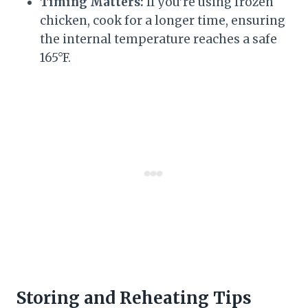
Timing Matters:
If you’re using frozen
chicken, cook for a longer time, ensuring
the internal temperature reaches a safe
165°F.
Storing and Reheating Tips