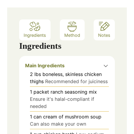
Ingredients
Method
Notes
Ingredients
Main Ingredients
2
lbs
boneless, skinless chicken
thighs
Recommended for juiciness
1
packet
ranch seasoning mix
Ensure it's halal-compliant if
needed
1
can
cream of mushroom soup
Can also make your own