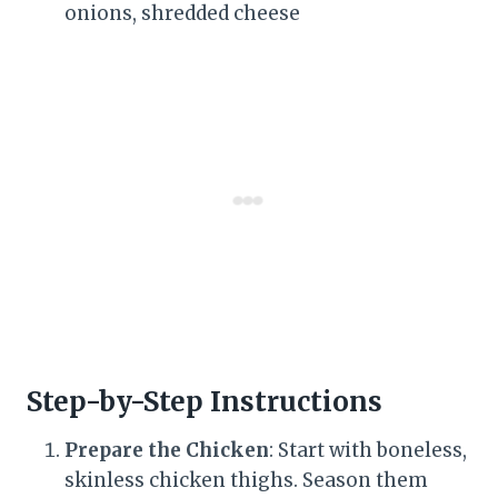
onions, shredded cheese
Step-by-Step Instructions
Prepare the Chicken
: Start with boneless,
skinless chicken thighs. Season them