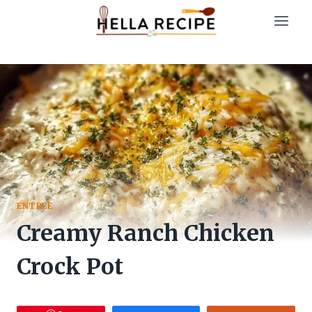
Skip
to
content
ENTREE
Creamy Ranch Chicken
Crock Pot