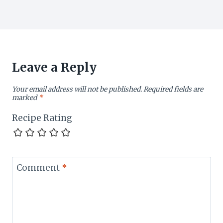
Leave a Reply
Your email address will not be published.
Required fields are
marked
*
Recipe Rating
Comment
*