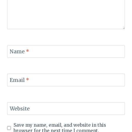
Name
*
Email
*
Website
Save my name, email, and website in this
browser for the next time I comment.