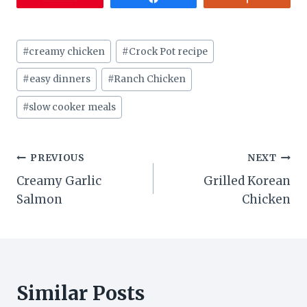
Post
#
creamy chicken
#
Crock Pot recipe
Tags:
#
easy dinners
#
Ranch Chicken
#
slow cooker meals
Post
PREVIOUS
NEXT
Creamy Garlic
Grilled Korean
navigation
Salmon
Chicken
Similar Posts