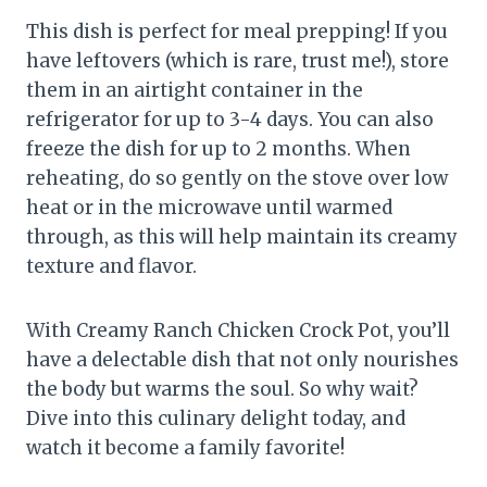
This dish is perfect for meal prepping! If you
have leftovers (which is rare, trust me!), store
them in an airtight container in the
refrigerator for up to 3-4 days. You can also
freeze the dish for up to 2 months. When
reheating, do so gently on the stove over low
heat or in the microwave until warmed
through, as this will help maintain its creamy
texture and flavor.
With Creamy Ranch Chicken Crock Pot, you’ll
have a delectable dish that not only nourishes
the body but warms the soul. So why wait?
Dive into this culinary delight today, and
watch it become a family favorite!