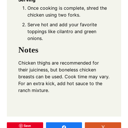
Once cooking is complete, shred the
chicken using two forks.
Serve hot and add your favorite
toppings like cilantro and green
onions.
Notes
Chicken thighs are recommended for
their juiciness, but boneless chicken
breasts can be used. Cook time may vary.
For an extra kick, add hot sauce to the
ranch mixture.
Save
Share
Vote