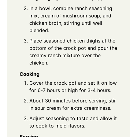
In a bowl, combine ranch seasoning
mix, cream of mushroom soup, and
chicken broth, stirring until well
blended.
Place seasoned chicken thighs at the
bottom of the crock pot and pour the
creamy ranch mixture over the
chicken.
Cooking
Cover the crock pot and set it on low
for 6-7 hours or high for 3-4 hours.
About 30 minutes before serving, stir
in sour cream for extra creaminess.
Adjust seasoning to taste and allow it
to cook to meld flavors.
Serving