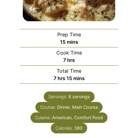
Prep Time
m
15
mins
i
Cook Time
n
h
7
hrs
u
o
Total Time
t
u
h
m
7
hrs
15
mins
e
r
o
i
s
s
u
n
Servings:
6
servings
r
u
Course:
s
Dinner, Main Course
t
e
Cuisine:
American, Comfort Food
s
Calories:
380