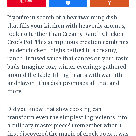
Save
Share
Vote
If you’re in search of a heartwarming dish
that fills your kitchen with heavenly aromas,
look no further than Creamy Ranch Chicken
Crock Pot! This sumptuous creation combines
tender chicken thighs bathed in a creamy,
ranch-infused sauce that dances on your taste
buds. Imagine cozy winter evenings gathered
around the table, filling hearts with warmth
and flavor—this dish promises all that and
more.
Did you know that slow cooking can
transform even the simplest ingredients into
a culinary masterpiece? I remember when I
first discovered the magic of crock pots; it was