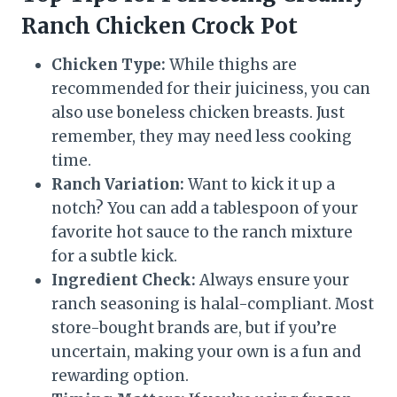
Ranch Chicken Crock Pot
Chicken Type:
While thighs are
recommended for their juiciness, you can
also use boneless chicken breasts. Just
remember, they may need less cooking
time.
Ranch Variation:
Want to kick it up a
notch? You can add a tablespoon of your
favorite hot sauce to the ranch mixture
for a subtle kick.
Ingredient Check:
Always ensure your
ranch seasoning is halal-compliant. Most
store-bought brands are, but if you’re
uncertain, making your own is a fun and
rewarding option.