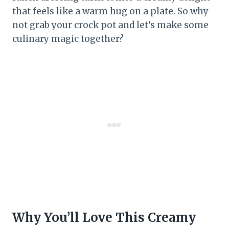
that feels like a warm hug on a plate. So why
not grab your crock pot and let’s make some
culinary magic together?
Why You’ll Love This Creamy