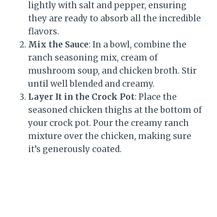
lightly with salt and pepper, ensuring
they are ready to absorb all the incredible
flavors.
Mix the Sauce
: In a bowl, combine the
ranch seasoning mix, cream of
mushroom soup, and chicken broth. Stir
until well blended and creamy.
Layer It in the Crock Pot
: Place the
seasoned chicken thighs at the bottom of
your crock pot. Pour the creamy ranch
mixture over the chicken, making sure
it’s generously coated.