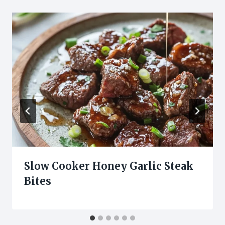
Slow Cooker Honey Garlic Steak
Bites