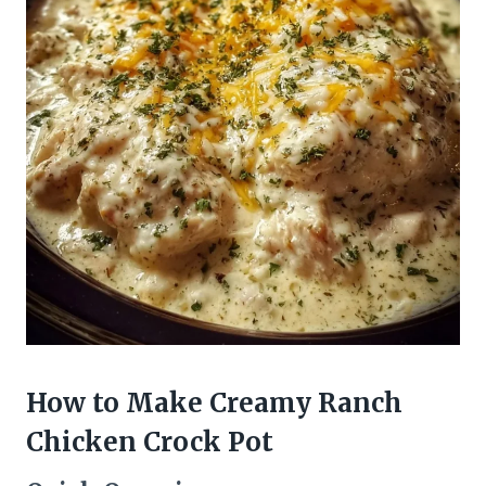
How to Make Creamy Ranch
Chicken Crock Pot