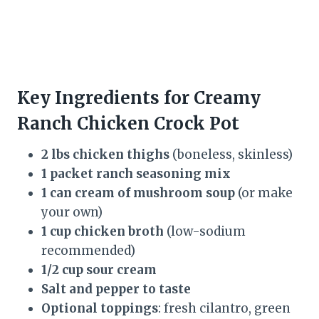
Key Ingredients for Creamy
Ranch Chicken Crock Pot
2 lbs chicken thighs
(boneless, skinless)
1 packet ranch seasoning mix
1 can cream of mushroom soup
(or make
your own)
1 cup chicken broth
(low-sodium
recommended)
1/2 cup sour cream
Salt and pepper to taste
Optional toppings
: fresh cilantro, green