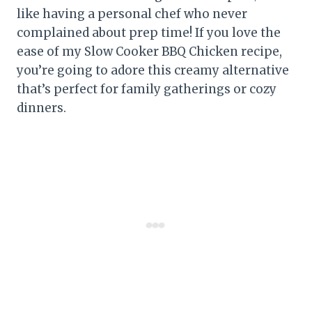
like having a personal chef who never
complained about prep time! If you love the
ease of my Slow Cooker BBQ Chicken recipe,
you’re going to adore this creamy alternative
that’s perfect for family gatherings or cozy
dinners.