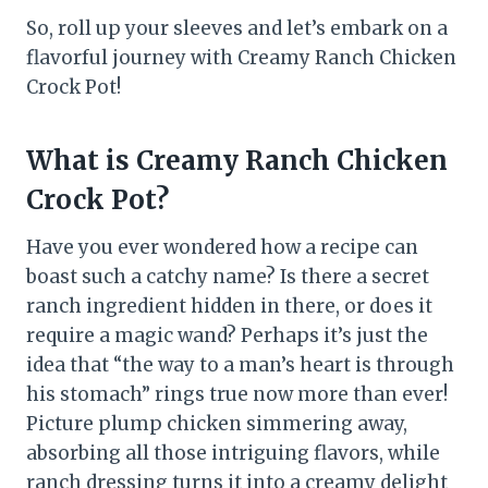
So, roll up your sleeves and let’s embark on a
flavorful journey with Creamy Ranch Chicken
Crock Pot!
What is Creamy Ranch Chicken
Crock Pot?
Have you ever wondered how a recipe can
boast such a catchy name? Is there a secret
ranch ingredient hidden in there, or does it
require a magic wand? Perhaps it’s just the
idea that “the way to a man’s heart is through
his stomach” rings true now more than ever!
Picture plump chicken simmering away,
absorbing all those intriguing flavors, while
ranch dressing turns it into a creamy delight