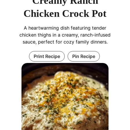
Creamy Ranch
Chicken Crock Pot
A heartwarming dish featuring tender
chicken thighs in a creamy, ranch-infused
sauce, perfect for cozy family dinners.
Print Recipe
Pin Recipe