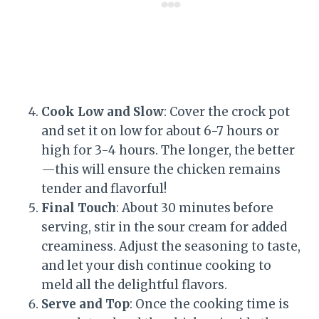
Cook Low and Slow
: Cover the crock pot
and set it on low for about 6-7 hours or
high for 3-4 hours. The longer, the better
—this will ensure the chicken remains
tender and flavorful!
Final Touch
: About 30 minutes before
serving, stir in the sour cream for added
creaminess. Adjust the seasoning to taste,
and let your dish continue cooking to
meld all the delightful flavors.
Serve and Top
: Once the cooking time is