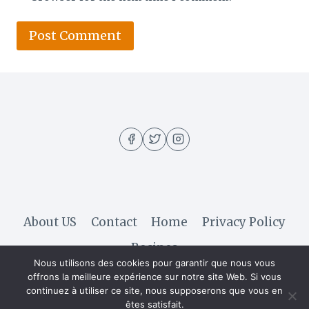
About US
Contact
Home
Privacy Policy
Recipes
Nous utilisons des cookies pour garantir que nous vous
offrons la meilleure expérience sur notre site Web. Si vous
continuez à utiliser ce site, nous supposerons que vous en
© 2026 Hella Recipe - WordPress Theme by
êtes satisfait.