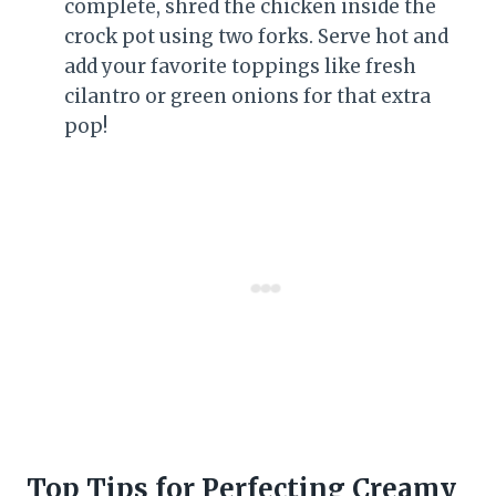
complete, shred the chicken inside the
crock pot using two forks. Serve hot and
add your favorite toppings like fresh
cilantro or green onions for that extra
pop!
Top Tips for Perfecting Creamy