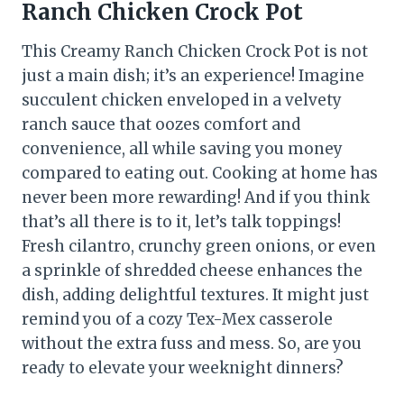
Ranch Chicken Crock Pot
This Creamy Ranch Chicken Crock Pot is not
just a main dish; it’s an experience! Imagine
succulent chicken enveloped in a velvety
ranch sauce that oozes comfort and
convenience, all while saving you money
compared to eating out. Cooking at home has
never been more rewarding! And if you think
that’s all there is to it, let’s talk toppings!
Fresh cilantro, crunchy green onions, or even
a sprinkle of shredded cheese enhances the
dish, adding delightful textures. It might just
remind you of a cozy Tex-Mex casserole
without the extra fuss and mess. So, are you
ready to elevate your weeknight dinners?