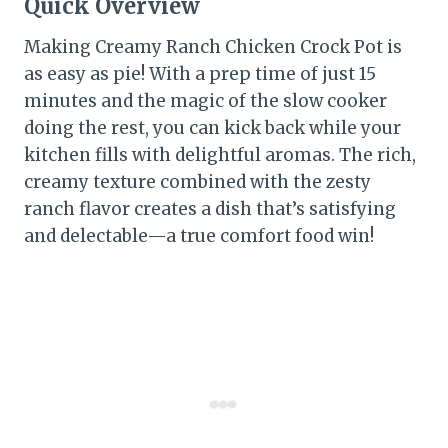
Quick Overview
Making Creamy Ranch Chicken Crock Pot is
as easy as pie! With a prep time of just 15
minutes and the magic of the slow cooker
doing the rest, you can kick back while your
kitchen fills with delightful aromas. The rich,
creamy texture combined with the zesty
ranch flavor creates a dish that’s satisfying
and delectable—a true comfort food win!